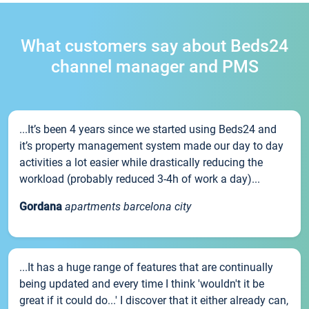
What customers say about Beds24
channel manager and PMS
...It’s been 4 years since we started using Beds24 and
it’s property management system made our day to day
activities a lot easier while drastically reducing the
workload (probably reduced 3-4h of work a day)...
Gordana
apartments barcelona city
...It has a huge range of features that are continually
being updated and every time I think 'wouldn't it be
great if it could do...' I discover that it either already can,