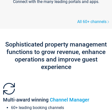
Connect with the many leading portals and apps.
All 60+ channels
Sophisticated property management
functions to grow revenue, enhance
operations and improve guest
experience
Multi-award winning
Channel Manager
60+ leading booking channels