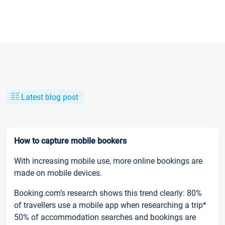
Latest blog post
How to capture mobile bookers
With increasing mobile use, more online bookings are
made on mobile devices.
Booking.com’s research shows this trend clearly: 80%
of travellers use a mobile app when researching a trip*
50% of accommodation searches and bookings are