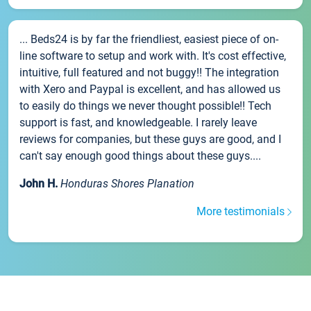
... Beds24 is by far the friendliest, easiest piece of on-
line software to setup and work with. It's cost effective,
intuitive, full featured and not buggy!! The integration
with Xero and Paypal is excellent, and has allowed us
to easily do things we never thought possible!! Tech
support is fast, and knowledgeable. I rarely leave
reviews for companies, but these guys are good, and I
can't say enough good things about these guys....
John H.
Honduras Shores Planation
More testimonials