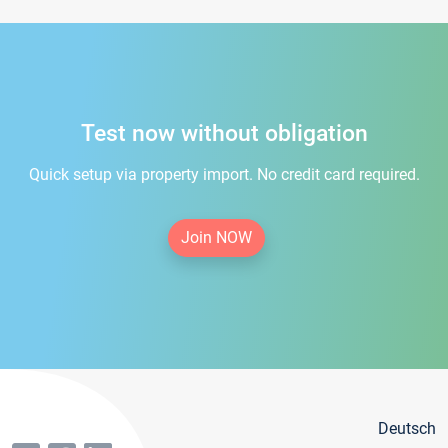
Test now without obligation
Quick setup via property import. No credit card required.
Join NOW
Deutsch