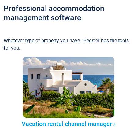
Professional accommodation
management software
Whatever type of property you have - Beds24 has the tools
for you.
Vacation rental channel manager