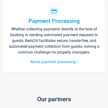
Payment Processing
Whether collecting payments directly at the time of
booking or sending automated payment requests to
guests, Beds24 facilitates secure, hassle-free, and
automated payment collection from guests, solving a
common challenge for property managers.
About payment processing
Our partners