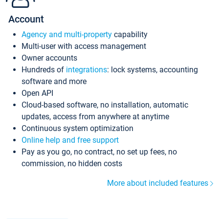
Account
Agency and multi-property
capability
Multi-user with access management
Owner accounts
Hundreds of
integrations
: lock systems, accounting
software and more
Open API
Cloud-based software, no installation, automatic
updates, access from anywhere at anytime
Continuous system optimization
Online help and free support
Pay as you go, no contract, no set up fees, no
commission, no hidden costs
More about included features