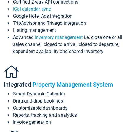
Certified 2-way API connections
iCal calendar sync
Google Hotel Ads integration
TripAdvisor and Trivago integration
Listing management
Advanced
inventory management
i.e. close one or all
sales channel, closed to arrival, closed to departure,
dependent availability and shared inventory
Integrated
Property Management System
Smart Dynamic Calendar
Drag-and-drop bookings
Customizable dashboards
Reports, tracking and analytics
Invoice generation