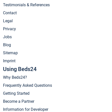
Testimonials & References
Contact
Legal
Privacy
Jobs
Blog
Sitemap
Imprint
Using Beds24
Why Beds24?
Frequently Asked Questions
Getting Started
Become a Partner
Information for Developer