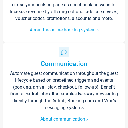
or use your booking page as direct booking website.
Increase revenue by offering optional add-on services,
voucher codes, promotions, discounts and more.
About the online booking system
Communication
Automate guest communication throughout the guest
lifecycle based on predefined triggers and events
(booking, arrival, stay, checkout, follow-up). Benefit
from a central inbox that enables two-way messaging
directly through the Airbnb, Booking.com and Vrbo’s
messaging systems.
About communication