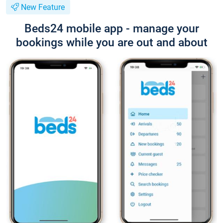
New Feature
Beds24 mobile app - manage your
bookings while you are out and about