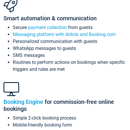
Smart automation & communication
Secure
payment collection
from guests
Messaging platform with Airbnb and Booking.com
Personalized communication with guests
WhatsApp messages to guests
SMS messages
Routines to perform actions on bookings when specific
triggers and rules are met
Booking Engine
for commission-free online
bookings
Simple 2-click booking process
Mobile-friendly booking form