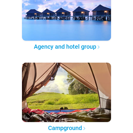
Agency and hotel group
Campground