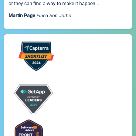
or they can find a way to make it happen...
Martin Page
Finca Son Jorbo