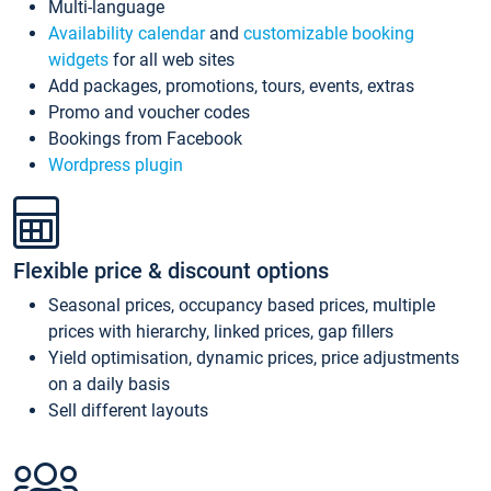
Multi-language
Availability calendar
and
customizable booking
widgets
for all web sites
Add packages, promotions, tours, events, extras
Promo and voucher codes
Bookings from Facebook
Wordpress plugin
Flexible price & discount options
Seasonal prices, occupancy based prices, multiple
prices with hierarchy, linked prices, gap fillers
Yield optimisation, dynamic prices, price adjustments
on a daily basis
Sell different layouts