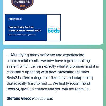
... After trying many software and experiencing
controversial results we now have a great booking
system which delivers exactly what it promises and it is
constantly updating with new interesting features.
Beds24 offers a degree of flexibility and adaptability
that is really hard to find .... We highly recommend
Beds24, give it a chance and you will not regret it...
Stefano Greco
Relocabroad