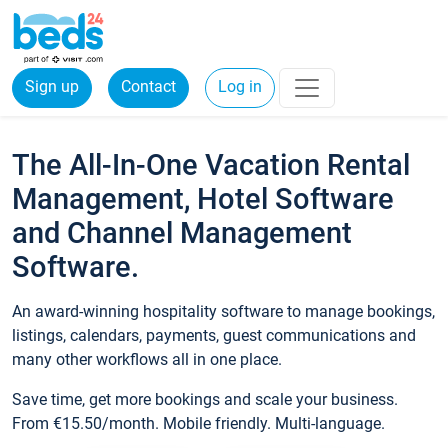
Sign up
Contact
Log in
The All-In-One Vacation Rental
Management, Hotel Software
and Channel Management
Software.
An award-winning hospitality software to manage bookings,
listings, calendars, payments, guest communications and
many other workflows all in one place.
Save time, get more bookings and scale your business.
From €15.50/month. Mobile friendly. Multi-language.