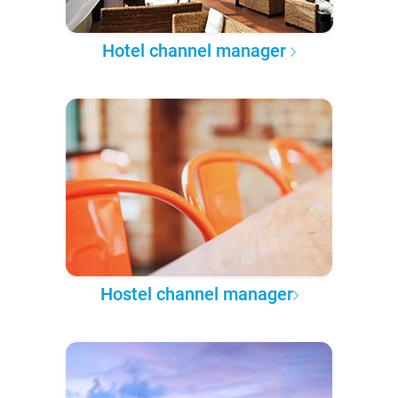
Hotel channel manager
Hostel channel manager