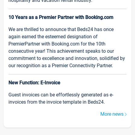
hospitality and vacation rental industry.
10 Years as a Premier Partner with Booking.com
We are thrilled to announce that Beds24 has once
again earned the esteemed designation of
PremierPartner with Booking.com for the 10th
consecutive year! This achievement speaks to our
commitment to excellence and innovation, solidified by
our recognition as a Premier Connectivity Partner.
New Function: E-Invoice
Guest invoices can be effortlessly generated as e-
invoices from the invoice template in Beds24.
More news