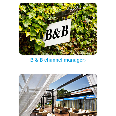
B & B channel manager