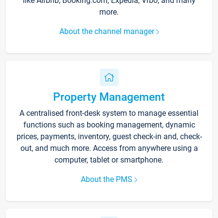
like Airbnb, Booking.com, Expedia, Vrbo, and many
more.
About the channel manager
Property Management
A centralised front-desk system to manage essential
functions such as booking management, dynamic
prices, payments, inventory, guest check-in and, check-
out, and much more. Access from anywhere using a
computer, tablet or smartphone.
About the PMS