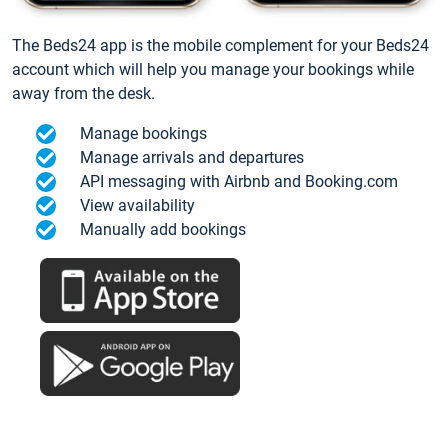
The Beds24 app is the mobile complement for your Beds24
account which will help you manage your bookings while
away from the desk.
Manage bookings
Manage arrivals and departures
API messaging with Airbnb and Booking.com
View availability
Manually add bookings