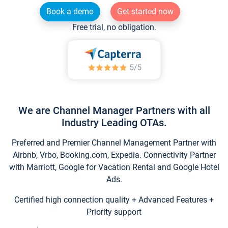
Book a demo
Get started now
Free trial, no obligation.
We are Channel Manager Partners with all
Industry Leading OTAs.
Preferred and Premier Channel Management Partner with
Airbnb, Vrbo, Booking.com, Expedia. Connectivity Partner
with Marriott, Google for Vacation Rental and Google Hotel
Ads.
Certified high connection quality + Advanced Features +
Priority support