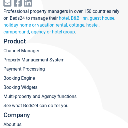
Professional property managers in over 150 countries rely
on Beds24 to manage their
hotel
,
B&B, inn, guest house
,
holiday home or vacation rental, cottage
,
hostel
,
campground
,
agency or hotel group
.
Product
Channel Manager
Property Management System
Payment Processing
Booking Engine
Booking Widgets
Multi-property and Agency functions
See what Beds24 can do for you
Company
About us