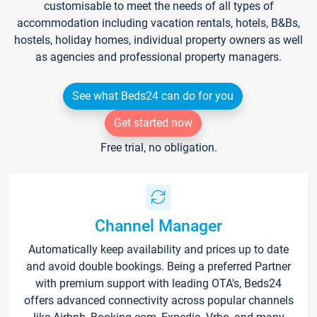
customisable to meet the needs of all types of
accommodation including vacation rentals, hotels, B&Bs,
hostels, holiday homes, individual property owners as well
as agencies and professional property managers.
See what Beds24 can do for you
Get started now
Free trial, no obligation.
Channel Manager
Automatically keep availability and prices up to date
and avoid double bookings. Being a preferred Partner
with premium support with leading OTA's, Beds24
offers advanced connectivity across popular channels