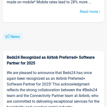
made on mobile* Mobile rates lead to 28% more ...
Read more
News
Beds24 Recognized as Airbnb Preferred+ Software
Partner for 2025
We are pleased to announce that Beds24 has once
again been recognized as an Airbnb Preferred+
Software Partner for 2025! This acknowledgment
reflects the strong collaboration between the #Beds24
team and the Connectivity Partner team at Airbnb, who
are committed to delivering exceptional services for the