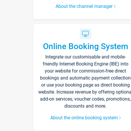
About the channel manager
Online Booking System
Integrate our customisable and mobile-
friendly Internet Booking Engine (IBE) into
your website for commission-free direct
bookings and automatic payment collection
or use your booking page as direct booking
website. Increase revenue by offering optiona
add-on services, voucher codes, promotions,
discounts and more.
About the online booking system