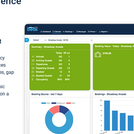
ience
t
ncy
ces
ces, gap
mic
 on a