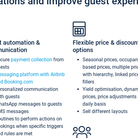
ations and improve guest exper
t automation &
Flexible price & discoun
unication
options
ecure
payment collection
from
Seasonal prices, occupa
ests
based prices, multiple pri
ssaging platform with Airbnb
with hierarchy, linked pri
d Booking.com
fillers
rsonalized communication
Yield optimisation, dyna
th guests
prices, price adjustments
atsApp messages to guests
daily basis
MS messages
Sell different layouts
utines to perform actions on
okings when specific triggers
d rules are met