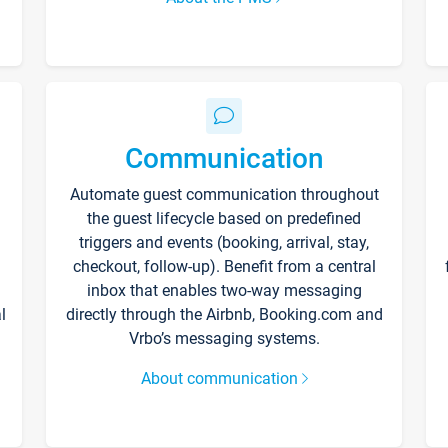
Communication
Automate guest communication throughout
the guest lifecycle based on predefined
triggers and events (booking, arrival, stay,
checkout, follow-up). Benefit from a central
inbox that enables two-way messaging
l
directly through the Airbnb, Booking.com and
Vrbo’s messaging systems.
About communication