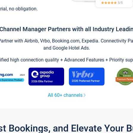
trial, no obligation.
Channel Manager Partners with all Industry Leadi
tner with Airbnb, Vrbo, Booking.com, Expedia. Connectivity Part
and Google Hotel Ads.
ified high connection quality + Advanced Features + Priority sup
All 60+ channels
st Bookings, and Elevate Your 