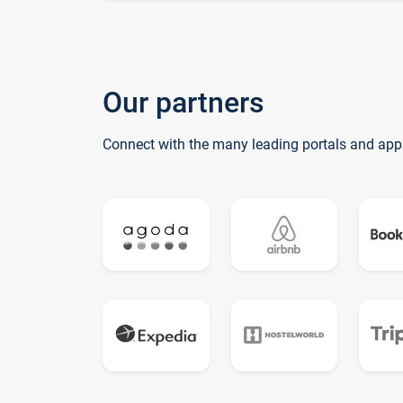
Our partners
Connect with the many leading portals and app