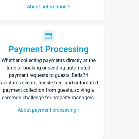
About automation
Payment Processing
Whether collecting payments directly at the
time of booking or sending automated
payment requests to guests, Beds24
facilitates secure, hassle-free, and automated
payment collection from guests, solving a
common challenge for property managers.
About payment processing