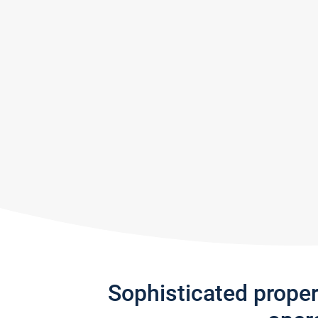
Sophisticated prope