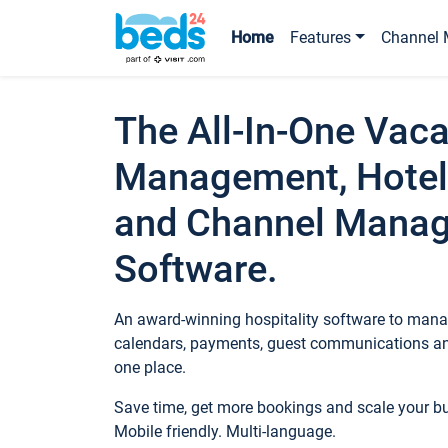
Home
Features
Channel 
The All-In-One Vaca
Management, Hotel
and Channel Mana
Software.
An award-winning hospitality software to manag
calendars, payments, guest communications an
one place.
Save time, get more bookings and scale your 
Mobile friendly. Multi-language.