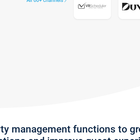
All 60+ channels
rty management functions to g