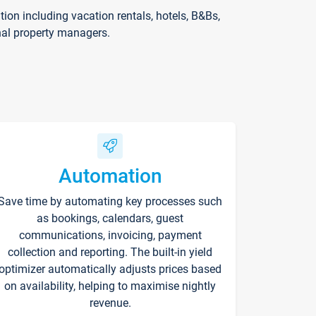
on including vacation rentals, hotels, B&Bs,
nal property managers.
Automation
Save time by automating key processes such
as bookings, calendars, guest
communications, invoicing, payment
collection and reporting. The built-in yield
optimizer automatically adjusts prices based
on availability, helping to maximise nightly
revenue.