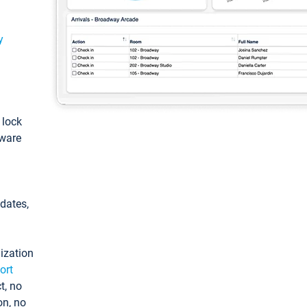
y
: lock
tware
pdates,
ization
ort
t, no
on, no