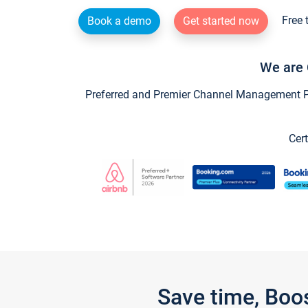
Free 
Book a demo
Get started now
We are 
Preferred and Premier Channel Management Par
Cert
Save time, Boo