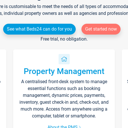
re is customisable to meet the needs of all types of accommodati
s, individual property owners as well as agencies and professio
See what Beds24 can do for you
Get started now
Free trial, no obligation.
Property Management
p
A centralised front-desk system to manage
essential functions such as booking
management, dynamic prices, payments,
inventory, guest check-in and, check-out, and
much more. Access from anywhere using a
computer, tablet or smartphone.
About the PMS