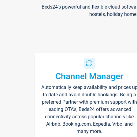
Beds24's powerful and flexible cloud softwa
hostels, holiday home
Channel Manager
Automatically keep availability and prices u
to date and avoid double bookings. Being a
preferred Partner with premium support with
leading OTA's, Beds24 offers advanced
connectivity across popular channels like
Airbnb, Booking.com, Expedia, Vrbo, and
many more.