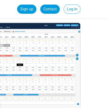
Sign up
Contact
Log in