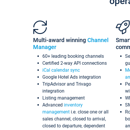
oper
Multi-award winning
Channel
Smar
Manager
comm
60+ leading booking channels
S
Certified 2-way API connections
gu
iCal calendar sync
Me
Google Hotel Ads integration
an
TripAdvisor and Trivago
Pe
integration
wi
Listing management
Wh
Advanced
inventory
S
management
i.e. close one or all
Ro
sales channel, closed to arrival,
bo
closed to departure, dependent
an