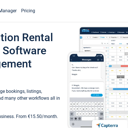
Manager
Pricing
tion Rental
 Software
gement
e bookings, listings,
d many other workflows all in
business. From €15.50/month.