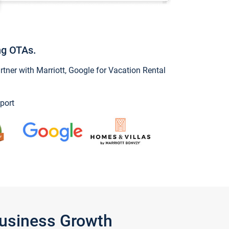
ng OTAs.
ner with Marriott, Google for Vacation Rental
port
Business Growth