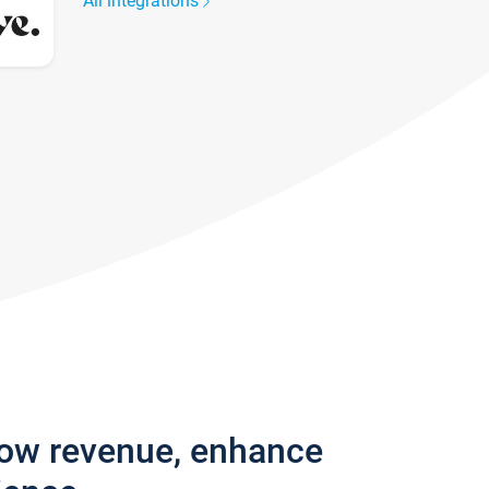
All integrations
row revenue, enhance