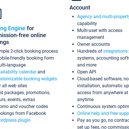
Account
Agency and multi-propert
capability
ing Engine
for
Multi-user with access
ssion-free online
management
ings
Owner accounts
mple 2-click booking process
Hundreds of
integrations
bile-friendly booking form
systems, accounting sof
lti-language
and more
ailability calendar
and
Open API
stomizable booking widgets
Cloud-based software, no
r all web sites
installation, automatic u
d packages, promotions,
access from anywhere at
urs, events, extras
anytime
omo and voucher codes
Continuous system optim
okings from Facebook
Online help and free supp
rdpress plugin
Pay as you go, no contrac
set up fees, no commissi