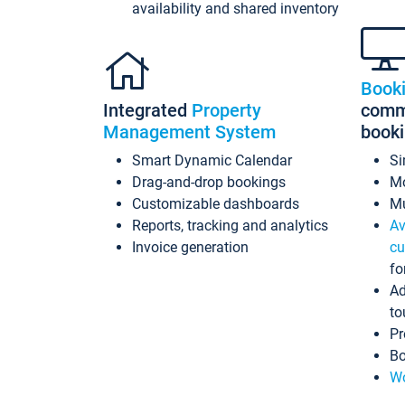
availability and shared inventory
Book
Integrated
Property
commi
Management System
book
Smart Dynamic Calendar
Si
Drag-and-drop bookings
Mo
Customizable dashboards
Mu
Reports, tracking and analytics
Av
Invoice generation
cu
fo
Ad
to
Pr
Bo
Wo