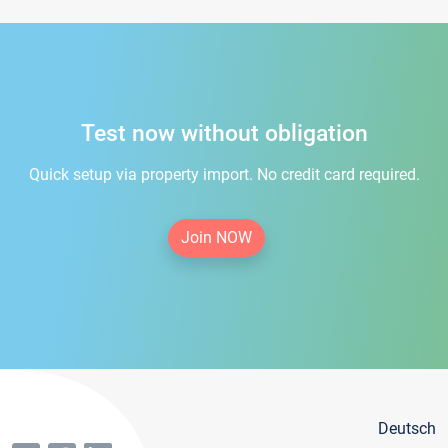
Test now without obligation
Quick setup via property import. No credit card required.
Join NOW
Deutsch