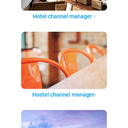
Hotel channel manager
Hostel channel manager