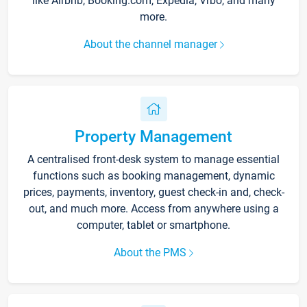
like Airbnb, Booking.com, Expedia, Vrbo, and many
more.
About the channel manager
Property Management
A centralised front-desk system to manage essential
functions such as booking management, dynamic
prices, payments, inventory, guest check-in and, check-
out, and much more. Access from anywhere using a
computer, tablet or smartphone.
About the PMS