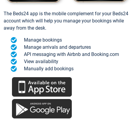
The Beds24 app is the mobile complement for your Beds24
account which will help you manage your bookings while
away from the desk.
Manage bookings
Manage arrivals and departures
API messaging with Airbnb and Booking.com
View availability
Manually add bookings