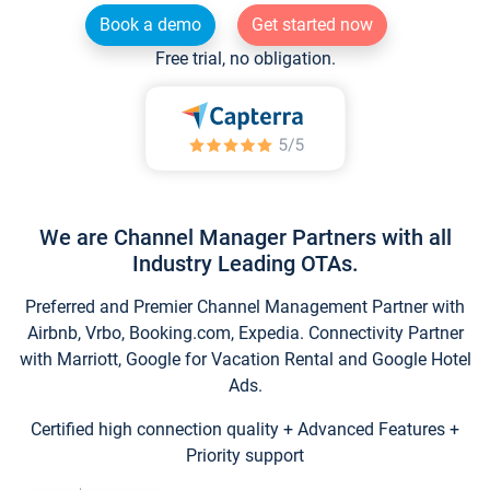
Book a demo
Get started now
Free trial, no obligation.
We are Channel Manager Partners with all
Industry Leading OTAs.
Preferred and Premier Channel Management Partner with
Airbnb, Vrbo, Booking.com, Expedia. Connectivity Partner
with Marriott, Google for Vacation Rental and Google Hotel
Ads.
Certified high connection quality + Advanced Features +
Priority support