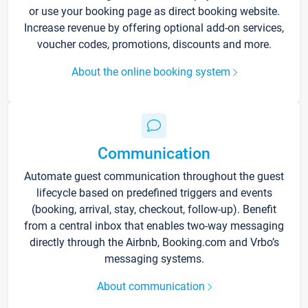
or use your booking page as direct booking website.
Increase revenue by offering optional add-on services,
voucher codes, promotions, discounts and more.
About the online booking system
Communication
Automate guest communication throughout the guest
lifecycle based on predefined triggers and events
(booking, arrival, stay, checkout, follow-up). Benefit
from a central inbox that enables two-way messaging
directly through the Airbnb, Booking.com and Vrbo’s
messaging systems.
About communication