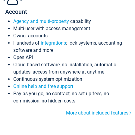
Account
Agency and multi-property
capability
Multi-user with access management
Owner accounts
Hundreds of
integrations
: lock systems, accounting
software and more
Open API
Cloud-based software, no installation, automatic
updates, access from anywhere at anytime
Continuous system optimization
Online help and free support
Pay as you go, no contract, no set up fees, no
commission, no hidden costs
More about included features