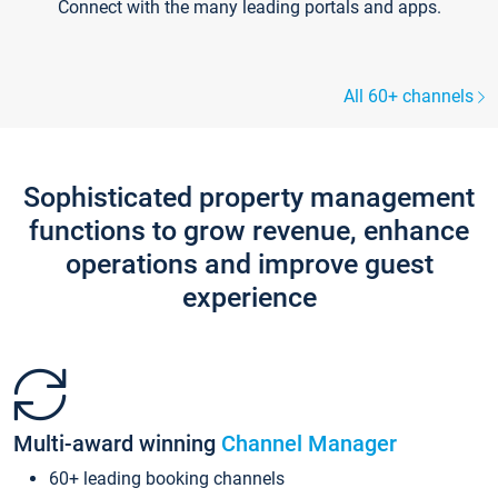
Connect with the many leading portals and apps.
All 60+ channels
Sophisticated property management
functions to grow revenue, enhance
operations and improve guest
experience
Multi-award winning
Channel Manager
60+ leading booking channels