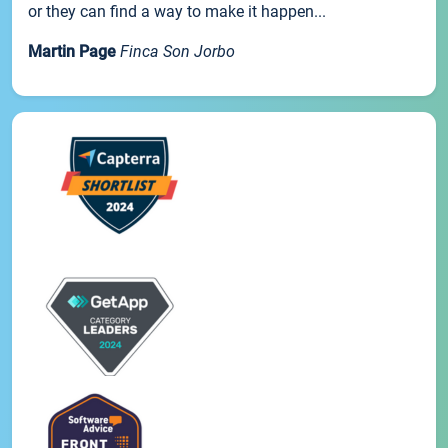
or they can find a way to make it happen...
Martin Page
Finca Son Jorbo