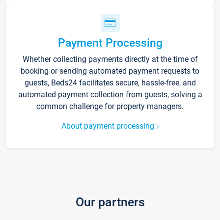
Payment Processing
Whether collecting payments directly at the time of
booking or sending automated payment requests to
guests, Beds24 facilitates secure, hassle-free, and
automated payment collection from guests, solving a
common challenge for property managers.
About payment processing
Our partners