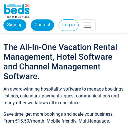
Sign up
Contact
Log in
The All-In-One Vacation Rental
Management, Hotel Software
and Channel Management
Software.
An award-winning hospitality software to manage bookings,
listings, calendars, payments, guest communications and
many other workflows all in one place.
Save time, get more bookings and scale your business.
From €15.50/month. Mobile friendly. Multi-language.