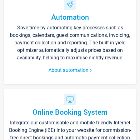
Automation
Save time by automating key processes such as
bookings, calendars, guest communications, invoicing,
payment collection and reporting. The built-in yield
optimizer automatically adjusts prices based on
availability, helping to maximise nightly revenue.
About automation
Online Booking System
Integrate our customisable and mobile-friendly Internet
Booking Engine (IBE) into your website for commission-
free direct bookings and automatic payment collection