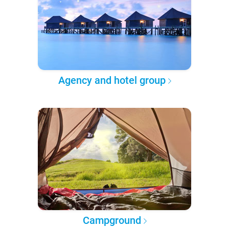
Agency and hotel group
Campground