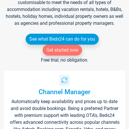
customisable to meet the needs of all types of
accommodation including vacation rentals, hotels, B&Bs,
hostels, holiday homes, individual property owners as well
as agencies and professional property managers.
See what Beds24 can do for you
Get started now
Free trial, no obligation.
Channel Manager
Automatically keep availability and prices up to date
and avoid double bookings. Being a preferred Partner
with premium support with leading OTA's, Beds24
offers advanced connectivity across popular channels