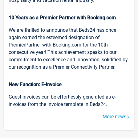
hospitality and vacation rental industry.
10 Years as a Premier Partner with Booking.com
We are thrilled to announce that Beds24 has once
again earned the esteemed designation of
PremierPartner with Booking.com for the 10th
consecutive year! This achievement speaks to our
commitment to excellence and innovation, solidified by
our recognition as a Premier Connectivity Partner.
New Function: E-Invoice
Guest invoices can be effortlessly generated as e-
invoices from the invoice template in Beds24.
More news