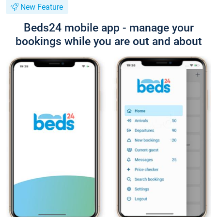
New Feature
Beds24 mobile app - manage your
bookings while you are out and about