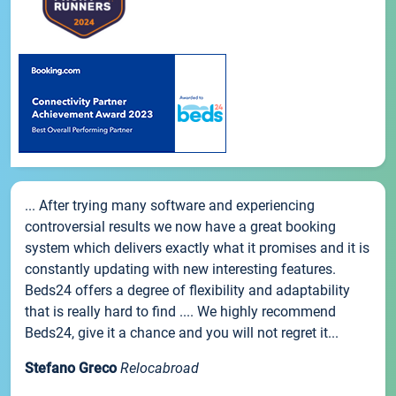
... After trying many software and experiencing
controversial results we now have a great booking
system which delivers exactly what it promises and it is
constantly updating with new interesting features.
Beds24 offers a degree of flexibility and adaptability
that is really hard to find .... We highly recommend
Beds24, give it a chance and you will not regret it...
Stefano Greco
Relocabroad