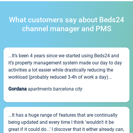
What customers say about Beds24
channel manager and PMS
...It’s been 4 years since we started using Beds24 and
it’s property management system made our day to day
activities a lot easier while drastically reducing the
workload (probably reduced 3-4h of work a day)...
Gordana
apartments barcelona city
...It has a huge range of features that are continually
being updated and every time I think 'wouldn't it be
great if it could do...' I discover that it either already can,