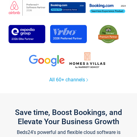
All 60+ channels
Save time, Boost Bookings, and
Elevate Your Business Growth
Beds24's powerful and flexible cloud software is