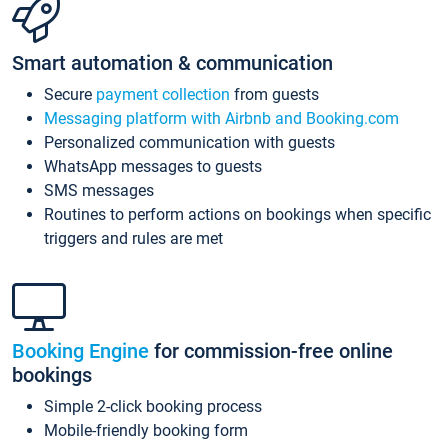
Smart automation & communication
Secure
payment collection
from guests
Messaging platform with Airbnb and Booking.com
Personalized communication with guests
WhatsApp messages to guests
SMS messages
Routines to perform actions on bookings when specific
triggers and rules are met
Booking Engine
for commission-free online
bookings
Simple 2-click booking process
Mobile-friendly booking form