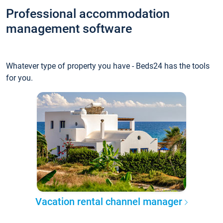
Professional accommodation
management software
Whatever type of property you have - Beds24 has the tools
for you.
Vacation rental channel manager