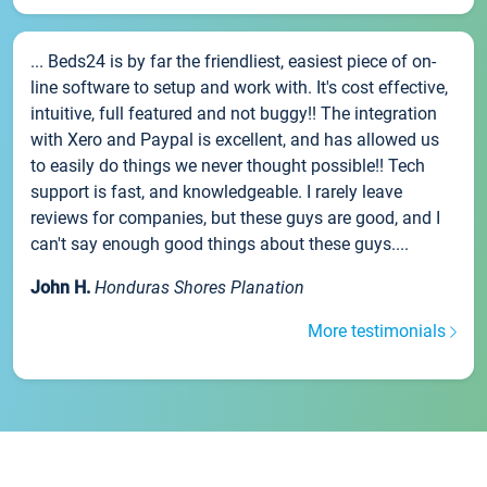
... Beds24 is by far the friendliest, easiest piece of on-
line software to setup and work with. It's cost effective,
intuitive, full featured and not buggy!! The integration
with Xero and Paypal is excellent, and has allowed us
to easily do things we never thought possible!! Tech
support is fast, and knowledgeable. I rarely leave
reviews for companies, but these guys are good, and I
can't say enough good things about these guys....
John H.
Honduras Shores Planation
More testimonials