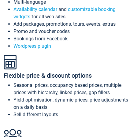
Multi-language
Availability calendar
and
customizable booking
widgets
for all web sites
Add packages, promotions, tours, events, extras
Promo and voucher codes
Bookings from Facebook
Wordpress plugin
Flexible price & discount options
Seasonal prices, occupancy based prices, multiple
prices with hierarchy, linked prices, gap fillers
Yield optimisation, dynamic prices, price adjustments
on a daily basis
Sell different layouts