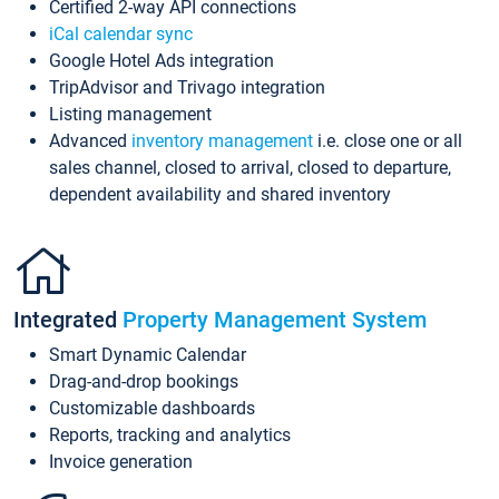
Certified 2-way API connections
iCal calendar sync
Google Hotel Ads integration
TripAdvisor and Trivago integration
Listing management
Advanced
inventory management
i.e. close one or all
sales channel, closed to arrival, closed to departure,
dependent availability and shared inventory
Integrated
Property Management System
Smart Dynamic Calendar
Drag-and-drop bookings
Customizable dashboards
Reports, tracking and analytics
Invoice generation