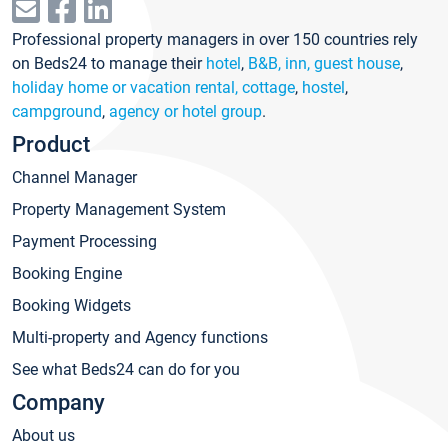
Professional property managers in over 150 countries rely
on Beds24 to manage their
hotel
,
B&B, inn, guest house
,
holiday home or vacation rental, cottage
,
hostel
,
campground
,
agency or hotel group
.
Product
Channel Manager
Property Management System
Payment Processing
Booking Engine
Booking Widgets
Multi-property and Agency functions
See what Beds24 can do for you
Company
About us