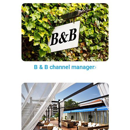
B & B channel manager