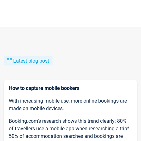
Latest blog post
How to capture mobile bookers
With increasing mobile use, more online bookings are
made on mobile devices.
Booking.com’s research shows this trend clearly: 80%
of travellers use a mobile app when researching a trip*
50% of accommodation searches and bookings are