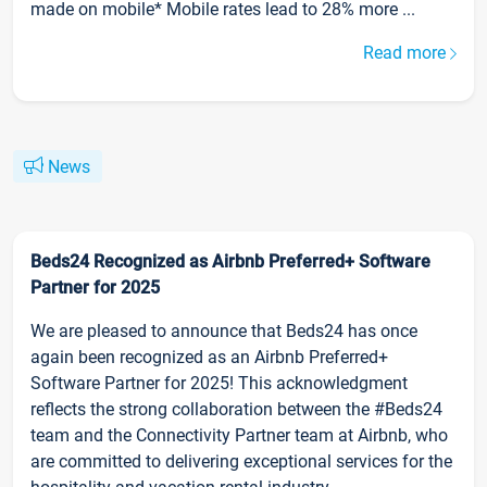
made on mobile* Mobile rates lead to 28% more ...
Read more
News
Beds24 Recognized as Airbnb Preferred+ Software
Partner for 2025
We are pleased to announce that Beds24 has once
again been recognized as an Airbnb Preferred+
Software Partner for 2025! This acknowledgment
reflects the strong collaboration between the #Beds24
team and the Connectivity Partner team at Airbnb, who
are committed to delivering exceptional services for the