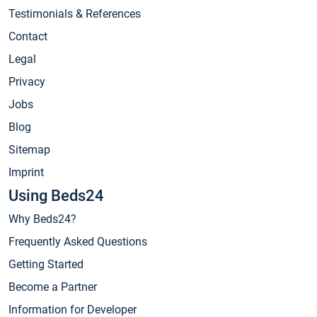
Testimonials & References
Contact
Legal
Privacy
Jobs
Blog
Sitemap
Imprint
Using Beds24
Why Beds24?
Frequently Asked Questions
Getting Started
Become a Partner
Information for Developer