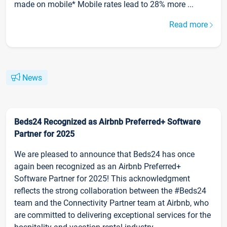
made on mobile* Mobile rates lead to 28% more ...
Read more
News
Beds24 Recognized as Airbnb Preferred+ Software
Partner for 2025
We are pleased to announce that Beds24 has once
again been recognized as an Airbnb Preferred+
Software Partner for 2025! This acknowledgment
reflects the strong collaboration between the #Beds24
team and the Connectivity Partner team at Airbnb, who
are committed to delivering exceptional services for the