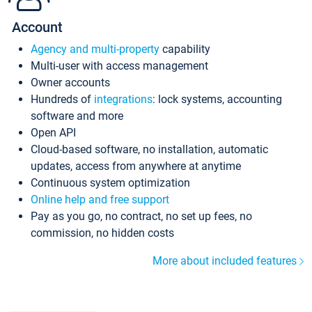
Account
Agency and multi-property
capability
Multi-user with access management
Owner accounts
Hundreds of
integrations
: lock systems, accounting
software and more
Open API
Cloud-based software, no installation, automatic
updates, access from anywhere at anytime
Continuous system optimization
Online help and free support
Pay as you go, no contract, no set up fees, no
commission, no hidden costs
More about included features