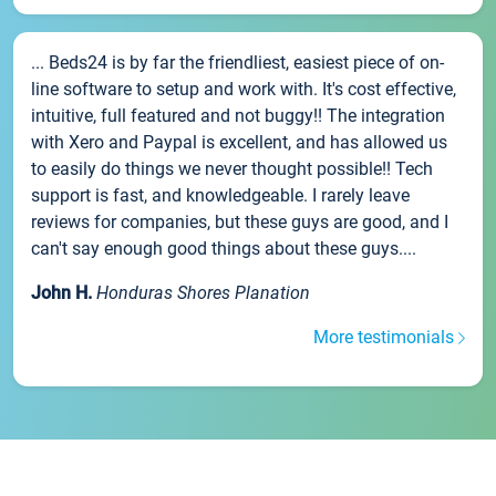
... Beds24 is by far the friendliest, easiest piece of on-
line software to setup and work with. It's cost effective,
intuitive, full featured and not buggy!! The integration
with Xero and Paypal is excellent, and has allowed us
to easily do things we never thought possible!! Tech
support is fast, and knowledgeable. I rarely leave
reviews for companies, but these guys are good, and I
can't say enough good things about these guys....
John H.
Honduras Shores Planation
More testimonials