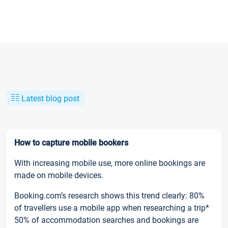
Latest blog post
How to capture mobile bookers
With increasing mobile use, more online bookings are
made on mobile devices.
Booking.com’s research shows this trend clearly: 80%
of travellers use a mobile app when researching a trip*
50% of accommodation searches and bookings are