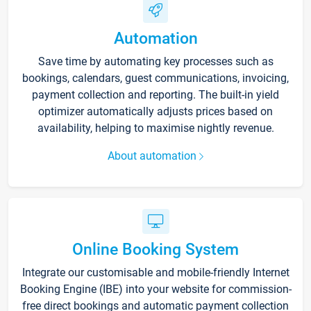
Automation
Save time by automating key processes such as
bookings, calendars, guest communications, invoicing,
payment collection and reporting. The built-in yield
optimizer automatically adjusts prices based on
availability, helping to maximise nightly revenue.
About automation
Online Booking System
Integrate our customisable and mobile-friendly Internet
Booking Engine (IBE) into your website for commission-
free direct bookings and automatic payment collection