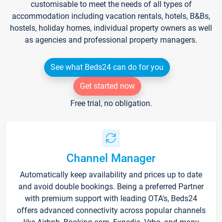
customisable to meet the needs of all types of
accommodation including vacation rentals, hotels, B&Bs,
hostels, holiday homes, individual property owners as well
as agencies and professional property managers.
See what Beds24 can do for you
Get started now
Free trial, no obligation.
Channel Manager
Automatically keep availability and prices up to date
and avoid double bookings. Being a preferred Partner
with premium support with leading OTA's, Beds24
offers advanced connectivity across popular channels