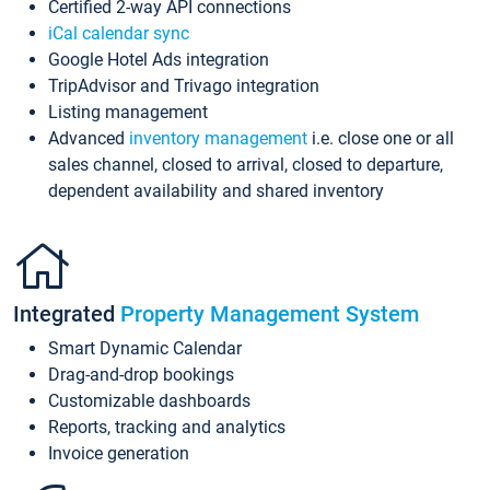
Certified 2-way API connections
iCal calendar sync
Google Hotel Ads integration
TripAdvisor and Trivago integration
Listing management
Advanced
inventory management
i.e. close one or all
sales channel, closed to arrival, closed to departure,
dependent availability and shared inventory
Integrated
Property Management System
Smart Dynamic Calendar
Drag-and-drop bookings
Customizable dashboards
Reports, tracking and analytics
Invoice generation