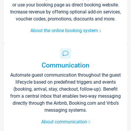
or use your booking page as direct booking website.
Increase revenue by offering optional add-on services,
voucher codes, promotions, discounts and more.
About the online booking system
Communication
Automate guest communication throughout the guest
lifecycle based on predefined triggers and events
(booking, arrival, stay, checkout, follow-up). Benefit
from a central inbox that enables two-way messaging
directly through the Airbnb, Booking.com and Vrbo’s
messaging systems.
About communication