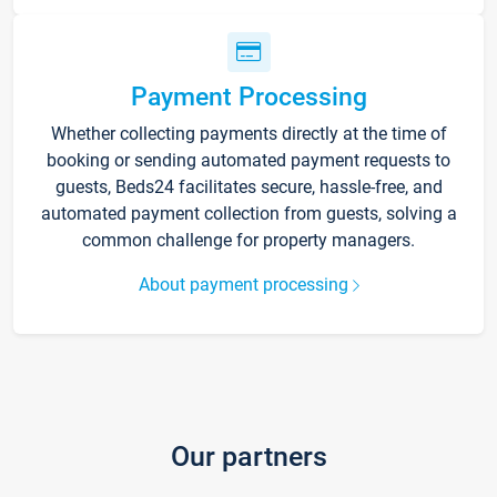
Payment Processing
Whether collecting payments directly at the time of
booking or sending automated payment requests to
guests, Beds24 facilitates secure, hassle-free, and
automated payment collection from guests, solving a
common challenge for property managers.
About payment processing
Our partners