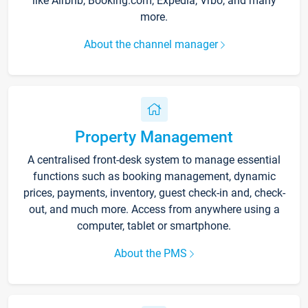
like Airbnb, Booking.com, Expedia, Vrbo, and many
more.
About the channel manager
Property Management
A centralised front-desk system to manage essential
functions such as booking management, dynamic
prices, payments, inventory, guest check-in and, check-
out, and much more. Access from anywhere using a
computer, tablet or smartphone.
About the PMS