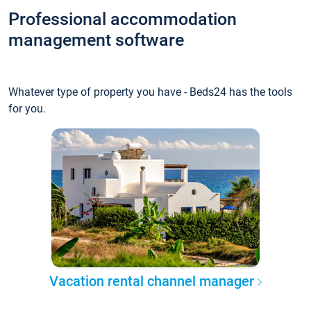
Professional accommodation
management software
Whatever type of property you have - Beds24 has the tools
for you.
Vacation rental channel manager