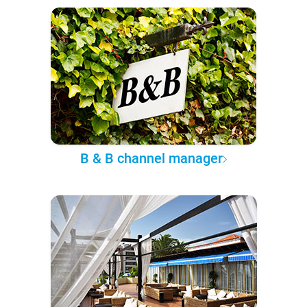
B & B channel manager