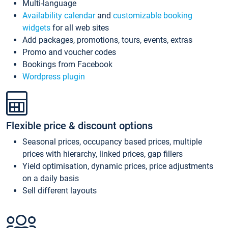
Multi-language
Availability calendar
and
customizable booking
widgets
for all web sites
Add packages, promotions, tours, events, extras
Promo and voucher codes
Bookings from Facebook
Wordpress plugin
Flexible price & discount options
Seasonal prices, occupancy based prices, multiple
prices with hierarchy, linked prices, gap fillers
Yield optimisation, dynamic prices, price adjustments
on a daily basis
Sell different layouts