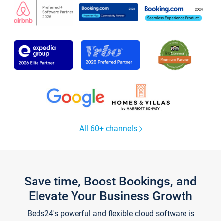
All 60+ channels
Save time, Boost Bookings, and
Elevate Your Business Growth
Beds24's powerful and flexible cloud software is