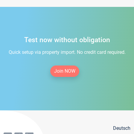
Test now without obligation
Quick setup via property import. No credit card required.
Join NOW
Deutsch