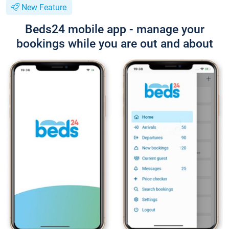
New Feature
Beds24 mobile app - manage your
bookings while you are out and about