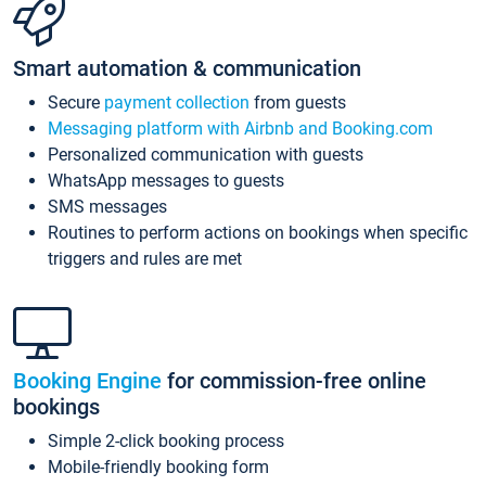
Smart automation & communication
Secure
payment collection
from guests
Messaging platform with Airbnb and Booking.com
Personalized communication with guests
WhatsApp messages to guests
SMS messages
Routines to perform actions on bookings when specific
triggers and rules are met
Booking Engine
for commission-free online
bookings
Simple 2-click booking process
Mobile-friendly booking form