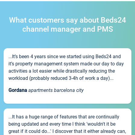
What customers say about Beds24
channel manager and PMS
...It’s been 4 years since we started using Beds24 and
it’s property management system made our day to day
activities a lot easier while drastically reducing the
workload (probably reduced 3-4h of work a day)...
Gordana
apartments barcelona city
...It has a huge range of features that are continually
being updated and every time I think 'wouldn't it be
great if it could do...' I discover that it either already can,