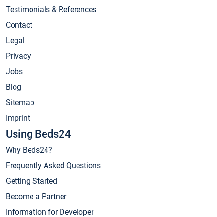
Testimonials & References
Contact
Legal
Privacy
Jobs
Blog
Sitemap
Imprint
Using Beds24
Why Beds24?
Frequently Asked Questions
Getting Started
Become a Partner
Information for Developer