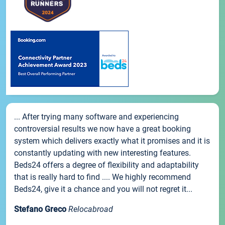
... After trying many software and experiencing
controversial results we now have a great booking
system which delivers exactly what it promises and it is
constantly updating with new interesting features.
Beds24 offers a degree of flexibility and adaptability
that is really hard to find .... We highly recommend
Beds24, give it a chance and you will not regret it...
Stefano Greco
Relocabroad