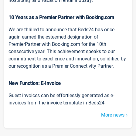
hospitality and vacation rental industry.
10 Years as a Premier Partner with Booking.com
We are thrilled to announce that Beds24 has once
again earned the esteemed designation of
PremierPartner with Booking.com for the 10th
consecutive year! This achievement speaks to our
commitment to excellence and innovation, solidified by
our recognition as a Premier Connectivity Partner.
New Function: E-Invoice
Guest invoices can be effortlessly generated as e-
invoices from the invoice template in Beds24.
More news