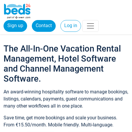
Sign up
Contact
Log in
The All-In-One Vacation Rental
Management, Hotel Software
and Channel Management
Software.
An award-winning hospitality software to manage bookings,
listings, calendars, payments, guest communications and
many other workflows all in one place.
Save time, get more bookings and scale your business.
From €15.50/month. Mobile friendly. Multi-language.