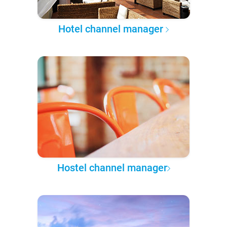
Hotel channel manager
Hostel channel manager