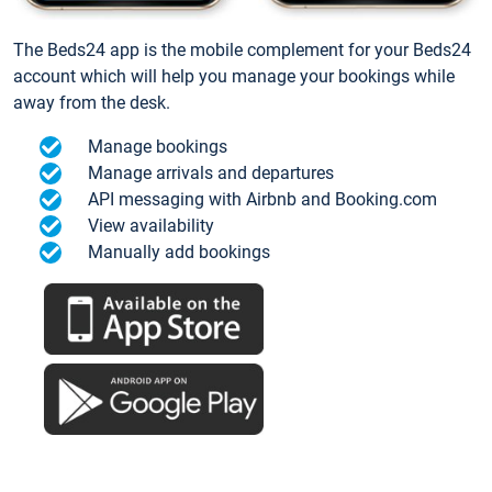
The Beds24 app is the mobile complement for your Beds24
account which will help you manage your bookings while
away from the desk.
Manage bookings
Manage arrivals and departures
API messaging with Airbnb and Booking.com
View availability
Manually add bookings