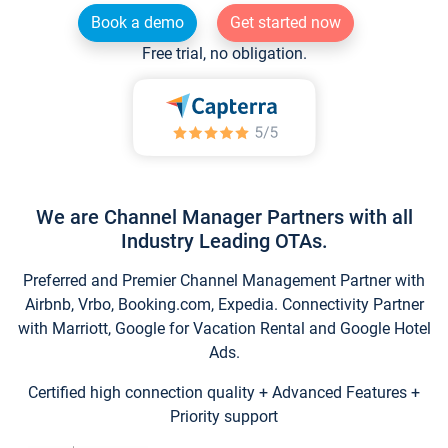
Book a demo
Get started now
Free trial, no obligation.
We are Channel Manager Partners with all
Industry Leading OTAs.
Preferred and Premier Channel Management Partner with
Airbnb, Vrbo, Booking.com, Expedia. Connectivity Partner
with Marriott, Google for Vacation Rental and Google Hotel
Ads.
Certified high connection quality + Advanced Features +
Priority support