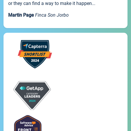
or they can find a way to make it happen...
Martin Page
Finca Son Jorbo