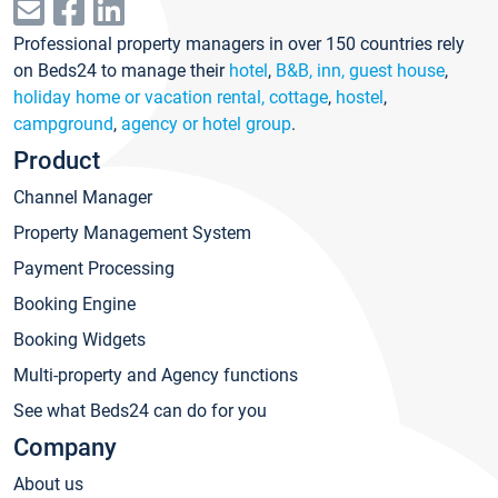
Professional property managers in over 150 countries rely
on Beds24 to manage their
hotel
,
B&B, inn, guest house
,
holiday home or vacation rental, cottage
,
hostel
,
campground
,
agency or hotel group
.
Product
Channel Manager
Property Management System
Payment Processing
Booking Engine
Booking Widgets
Multi-property and Agency functions
See what Beds24 can do for you
Company
About us