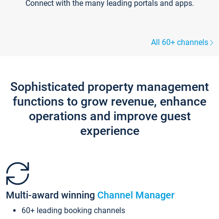
Connect with the many leading portals and apps.
All 60+ channels
Sophisticated property management
functions to grow revenue, enhance
operations and improve guest
experience
Multi-award winning
Channel Manager
60+ leading booking channels