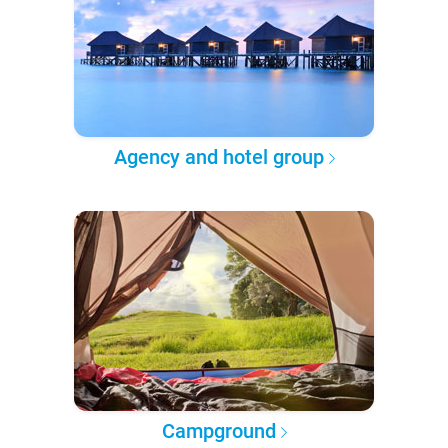
Agency and hotel group
Campground