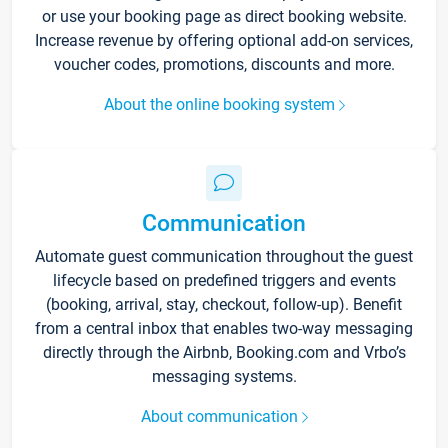
or use your booking page as direct booking website.
Increase revenue by offering optional add-on services,
voucher codes, promotions, discounts and more.
About the online booking system
Communication
Automate guest communication throughout the guest
lifecycle based on predefined triggers and events
(booking, arrival, stay, checkout, follow-up). Benefit
from a central inbox that enables two-way messaging
directly through the Airbnb, Booking.com and Vrbo’s
messaging systems.
About communication