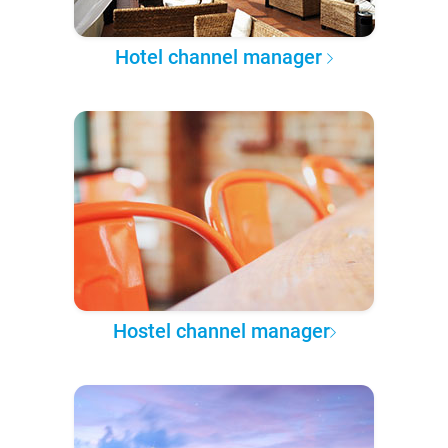
Hotel channel manager
Hostel channel manager