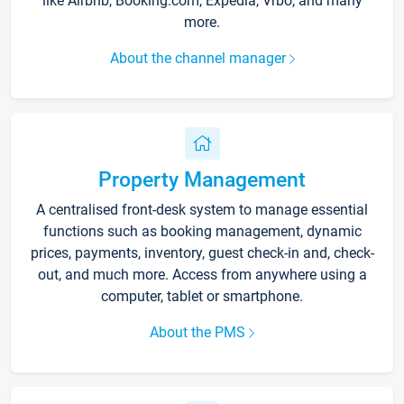
like Airbnb, Booking.com, Expedia, Vrbo, and many
more.
About the channel manager
Property Management
A centralised front-desk system to manage essential
functions such as booking management, dynamic
prices, payments, inventory, guest check-in and, check-
out, and much more. Access from anywhere using a
computer, tablet or smartphone.
About the PMS