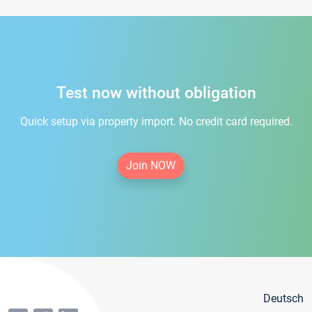
Test now without obligation
Quick setup via property import. No credit card required.
Join NOW
Deutsch