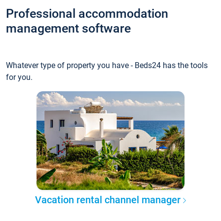
Professional accommodation
management software
Whatever type of property you have - Beds24 has the tools
for you.
Vacation rental channel manager