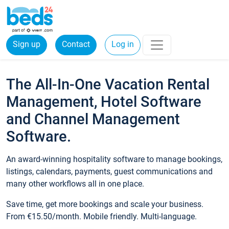
Sign up
Contact
Log in
The All-In-One Vacation Rental
Management, Hotel Software
and Channel Management
Software.
An award-winning hospitality software to manage bookings,
listings, calendars, payments, guest communications and
many other workflows all in one place.
Save time, get more bookings and scale your business.
From €15.50/month. Mobile friendly. Multi-language.