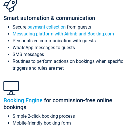
Smart automation & communication
Secure
payment collection
from guests
Messaging platform with Airbnb and Booking.com
Personalized communication with guests
WhatsApp messages to guests
SMS messages
Routines to perform actions on bookings when specific
triggers and rules are met
Booking Engine
for commission-free online
bookings
Simple 2-click booking process
Mobile-friendly booking form