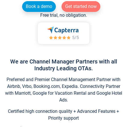
Book a demo
Get started now
Free trial, no obligation.
We are Channel Manager Partners with all
Industry Leading OTAs.
Preferred and Premier Channel Management Partner with
Airbnb, Vrbo, Booking.com, Expedia. Connectivity Partner
with Marriott, Google for Vacation Rental and Google Hotel
Ads.
Certified high connection quality + Advanced Features +
Priority support