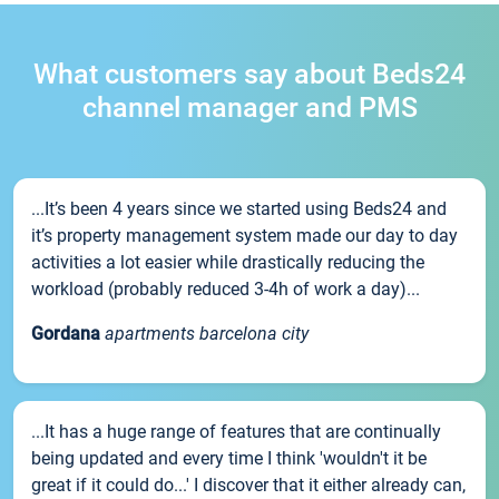
What customers say about Beds24
channel manager and PMS
...It’s been 4 years since we started using Beds24 and
it’s property management system made our day to day
activities a lot easier while drastically reducing the
workload (probably reduced 3-4h of work a day)...
Gordana
apartments barcelona city
...It has a huge range of features that are continually
being updated and every time I think 'wouldn't it be
great if it could do...' I discover that it either already can,