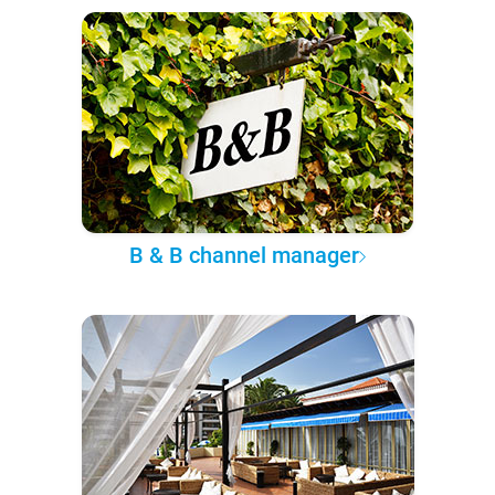
B & B channel manager