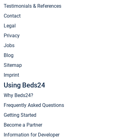
Testimonials & References
Contact
Legal
Privacy
Jobs
Blog
Sitemap
Imprint
Using Beds24
Why Beds24?
Frequently Asked Questions
Getting Started
Become a Partner
Information for Developer