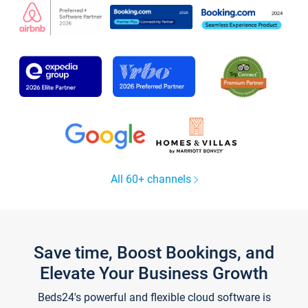
All 60+ channels
Save time, Boost Bookings, and
Elevate Your Business Growth
Beds24's powerful and flexible cloud software is