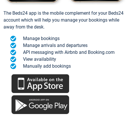
The Beds24 app is the mobile complement for your Beds24
account which will help you manage your bookings while
away from the desk.
Manage bookings
Manage arrivals and departures
API messaging with Airbnb and Booking.com
View availability
Manually add bookings