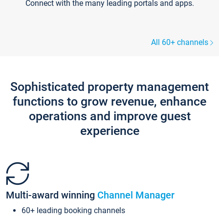
Connect with the many leading portals and apps.
All 60+ channels
Sophisticated property management
functions to grow revenue, enhance
operations and improve guest
experience
Multi-award winning
Channel Manager
60+ leading booking channels