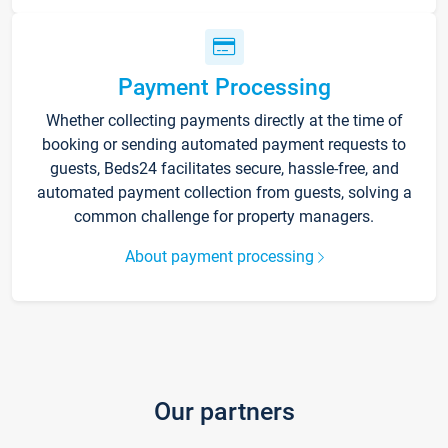
Payment Processing
Whether collecting payments directly at the time of
booking or sending automated payment requests to
guests, Beds24 facilitates secure, hassle-free, and
automated payment collection from guests, solving a
common challenge for property managers.
About payment processing
Our partners