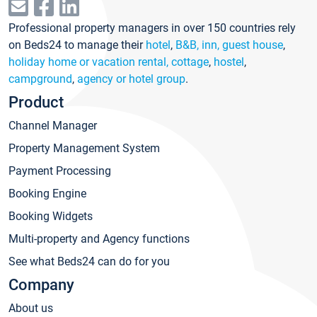
Professional property managers in over 150 countries rely
on Beds24 to manage their
hotel
,
B&B, inn, guest house
,
holiday home or vacation rental, cottage
,
hostel
,
campground
,
agency or hotel group
.
Product
Channel Manager
Property Management System
Payment Processing
Booking Engine
Booking Widgets
Multi-property and Agency functions
See what Beds24 can do for you
Company
About us