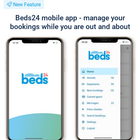
New Feature
Beds24 mobile app - manage your
bookings while you are out and about