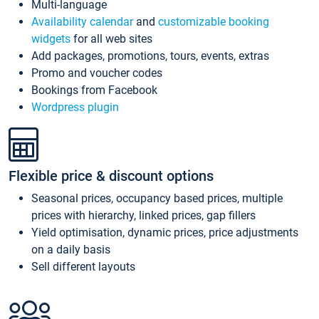
Multi-language
Availability calendar
and
customizable booking
widgets
for all web sites
Add packages, promotions, tours, events, extras
Promo and voucher codes
Bookings from Facebook
Wordpress plugin
Flexible price & discount options
Seasonal prices, occupancy based prices, multiple
prices with hierarchy, linked prices, gap fillers
Yield optimisation, dynamic prices, price adjustments
on a daily basis
Sell different layouts