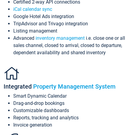
Certified 2-way API connections
iCal calendar sync
Google Hotel Ads integration
TripAdvisor and Trivago integration
Listing management
Advanced
inventory management
i.e. close one or all
sales channel, closed to arrival, closed to departure,
dependent availability and shared inventory
Integrated
Property Management System
Smart Dynamic Calendar
Drag-and-drop bookings
Customizable dashboards
Reports, tracking and analytics
Invoice generation