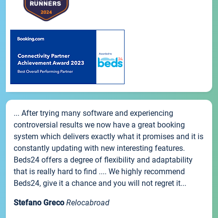
... After trying many software and experiencing
controversial results we now have a great booking
system which delivers exactly what it promises and it is
constantly updating with new interesting features.
Beds24 offers a degree of flexibility and adaptability
that is really hard to find .... We highly recommend
Beds24, give it a chance and you will not regret it...
Stefano Greco
Relocabroad