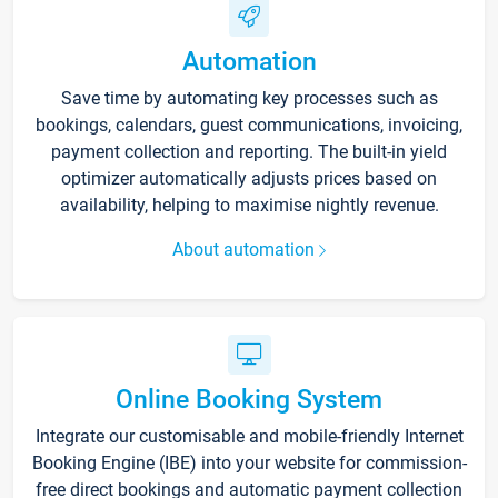
Automation
Save time by automating key processes such as
bookings, calendars, guest communications, invoicing,
payment collection and reporting. The built-in yield
optimizer automatically adjusts prices based on
availability, helping to maximise nightly revenue.
About automation
Online Booking System
Integrate our customisable and mobile-friendly Internet
Booking Engine (IBE) into your website for commission-
free direct bookings and automatic payment collection