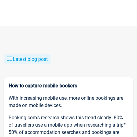
Latest blog post
How to capture mobile bookers
With increasing mobile use, more online bookings are
made on mobile devices.
Booking.com’s research shows this trend clearly: 80%
of travellers use a mobile app when researching a trip*
50% of accommodation searches and bookings are