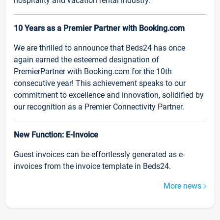
hospitality and vacation rental industry.
10 Years as a Premier Partner with Booking.com
We are thrilled to announce that Beds24 has once
again earned the esteemed designation of
PremierPartner with Booking.com for the 10th
consecutive year! This achievement speaks to our
commitment to excellence and innovation, solidified by
our recognition as a Premier Connectivity Partner.
New Function: E-Invoice
Guest invoices can be effortlessly generated as e-
invoices from the invoice template in Beds24.
More news