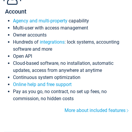
Account
Agency and multi-property
capability
Multi-user with access management
Owner accounts
Hundreds of
integrations
: lock systems, accounting
software and more
Open API
Cloud-based software, no installation, automatic
updates, access from anywhere at anytime
Continuous system optimization
Online help and free support
Pay as you go, no contract, no set up fees, no
commission, no hidden costs
More about included features