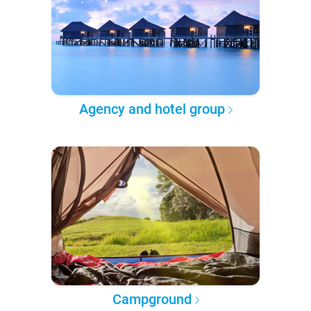
Agency and hotel group
Campground