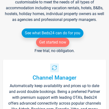
customisable to meet the needs of all types of
accommodation including vacation rentals, hotels, B&Bs,
hostels, holiday homes, individual property owners as well
as agencies and professional property managers.
See what Beds24 can do for you
Get started now
Free trial, no obligation.
Channel Manager
Automatically keep availability and prices up to date
and avoid double bookings. Being a preferred Partner
with premium support with leading OTA's, Beds24
offers advanced connectivity across popular channels