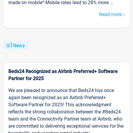
made on mobile* Mobile rates lead to 28% more ...
Read more
News
Beds24 Recognized as Airbnb Preferred+ Software
Partner for 2025
We are pleased to announce that Beds24 has once
again been recognized as an Airbnb Preferred+
Software Partner for 2025! This acknowledgment
reflects the strong collaboration between the #Beds24
team and the Connectivity Partner team at Airbnb, who
are committed to delivering exceptional services for the