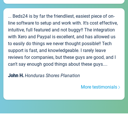
... Beds24 is by far the friendliest, easiest piece of on-
line software to setup and work with. It's cost effective,
intuitive, full featured and not buggy!! The integration
with Xero and Paypal is excellent, and has allowed us
to easily do things we never thought possible!! Tech
support is fast, and knowledgeable. I rarely leave
reviews for companies, but these guys are good, and I
can't say enough good things about these guys....
John H.
Honduras Shores Planation
More testimonials