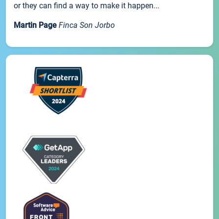
or they can find a way to make it happen...
Martin Page
Finca Son Jorbo