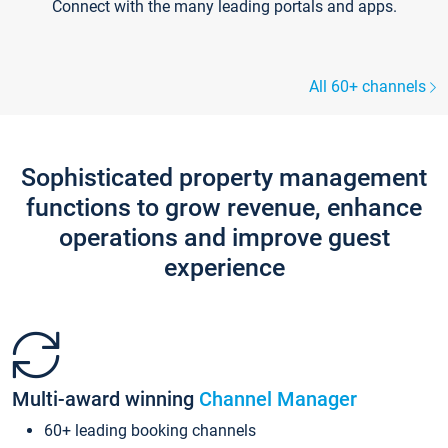
Connect with the many leading portals and apps.
All 60+ channels
Sophisticated property management
functions to grow revenue, enhance
operations and improve guest
experience
Multi-award winning
Channel Manager
60+ leading booking channels