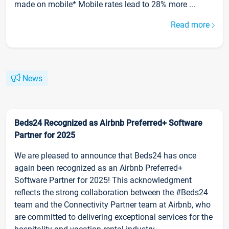
made on mobile* Mobile rates lead to 28% more ...
Read more
News
Beds24 Recognized as Airbnb Preferred+ Software
Partner for 2025
We are pleased to announce that Beds24 has once
again been recognized as an Airbnb Preferred+
Software Partner for 2025! This acknowledgment
reflects the strong collaboration between the #Beds24
team and the Connectivity Partner team at Airbnb, who
are committed to delivering exceptional services for the