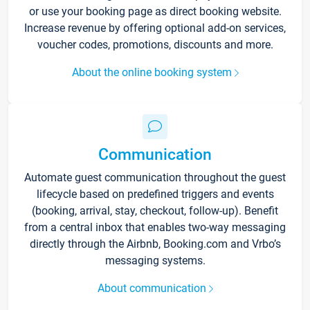
or use your booking page as direct booking website.
Increase revenue by offering optional add-on services,
voucher codes, promotions, discounts and more.
About the online booking system
Communication
Automate guest communication throughout the guest
lifecycle based on predefined triggers and events
(booking, arrival, stay, checkout, follow-up). Benefit
from a central inbox that enables two-way messaging
directly through the Airbnb, Booking.com and Vrbo’s
messaging systems.
About communication