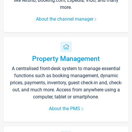
like Airbnb, Booking.com, Expedia, Vrbo, and many
more.
About the channel manager
Property Management
A centralised front-desk system to manage essential
functions such as booking management, dynamic
prices, payments, inventory, guest check-in and, check-
out, and much more. Access from anywhere using a
computer, tablet or smartphone.
About the PMS