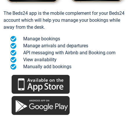
The Beds24 app is the mobile complement for your Beds24
account which will help you manage your bookings while
away from the desk.
Manage bookings
Manage arrivals and departures
API messaging with Airbnb and Booking.com
View availability
Manually add bookings