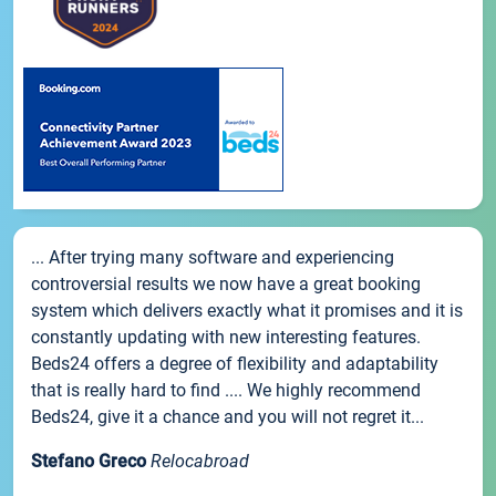
... After trying many software and experiencing
controversial results we now have a great booking
system which delivers exactly what it promises and it is
constantly updating with new interesting features.
Beds24 offers a degree of flexibility and adaptability
that is really hard to find .... We highly recommend
Beds24, give it a chance and you will not regret it...
Stefano Greco
Relocabroad