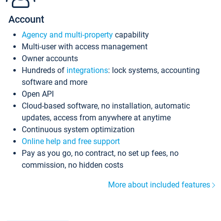
Account
Agency and multi-property
capability
Multi-user with access management
Owner accounts
Hundreds of
integrations
: lock systems, accounting
software and more
Open API
Cloud-based software, no installation, automatic
updates, access from anywhere at anytime
Continuous system optimization
Online help and free support
Pay as you go, no contract, no set up fees, no
commission, no hidden costs
More about included features