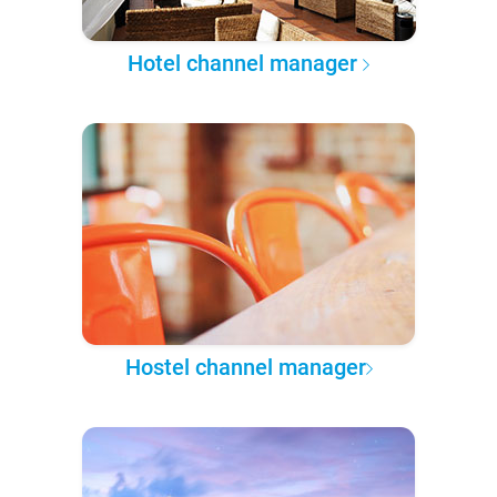
Hotel channel manager
Hostel channel manager