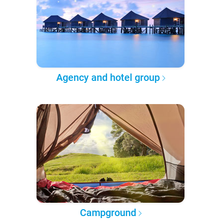
Agency and hotel group
Campground