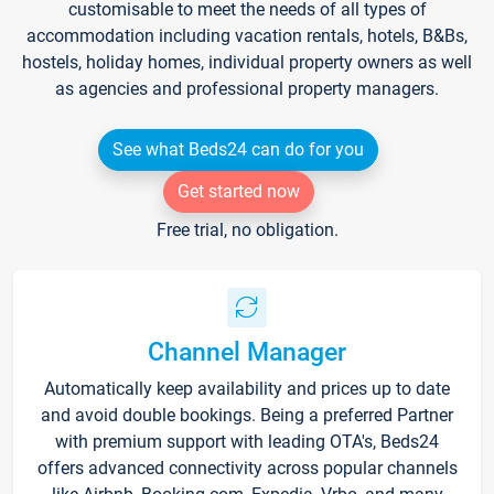
customisable to meet the needs of all types of
accommodation including vacation rentals, hotels, B&Bs,
hostels, holiday homes, individual property owners as well
as agencies and professional property managers.
See what Beds24 can do for you
Get started now
Free trial, no obligation.
Channel Manager
Automatically keep availability and prices up to date
and avoid double bookings. Being a preferred Partner
with premium support with leading OTA's, Beds24
offers advanced connectivity across popular channels