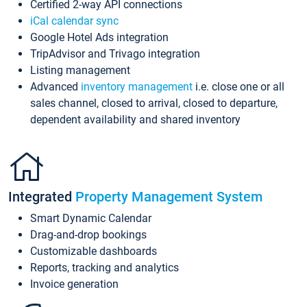
Certified 2-way API connections
iCal calendar sync
Google Hotel Ads integration
TripAdvisor and Trivago integration
Listing management
Advanced
inventory management
i.e. close one or all
sales channel, closed to arrival, closed to departure,
dependent availability and shared inventory
Integrated
Property Management System
Smart Dynamic Calendar
Drag-and-drop bookings
Customizable dashboards
Reports, tracking and analytics
Invoice generation