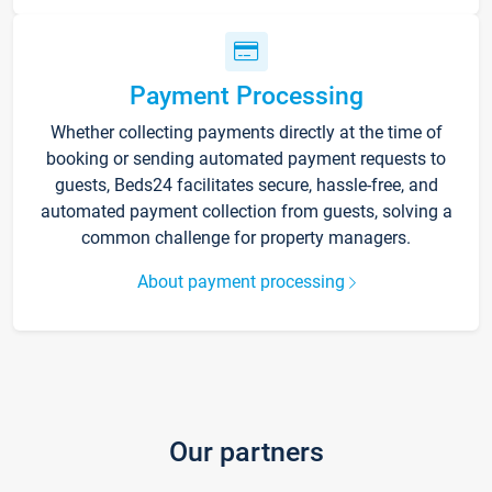
Payment Processing
Whether collecting payments directly at the time of
booking or sending automated payment requests to
guests, Beds24 facilitates secure, hassle-free, and
automated payment collection from guests, solving a
common challenge for property managers.
About payment processing
Our partners