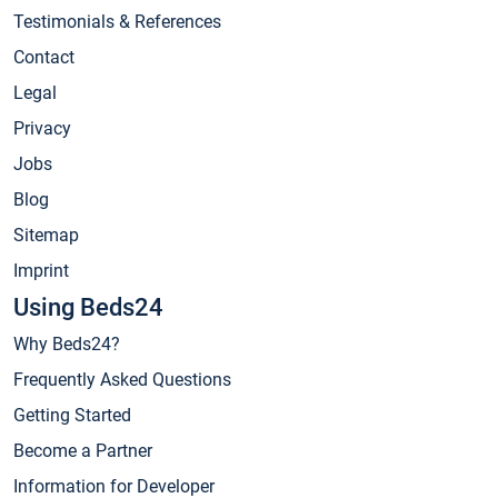
Testimonials & References
Contact
Legal
Privacy
Jobs
Blog
Sitemap
Imprint
Using Beds24
Why Beds24?
Frequently Asked Questions
Getting Started
Become a Partner
Information for Developer