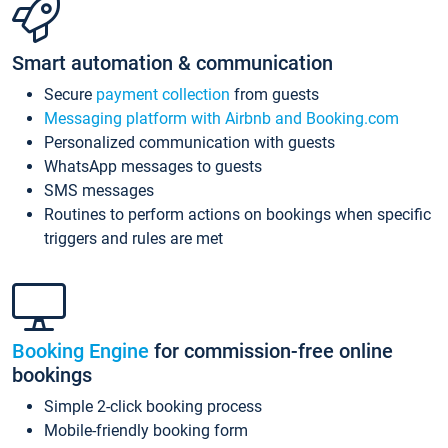
Smart automation & communication
Secure
payment collection
from guests
Messaging platform with Airbnb and Booking.com
Personalized communication with guests
WhatsApp messages to guests
SMS messages
Routines to perform actions on bookings when specific
triggers and rules are met
Booking Engine
for commission-free online
bookings
Simple 2-click booking process
Mobile-friendly booking form