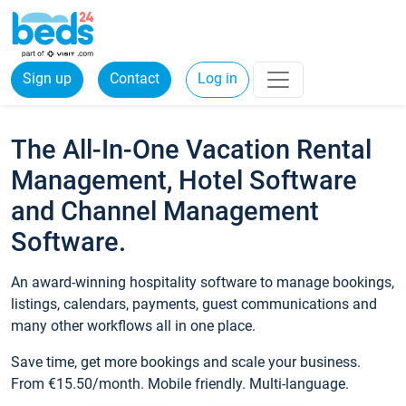
Sign up
Contact
Log in
The All-In-One Vacation Rental
Management, Hotel Software
and Channel Management
Software.
An award-winning hospitality software to manage bookings,
listings, calendars, payments, guest communications and
many other workflows all in one place.
Save time, get more bookings and scale your business.
From €15.50/month. Mobile friendly. Multi-language.