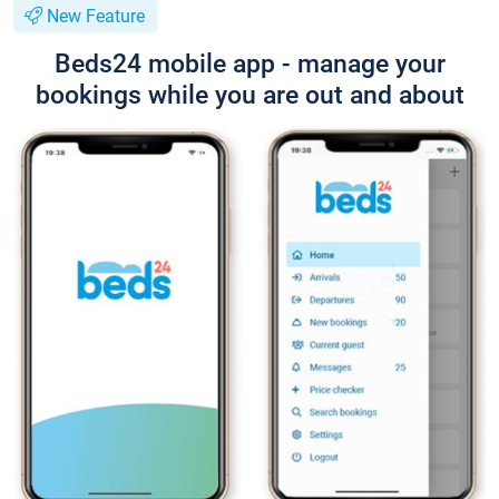
New Feature
Beds24 mobile app - manage your
bookings while you are out and about