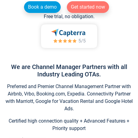
Book a demo
Get started now
Free trial, no obligation.
We are Channel Manager Partners with all
Industry Leading OTAs.
Preferred and Premier Channel Management Partner with
Airbnb, Vrbo, Booking.com, Expedia. Connectivity Partner
with Marriott, Google for Vacation Rental and Google Hotel
Ads.
Certified high connection quality + Advanced Features +
Priority support