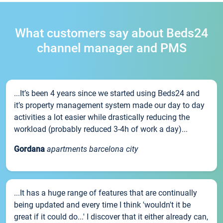
What customers say about Beds24
channel manager and PMS
...It’s been 4 years since we started using Beds24 and
it’s property management system made our day to day
activities a lot easier while drastically reducing the
workload (probably reduced 3-4h of work a day)...
Gordana
apartments barcelona city
...It has a huge range of features that are continually
being updated and every time I think 'wouldn't it be
great if it could do...' I discover that it either already can,