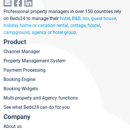
Professional property managers in over 150 countries rely
on Beds24 to manage their
hotel
,
B&B, inn, guest house
,
holiday home or vacation rental, cottage
,
hostel
,
campground
,
agency or hotel group
.
Product
Channel Manager
Property Management System
Payment Processing
Booking Engine
Booking Widgets
Multi-property and Agency functions
See what Beds24 can do for you
Company
About us