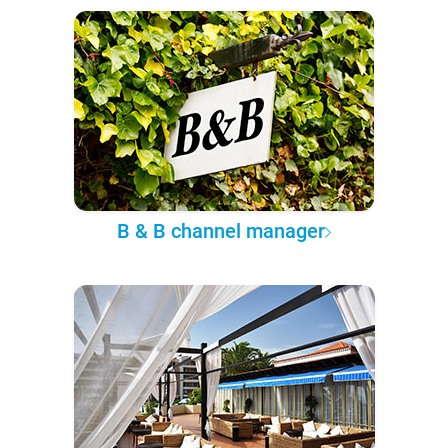
B & B channel manager