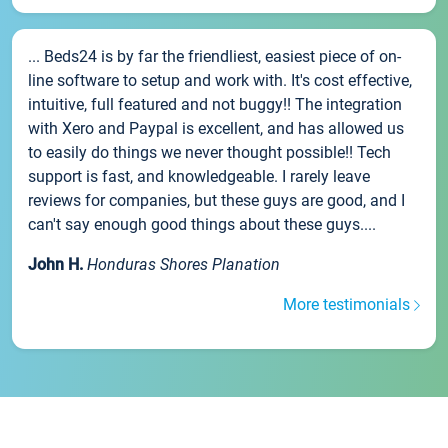
... Beds24 is by far the friendliest, easiest piece of on-
line software to setup and work with. It's cost effective,
intuitive, full featured and not buggy!! The integration
with Xero and Paypal is excellent, and has allowed us
to easily do things we never thought possible!! Tech
support is fast, and knowledgeable. I rarely leave
reviews for companies, but these guys are good, and I
can't say enough good things about these guys....
John H.
Honduras Shores Planation
More testimonials