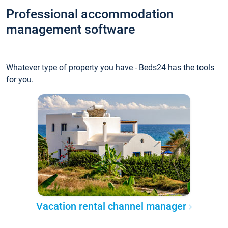
Professional accommodation
management software
Whatever type of property you have - Beds24 has the tools
for you.
Vacation rental channel manager