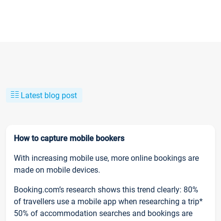
Latest blog post
How to capture mobile bookers
With increasing mobile use, more online bookings are
made on mobile devices.
Booking.com’s research shows this trend clearly: 80%
of travellers use a mobile app when researching a trip*
50% of accommodation searches and bookings are