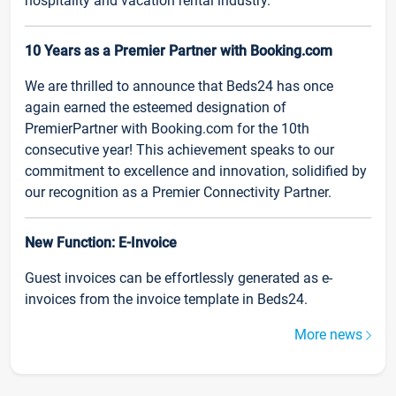
hospitality and vacation rental industry.
10 Years as a Premier Partner with Booking.com
We are thrilled to announce that Beds24 has once
again earned the esteemed designation of
PremierPartner with Booking.com for the 10th
consecutive year! This achievement speaks to our
commitment to excellence and innovation, solidified by
our recognition as a Premier Connectivity Partner.
New Function: E-Invoice
Guest invoices can be effortlessly generated as e-
invoices from the invoice template in Beds24.
More news