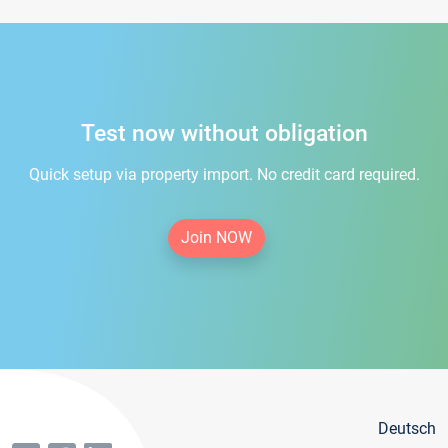
Test now without obligation
Quick setup via property import. No credit card required.
Join NOW
Deutsch