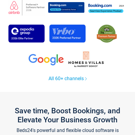
All 60+ channels
Save time, Boost Bookings, and
Elevate Your Business Growth
Beds24's powerful and flexible cloud software is