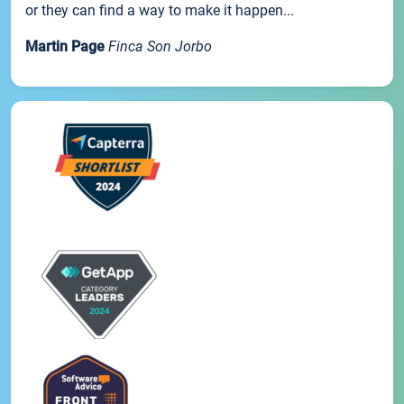
or they can find a way to make it happen...
Martin Page
Finca Son Jorbo