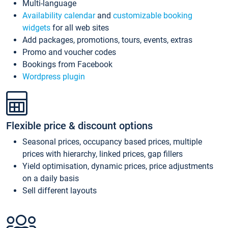
Multi-language
Availability calendar
and
customizable booking
widgets
for all web sites
Add packages, promotions, tours, events, extras
Promo and voucher codes
Bookings from Facebook
Wordpress plugin
Flexible price & discount options
Seasonal prices, occupancy based prices, multiple
prices with hierarchy, linked prices, gap fillers
Yield optimisation, dynamic prices, price adjustments
on a daily basis
Sell different layouts