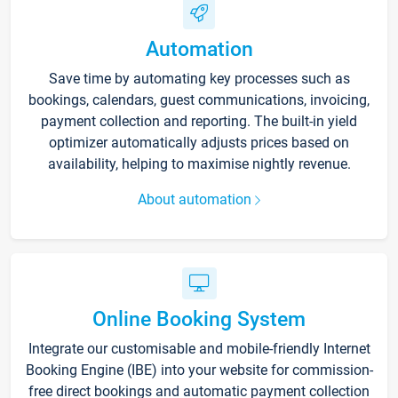
Automation
Save time by automating key processes such as
bookings, calendars, guest communications, invoicing,
payment collection and reporting. The built-in yield
optimizer automatically adjusts prices based on
availability, helping to maximise nightly revenue.
About automation
Online Booking System
Integrate our customisable and mobile-friendly Internet
Booking Engine (IBE) into your website for commission-
free direct bookings and automatic payment collection