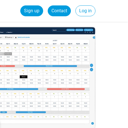
Sign up
Contact
Log in