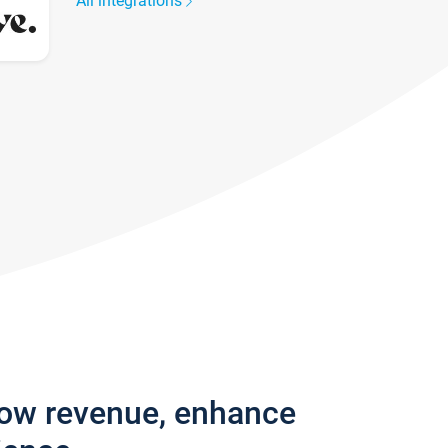
All integrations
row revenue, enhance