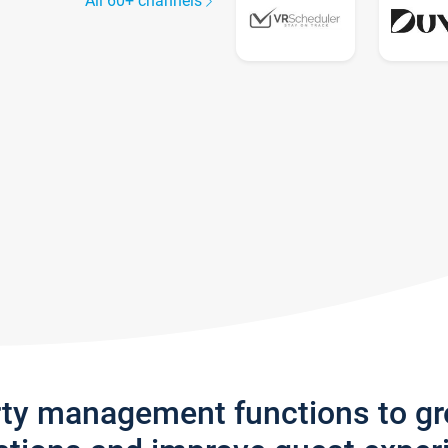
All 60+ channels
rty management functions to g