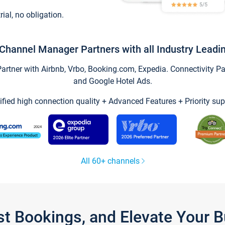
trial, no obligation.
Channel Manager Partners with all Industry Leadi
tner with Airbnb, Vrbo, Booking.com, Expedia. Connectivity Part
and Google Hotel Ads.
ified high connection quality + Advanced Features + Priority sup
All 60+ channels
st Bookings, and Elevate Your 