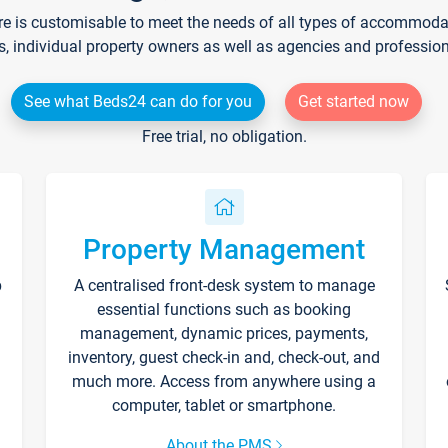
re is customisable to meet the needs of all types of accommodati
s, individual property owners as well as agencies and professio
See what Beds24 can do for you
Get started now
Free trial, no obligation.
Property Management
p
A centralised front-desk system to manage
essential functions such as booking
management, dynamic prices, payments,
inventory, guest check-in and, check-out, and
much more. Access from anywhere using a
computer, tablet or smartphone.
About the PMS