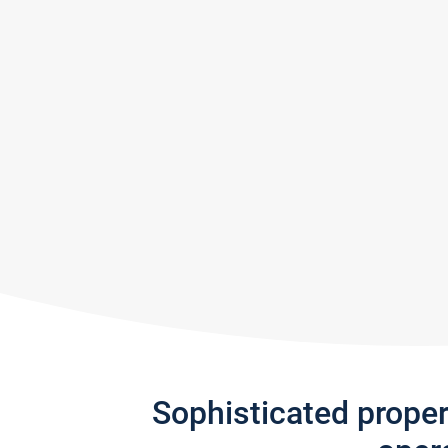
Sophisticated prope