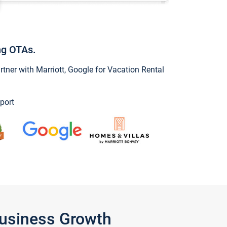
ng OTAs.
ner with Marriott, Google for Vacation Rental
port
Business Growth