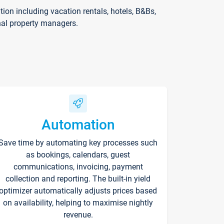
on including vacation rentals, hotels, B&Bs,
nal property managers.
Automation
Save time by automating key processes such
as bookings, calendars, guest
communications, invoicing, payment
collection and reporting. The built-in yield
optimizer automatically adjusts prices based
on availability, helping to maximise nightly
revenue.