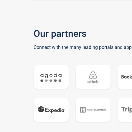
Our partners
Connect with the many leading portals and app