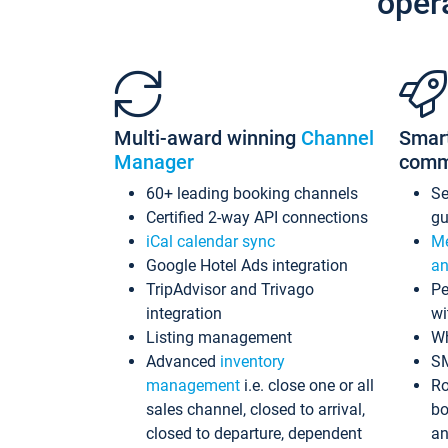
oper
Multi-award winning
Channel
Smar
Manager
comm
60+ leading booking channels
S
Certified 2-way API connections
gu
iCal calendar sync
Me
Google Hotel Ads integration
an
TripAdvisor and Trivago
Pe
integration
wi
Listing management
Wh
Advanced
inventory
S
management
i.e. close one or all
Ro
sales channel, closed to arrival,
bo
closed to departure, dependent
an