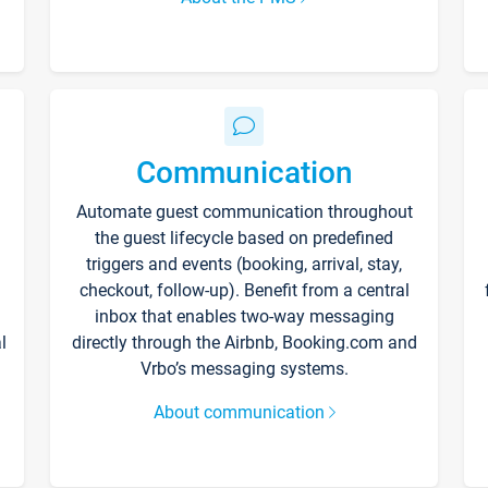
Communication
Automate guest communication throughout
the guest lifecycle based on predefined
triggers and events (booking, arrival, stay,
checkout, follow-up). Benefit from a central
inbox that enables two-way messaging
l
directly through the Airbnb, Booking.com and
Vrbo’s messaging systems.
About communication