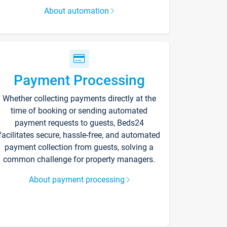
About automation
Payment Processing
Whether collecting payments directly at the
time of booking or sending automated
payment requests to guests, Beds24
facilitates secure, hassle-free, and automated
payment collection from guests, solving a
common challenge for property managers.
About payment processing