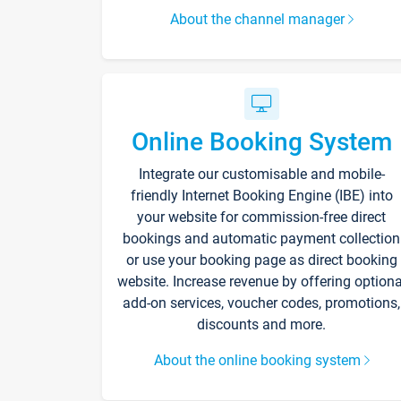
About the channel manager
Online Booking System
Integrate our customisable and mobile-
friendly Internet Booking Engine (IBE) into
your website for commission-free direct
bookings and automatic payment collection
or use your booking page as direct booking
website. Increase revenue by offering optiona
add-on services, voucher codes, promotions,
discounts and more.
About the online booking system