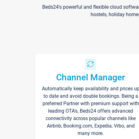
Beds24's powerful and flexible cloud softwa
hostels, holiday home
Channel Manager
Automatically keep availability and prices u
to date and avoid double bookings. Being a
preferred Partner with premium support with
leading OTA's, Beds24 offers advanced
connectivity across popular channels like
Airbnb, Booking.com, Expedia, Vrbo, and
many more.