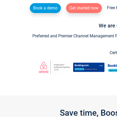
Free 
Book a demo
Get started now
We are 
Preferred and Premier Channel Management Par
Cert
Save time, Boo