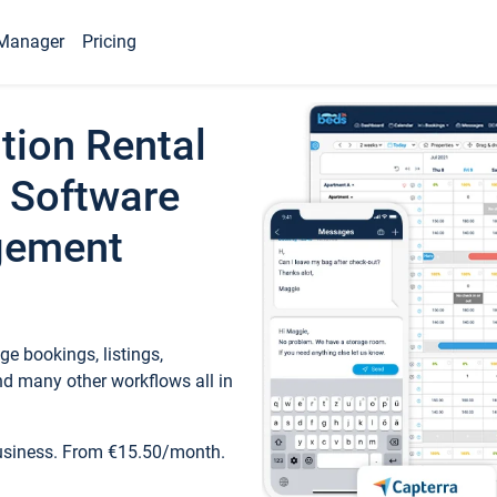
Manager
Pricing
tion Rental
 Software
gement
e bookings, listings,
d many other workflows all in
business. From €15.50/month.