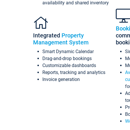
availability and shared inventory
Book
Integrated
Property
commi
Management System
book
Smart Dynamic Calendar
Si
Drag-and-drop bookings
Mo
Customizable dashboards
Mu
Reports, tracking and analytics
Av
Invoice generation
cu
fo
Ad
to
Pr
Bo
Wo