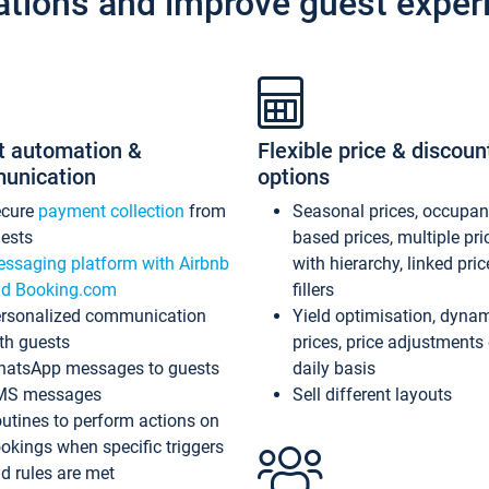
ations and improve guest exper
t automation &
Flexible price & discoun
unication
options
ecure
payment collection
from
Seasonal prices, occupa
ests
based prices, multiple pri
ssaging platform with Airbnb
with hierarchy, linked pri
d Booking.com
fillers
rsonalized communication
Yield optimisation, dyna
th guests
prices, price adjustments
atsApp messages to guests
daily basis
MS messages
Sell different layouts
utines to perform actions on
okings when specific triggers
d rules are met