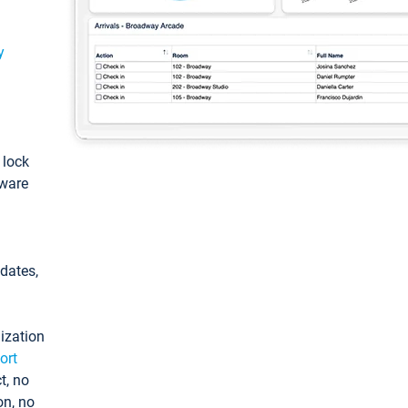
y
: lock
tware
pdates,
ization
ort
t, no
on, no