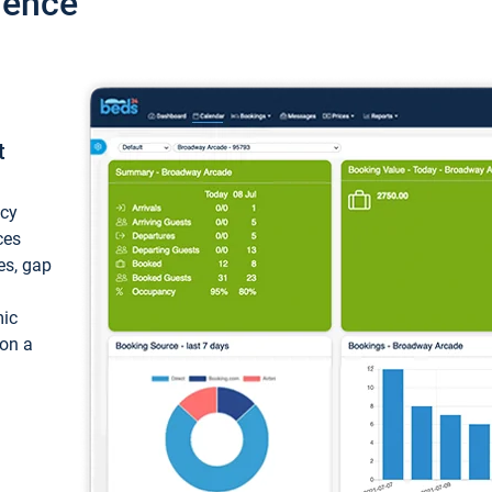
ience
t
ncy
ces
ces, gap
mic
 on a