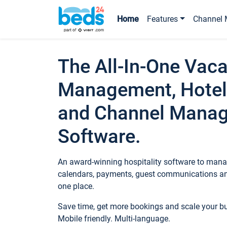
Home
Features
Channel 
The All-In-One Vaca
Management, Hotel
and Channel Mana
Software.
An award-winning hospitality software to manag
calendars, payments, guest communications an
one place.
Save time, get more bookings and scale your 
Mobile friendly. Multi-language.