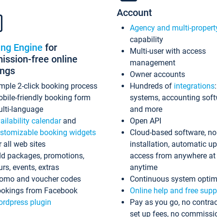
Account
Agency and multi-propert
capability
ing Engine
for
Multi-user with access
ssion-free online
management
ings
Owner accounts
mple 2-click booking process
Hundreds of
integrations
bile-friendly booking form
systems, accounting sof
lti-language
and more
ailability calendar
and
Open API
stomizable booking widgets
Cloud-based software, no
r all web sites
installation, automatic u
d packages, promotions,
access from anywhere at
urs, events, extras
anytime
omo and voucher codes
Continuous system optim
okings from Facebook
Online help and free supp
rdpress plugin
Pay as you go, no contrac
set up fees, no commissi