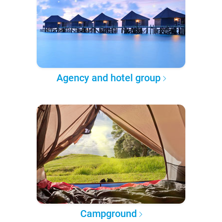
Agency and hotel group
Campground