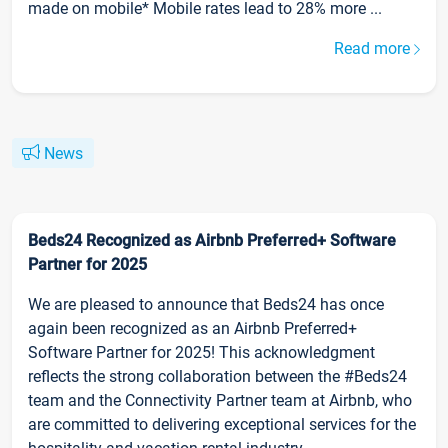
made on mobile* Mobile rates lead to 28% more ...
Read more
News
Beds24 Recognized as Airbnb Preferred+ Software
Partner for 2025
We are pleased to announce that Beds24 has once
again been recognized as an Airbnb Preferred+
Software Partner for 2025! This acknowledgment
reflects the strong collaboration between the #Beds24
team and the Connectivity Partner team at Airbnb, who
are committed to delivering exceptional services for the