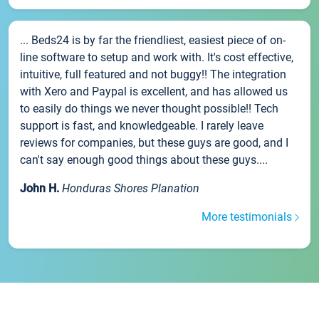
... Beds24 is by far the friendliest, easiest piece of on-
line software to setup and work with. It's cost effective,
intuitive, full featured and not buggy!! The integration
with Xero and Paypal is excellent, and has allowed us
to easily do things we never thought possible!! Tech
support is fast, and knowledgeable. I rarely leave
reviews for companies, but these guys are good, and I
can't say enough good things about these guys....
John H.
Honduras Shores Planation
More testimonials