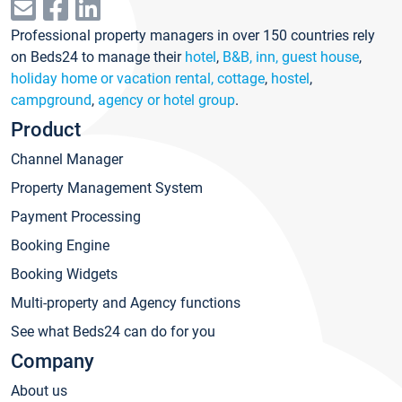
Professional property managers in over 150 countries rely
on Beds24 to manage their
hotel
,
B&B, inn, guest house
,
holiday home or vacation rental, cottage
,
hostel
,
campground
,
agency or hotel group
.
Product
Channel Manager
Property Management System
Payment Processing
Booking Engine
Booking Widgets
Multi-property and Agency functions
See what Beds24 can do for you
Company
About us