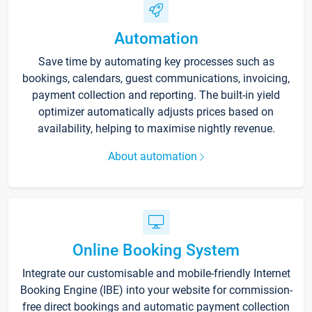
Automation
Save time by automating key processes such as
bookings, calendars, guest communications, invoicing,
payment collection and reporting. The built-in yield
optimizer automatically adjusts prices based on
availability, helping to maximise nightly revenue.
About automation
Online Booking System
Integrate our customisable and mobile-friendly Internet
Booking Engine (IBE) into your website for commission-
free direct bookings and automatic payment collection