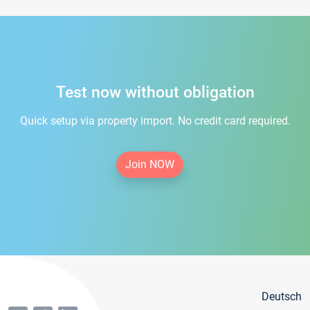
Test now without obligation
Quick setup via property import. No credit card required.
Join NOW
Deutsch