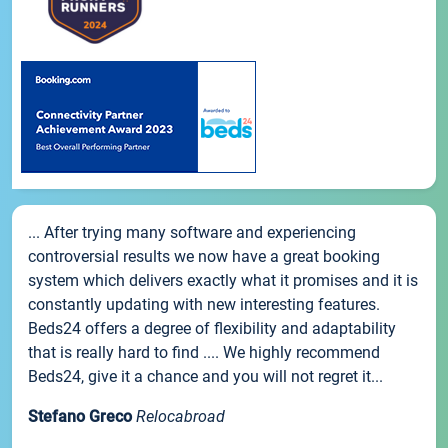
... After trying many software and experiencing
controversial results we now have a great booking
system which delivers exactly what it promises and it is
constantly updating with new interesting features.
Beds24 offers a degree of flexibility and adaptability
that is really hard to find .... We highly recommend
Beds24, give it a chance and you will not regret it...
Stefano Greco
Relocabroad