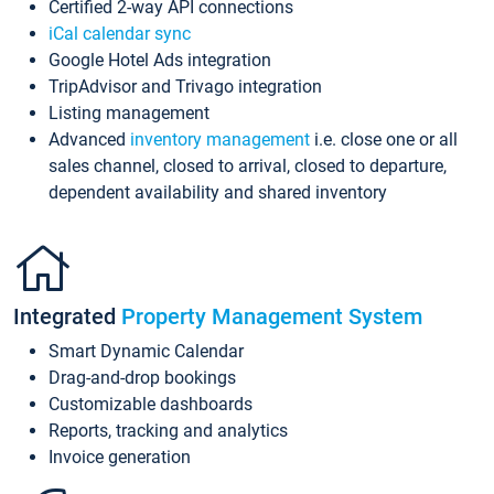
Certified 2-way API connections
iCal calendar sync
Google Hotel Ads integration
TripAdvisor and Trivago integration
Listing management
Advanced
inventory management
i.e. close one or all
sales channel, closed to arrival, closed to departure,
dependent availability and shared inventory
Integrated
Property Management System
Smart Dynamic Calendar
Drag-and-drop bookings
Customizable dashboards
Reports, tracking and analytics
Invoice generation