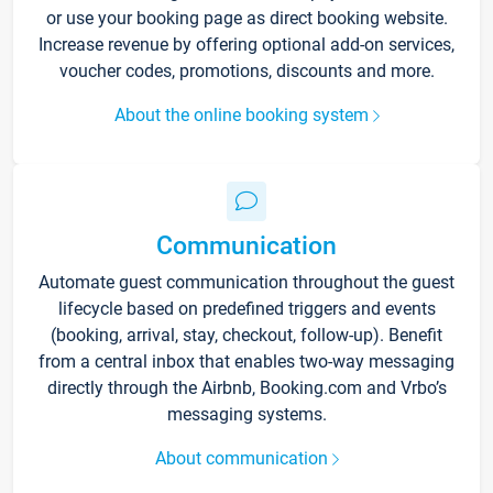
or use your booking page as direct booking website.
Increase revenue by offering optional add-on services,
voucher codes, promotions, discounts and more.
About the online booking system
Communication
Automate guest communication throughout the guest
lifecycle based on predefined triggers and events
(booking, arrival, stay, checkout, follow-up). Benefit
from a central inbox that enables two-way messaging
directly through the Airbnb, Booking.com and Vrbo’s
messaging systems.
About communication