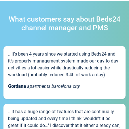
What customers say about Beds24
channel manager and PMS
...It’s been 4 years since we started using Beds24 and
it’s property management system made our day to day
activities a lot easier while drastically reducing the
workload (probably reduced 3-4h of work a day)...
Gordana
apartments barcelona city
...It has a huge range of features that are continually
being updated and every time I think 'wouldn't it be
great if it could do...' I discover that it either already can,