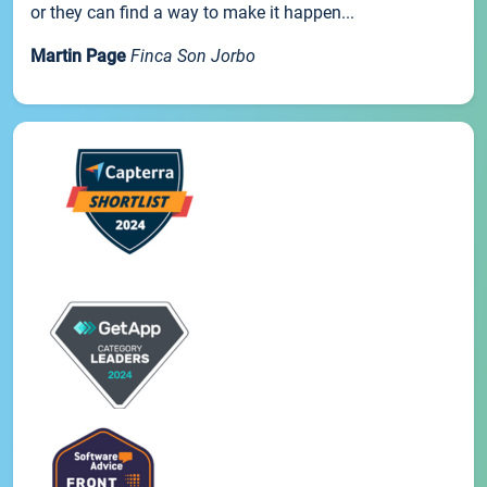
or they can find a way to make it happen...
Martin Page
Finca Son Jorbo