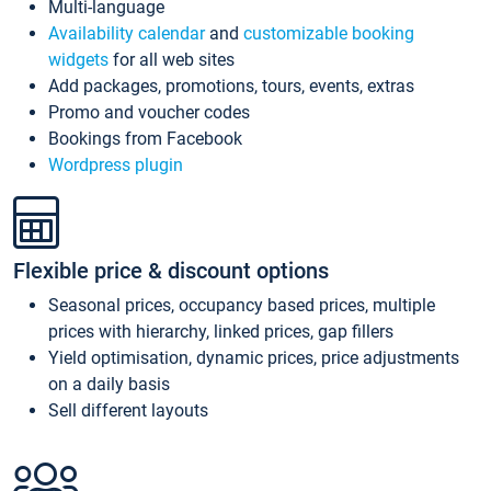
Multi-language
Availability calendar
and
customizable booking
widgets
for all web sites
Add packages, promotions, tours, events, extras
Promo and voucher codes
Bookings from Facebook
Wordpress plugin
Flexible price & discount options
Seasonal prices, occupancy based prices, multiple
prices with hierarchy, linked prices, gap fillers
Yield optimisation, dynamic prices, price adjustments
on a daily basis
Sell different layouts