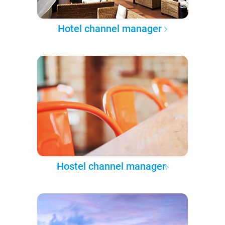
Hotel channel manager
Hostel channel manager