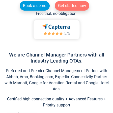
Book a demo
Get started now
Free trial, no obligation.
We are Channel Manager Partners with all
Industry Leading OTAs.
Preferred and Premier Channel Management Partner with
Airbnb, Vrbo, Booking.com, Expedia. Connectivity Partner
with Marriott, Google for Vacation Rental and Google Hotel
Ads.
Certified high connection quality + Advanced Features +
Priority support