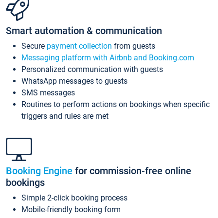
Smart automation & communication
Secure
payment collection
from guests
Messaging platform with Airbnb and Booking.com
Personalized communication with guests
WhatsApp messages to guests
SMS messages
Routines to perform actions on bookings when specific
triggers and rules are met
Booking Engine
for commission-free online
bookings
Simple 2-click booking process
Mobile-friendly booking form