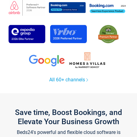
All 60+ channels
Save time, Boost Bookings, and
Elevate Your Business Growth
Beds24's powerful and flexible cloud software is