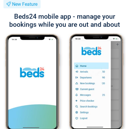
New Feature
Beds24 mobile app - manage your
bookings while you are out and about