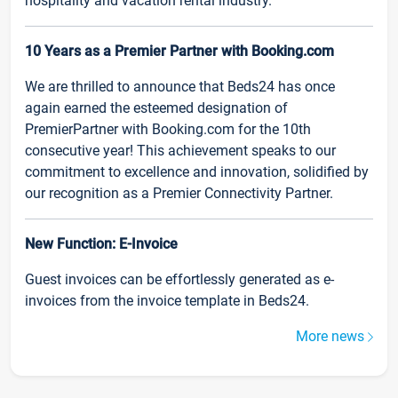
hospitality and vacation rental industry.
10 Years as a Premier Partner with Booking.com
We are thrilled to announce that Beds24 has once
again earned the esteemed designation of
PremierPartner with Booking.com for the 10th
consecutive year! This achievement speaks to our
commitment to excellence and innovation, solidified by
our recognition as a Premier Connectivity Partner.
New Function: E-Invoice
Guest invoices can be effortlessly generated as e-
invoices from the invoice template in Beds24.
More news