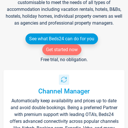
customisable to meet the needs of all types of
accommodation including vacation rentals, hotels, B&Bs,
hostels, holiday homes, individual property owners as well
as agencies and professional property managers.
See what Beds24 can do for you
Get started now
Free trial, no obligation.
Channel Manager
Automatically keep availability and prices up to date
and avoid double bookings. Being a preferred Partner
with premium support with leading OTA's, Beds24
offers advanced connectivity across popular channels