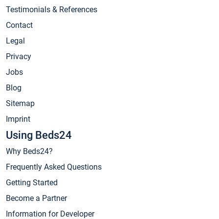
Testimonials & References
Contact
Legal
Privacy
Jobs
Blog
Sitemap
Imprint
Using Beds24
Why Beds24?
Frequently Asked Questions
Getting Started
Become a Partner
Information for Developer