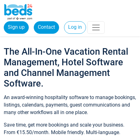
Sign up
Contact
Log in
The All-In-One Vacation Rental
Management, Hotel Software
and Channel Management
Software.
An award-winning hospitality software to manage bookings,
listings, calendars, payments, guest communications and
many other workflows all in one place.
Save time, get more bookings and scale your business.
From €15.50/month. Mobile friendly. Multi-language.