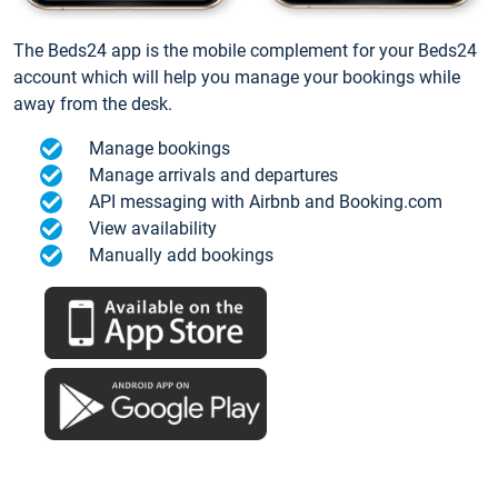
The Beds24 app is the mobile complement for your Beds24
account which will help you manage your bookings while
away from the desk.
Manage bookings
Manage arrivals and departures
API messaging with Airbnb and Booking.com
View availability
Manually add bookings