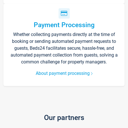
Payment Processing
Whether collecting payments directly at the time of
booking or sending automated payment requests to
guests, Beds24 facilitates secure, hassle-free, and
automated payment collection from guests, solving a
common challenge for property managers.
About payment processing
Our partners