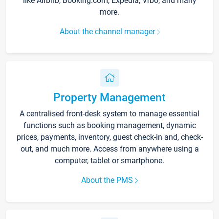
like Airbnb, Booking.com, Expedia, Vrbo, and many
more.
About the channel manager
Property Management
A centralised front-desk system to manage essential
functions such as booking management, dynamic
prices, payments, inventory, guest check-in and, check-
out, and much more. Access from anywhere using a
computer, tablet or smartphone.
About the PMS