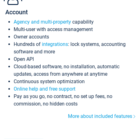
Account
Agency and multi-property
capability
Multi-user with access management
Owner accounts
Hundreds of
integrations
: lock systems, accounting
software and more
Open API
Cloud-based software, no installation, automatic
updates, access from anywhere at anytime
Continuous system optimization
Online help and free support
Pay as you go, no contract, no set up fees, no
commission, no hidden costs
More about included features