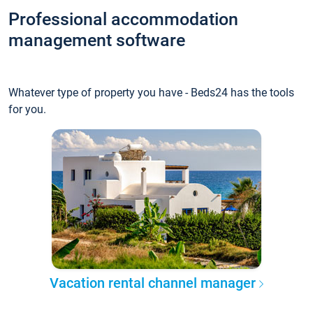
Professional accommodation
management software
Whatever type of property you have - Beds24 has the tools
for you.
Vacation rental channel manager