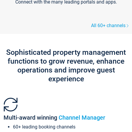
Connect with the many leading portals and apps.
All 60+ channels
Sophisticated property management
functions to grow revenue, enhance
operations and improve guest
experience
Multi-award winning
Channel Manager
60+ leading booking channels