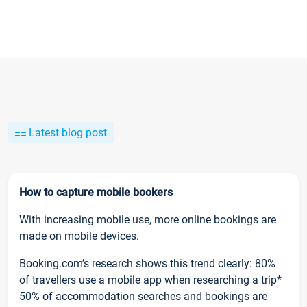
Latest blog post
How to capture mobile bookers
With increasing mobile use, more online bookings are
made on mobile devices.
Booking.com’s research shows this trend clearly: 80%
of travellers use a mobile app when researching a trip*
50% of accommodation searches and bookings are