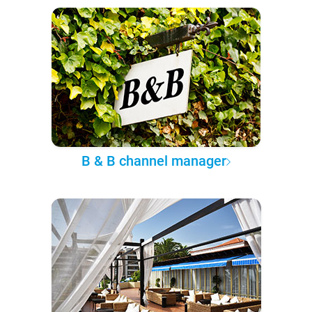
B & B channel manager