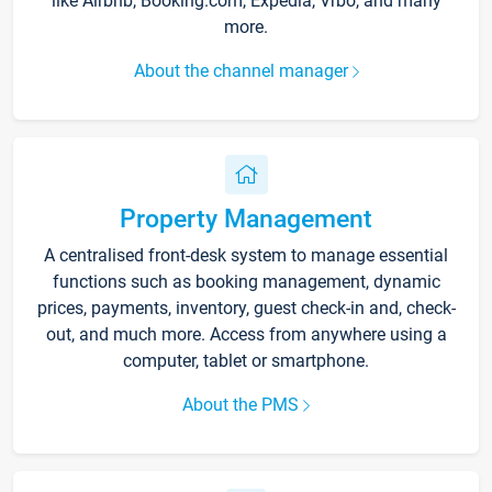
like Airbnb, Booking.com, Expedia, Vrbo, and many
more.
About the channel manager
Property Management
A centralised front-desk system to manage essential
functions such as booking management, dynamic
prices, payments, inventory, guest check-in and, check-
out, and much more. Access from anywhere using a
computer, tablet or smartphone.
About the PMS