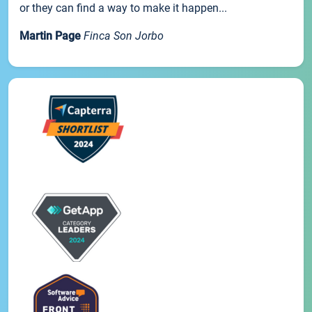
or they can find a way to make it happen...
Martin Page
Finca Son Jorbo