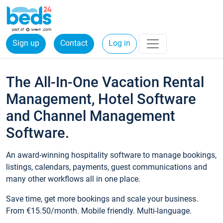
Sign up
Contact
Log in
The All-In-One Vacation Rental
Management, Hotel Software
and Channel Management
Software.
An award-winning hospitality software to manage bookings,
listings, calendars, payments, guest communications and
many other workflows all in one place.
Save time, get more bookings and scale your business.
From €15.50/month. Mobile friendly. Multi-language.