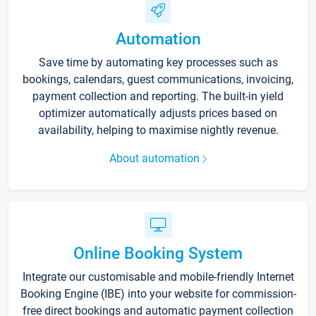
Automation
Save time by automating key processes such as
bookings, calendars, guest communications, invoicing,
payment collection and reporting. The built-in yield
optimizer automatically adjusts prices based on
availability, helping to maximise nightly revenue.
About automation
Online Booking System
Integrate our customisable and mobile-friendly Internet
Booking Engine (IBE) into your website for commission-
free direct bookings and automatic payment collection