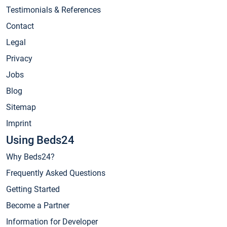
Testimonials & References
Contact
Legal
Privacy
Jobs
Blog
Sitemap
Imprint
Using Beds24
Why Beds24?
Frequently Asked Questions
Getting Started
Become a Partner
Information for Developer