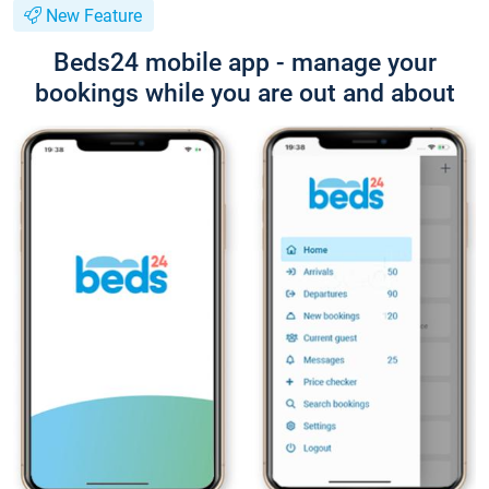
New Feature
Beds24 mobile app - manage your
bookings while you are out and about