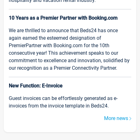
hospitality and vacation rental industry.
10 Years as a Premier Partner with Booking.com
We are thrilled to announce that Beds24 has once
again earned the esteemed designation of
PremierPartner with Booking.com for the 10th
consecutive year! This achievement speaks to our
commitment to excellence and innovation, solidified by
our recognition as a Premier Connectivity Partner.
New Function: E-Invoice
Guest invoices can be effortlessly generated as e-
invoices from the invoice template in Beds24.
More news