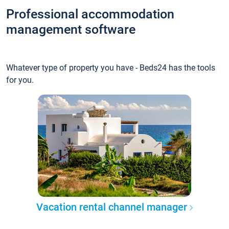
Professional accommodation
management software
Whatever type of property you have - Beds24 has the tools
for you.
Vacation rental channel manager