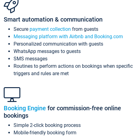
Smart automation & communication
Secure
payment collection
from guests
Messaging platform with Airbnb and Booking.com
Personalized communication with guests
WhatsApp messages to guests
SMS messages
Routines to perform actions on bookings when specific
triggers and rules are met
Booking Engine
for commission-free online
bookings
Simple 2-click booking process
Mobile-friendly booking form