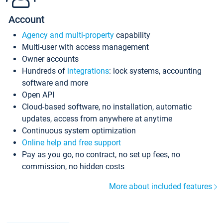
Account
Agency and multi-property
capability
Multi-user with access management
Owner accounts
Hundreds of
integrations
: lock systems, accounting
software and more
Open API
Cloud-based software, no installation, automatic
updates, access from anywhere at anytime
Continuous system optimization
Online help and free support
Pay as you go, no contract, no set up fees, no
commission, no hidden costs
More about included features