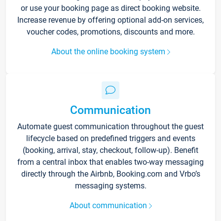
or use your booking page as direct booking website.
Increase revenue by offering optional add-on services,
voucher codes, promotions, discounts and more.
About the online booking system
Communication
Automate guest communication throughout the guest
lifecycle based on predefined triggers and events
(booking, arrival, stay, checkout, follow-up). Benefit
from a central inbox that enables two-way messaging
directly through the Airbnb, Booking.com and Vrbo’s
messaging systems.
About communication