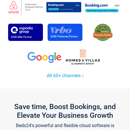
All 60+ channels
Save time, Boost Bookings, and
Elevate Your Business Growth
Beds24's powerful and flexible cloud software is