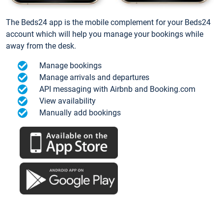
The Beds24 app is the mobile complement for your Beds24
account which will help you manage your bookings while
away from the desk.
Manage bookings
Manage arrivals and departures
API messaging with Airbnb and Booking.com
View availability
Manually add bookings