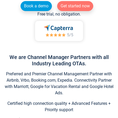
Book a demo
Get started now
Free trial, no obligation.
We are Channel Manager Partners with all
Industry Leading OTAs.
Preferred and Premier Channel Management Partner with
Airbnb, Vrbo, Booking.com, Expedia. Connectivity Partner
with Marriott, Google for Vacation Rental and Google Hotel
Ads.
Certified high connection quality + Advanced Features +
Priority support