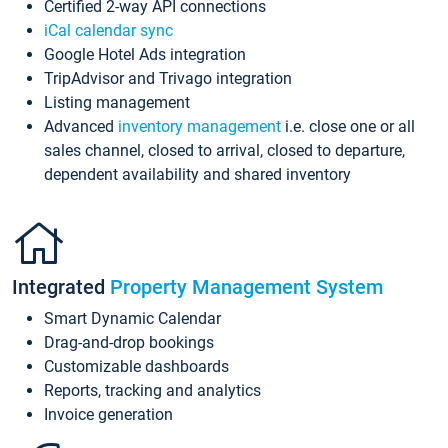
Certified 2-way API connections
iCal calendar sync
Google Hotel Ads integration
TripAdvisor and Trivago integration
Listing management
Advanced
inventory management
i.e. close one or all
sales channel, closed to arrival, closed to departure,
dependent availability and shared inventory
Integrated
Property Management System
Smart Dynamic Calendar
Drag-and-drop bookings
Customizable dashboards
Reports, tracking and analytics
Invoice generation