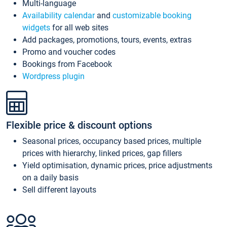
Multi-language
Availability calendar
and
customizable booking
widgets
for all web sites
Add packages, promotions, tours, events, extras
Promo and voucher codes
Bookings from Facebook
Wordpress plugin
Flexible price & discount options
Seasonal prices, occupancy based prices, multiple
prices with hierarchy, linked prices, gap fillers
Yield optimisation, dynamic prices, price adjustments
on a daily basis
Sell different layouts