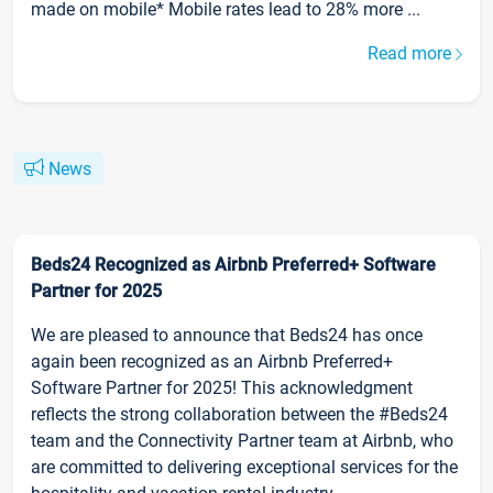
made on mobile* Mobile rates lead to 28% more ...
Read more
News
Beds24 Recognized as Airbnb Preferred+ Software
Partner for 2025
We are pleased to announce that Beds24 has once
again been recognized as an Airbnb Preferred+
Software Partner for 2025! This acknowledgment
reflects the strong collaboration between the #Beds24
team and the Connectivity Partner team at Airbnb, who
are committed to delivering exceptional services for the