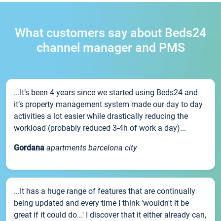
What customers say about Beds24
channel manager and PMS
...It’s been 4 years since we started using Beds24 and
it’s property management system made our day to day
activities a lot easier while drastically reducing the
workload (probably reduced 3-4h of work a day)...
Gordana
apartments barcelona city
...It has a huge range of features that are continually
being updated and every time I think 'wouldn't it be
great if it could do...' I discover that it either already can,