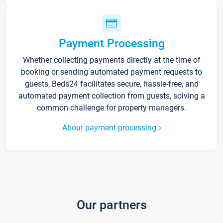
Payment Processing
Whether collecting payments directly at the time of
booking or sending automated payment requests to
guests, Beds24 facilitates secure, hassle-free, and
automated payment collection from guests, solving a
common challenge for property managers.
About payment processing
Our partners