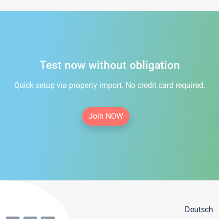
Test now without obligation
Quick setup via property import. No credit card required.
Join NOW
Deutsch