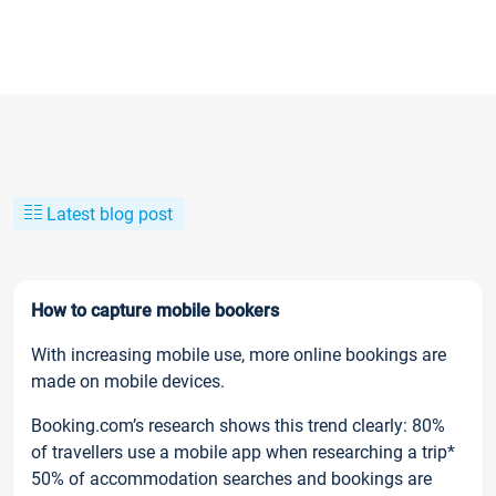
Latest blog post
How to capture mobile bookers
With increasing mobile use, more online bookings are
made on mobile devices.
Booking.com’s research shows this trend clearly: 80%
of travellers use a mobile app when researching a trip*
50% of accommodation searches and bookings are