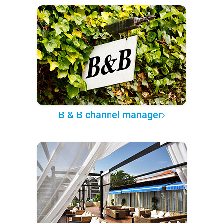
B & B channel manager