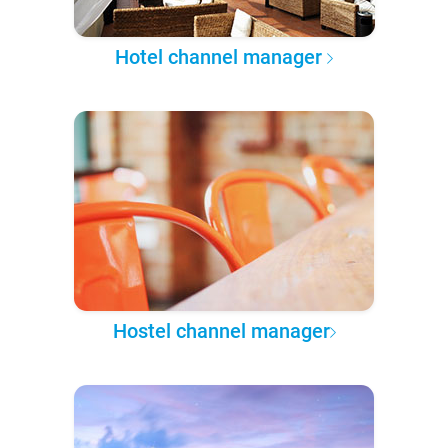
Hotel channel manager
Hostel channel manager