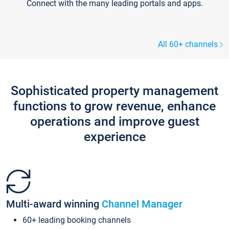
Connect with the many leading portals and apps.
All 60+ channels
Sophisticated property management
functions to grow revenue, enhance
operations and improve guest
experience
Multi-award winning
Channel Manager
60+ leading booking channels