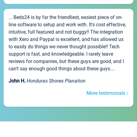
... Beds24 is by far the friendliest, easiest piece of on-
line software to setup and work with. It's cost effective,
intuitive, full featured and not buggy!! The integration
with Xero and Paypal is excellent, and has allowed us
to easily do things we never thought possible!! Tech
support is fast, and knowledgeable. I rarely leave
reviews for companies, but these guys are good, and I
can't say enough good things about these guys....
John H.
Honduras Shores Planation
More testimonials