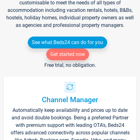
customisable to meet the needs of all types of
accommodation including vacation rentals, hotels, B&Bs,
hostels, holiday homes, individual property owners as well
as agencies and professional property managers.
See what Beds24 can do for you
Get started now
Free trial, no obligation.
Channel Manager
Automatically keep availability and prices up to date
and avoid double bookings. Being a preferred Partner
with premium support with leading OTA's, Beds24
offers advanced connectivity across popular channels