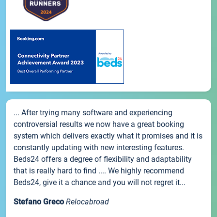
... After trying many software and experiencing
controversial results we now have a great booking
system which delivers exactly what it promises and it is
constantly updating with new interesting features.
Beds24 offers a degree of flexibility and adaptability
that is really hard to find .... We highly recommend
Beds24, give it a chance and you will not regret it...
Stefano Greco
Relocabroad