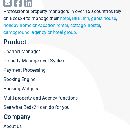
Professional property managers in over 150 countries rely
on Beds24 to manage their
hotel
,
B&B, inn, guest house
,
holiday home or vacation rental, cottage
,
hostel
,
campground
,
agency or hotel group
.
Product
Channel Manager
Property Management System
Payment Processing
Booking Engine
Booking Widgets
Multi-property and Agency functions
See what Beds24 can do for you
Company
About us