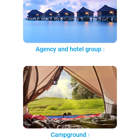
Agency and hotel group
Campground