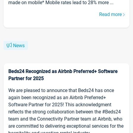
made on mobile* Mobile rates lead to 28% more ...
Read more
News
Beds24 Recognized as Airbnb Preferred+ Software
Partner for 2025
We are pleased to announce that Beds24 has once
again been recognized as an Airbnb Preferred+
Software Partner for 2025! This acknowledgment
reflects the strong collaboration between the #Beds24
team and the Connectivity Partner team at Airbnb, who
are committed to delivering exceptional services for the