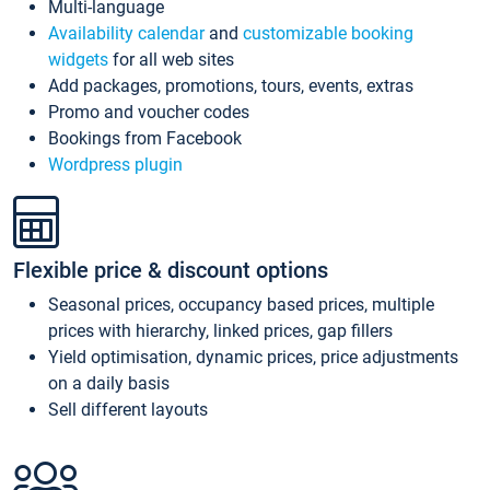
Multi-language
Availability calendar
and
customizable booking
widgets
for all web sites
Add packages, promotions, tours, events, extras
Promo and voucher codes
Bookings from Facebook
Wordpress plugin
Flexible price & discount options
Seasonal prices, occupancy based prices, multiple
prices with hierarchy, linked prices, gap fillers
Yield optimisation, dynamic prices, price adjustments
on a daily basis
Sell different layouts