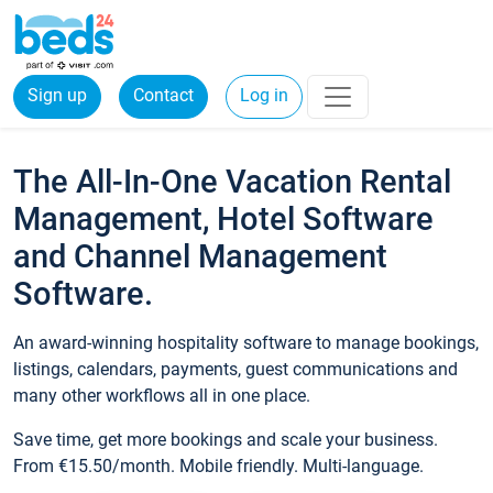
Sign up
Contact
Log in
The All-In-One Vacation Rental
Management, Hotel Software
and Channel Management
Software.
An award-winning hospitality software to manage bookings,
listings, calendars, payments, guest communications and
many other workflows all in one place.
Save time, get more bookings and scale your business.
From €15.50/month. Mobile friendly. Multi-language.