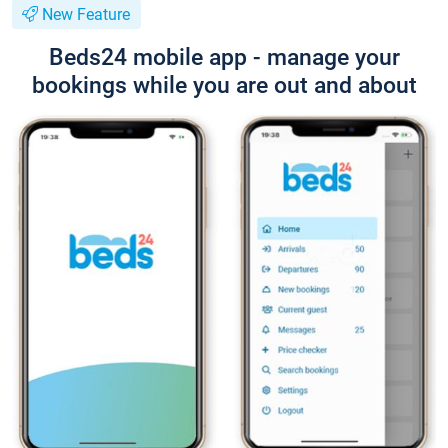
New Feature
Beds24 mobile app - manage your
bookings while you are out and about