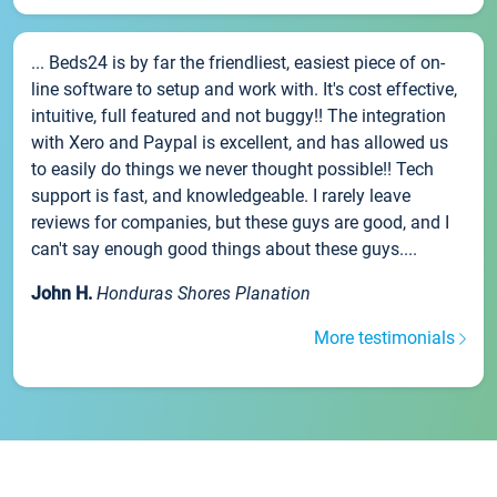
... Beds24 is by far the friendliest, easiest piece of on-
line software to setup and work with. It's cost effective,
intuitive, full featured and not buggy!! The integration
with Xero and Paypal is excellent, and has allowed us
to easily do things we never thought possible!! Tech
support is fast, and knowledgeable. I rarely leave
reviews for companies, but these guys are good, and I
can't say enough good things about these guys....
John H.
Honduras Shores Planation
More testimonials