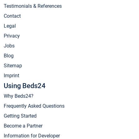
Testimonials & References
Contact
Legal
Privacy
Jobs
Blog
Sitemap
Imprint
Using Beds24
Why Beds24?
Frequently Asked Questions
Getting Started
Become a Partner
Information for Developer