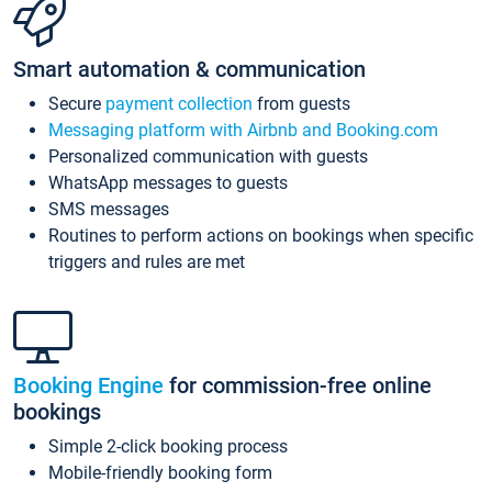
Smart automation & communication
Secure
payment collection
from guests
Messaging platform with Airbnb and Booking.com
Personalized communication with guests
WhatsApp messages to guests
SMS messages
Routines to perform actions on bookings when specific
triggers and rules are met
Booking Engine
for commission-free online
bookings
Simple 2-click booking process
Mobile-friendly booking form