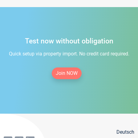
Test now without obligation
Quick setup via property import. No credit card required.
Join NOW
Deutsch