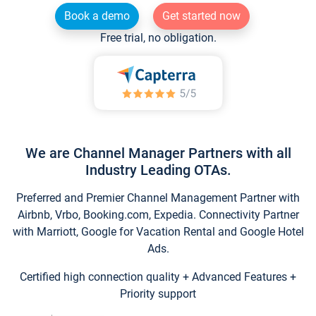
Book a demo
Get started now
Free trial, no obligation.
We are Channel Manager Partners with all
Industry Leading OTAs.
Preferred and Premier Channel Management Partner with
Airbnb, Vrbo, Booking.com, Expedia. Connectivity Partner
with Marriott, Google for Vacation Rental and Google Hotel
Ads.
Certified high connection quality + Advanced Features +
Priority support