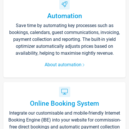
Automation
Save time by automating key processes such as
bookings, calendars, guest communications, invoicing,
payment collection and reporting. The built-in yield
optimizer automatically adjusts prices based on
availability, helping to maximise nightly revenue.
About automation
Online Booking System
Integrate our customisable and mobile-friendly Internet
Booking Engine (IBE) into your website for commission-
free direct bookings and automatic payment collection