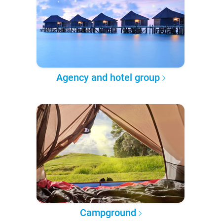
Agency and hotel group
Campground