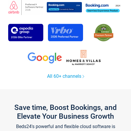
All 60+ channels
Save time, Boost Bookings, and
Elevate Your Business Growth
Beds24's powerful and flexible cloud software is