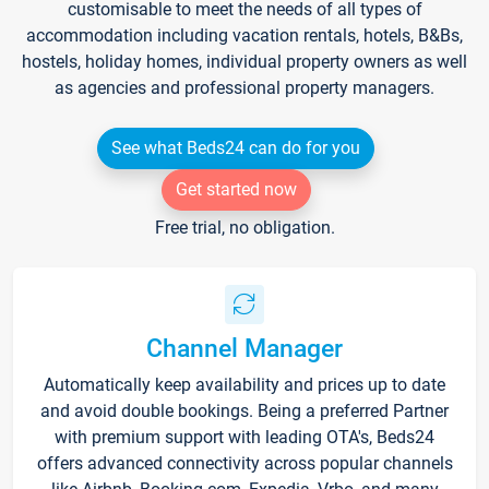
customisable to meet the needs of all types of
accommodation including vacation rentals, hotels, B&Bs,
hostels, holiday homes, individual property owners as well
as agencies and professional property managers.
See what Beds24 can do for you
Get started now
Free trial, no obligation.
Channel Manager
Automatically keep availability and prices up to date
and avoid double bookings. Being a preferred Partner
with premium support with leading OTA's, Beds24
offers advanced connectivity across popular channels