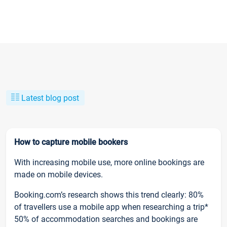
Latest blog post
How to capture mobile bookers
With increasing mobile use, more online bookings are
made on mobile devices.
Booking.com’s research shows this trend clearly: 80%
of travellers use a mobile app when researching a trip*
50% of accommodation searches and bookings are