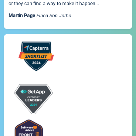
or they can find a way to make it happen...
Martin Page
Finca Son Jorbo