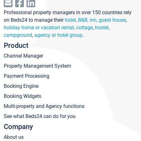
Professional property managers in over 150 countries rely
on Beds24 to manage their
hotel
,
B&B, inn, guest house
,
holiday home or vacation rental, cottage
,
hostel
,
campground
,
agency or hotel group
.
Product
Channel Manager
Property Management System
Payment Processing
Booking Engine
Booking Widgets
Multi-property and Agency functions
See what Beds24 can do for you
Company
About us