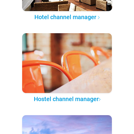
Hotel channel manager
Hostel channel manager