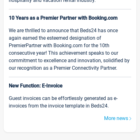
hospitality and vacation rental industry.
10 Years as a Premier Partner with Booking.com
We are thrilled to announce that Beds24 has once
again earned the esteemed designation of
PremierPartner with Booking.com for the 10th
consecutive year! This achievement speaks to our
commitment to excellence and innovation, solidified by
our recognition as a Premier Connectivity Partner.
New Function: E-Invoice
Guest invoices can be effortlessly generated as e-
invoices from the invoice template in Beds24.
More news