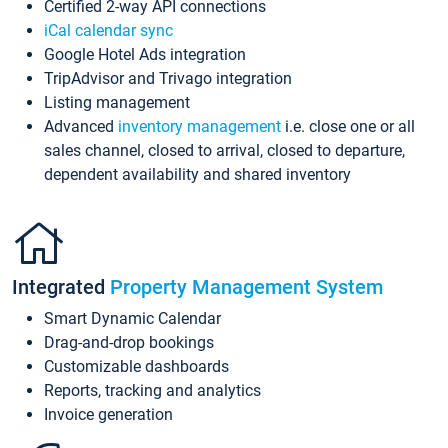
Certified 2-way API connections
iCal calendar sync
Google Hotel Ads integration
TripAdvisor and Trivago integration
Listing management
Advanced
inventory management
i.e. close one or all
sales channel, closed to arrival, closed to departure,
dependent availability and shared inventory
Integrated
Property Management System
Smart Dynamic Calendar
Drag-and-drop bookings
Customizable dashboards
Reports, tracking and analytics
Invoice generation