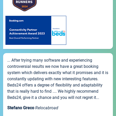
... After trying many software and experiencing
controversial results we now have a great booking
system which delivers exactly what it promises and it is
constantly updating with new interesting features.
Beds24 offers a degree of flexibility and adaptability
that is really hard to find .... We highly recommend
Beds24, give it a chance and you will not regret it...
Stefano Greco
Relocabroad