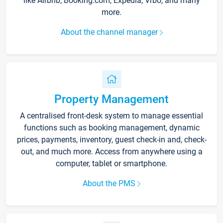
like Airbnb, Booking.com, Expedia, Vrbo, and many
more.
About the channel manager
Property Management
A centralised front-desk system to manage essential
functions such as booking management, dynamic
prices, payments, inventory, guest check-in and, check-
out, and much more. Access from anywhere using a
computer, tablet or smartphone.
About the PMS