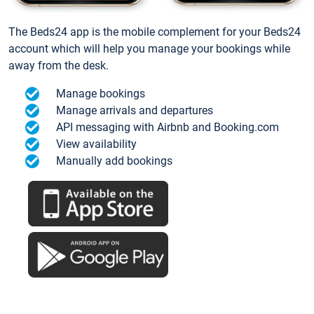
The Beds24 app is the mobile complement for your Beds24
account which will help you manage your bookings while
away from the desk.
Manage bookings
Manage arrivals and departures
API messaging with Airbnb and Booking.com
View availability
Manually add bookings