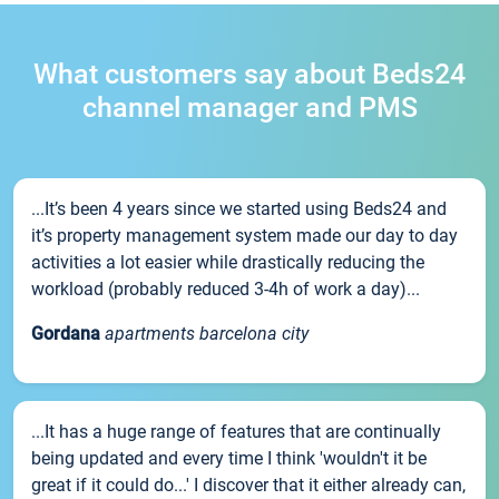
What customers say about Beds24
channel manager and PMS
...It’s been 4 years since we started using Beds24 and
it’s property management system made our day to day
activities a lot easier while drastically reducing the
workload (probably reduced 3-4h of work a day)...
Gordana
apartments barcelona city
...It has a huge range of features that are continually
being updated and every time I think 'wouldn't it be
great if it could do...' I discover that it either already can,