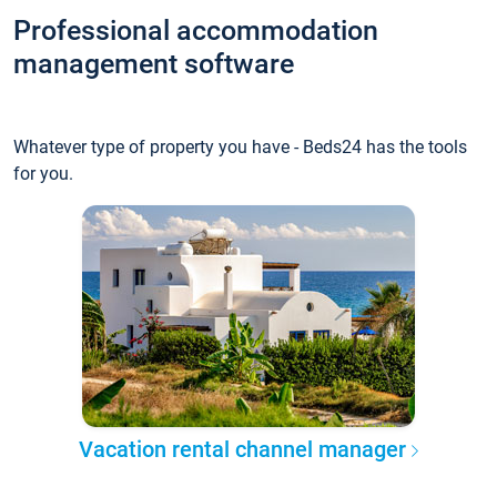
Professional accommodation
management software
Whatever type of property you have - Beds24 has the tools
for you.
Vacation rental channel manager