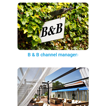
B & B channel manager