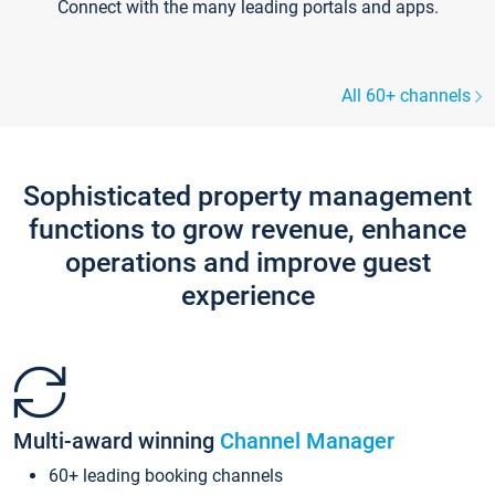
Connect with the many leading portals and apps.
All 60+ channels
Sophisticated property management
functions to grow revenue, enhance
operations and improve guest
experience
Multi-award winning
Channel Manager
60+ leading booking channels