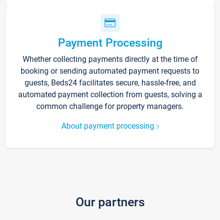
Payment Processing
Whether collecting payments directly at the time of
booking or sending automated payment requests to
guests, Beds24 facilitates secure, hassle-free, and
automated payment collection from guests, solving a
common challenge for property managers.
About payment processing
Our partners