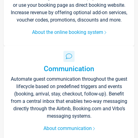
or use your booking page as direct booking website.
Increase revenue by offering optional add-on services,
voucher codes, promotions, discounts and more.
About the online booking system
Communication
Automate guest communication throughout the guest
lifecycle based on predefined triggers and events
(booking, arrival, stay, checkout, follow-up). Benefit
from a central inbox that enables two-way messaging
directly through the Airbnb, Booking.com and Vrbo’s
messaging systems.
About communication