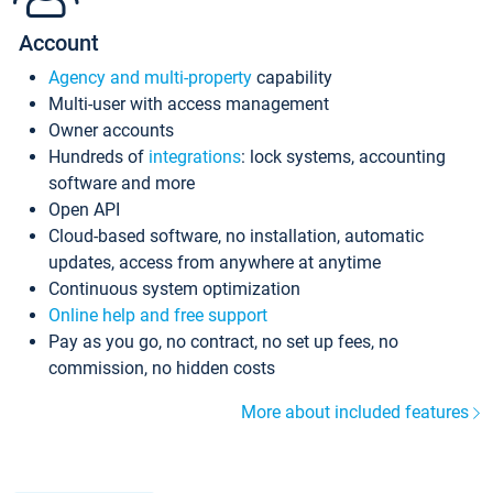
Account
Agency and multi-property
capability
Multi-user with access management
Owner accounts
Hundreds of
integrations
: lock systems, accounting
software and more
Open API
Cloud-based software, no installation, automatic
updates, access from anywhere at anytime
Continuous system optimization
Online help and free support
Pay as you go, no contract, no set up fees, no
commission, no hidden costs
More about included features