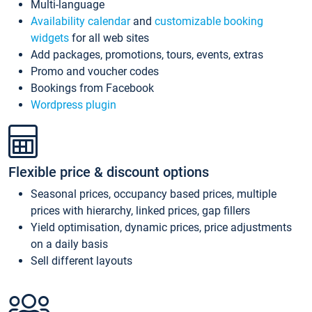
Multi-language
Availability calendar
and
customizable booking
widgets
for all web sites
Add packages, promotions, tours, events, extras
Promo and voucher codes
Bookings from Facebook
Wordpress plugin
Flexible price & discount options
Seasonal prices, occupancy based prices, multiple
prices with hierarchy, linked prices, gap fillers
Yield optimisation, dynamic prices, price adjustments
on a daily basis
Sell different layouts