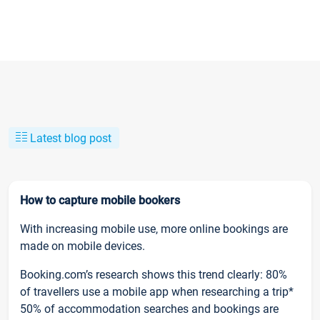
Latest blog post
How to capture mobile bookers
With increasing mobile use, more online bookings are
made on mobile devices.
Booking.com’s research shows this trend clearly: 80%
of travellers use a mobile app when researching a trip*
50% of accommodation searches and bookings are