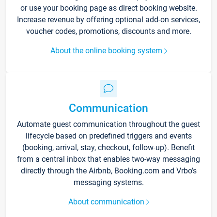
or use your booking page as direct booking website.
Increase revenue by offering optional add-on services,
voucher codes, promotions, discounts and more.
About the online booking system
Communication
Automate guest communication throughout the guest
lifecycle based on predefined triggers and events
(booking, arrival, stay, checkout, follow-up). Benefit
from a central inbox that enables two-way messaging
directly through the Airbnb, Booking.com and Vrbo’s
messaging systems.
About communication