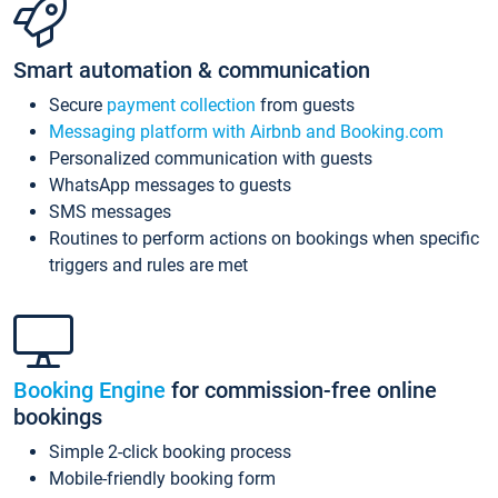
Smart automation & communication
Secure
payment collection
from guests
Messaging platform with Airbnb and Booking.com
Personalized communication with guests
WhatsApp messages to guests
SMS messages
Routines to perform actions on bookings when specific
triggers and rules are met
Booking Engine
for commission-free online
bookings
Simple 2-click booking process
Mobile-friendly booking form