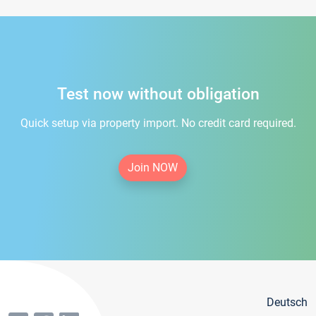
Test now without obligation
Quick setup via property import. No credit card required.
Join NOW
Deutsch