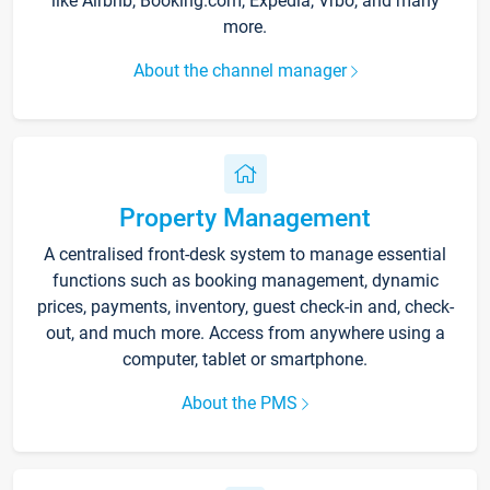
like Airbnb, Booking.com, Expedia, Vrbo, and many
more.
About the channel manager
Property Management
A centralised front-desk system to manage essential
functions such as booking management, dynamic
prices, payments, inventory, guest check-in and, check-
out, and much more. Access from anywhere using a
computer, tablet or smartphone.
About the PMS