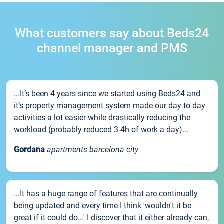
What customers say about Beds24
channel manager and PMS
...It’s been 4 years since we started using Beds24 and
it’s property management system made our day to day
activities a lot easier while drastically reducing the
workload (probably reduced 3-4h of work a day)...
Gordana
apartments barcelona city
...It has a huge range of features that are continually
being updated and every time I think 'wouldn't it be
great if it could do...' I discover that it either already can,