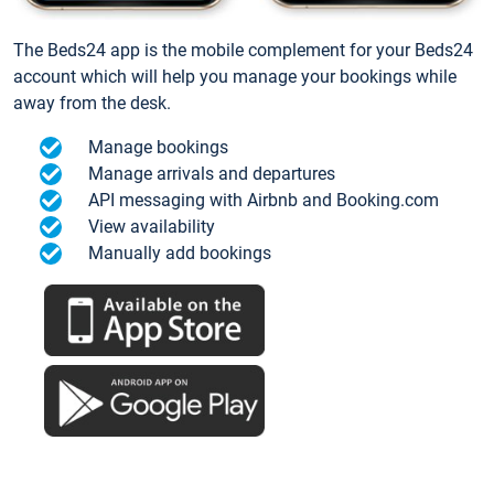
The Beds24 app is the mobile complement for your Beds24
account which will help you manage your bookings while
away from the desk.
Manage bookings
Manage arrivals and departures
API messaging with Airbnb and Booking.com
View availability
Manually add bookings