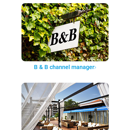
B & B channel manager