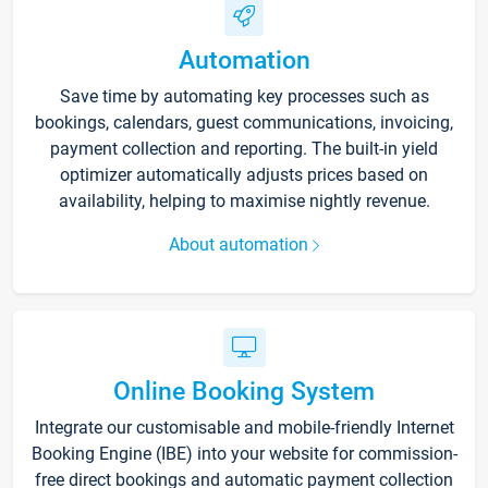
Automation
Save time by automating key processes such as
bookings, calendars, guest communications, invoicing,
payment collection and reporting. The built-in yield
optimizer automatically adjusts prices based on
availability, helping to maximise nightly revenue.
About automation
Online Booking System
Integrate our customisable and mobile-friendly Internet
Booking Engine (IBE) into your website for commission-
free direct bookings and automatic payment collection