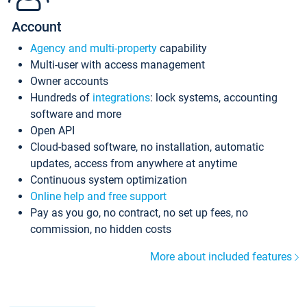
Account
Agency and multi-property
capability
Multi-user with access management
Owner accounts
Hundreds of
integrations
: lock systems, accounting
software and more
Open API
Cloud-based software, no installation, automatic
updates, access from anywhere at anytime
Continuous system optimization
Online help and free support
Pay as you go, no contract, no set up fees, no
commission, no hidden costs
More about included features