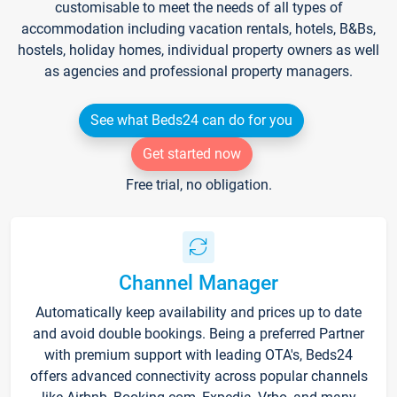
customisable to meet the needs of all types of
accommodation including vacation rentals, hotels, B&Bs,
hostels, holiday homes, individual property owners as well
as agencies and professional property managers.
See what Beds24 can do for you
Get started now
Free trial, no obligation.
Channel Manager
Automatically keep availability and prices up to date
and avoid double bookings. Being a preferred Partner
with premium support with leading OTA's, Beds24
offers advanced connectivity across popular channels