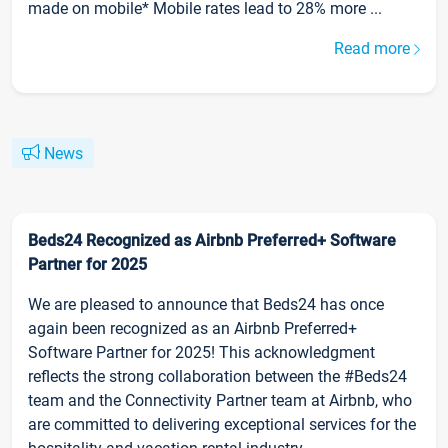
made on mobile* Mobile rates lead to 28% more ...
Read more
News
Beds24 Recognized as Airbnb Preferred+ Software
Partner for 2025
We are pleased to announce that Beds24 has once
again been recognized as an Airbnb Preferred+
Software Partner for 2025! This acknowledgment
reflects the strong collaboration between the #Beds24
team and the Connectivity Partner team at Airbnb, who
are committed to delivering exceptional services for the