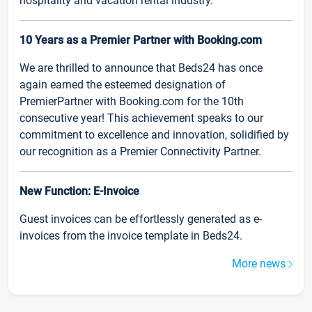
hospitality and vacation rental industry.
10 Years as a Premier Partner with Booking.com
We are thrilled to announce that Beds24 has once
again earned the esteemed designation of
PremierPartner with Booking.com for the 10th
consecutive year! This achievement speaks to our
commitment to excellence and innovation, solidified by
our recognition as a Premier Connectivity Partner.
New Function: E-Invoice
Guest invoices can be effortlessly generated as e-
invoices from the invoice template in Beds24.
More news