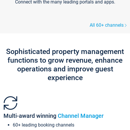
Connect with the many leading portals and apps.
All 60+ channels
Sophisticated property management
functions to grow revenue, enhance
operations and improve guest
experience
Multi-award winning
Channel Manager
60+ leading booking channels