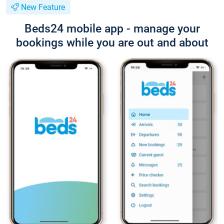
New Feature
Beds24 mobile app - manage your
bookings while you are out and about