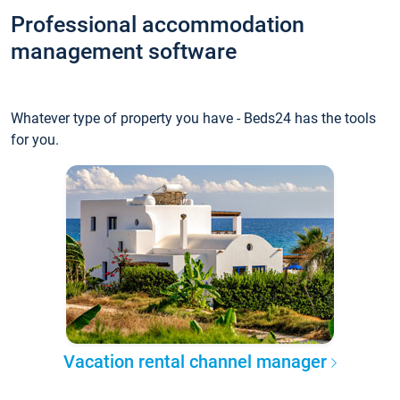
Professional accommodation
management software
Whatever type of property you have - Beds24 has the tools
for you.
Vacation rental channel manager