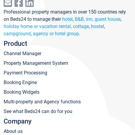
Professional property managers in over 150 countries rely
on Beds24 to manage their
hotel
,
B&B, inn, guest house
,
holiday home or vacation rental, cottage
,
hostel
,
campground
,
agency or hotel group
.
Product
Channel Manager
Property Management System
Payment Processing
Booking Engine
Booking Widgets
Multi-property and Agency functions
See what Beds24 can do for you
Company
About us