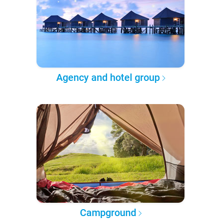
Agency and hotel group
Campground