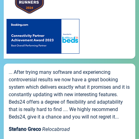
... After trying many software and experiencing
controversial results we now have a great booking
system which delivers exactly what it promises and it is
constantly updating with new interesting features.
Beds24 offers a degree of flexibility and adaptability
that is really hard to find .... We highly recommend
Beds24, give it a chance and you will not regret it...
Stefano Greco
Relocabroad