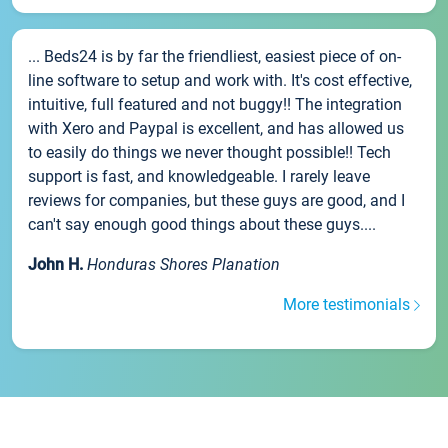
... Beds24 is by far the friendliest, easiest piece of on-
line software to setup and work with. It's cost effective,
intuitive, full featured and not buggy!! The integration
with Xero and Paypal is excellent, and has allowed us
to easily do things we never thought possible!! Tech
support is fast, and knowledgeable. I rarely leave
reviews for companies, but these guys are good, and I
can't say enough good things about these guys....
John H.
Honduras Shores Planation
More testimonials