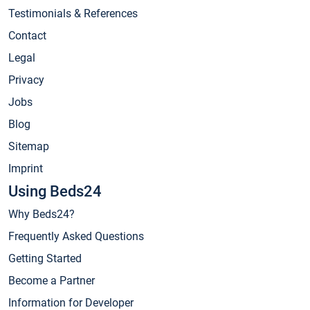
Testimonials & References
Contact
Legal
Privacy
Jobs
Blog
Sitemap
Imprint
Using Beds24
Why Beds24?
Frequently Asked Questions
Getting Started
Become a Partner
Information for Developer