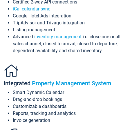
Certified 2-way API connections
iCal calendar sync
Google Hotel Ads integration
TripAdvisor and Trivago integration
Listing management
Advanced
inventory management
i.e. close one or all
sales channel, closed to arrival, closed to departure,
dependent availability and shared inventory
Integrated
Property Management System
Smart Dynamic Calendar
Drag-and-drop bookings
Customizable dashboards
Reports, tracking and analytics
Invoice generation