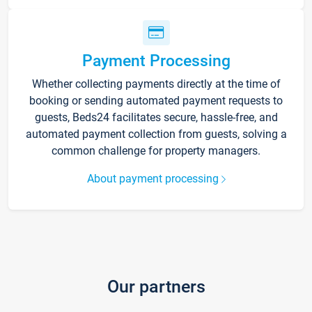
Payment Processing
Whether collecting payments directly at the time of
booking or sending automated payment requests to
guests, Beds24 facilitates secure, hassle-free, and
automated payment collection from guests, solving a
common challenge for property managers.
About payment processing
Our partners