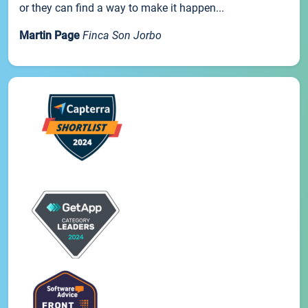
or they can find a way to make it happen...
Martin Page
Finca Son Jorbo