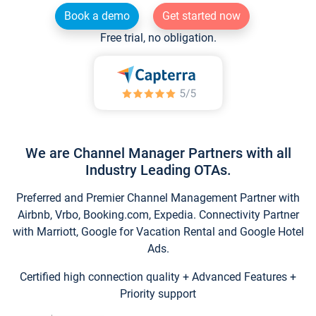
Book a demo
Get started now
Free trial, no obligation.
We are Channel Manager Partners with all
Industry Leading OTAs.
Preferred and Premier Channel Management Partner with
Airbnb, Vrbo, Booking.com, Expedia. Connectivity Partner
with Marriott, Google for Vacation Rental and Google Hotel
Ads.
Certified high connection quality + Advanced Features +
Priority support