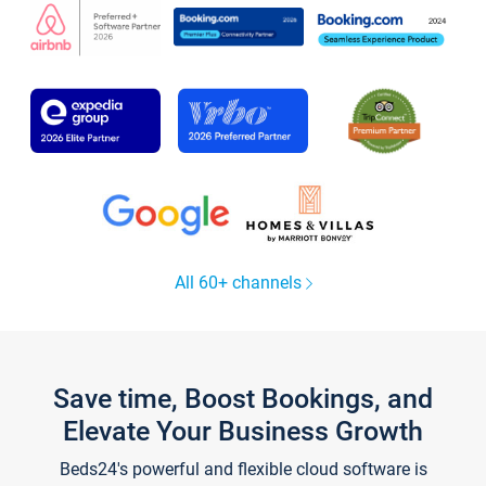
All 60+ channels
Save time, Boost Bookings, and
Elevate Your Business Growth
Beds24's powerful and flexible cloud software is