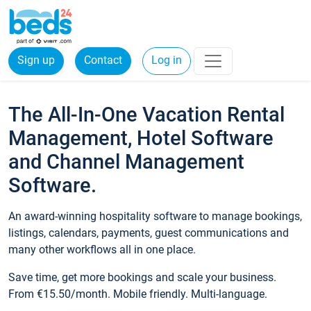
Sign up
Contact
Log in
The All-In-One Vacation Rental
Management, Hotel Software
and Channel Management
Software.
An award-winning hospitality software to manage bookings,
listings, calendars, payments, guest communications and
many other workflows all in one place.
Save time, get more bookings and scale your business.
From €15.50/month. Mobile friendly. Multi-language.