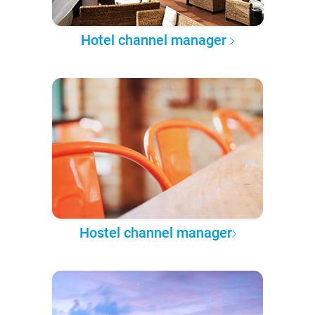
Hotel channel manager
Hostel channel manager