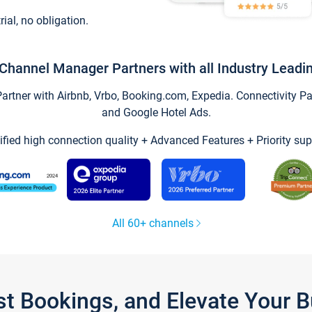
trial, no obligation.
Channel Manager Partners with all Industry Leadi
tner with Airbnb, Vrbo, Booking.com, Expedia. Connectivity Part
and Google Hotel Ads.
ified high connection quality + Advanced Features + Priority sup
All 60+ channels
st Bookings, and Elevate Your 