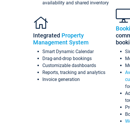
availability and shared inventory
Book
Integrated
Property
commi
Management System
book
Smart Dynamic Calendar
Si
Drag-and-drop bookings
Mo
Customizable dashboards
Mu
Reports, tracking and analytics
Av
Invoice generation
cu
fo
Ad
to
Pr
Bo
Wo