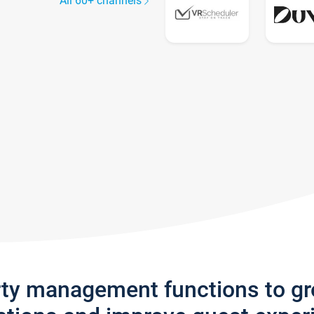
All 60+ channels
rty management functions to g