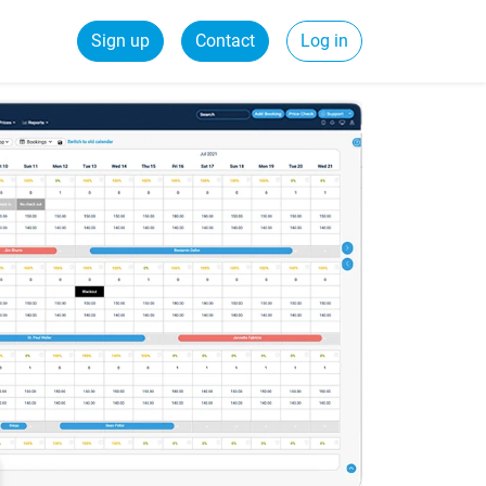
Sign up
Contact
Log in