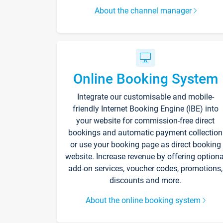
About the channel manager
Online Booking System
Integrate our customisable and mobile-
friendly Internet Booking Engine (IBE) into
your website for commission-free direct
bookings and automatic payment collection
or use your booking page as direct booking
website. Increase revenue by offering optiona
add-on services, voucher codes, promotions,
discounts and more.
About the online booking system