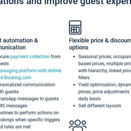
ations and improve guest exper
t automation &
Flexible price & discoun
unication
options
ecure
payment collection
from
Seasonal prices, occupa
ests
based prices, multiple pri
ssaging platform with Airbnb
with hierarchy, linked pri
d Booking.com
fillers
rsonalized communication
Yield optimisation, dyna
th guests
prices, price adjustments
atsApp messages to guests
daily basis
MS messages
Sell different layouts
utines to perform actions on
okings when specific triggers
d rules are met