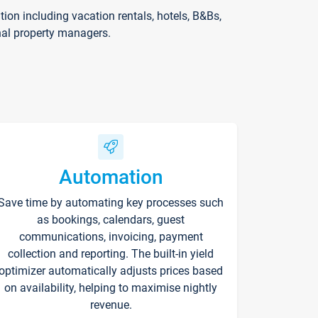
on including vacation rentals, hotels, B&Bs,
nal property managers.
Automation
Save time by automating key processes such
as bookings, calendars, guest
communications, invoicing, payment
collection and reporting. The built-in yield
optimizer automatically adjusts prices based
on availability, helping to maximise nightly
revenue.