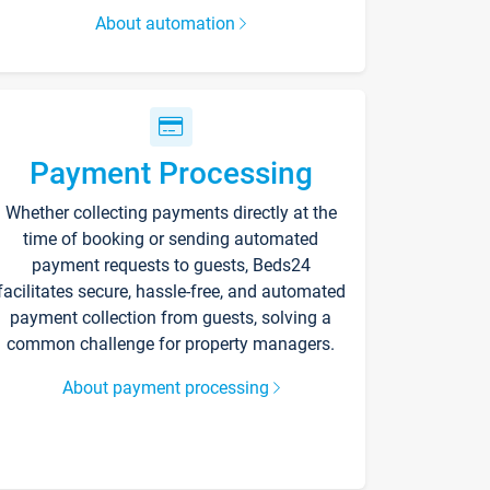
About automation
Payment Processing
Whether collecting payments directly at the
time of booking or sending automated
payment requests to guests, Beds24
facilitates secure, hassle-free, and automated
payment collection from guests, solving a
common challenge for property managers.
About payment processing