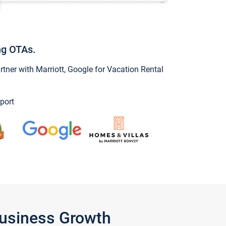
ng OTAs.
ner with Marriott, Google for Vacation Rental
port
Business Growth