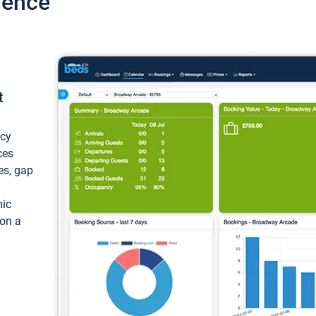
ience
t
ncy
ces
ces, gap
mic
 on a