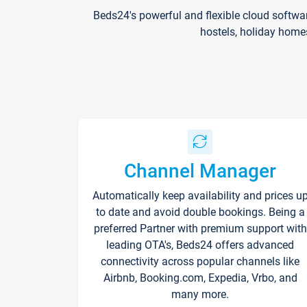
Beds24's powerful and flexible cloud softwa
hostels, holiday home
Channel Manager
Automatically keep availability and prices u
to date and avoid double bookings. Being a
preferred Partner with premium support with
leading OTA's, Beds24 offers advanced
connectivity across popular channels like
Airbnb, Booking.com, Expedia, Vrbo, and
many more.