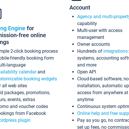
Account
Agency and multi-propert
capability
ing Engine
for
Multi-user with access
ssion-free online
management
ings
Owner accounts
mple 2-click booking process
Hundreds of
integrations
bile-friendly booking form
systems, accounting sof
lti-language
and more
ailability calendar
and
Open API
stomizable booking widgets
Cloud-based software, no
r all web sites
installation, automatic u
d packages, promotions,
access from anywhere at
urs, events, extras
anytime
omo and voucher codes
Continuous system optim
okings from Facebook
Online help and free supp
rdpress plugin
Pay as you go, no contrac
set up fees, no commissi