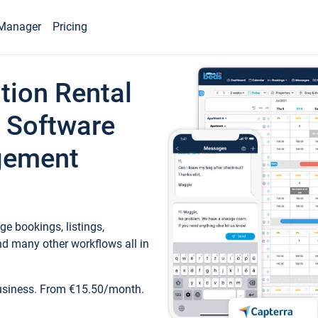
Manager
Pricing
tion Rental
 Software
gement
e bookings, listings,
d many other workflows all in
business. From €15.50/month.