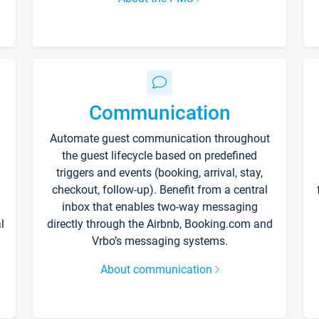
Communication
Automate guest communication throughout
the guest lifecycle based on predefined
triggers and events (booking, arrival, stay,
checkout, follow-up). Benefit from a central
inbox that enables two-way messaging
l
directly through the Airbnb, Booking.com and
Vrbo’s messaging systems.
About communication