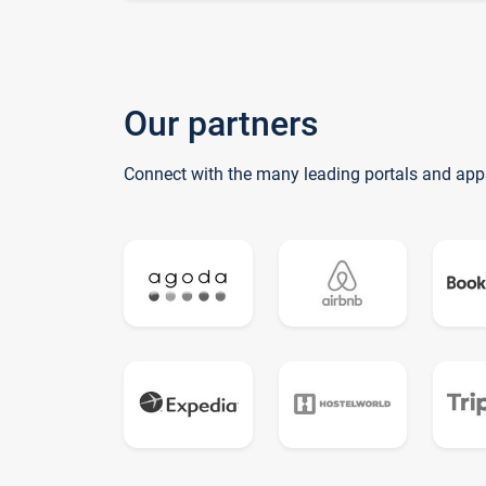
Our partners
Connect with the many leading portals and app