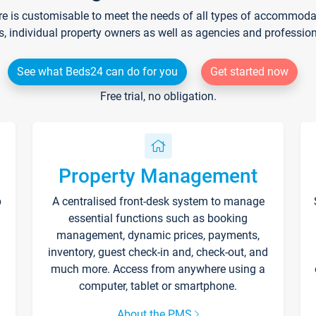
re is customisable to meet the needs of all types of accommodati
s, individual property owners as well as agencies and professio
See what Beds24 can do for you
Get started now
Free trial, no obligation.
Property Management
p
A centralised front-desk system to manage
essential functions such as booking
management, dynamic prices, payments,
inventory, guest check-in and, check-out, and
much more. Access from anywhere using a
computer, tablet or smartphone.
About the PMS