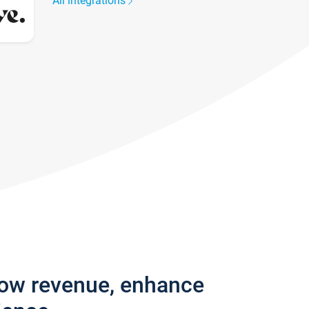
All integrations
row revenue, enhance