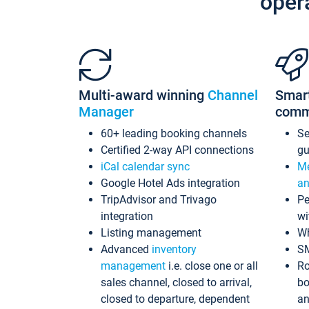
oper
Multi-award winning
Channel
Smar
Manager
comm
60+ leading booking channels
S
Certified 2-way API connections
gu
iCal calendar sync
Me
Google Hotel Ads integration
an
TripAdvisor and Trivago
Pe
integration
wi
Listing management
Wh
Advanced
inventory
S
management
i.e. close one or all
Ro
sales channel, closed to arrival,
bo
closed to departure, dependent
an