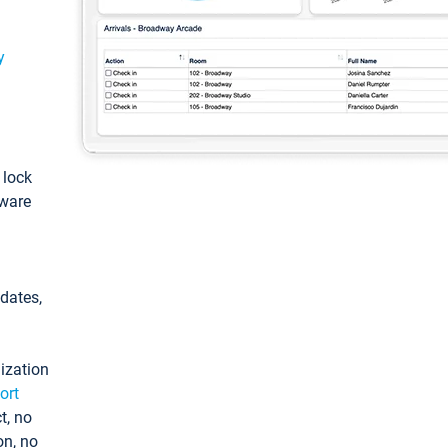
y
: lock
tware
pdates,
ization
ort
t, no
on, no