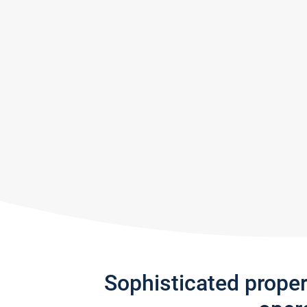
Sophisticated prope