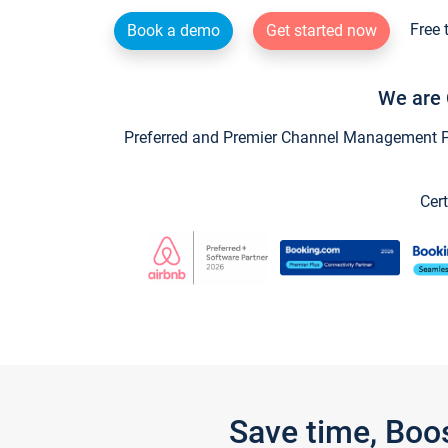
Free 
Book a demo
Get started now
We are 
Preferred and Premier Channel Management Par
Cert
Save time, Boo