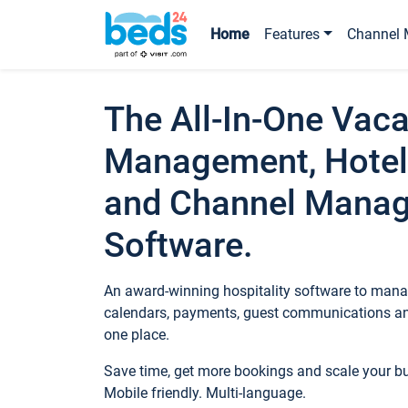
Home
Features
Channel 
The All-In-One Vaca
Management, Hotel
and Channel Mana
Software.
An award-winning hospitality software to manag
calendars, payments, guest communications an
one place.
Save time, get more bookings and scale your 
Mobile friendly. Multi-language.