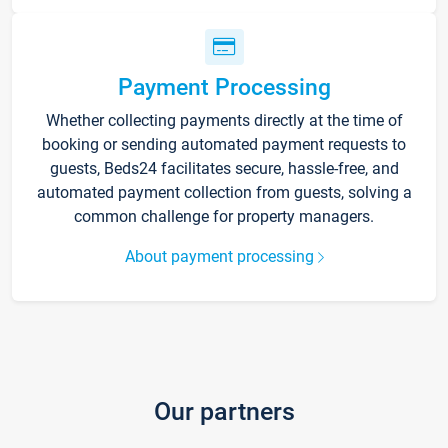
Payment Processing
Whether collecting payments directly at the time of
booking or sending automated payment requests to
guests, Beds24 facilitates secure, hassle-free, and
automated payment collection from guests, solving a
common challenge for property managers.
About payment processing
Our partners