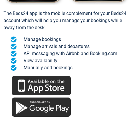
The Beds24 app is the mobile complement for your Beds24
account which will help you manage your bookings while
away from the desk.
Manage bookings
Manage arrivals and departures
API messaging with Airbnb and Booking.com
View availability
Manually add bookings