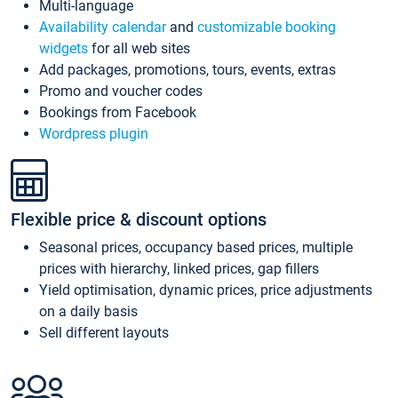
Multi-language
Availability calendar
and
customizable booking
widgets
for all web sites
Add packages, promotions, tours, events, extras
Promo and voucher codes
Bookings from Facebook
Wordpress plugin
Flexible price & discount options
Seasonal prices, occupancy based prices, multiple
prices with hierarchy, linked prices, gap fillers
Yield optimisation, dynamic prices, price adjustments
on a daily basis
Sell different layouts