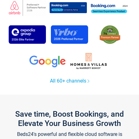
All 60+ channels
Save time, Boost Bookings, and
Elevate Your Business Growth
Beds24's powerful and flexible cloud software is