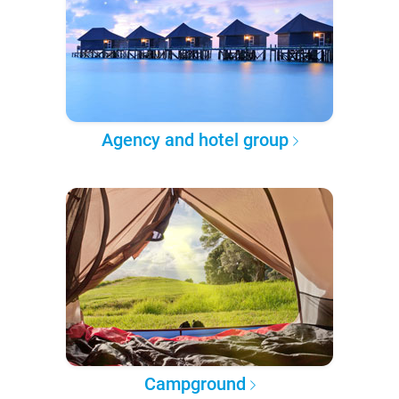
Agency and hotel group
Campground