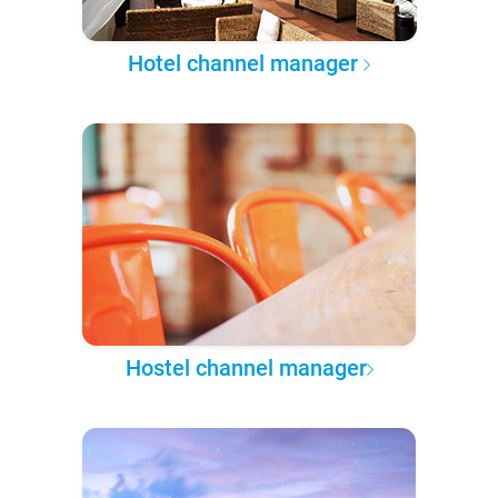
Hotel channel manager
Hostel channel manager