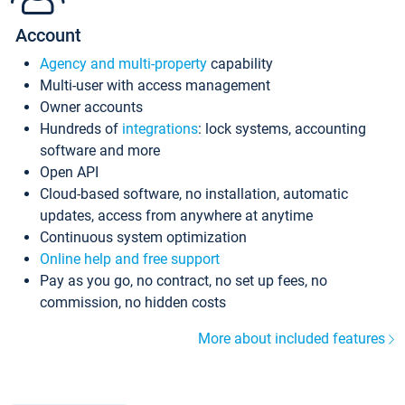
Account
Agency and multi-property
capability
Multi-user with access management
Owner accounts
Hundreds of
integrations
: lock systems, accounting
software and more
Open API
Cloud-based software, no installation, automatic
updates, access from anywhere at anytime
Continuous system optimization
Online help and free support
Pay as you go, no contract, no set up fees, no
commission, no hidden costs
More about included features