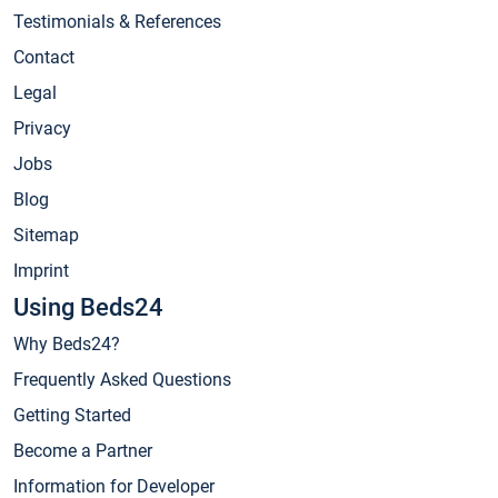
Testimonials & References
Contact
Legal
Privacy
Jobs
Blog
Sitemap
Imprint
Using Beds24
Why Beds24?
Frequently Asked Questions
Getting Started
Become a Partner
Information for Developer