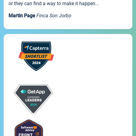
or they can find a way to make it happen...
Martin Page
Finca Son Jorbo