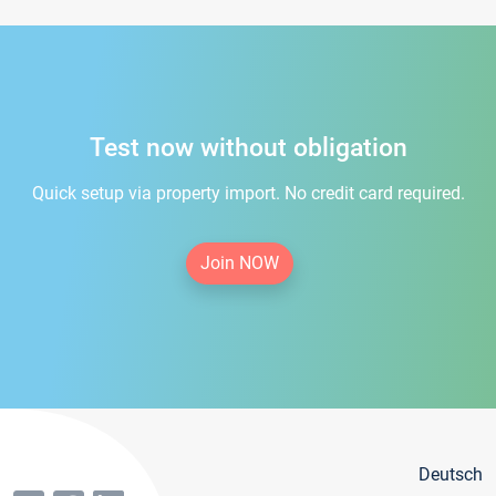
Test now without obligation
Quick setup via property import. No credit card required.
Join NOW
Deutsch