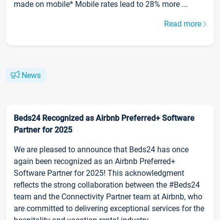
made on mobile* Mobile rates lead to 28% more ...
Read more
News
Beds24 Recognized as Airbnb Preferred+ Software
Partner for 2025
We are pleased to announce that Beds24 has once
again been recognized as an Airbnb Preferred+
Software Partner for 2025! This acknowledgment
reflects the strong collaboration between the #Beds24
team and the Connectivity Partner team at Airbnb, who
are committed to delivering exceptional services for the