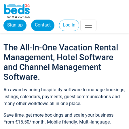
Sign up
Contact
Log in
The All-In-One Vacation Rental
Management, Hotel Software
and Channel Management
Software.
An award-winning hospitality software to manage bookings,
listings, calendars, payments, guest communications and
many other workflows all in one place.
Save time, get more bookings and scale your business.
From €15.50/month. Mobile friendly. Multi-language.