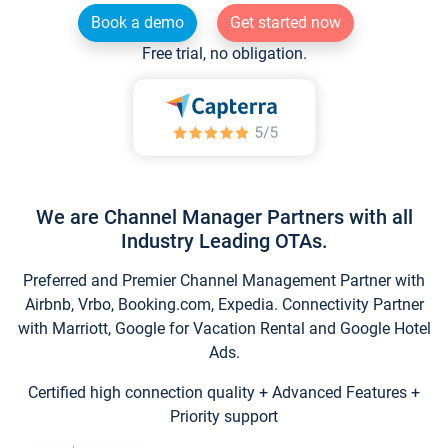
Book a demo
Get started now
Free trial, no obligation.
We are Channel Manager Partners with all
Industry Leading OTAs.
Preferred and Premier Channel Management Partner with
Airbnb, Vrbo, Booking.com, Expedia. Connectivity Partner
with Marriott, Google for Vacation Rental and Google Hotel
Ads.
Certified high connection quality + Advanced Features +
Priority support