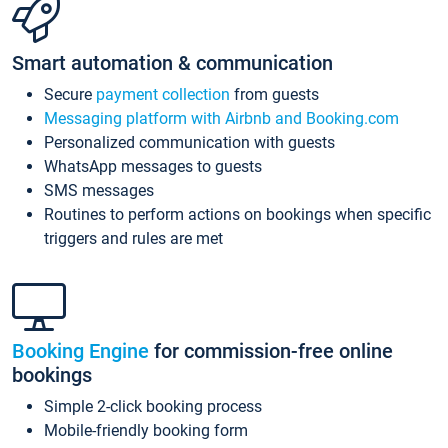
Smart automation & communication
Secure
payment collection
from guests
Messaging platform with Airbnb and Booking.com
Personalized communication with guests
WhatsApp messages to guests
SMS messages
Routines to perform actions on bookings when specific
triggers and rules are met
Booking Engine
for commission-free online
bookings
Simple 2-click booking process
Mobile-friendly booking form