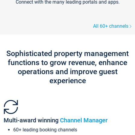
Connect with the many leading portals and apps.
All 60+ channels
Sophisticated property management
functions to grow revenue, enhance
operations and improve guest
experience
Multi-award winning
Channel Manager
60+ leading booking channels