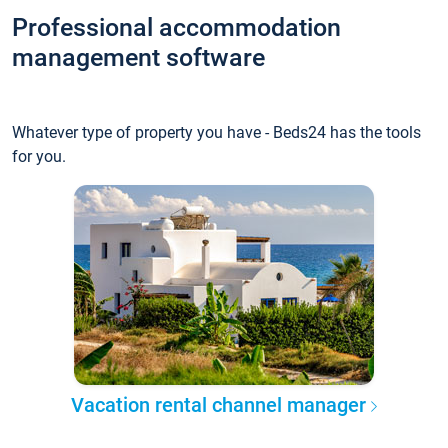
Professional accommodation
management software
Whatever type of property you have - Beds24 has the tools
for you.
Vacation rental channel manager