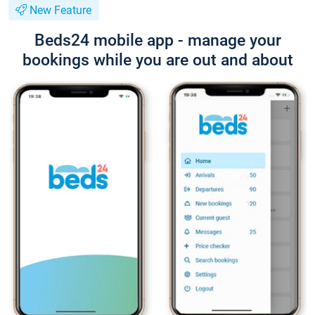
New Feature
Beds24 mobile app - manage your
bookings while you are out and about