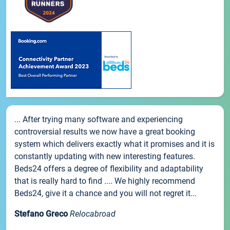
... After trying many software and experiencing
controversial results we now have a great booking
system which delivers exactly what it promises and it is
constantly updating with new interesting features.
Beds24 offers a degree of flexibility and adaptability
that is really hard to find .... We highly recommend
Beds24, give it a chance and you will not regret it...
Stefano Greco
Relocabroad