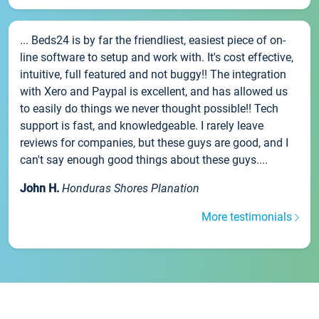
... Beds24 is by far the friendliest, easiest piece of on-
line software to setup and work with. It's cost effective,
intuitive, full featured and not buggy!! The integration
with Xero and Paypal is excellent, and has allowed us
to easily do things we never thought possible!! Tech
support is fast, and knowledgeable. I rarely leave
reviews for companies, but these guys are good, and I
can't say enough good things about these guys....
John H.
Honduras Shores Planation
More testimonials