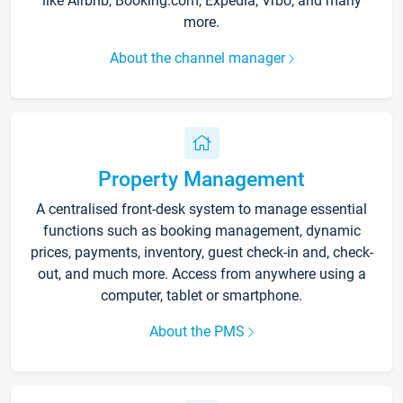
like Airbnb, Booking.com, Expedia, Vrbo, and many
more.
About the channel manager
Property Management
A centralised front-desk system to manage essential
functions such as booking management, dynamic
prices, payments, inventory, guest check-in and, check-
out, and much more. Access from anywhere using a
computer, tablet or smartphone.
About the PMS