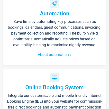
Automation
Save time by automating key processes such as
bookings, calendars, guest communications, invoicing,
payment collection and reporting. The built-in yield
optimizer automatically adjusts prices based on
availability, helping to maximise nightly revenue.
About automation
Online Booking System
Integrate our customisable and mobile-friendly Internet
Booking Engine (IBE) into your website for commission-
free direct bookings and automatic payment collection