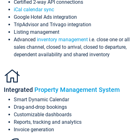
Certified 2-way API connections
iCal calendar sync
Google Hotel Ads integration
TripAdvisor and Trivago integration
Listing management
Advanced
inventory management
i.e. close one or all
sales channel, closed to arrival, closed to departure,
dependent availability and shared inventory
Integrated
Property Management System
Smart Dynamic Calendar
Drag-and-drop bookings
Customizable dashboards
Reports, tracking and analytics
Invoice generation