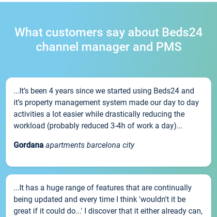
What customers say about Beds24
channel manager and PMS
...It’s been 4 years since we started using Beds24 and
it’s property management system made our day to day
activities a lot easier while drastically reducing the
workload (probably reduced 3-4h of work a day)...
Gordana
apartments barcelona city
...It has a huge range of features that are continually
being updated and every time I think 'wouldn't it be
great if it could do...' I discover that it either already can,