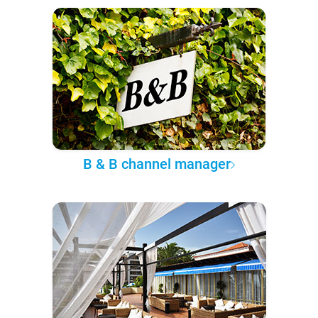
B & B channel manager