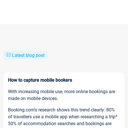
Latest blog post
How to capture mobile bookers
With increasing mobile use, more online bookings are
made on mobile devices.
Booking.com’s research shows this trend clearly: 80%
of travellers use a mobile app when researching a trip*
50% of accommodation searches and bookings are