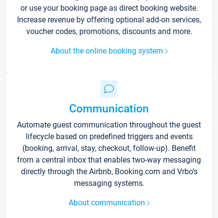
or use your booking page as direct booking website.
Increase revenue by offering optional add-on services,
voucher codes, promotions, discounts and more.
About the online booking system
Communication
Automate guest communication throughout the guest
lifecycle based on predefined triggers and events
(booking, arrival, stay, checkout, follow-up). Benefit
from a central inbox that enables two-way messaging
directly through the Airbnb, Booking.com and Vrbo’s
messaging systems.
About communication