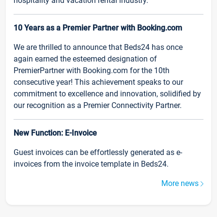
hospitality and vacation rental industry.
10 Years as a Premier Partner with Booking.com
We are thrilled to announce that Beds24 has once
again earned the esteemed designation of
PremierPartner with Booking.com for the 10th
consecutive year! This achievement speaks to our
commitment to excellence and innovation, solidified by
our recognition as a Premier Connectivity Partner.
New Function: E-Invoice
Guest invoices can be effortlessly generated as e-
invoices from the invoice template in Beds24.
More news