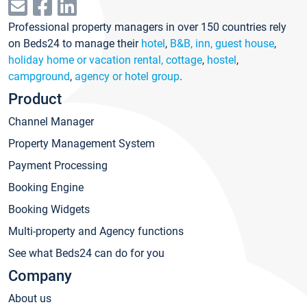
Professional property managers in over 150 countries rely
on Beds24 to manage their
hotel
,
B&B, inn, guest house
,
holiday home or vacation rental, cottage
,
hostel
,
campground
,
agency or hotel group
.
Product
Channel Manager
Property Management System
Payment Processing
Booking Engine
Booking Widgets
Multi-property and Agency functions
See what Beds24 can do for you
Company
About us