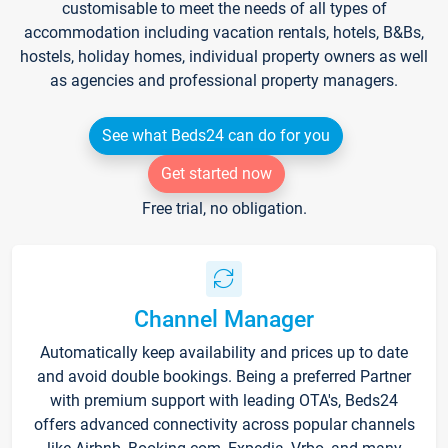
customisable to meet the needs of all types of
accommodation including vacation rentals, hotels, B&Bs,
hostels, holiday homes, individual property owners as well
as agencies and professional property managers.
See what Beds24 can do for you
Get started now
Free trial, no obligation.
Channel Manager
Automatically keep availability and prices up to date
and avoid double bookings. Being a preferred Partner
with premium support with leading OTA's, Beds24
offers advanced connectivity across popular channels