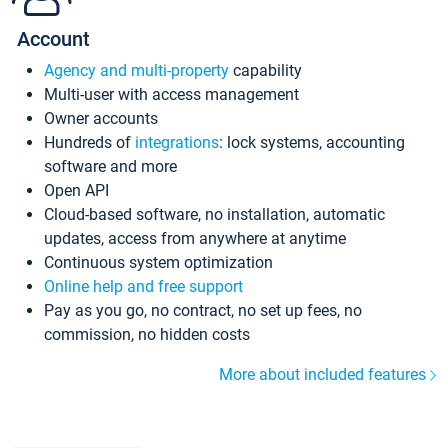
Account
Agency and multi-property
capability
Multi-user with access management
Owner accounts
Hundreds of
integrations
: lock systems, accounting
software and more
Open API
Cloud-based software, no installation, automatic
updates, access from anywhere at anytime
Continuous system optimization
Online help and free support
Pay as you go, no contract, no set up fees, no
commission, no hidden costs
More about included features