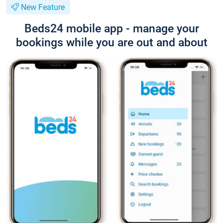
New Feature
Beds24 mobile app - manage your
bookings while you are out and about