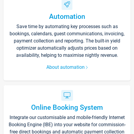
Automation
Save time by automating key processes such as
bookings, calendars, guest communications, invoicing,
payment collection and reporting. The built-in yield
optimizer automatically adjusts prices based on
availability, helping to maximise nightly revenue.
About automation
Online Booking System
Integrate our customisable and mobile-friendly Internet
Booking Engine (IBE) into your website for commission-
free direct bookings and automatic payment collection