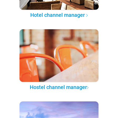
Hotel channel manager
Hostel channel manager