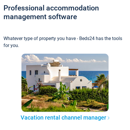
Professional accommodation
management software
Whatever type of property you have - Beds24 has the tools
for you.
Vacation rental channel manager