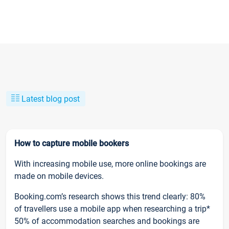
Latest blog post
How to capture mobile bookers
With increasing mobile use, more online bookings are
made on mobile devices.
Booking.com’s research shows this trend clearly: 80%
of travellers use a mobile app when researching a trip*
50% of accommodation searches and bookings are