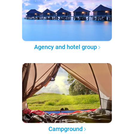
Agency and hotel group
Campground