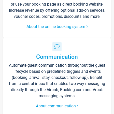
or use your booking page as direct booking website.
Increase revenue by offering optional add-on services,
voucher codes, promotions, discounts and more.
About the online booking system
Communication
Automate guest communication throughout the guest
lifecycle based on predefined triggers and events
(booking, arrival, stay, checkout, follow-up). Benefit
from a central inbox that enables two-way messaging
directly through the Airbnb, Booking.com and Vrbo’s
messaging systems.
About communication