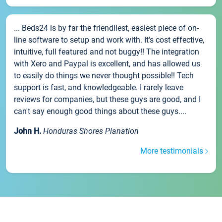
... Beds24 is by far the friendliest, easiest piece of on-
line software to setup and work with. It's cost effective,
intuitive, full featured and not buggy!! The integration
with Xero and Paypal is excellent, and has allowed us
to easily do things we never thought possible!! Tech
support is fast, and knowledgeable. I rarely leave
reviews for companies, but these guys are good, and I
can't say enough good things about these guys....
John H.
Honduras Shores Planation
More testimonials