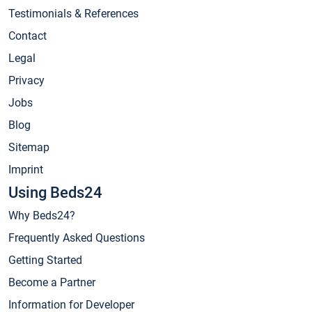
Testimonials & References
Contact
Legal
Privacy
Jobs
Blog
Sitemap
Imprint
Using Beds24
Why Beds24?
Frequently Asked Questions
Getting Started
Become a Partner
Information for Developer