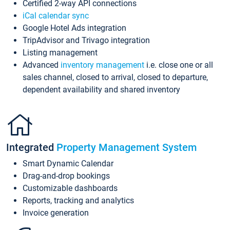
Certified 2-way API connections
iCal calendar sync
Google Hotel Ads integration
TripAdvisor and Trivago integration
Listing management
Advanced
inventory management
i.e. close one or all
sales channel, closed to arrival, closed to departure,
dependent availability and shared inventory
Integrated
Property Management System
Smart Dynamic Calendar
Drag-and-drop bookings
Customizable dashboards
Reports, tracking and analytics
Invoice generation