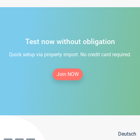
Test now without obligation
Quick setup via property import. No credit card required.
Join NOW
Deutsch