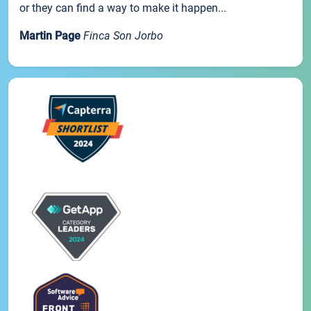
or they can find a way to make it happen...
Martin Page
Finca Son Jorbo