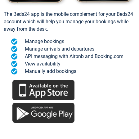
The Beds24 app is the mobile complement for your Beds24
account which will help you manage your bookings while
away from the desk.
Manage bookings
Manage arrivals and departures
API messaging with Airbnb and Booking.com
View availability
Manually add bookings