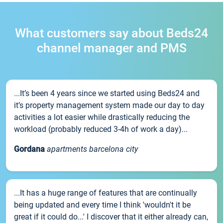
What customers say about Beds24
channel manager and PMS
...It’s been 4 years since we started using Beds24 and
it’s property management system made our day to day
activities a lot easier while drastically reducing the
workload (probably reduced 3-4h of work a day)...
Gordana
apartments barcelona city
...It has a huge range of features that are continually
being updated and every time I think 'wouldn't it be
great if it could do...' I discover that it either already can,