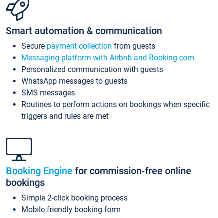
Smart automation & communication
Secure
payment collection
from guests
Messaging platform with Airbnb and Booking.com
Personalized communication with guests
WhatsApp messages to guests
SMS messages
Routines to perform actions on bookings when specific
triggers and rules are met
Booking Engine
for commission-free online
bookings
Simple 2-click booking process
Mobile-friendly booking form