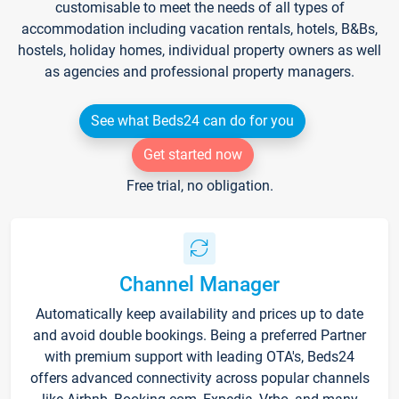
customisable to meet the needs of all types of
accommodation including vacation rentals, hotels, B&Bs,
hostels, holiday homes, individual property owners as well
as agencies and professional property managers.
See what Beds24 can do for you
Get started now
Free trial, no obligation.
Channel Manager
Automatically keep availability and prices up to date
and avoid double bookings. Being a preferred Partner
with premium support with leading OTA's, Beds24
offers advanced connectivity across popular channels