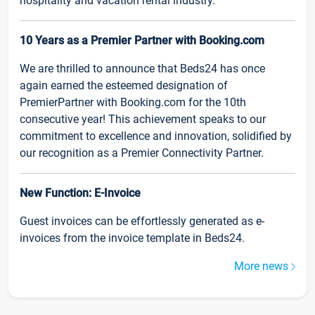
hospitality and vacation rental industry.
10 Years as a Premier Partner with Booking.com
We are thrilled to announce that Beds24 has once
again earned the esteemed designation of
PremierPartner with Booking.com for the 10th
consecutive year! This achievement speaks to our
commitment to excellence and innovation, solidified by
our recognition as a Premier Connectivity Partner.
New Function: E-Invoice
Guest invoices can be effortlessly generated as e-
invoices from the invoice template in Beds24.
More news