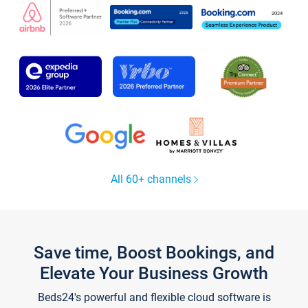
All 60+ channels
Save time, Boost Bookings, and
Elevate Your Business Growth
Beds24's powerful and flexible cloud software is