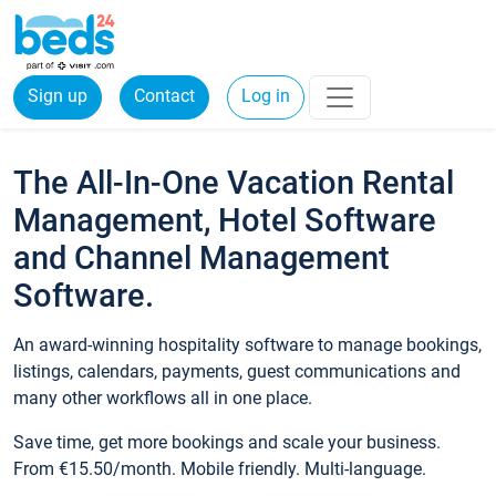
Sign up
Contact
Log in
The All-In-One Vacation Rental
Management, Hotel Software
and Channel Management
Software.
An award-winning hospitality software to manage bookings,
listings, calendars, payments, guest communications and
many other workflows all in one place.
Save time, get more bookings and scale your business.
From €15.50/month. Mobile friendly. Multi-language.