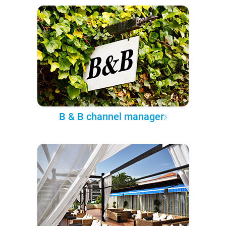
B & B channel manager