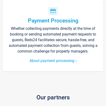
Payment Processing
Whether collecting payments directly at the time of
booking or sending automated payment requests to
guests, Beds24 facilitates secure, hassle-free, and
automated payment collection from guests, solving a
common challenge for property managers.
About payment processing
Our partners