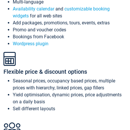
Multi-language
Availability calendar
and
customizable booking
widgets
for all web sites
Add packages, promotions, tours, events, extras
Promo and voucher codes
Bookings from Facebook
Wordpress plugin
Flexible price & discount options
Seasonal prices, occupancy based prices, multiple
prices with hierarchy, linked prices, gap fillers
Yield optimisation, dynamic prices, price adjustments
on a daily basis
Sell different layouts