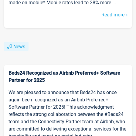
made on mobile* Mobile rates lead to 28% more ...
Read more
News
Beds24 Recognized as Airbnb Preferred+ Software
Partner for 2025
We are pleased to announce that Beds24 has once
again been recognized as an Airbnb Preferred+
Software Partner for 2025! This acknowledgment
reflects the strong collaboration between the #Beds24
team and the Connectivity Partner team at Airbnb, who
are committed to delivering exceptional services for the