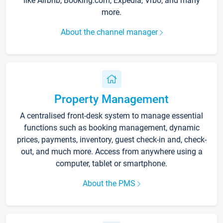
like Airbnb, Booking.com, Expedia, Vrbo, and many
more.
About the channel manager
Property Management
A centralised front-desk system to manage essential
functions such as booking management, dynamic
prices, payments, inventory, guest check-in and, check-
out, and much more. Access from anywhere using a
computer, tablet or smartphone.
About the PMS