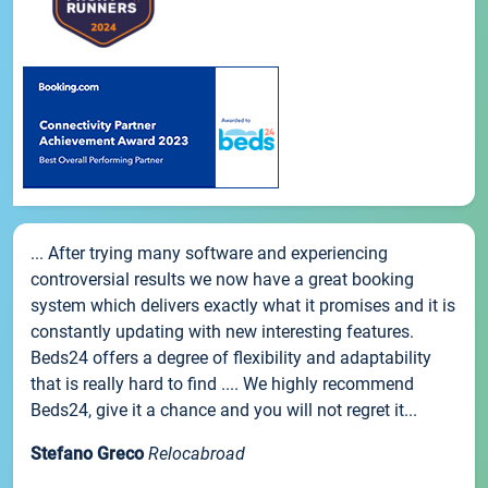
... After trying many software and experiencing
controversial results we now have a great booking
system which delivers exactly what it promises and it is
constantly updating with new interesting features.
Beds24 offers a degree of flexibility and adaptability
that is really hard to find .... We highly recommend
Beds24, give it a chance and you will not regret it...
Stefano Greco
Relocabroad