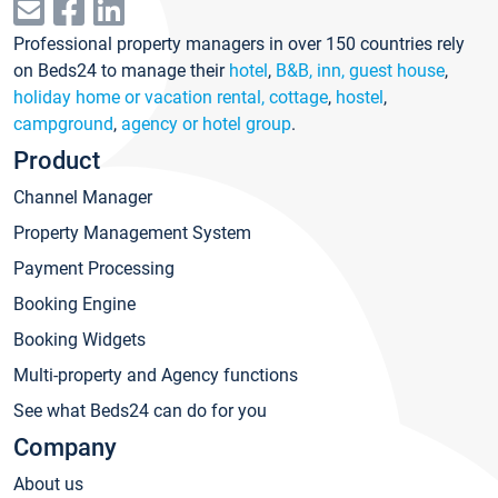
Professional property managers in over 150 countries rely
on Beds24 to manage their
hotel
,
B&B, inn, guest house
,
holiday home or vacation rental, cottage
,
hostel
,
campground
,
agency or hotel group
.
Product
Channel Manager
Property Management System
Payment Processing
Booking Engine
Booking Widgets
Multi-property and Agency functions
See what Beds24 can do for you
Company
About us