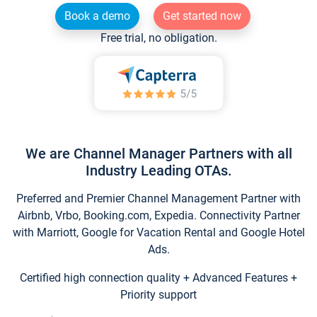
Book a demo
Get started now
Free trial, no obligation.
We are Channel Manager Partners with all
Industry Leading OTAs.
Preferred and Premier Channel Management Partner with
Airbnb, Vrbo, Booking.com, Expedia. Connectivity Partner
with Marriott, Google for Vacation Rental and Google Hotel
Ads.
Certified high connection quality + Advanced Features +
Priority support