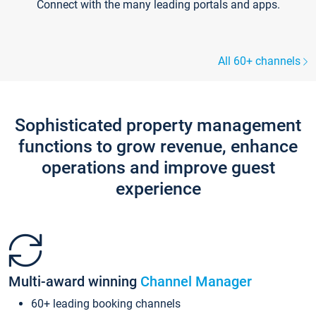
Connect with the many leading portals and apps.
All 60+ channels
Sophisticated property management
functions to grow revenue, enhance
operations and improve guest
experience
Multi-award winning
Channel Manager
60+ leading booking channels