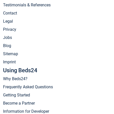
Testimonials & References
Contact
Legal
Privacy
Jobs
Blog
Sitemap
Imprint
Using Beds24
Why Beds24?
Frequently Asked Questions
Getting Started
Become a Partner
Information for Developer