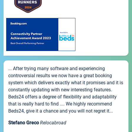
... After trying many software and experiencing
controversial results we now have a great booking
system which delivers exactly what it promises and it is
constantly updating with new interesting features.
Beds24 offers a degree of flexibility and adaptability
that is really hard to find .... We highly recommend
Beds24, give it a chance and you will not regret it...
Stefano Greco
Relocabroad