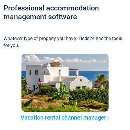
Professional accommodation
management software
Whatever type of property you have - Beds24 has the tools
for you.
Vacation rental channel manager