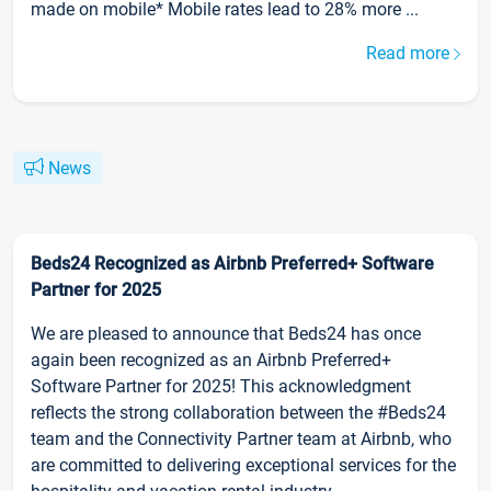
made on mobile* Mobile rates lead to 28% more ...
Read more
News
Beds24 Recognized as Airbnb Preferred+ Software
Partner for 2025
We are pleased to announce that Beds24 has once
again been recognized as an Airbnb Preferred+
Software Partner for 2025! This acknowledgment
reflects the strong collaboration between the #Beds24
team and the Connectivity Partner team at Airbnb, who
are committed to delivering exceptional services for the