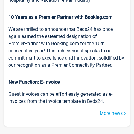
hospitality and vacation rental industry.
10 Years as a Premier Partner with Booking.com
We are thrilled to announce that Beds24 has once
again earned the esteemed designation of
PremierPartner with Booking.com for the 10th
consecutive year! This achievement speaks to our
commitment to excellence and innovation, solidified by
our recognition as a Premier Connectivity Partner.
New Function: E-Invoice
Guest invoices can be effortlessly generated as e-
invoices from the invoice template in Beds24.
More news