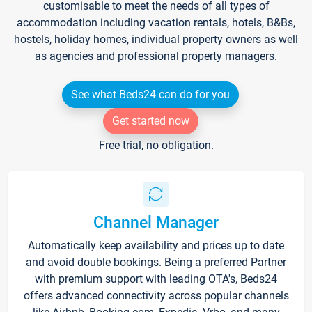
customisable to meet the needs of all types of
accommodation including vacation rentals, hotels, B&Bs,
hostels, holiday homes, individual property owners as well
as agencies and professional property managers.
See what Beds24 can do for you
Get started now
Free trial, no obligation.
Channel Manager
Automatically keep availability and prices up to date
and avoid double bookings. Being a preferred Partner
with premium support with leading OTA's, Beds24
offers advanced connectivity across popular channels