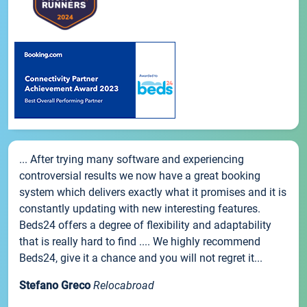
... After trying many software and experiencing
controversial results we now have a great booking
system which delivers exactly what it promises and it is
constantly updating with new interesting features.
Beds24 offers a degree of flexibility and adaptability
that is really hard to find .... We highly recommend
Beds24, give it a chance and you will not regret it...
Stefano Greco
Relocabroad