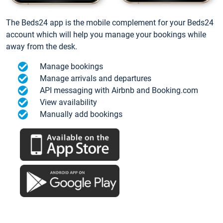
The Beds24 app is the mobile complement for your Beds24
account which will help you manage your bookings while
away from the desk.
Manage bookings
Manage arrivals and departures
API messaging with Airbnb and Booking.com
View availability
Manually add bookings