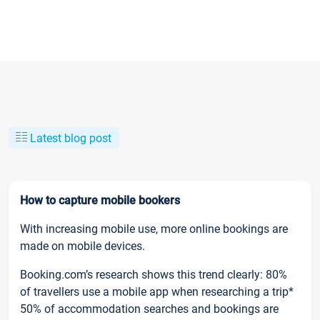
Latest blog post
How to capture mobile bookers
With increasing mobile use, more online bookings are
made on mobile devices.
Booking.com’s research shows this trend clearly: 80%
of travellers use a mobile app when researching a trip*
50% of accommodation searches and bookings are