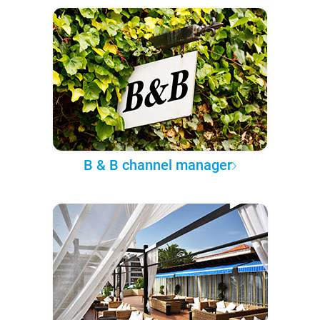
B & B channel manager