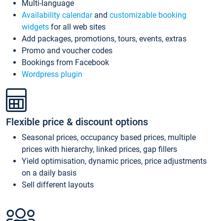
Multi-language
Availability calendar
and
customizable booking
widgets
for all web sites
Add packages, promotions, tours, events, extras
Promo and voucher codes
Bookings from Facebook
Wordpress plugin
Flexible price & discount options
Seasonal prices, occupancy based prices, multiple
prices with hierarchy, linked prices, gap fillers
Yield optimisation, dynamic prices, price adjustments
on a daily basis
Sell different layouts