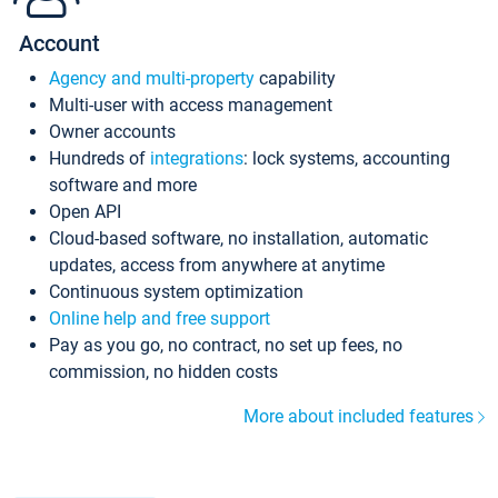
Account
Agency and multi-property
capability
Multi-user with access management
Owner accounts
Hundreds of
integrations
: lock systems, accounting
software and more
Open API
Cloud-based software, no installation, automatic
updates, access from anywhere at anytime
Continuous system optimization
Online help and free support
Pay as you go, no contract, no set up fees, no
commission, no hidden costs
More about included features