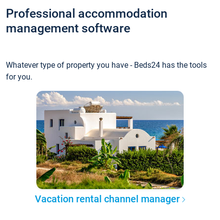
Professional accommodation
management software
Whatever type of property you have - Beds24 has the tools
for you.
Vacation rental channel manager