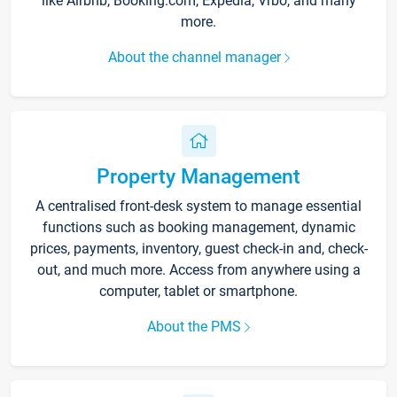
like Airbnb, Booking.com, Expedia, Vrbo, and many
more.
About the channel manager
Property Management
A centralised front-desk system to manage essential
functions such as booking management, dynamic
prices, payments, inventory, guest check-in and, check-
out, and much more. Access from anywhere using a
computer, tablet or smartphone.
About the PMS