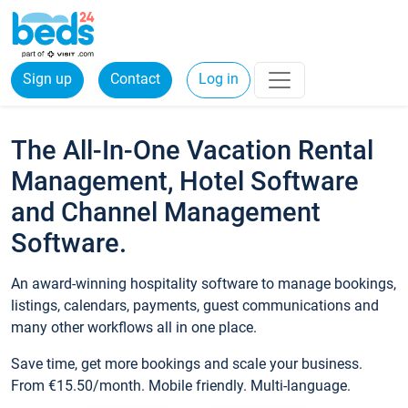
Sign up
Contact
Log in
The All-In-One Vacation Rental
Management, Hotel Software
and Channel Management
Software.
An award-winning hospitality software to manage bookings,
listings, calendars, payments, guest communications and
many other workflows all in one place.
Save time, get more bookings and scale your business.
From €15.50/month. Mobile friendly. Multi-language.