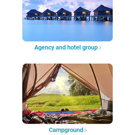
Agency and hotel group
Campground