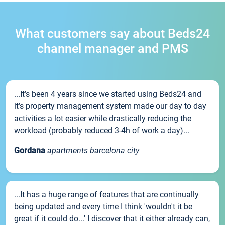
What customers say about Beds24
channel manager and PMS
...It’s been 4 years since we started using Beds24 and
it’s property management system made our day to day
activities a lot easier while drastically reducing the
workload (probably reduced 3-4h of work a day)...
Gordana
apartments barcelona city
...It has a huge range of features that are continually
being updated and every time I think 'wouldn't it be
great if it could do...' I discover that it either already can,