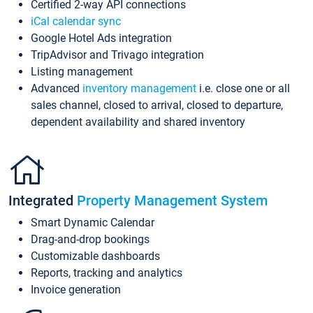
Certified 2-way API connections
iCal calendar sync
Google Hotel Ads integration
TripAdvisor and Trivago integration
Listing management
Advanced
inventory management
i.e. close one or all
sales channel, closed to arrival, closed to departure,
dependent availability and shared inventory
Integrated
Property Management System
Smart Dynamic Calendar
Drag-and-drop bookings
Customizable dashboards
Reports, tracking and analytics
Invoice generation