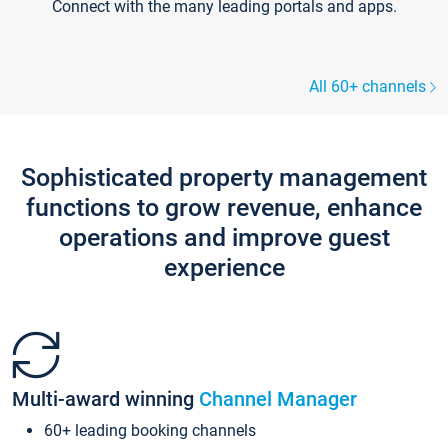
Connect with the many leading portals and apps.
All 60+ channels
Sophisticated property management
functions to grow revenue, enhance
operations and improve guest
experience
Multi-award winning
Channel Manager
60+ leading booking channels