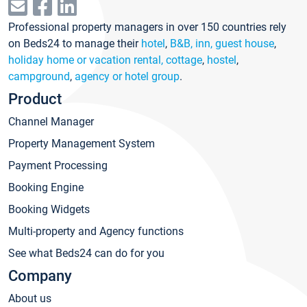
Professional property managers in over 150 countries rely
on Beds24 to manage their
hotel
,
B&B, inn, guest house
,
holiday home or vacation rental, cottage
,
hostel
,
campground
,
agency or hotel group
.
Product
Channel Manager
Property Management System
Payment Processing
Booking Engine
Booking Widgets
Multi-property and Agency functions
See what Beds24 can do for you
Company
About us