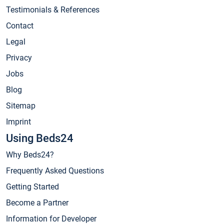
Testimonials & References
Contact
Legal
Privacy
Jobs
Blog
Sitemap
Imprint
Using Beds24
Why Beds24?
Frequently Asked Questions
Getting Started
Become a Partner
Information for Developer