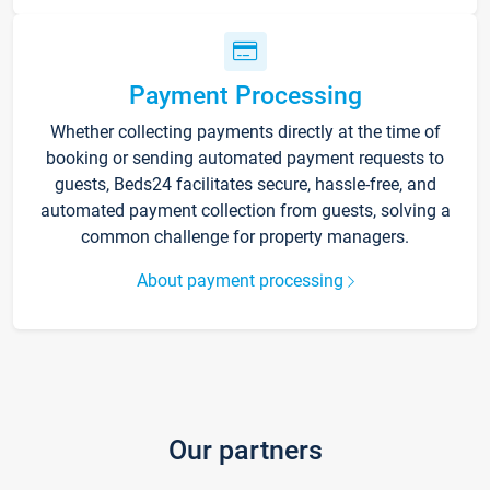
Payment Processing
Whether collecting payments directly at the time of
booking or sending automated payment requests to
guests, Beds24 facilitates secure, hassle-free, and
automated payment collection from guests, solving a
common challenge for property managers.
About payment processing
Our partners