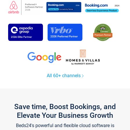
All 60+ channels
Save time, Boost Bookings, and
Elevate Your Business Growth
Beds24's powerful and flexible cloud software is