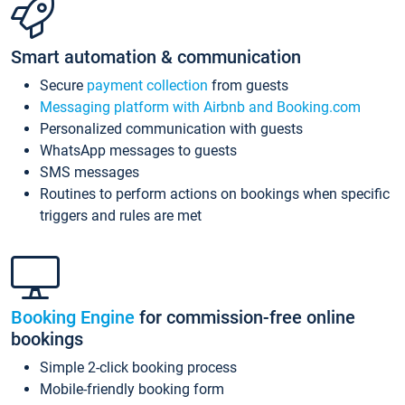
Smart automation & communication
Secure
payment collection
from guests
Messaging platform with Airbnb and Booking.com
Personalized communication with guests
WhatsApp messages to guests
SMS messages
Routines to perform actions on bookings when specific
triggers and rules are met
Booking Engine
for commission-free online
bookings
Simple 2-click booking process
Mobile-friendly booking form