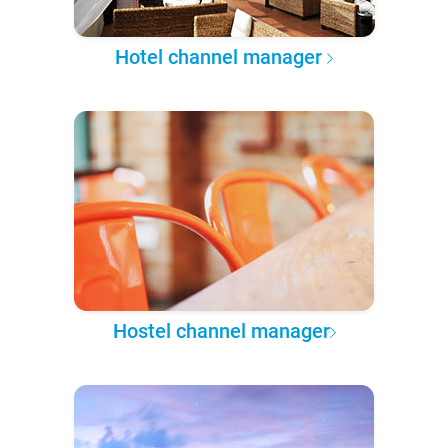
Hotel channel manager
Hostel channel manager