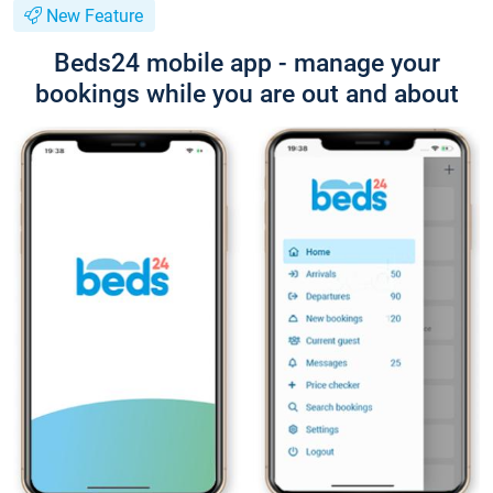
New Feature
Beds24 mobile app - manage your
bookings while you are out and about