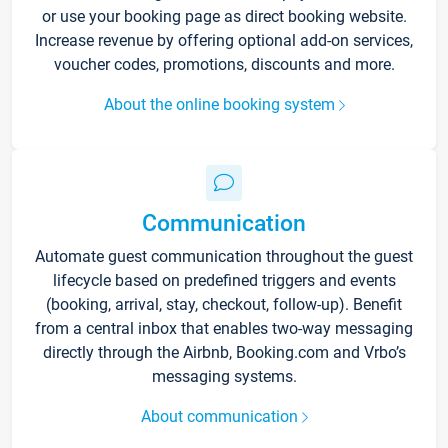
or use your booking page as direct booking website.
Increase revenue by offering optional add-on services,
voucher codes, promotions, discounts and more.
About the online booking system
Communication
Automate guest communication throughout the guest
lifecycle based on predefined triggers and events
(booking, arrival, stay, checkout, follow-up). Benefit
from a central inbox that enables two-way messaging
directly through the Airbnb, Booking.com and Vrbo’s
messaging systems.
About communication