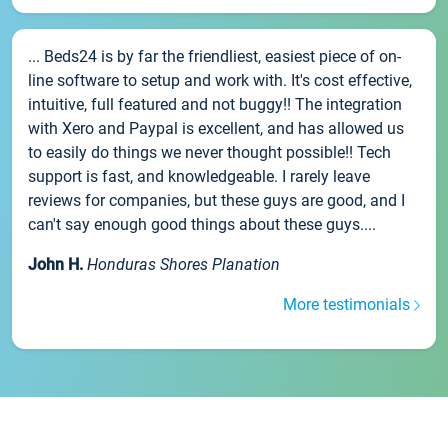
... Beds24 is by far the friendliest, easiest piece of on-
line software to setup and work with. It's cost effective,
intuitive, full featured and not buggy!! The integration
with Xero and Paypal is excellent, and has allowed us
to easily do things we never thought possible!! Tech
support is fast, and knowledgeable. I rarely leave
reviews for companies, but these guys are good, and I
can't say enough good things about these guys....
John H.
Honduras Shores Planation
More testimonials