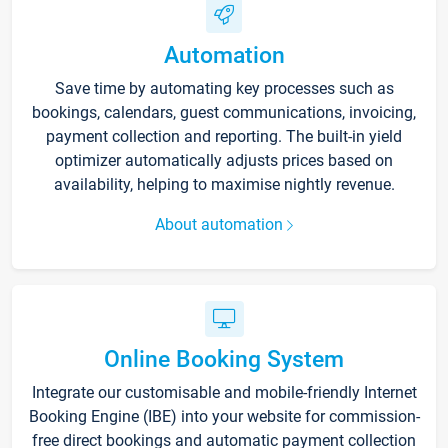
Automation
Save time by automating key processes such as
bookings, calendars, guest communications, invoicing,
payment collection and reporting. The built-in yield
optimizer automatically adjusts prices based on
availability, helping to maximise nightly revenue.
About automation
Online Booking System
Integrate our customisable and mobile-friendly Internet
Booking Engine (IBE) into your website for commission-
free direct bookings and automatic payment collection