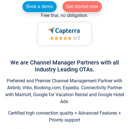
Book a demo
Get started now
Free trial, no obligation.
We are Channel Manager Partners with all
Industry Leading OTAs.
Preferred and Premier Channel Management Partner with
Airbnb, Vrbo, Booking.com, Expedia. Connectivity Partner
with Marriott, Google for Vacation Rental and Google Hotel
Ads.
Certified high connection quality + Advanced Features +
Priority support