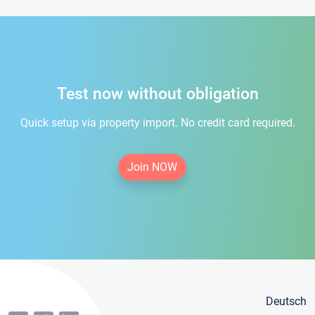
Test now without obligation
Quick setup via property import. No credit card required.
Join NOW
Deutsch