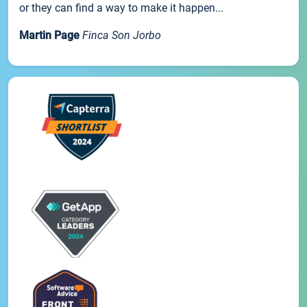
or they can find a way to make it happen...
Martin Page
Finca Son Jorbo