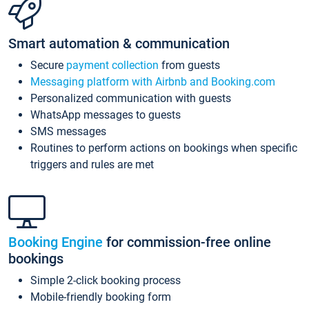
Smart automation & communication
Secure
payment collection
from guests
Messaging platform with Airbnb and Booking.com
Personalized communication with guests
WhatsApp messages to guests
SMS messages
Routines to perform actions on bookings when specific
triggers and rules are met
Booking Engine
for commission-free online
bookings
Simple 2-click booking process
Mobile-friendly booking form