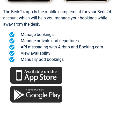
The Beds24 app is the mobile complement for your Beds24
account which will help you manage your bookings while
away from the desk.
Manage bookings
Manage arrivals and departures
API messaging with Airbnb and Booking.com
View availability
Manually add bookings