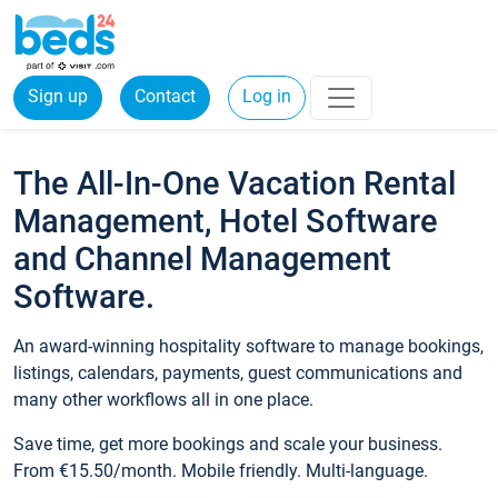
Sign up
Contact
Log in
The All-In-One Vacation Rental
Management, Hotel Software
and Channel Management
Software.
An award-winning hospitality software to manage bookings,
listings, calendars, payments, guest communications and
many other workflows all in one place.
Save time, get more bookings and scale your business.
From €15.50/month. Mobile friendly. Multi-language.