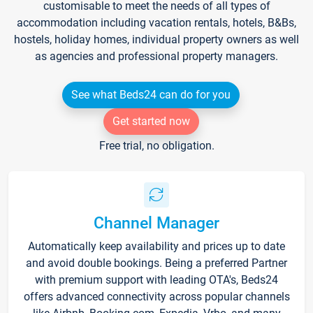
customisable to meet the needs of all types of
accommodation including vacation rentals, hotels, B&Bs,
hostels, holiday homes, individual property owners as well
as agencies and professional property managers.
See what Beds24 can do for you
Get started now
Free trial, no obligation.
Channel Manager
Automatically keep availability and prices up to date
and avoid double bookings. Being a preferred Partner
with premium support with leading OTA's, Beds24
offers advanced connectivity across popular channels