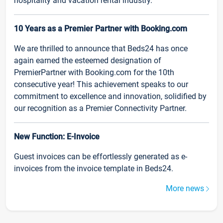
hospitality and vacation rental industry.
10 Years as a Premier Partner with Booking.com
We are thrilled to announce that Beds24 has once
again earned the esteemed designation of
PremierPartner with Booking.com for the 10th
consecutive year! This achievement speaks to our
commitment to excellence and innovation, solidified by
our recognition as a Premier Connectivity Partner.
New Function: E-Invoice
Guest invoices can be effortlessly generated as e-
invoices from the invoice template in Beds24.
More news