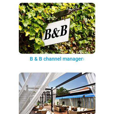
B & B channel manager