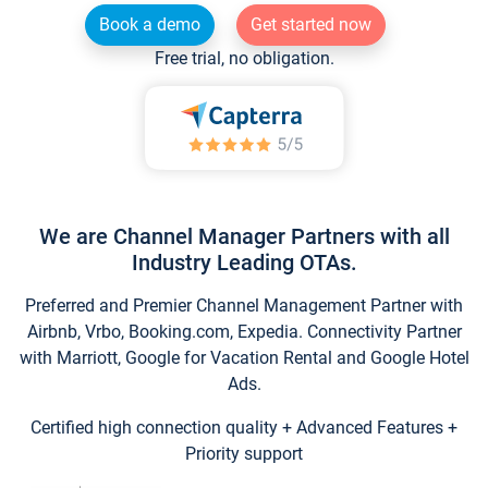
Book a demo
Get started now
Free trial, no obligation.
We are Channel Manager Partners with all
Industry Leading OTAs.
Preferred and Premier Channel Management Partner with
Airbnb, Vrbo, Booking.com, Expedia. Connectivity Partner
with Marriott, Google for Vacation Rental and Google Hotel
Ads.
Certified high connection quality + Advanced Features +
Priority support