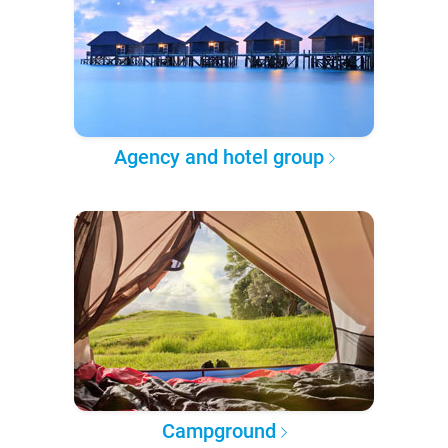
Agency and hotel group
Campground