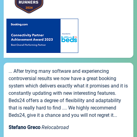
... After trying many software and experiencing
controversial results we now have a great booking
system which delivers exactly what it promises and it is
constantly updating with new interesting features.
Beds24 offers a degree of flexibility and adaptability
that is really hard to find .... We highly recommend
Beds24, give it a chance and you will not regret it...
Stefano Greco
Relocabroad