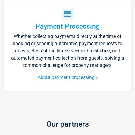
Payment Processing
Whether collecting payments directly at the time of
booking or sending automated payment requests to
guests, Beds24 facilitates secure, hassle-free, and
automated payment collection from guests, solving a
common challenge for property managers.
About payment processing
Our partners