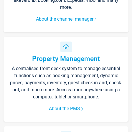
like Airbnb, Booking.com, Expedia, Vrbo, and many
more.
About the channel manager
Property Management
A centralised front-desk system to manage essential
functions such as booking management, dynamic
prices, payments, inventory, guest check-in and, check-
out, and much more. Access from anywhere using a
computer, tablet or smartphone.
About the PMS