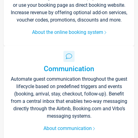
or use your booking page as direct booking website.
Increase revenue by offering optional add-on services,
voucher codes, promotions, discounts and more.
About the online booking system
Communication
Automate guest communication throughout the guest
lifecycle based on predefined triggers and events
(booking, arrival, stay, checkout, follow-up). Benefit
from a central inbox that enables two-way messaging
directly through the Airbnb, Booking.com and Vrbo’s
messaging systems.
About communication