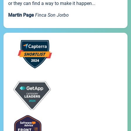
or they can find a way to make it happen...
Martin Page
Finca Son Jorbo