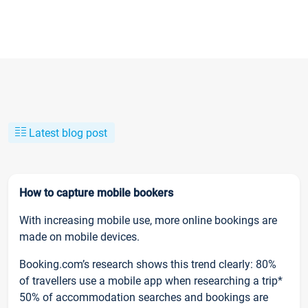
Latest blog post
How to capture mobile bookers
With increasing mobile use, more online bookings are
made on mobile devices.
Booking.com’s research shows this trend clearly: 80%
of travellers use a mobile app when researching a trip*
50% of accommodation searches and bookings are