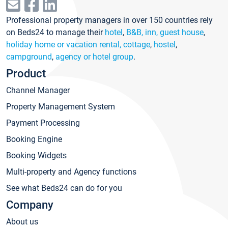
Professional property managers in over 150 countries rely
on Beds24 to manage their
hotel
,
B&B, inn, guest house
,
holiday home or vacation rental, cottage
,
hostel
,
campground
,
agency or hotel group
.
Product
Channel Manager
Property Management System
Payment Processing
Booking Engine
Booking Widgets
Multi-property and Agency functions
See what Beds24 can do for you
Company
About us