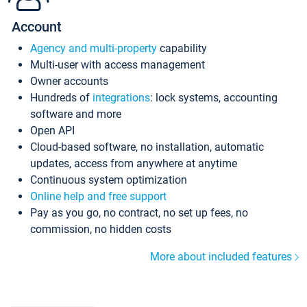
Account
Agency and multi-property
capability
Multi-user with access management
Owner accounts
Hundreds of
integrations
: lock systems, accounting
software and more
Open API
Cloud-based software, no installation, automatic
updates, access from anywhere at anytime
Continuous system optimization
Online help and free support
Pay as you go, no contract, no set up fees, no
commission, no hidden costs
More about included features