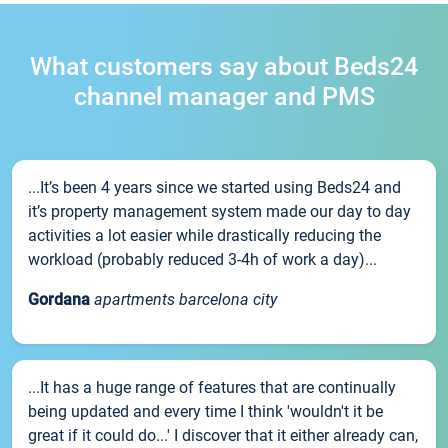
What customers say about Beds24
channel manager and PMS
...It’s been 4 years since we started using Beds24 and
it’s property management system made our day to day
activities a lot easier while drastically reducing the
workload (probably reduced 3-4h of work a day)...
Gordana
apartments barcelona city
...It has a huge range of features that are continually
being updated and every time I think 'wouldn't it be
great if it could do...' I discover that it either already can,