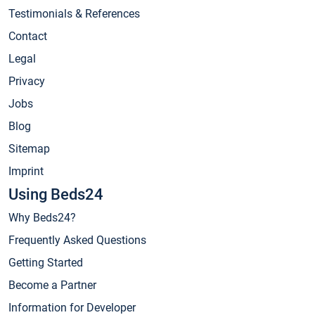
Testimonials & References
Contact
Legal
Privacy
Jobs
Blog
Sitemap
Imprint
Using Beds24
Why Beds24?
Frequently Asked Questions
Getting Started
Become a Partner
Information for Developer