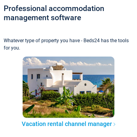
Professional accommodation
management software
Whatever type of property you have - Beds24 has the tools
for you.
Vacation rental channel manager