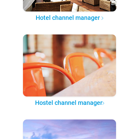
Hotel channel manager
Hostel channel manager