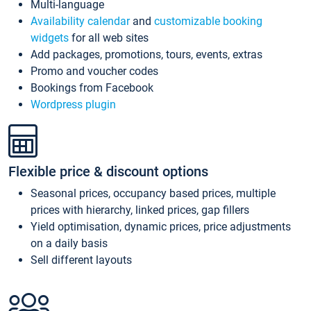
Multi-language
Availability calendar
and
customizable booking
widgets
for all web sites
Add packages, promotions, tours, events, extras
Promo and voucher codes
Bookings from Facebook
Wordpress plugin
Flexible price & discount options
Seasonal prices, occupancy based prices, multiple
prices with hierarchy, linked prices, gap fillers
Yield optimisation, dynamic prices, price adjustments
on a daily basis
Sell different layouts