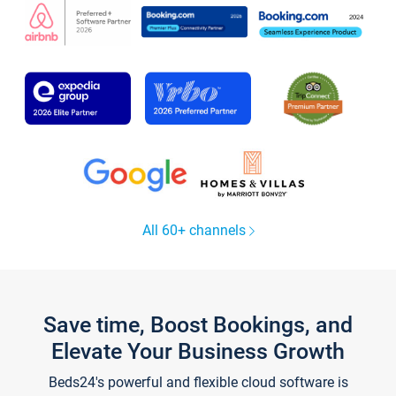
All 60+ channels
Save time, Boost Bookings, and
Elevate Your Business Growth
Beds24's powerful and flexible cloud software is