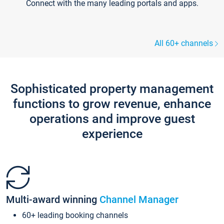
Connect with the many leading portals and apps.
All 60+ channels
Sophisticated property management
functions to grow revenue, enhance
operations and improve guest
experience
Multi-award winning
Channel Manager
60+ leading booking channels