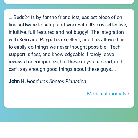
... Beds24 is by far the friendliest, easiest piece of on-
line software to setup and work with. It's cost effective,
intuitive, full featured and not buggy!! The integration
with Xero and Paypal is excellent, and has allowed us
to easily do things we never thought possible!! Tech
support is fast, and knowledgeable. I rarely leave
reviews for companies, but these guys are good, and I
can't say enough good things about these guys....
John H.
Honduras Shores Planation
More testimonials