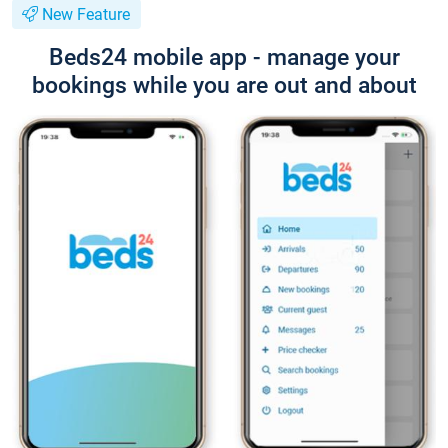
New Feature
Beds24 mobile app - manage your
bookings while you are out and about