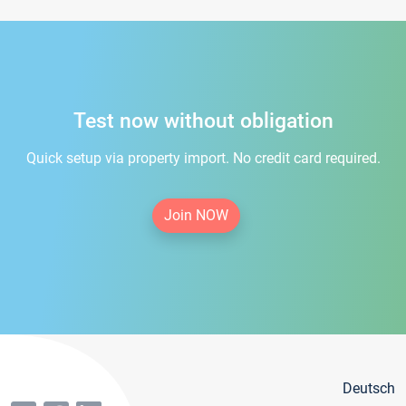
Test now without obligation
Quick setup via property import. No credit card required.
Join NOW
Deutsch