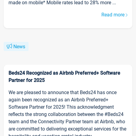
made on mobile* Mobile rates lead to 28% more ...
Read more
News
Beds24 Recognized as Airbnb Preferred+ Software
Partner for 2025
We are pleased to announce that Beds24 has once
again been recognized as an Airbnb Preferred+
Software Partner for 2025! This acknowledgment
reflects the strong collaboration between the #Beds24
team and the Connectivity Partner team at Airbnb, who
are committed to delivering exceptional services for the