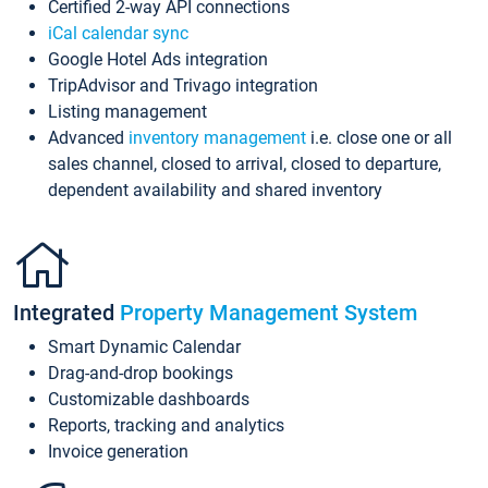
Certified 2-way API connections
iCal calendar sync
Google Hotel Ads integration
TripAdvisor and Trivago integration
Listing management
Advanced
inventory management
i.e. close one or all
sales channel, closed to arrival, closed to departure,
dependent availability and shared inventory
Integrated
Property Management System
Smart Dynamic Calendar
Drag-and-drop bookings
Customizable dashboards
Reports, tracking and analytics
Invoice generation