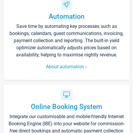
Automation
Save time by automating key processes such as
bookings, calendars, guest communications, invoicing,
payment collection and reporting. The built-in yield
optimizer automatically adjusts prices based on
availability, helping to maximise nightly revenue.
About automation
Online Booking System
Integrate our customisable and mobile-friendly Internet
Booking Engine (IBE) into your website for commission-
free direct bookings and automatic payment collection