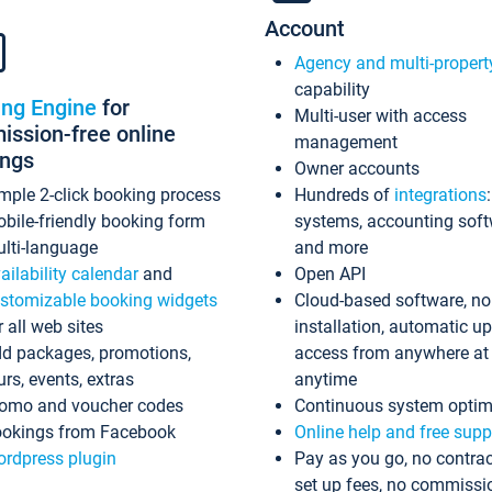
Account
Agency and multi-propert
capability
ing Engine
for
Multi-user with access
ssion-free online
management
ings
Owner accounts
mple 2-click booking process
Hundreds of
integrations
bile-friendly booking form
systems, accounting sof
lti-language
and more
ailability calendar
and
Open API
stomizable booking widgets
Cloud-based software, no
r all web sites
installation, automatic u
d packages, promotions,
access from anywhere at
urs, events, extras
anytime
omo and voucher codes
Continuous system optim
okings from Facebook
Online help and free supp
rdpress plugin
Pay as you go, no contrac
set up fees, no commissi