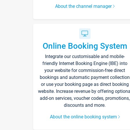
About the channel manager
Online Booking System
Integrate our customisable and mobile-
friendly Internet Booking Engine (IBE) into
your website for commission-free direct
bookings and automatic payment collection
or use your booking page as direct booking
website. Increase revenue by offering optiona
add-on services, voucher codes, promotions,
discounts and more.
About the online booking system