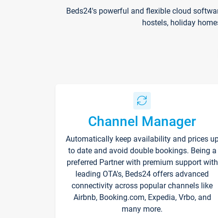
Beds24's powerful and flexible cloud softwa
hostels, holiday home
Channel Manager
Automatically keep availability and prices u
to date and avoid double bookings. Being a
preferred Partner with premium support with
leading OTA's, Beds24 offers advanced
connectivity across popular channels like
Airbnb, Booking.com, Expedia, Vrbo, and
many more.