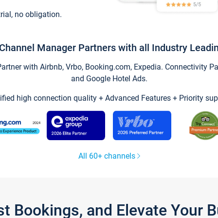
trial, no obligation.
Channel Manager Partners with all Industry Leadi
tner with Airbnb, Vrbo, Booking.com, Expedia. Connectivity Part
and Google Hotel Ads.
ified high connection quality + Advanced Features + Priority sup
All 60+ channels
st Bookings, and Elevate Your 