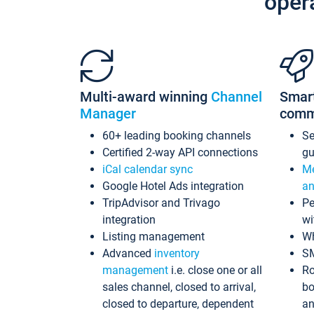
oper
Multi-award winning
Channel
Smar
Manager
comm
60+ leading booking channels
S
Certified 2-way API connections
gu
iCal calendar sync
Me
Google Hotel Ads integration
an
TripAdvisor and Trivago
Pe
integration
wi
Listing management
Wh
Advanced
inventory
S
management
i.e. close one or all
Ro
sales channel, closed to arrival,
bo
closed to departure, dependent
an