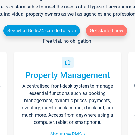
re is customisable to meet the needs of all types of accommodati
s, individual property owners as well as agencies and professio
See what Beds24 can do for you
Get started now
Free trial, no obligation.
Property Management
p
A centralised front-desk system to manage
essential functions such as booking
management, dynamic prices, payments,
inventory, guest check-in and, check-out, and
much more. Access from anywhere using a
computer, tablet or smartphone.
About the PMS