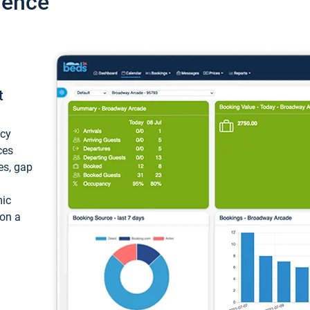
ience
t
ncy
ces
ces, gap
mic
 on a