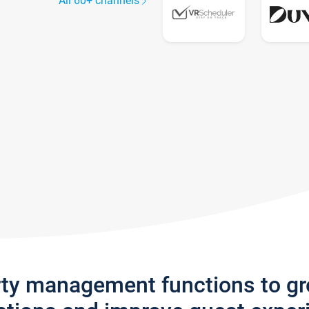
All 60+ channels
rty management functions to g