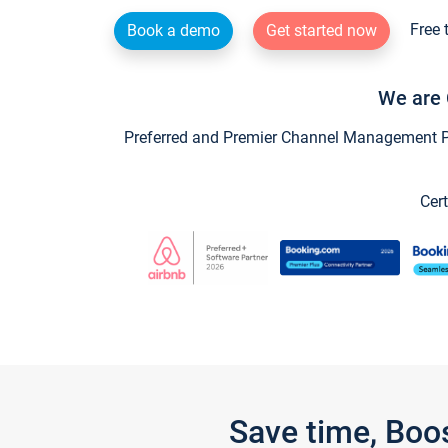
Free 
Book a demo
Get started now
We are 
Preferred and Premier Channel Management Par
Cert
Save time, Boo