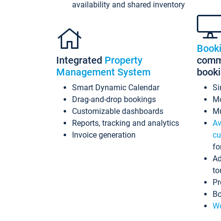
availability and shared inventory
Book
Integrated
Property
commi
Management System
book
Smart Dynamic Calendar
Si
Drag-and-drop bookings
Mo
Customizable dashboards
Mu
Reports, tracking and analytics
Av
Invoice generation
cu
fo
Ad
to
Pr
Bo
Wo