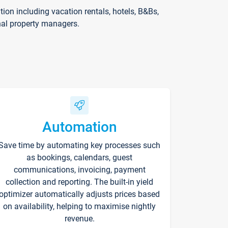
on including vacation rentals, hotels, B&Bs,
nal property managers.
Automation
Save time by automating key processes such
as bookings, calendars, guest
communications, invoicing, payment
collection and reporting. The built-in yield
optimizer automatically adjusts prices based
on availability, helping to maximise nightly
revenue.