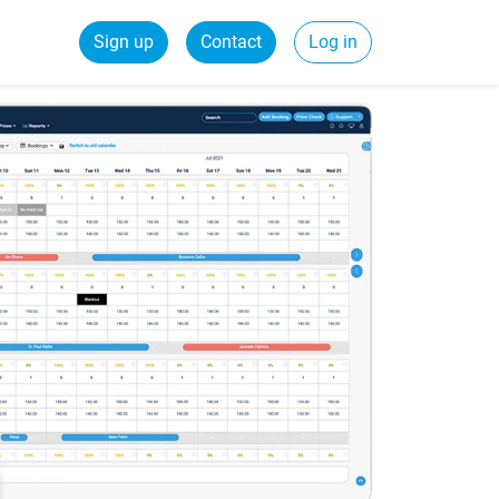
Sign up
Contact
Log in