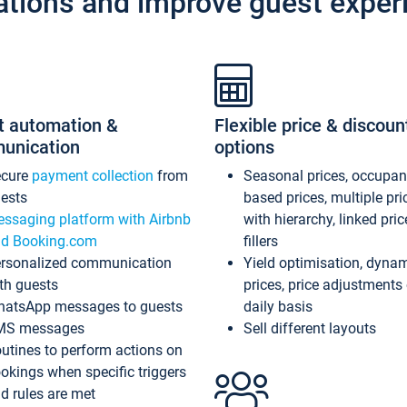
ations and improve guest exper
t automation &
Flexible price & discoun
unication
options
ecure
payment collection
from
Seasonal prices, occupa
ests
based prices, multiple pri
ssaging platform with Airbnb
with hierarchy, linked pri
d Booking.com
fillers
rsonalized communication
Yield optimisation, dyna
th guests
prices, price adjustments
atsApp messages to guests
daily basis
MS messages
Sell different layouts
utines to perform actions on
okings when specific triggers
d rules are met