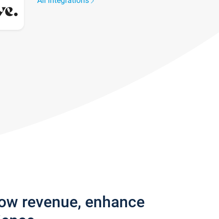
All integrations
row revenue, enhance