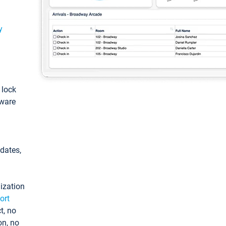
y
: lock
tware
pdates,
ization
ort
t, no
on, no