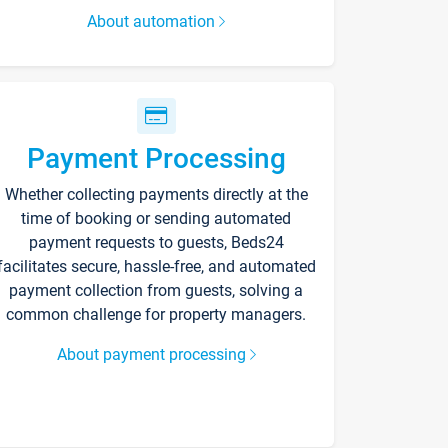
About automation
Payment Processing
Whether collecting payments directly at the
time of booking or sending automated
payment requests to guests, Beds24
facilitates secure, hassle-free, and automated
payment collection from guests, solving a
common challenge for property managers.
About payment processing