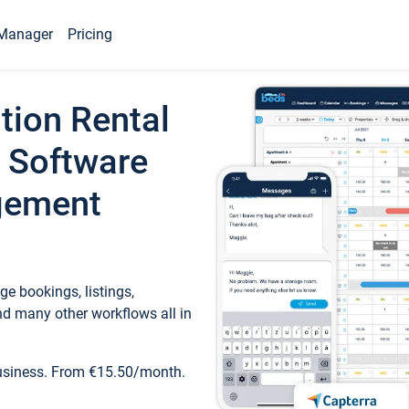
Manager
Pricing
tion Rental
 Software
gement
e bookings, listings,
d many other workflows all in
business. From €15.50/month.