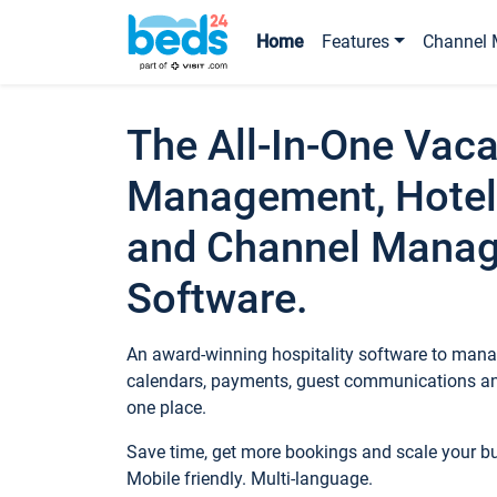
Home
Features
Channel 
The All-In-One Vaca
Management, Hotel
and Channel Mana
Software.
An award-winning hospitality software to manag
calendars, payments, guest communications an
one place.
Save time, get more bookings and scale your 
Mobile friendly. Multi-language.