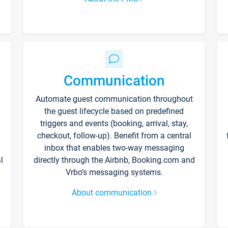
Communication
Automate guest communication throughout
the guest lifecycle based on predefined
triggers and events (booking, arrival, stay,
checkout, follow-up). Benefit from a central
inbox that enables two-way messaging
l
directly through the Airbnb, Booking.com and
Vrbo’s messaging systems.
About communication