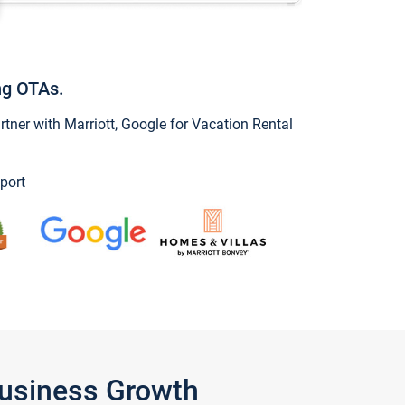
ng OTAs.
ner with Marriott, Google for Vacation Rental
port
Business Growth