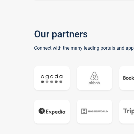
Our partners
Connect with the many leading portals and app