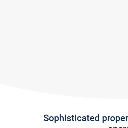
Sophisticated prope