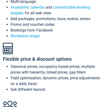
Multi-language
Availability calendar
and
customizable booking
widgets
for all web sites
Add packages, promotions, tours, events, extras
Promo and voucher codes
Bookings from Facebook
Wordpress plugin
Flexible price & discount options
Seasonal prices, occupancy based prices, multiple
prices with hierarchy, linked prices, gap fillers
Yield optimisation, dynamic prices, price adjustments
on a daily basis
Sell different layouts