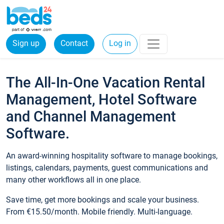
Sign up
Contact
Log in
The All-In-One Vacation Rental
Management, Hotel Software
and Channel Management
Software.
An award-winning hospitality software to manage bookings,
listings, calendars, payments, guest communications and
many other workflows all in one place.
Save time, get more bookings and scale your business.
From €15.50/month. Mobile friendly. Multi-language.