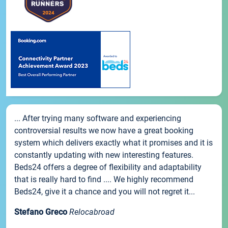
... After trying many software and experiencing
controversial results we now have a great booking
system which delivers exactly what it promises and it is
constantly updating with new interesting features.
Beds24 offers a degree of flexibility and adaptability
that is really hard to find .... We highly recommend
Beds24, give it a chance and you will not regret it...
Stefano Greco
Relocabroad