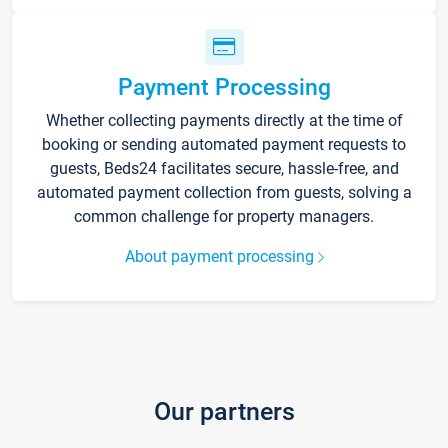
Payment Processing
Whether collecting payments directly at the time of
booking or sending automated payment requests to
guests, Beds24 facilitates secure, hassle-free, and
automated payment collection from guests, solving a
common challenge for property managers.
About payment processing
Our partners