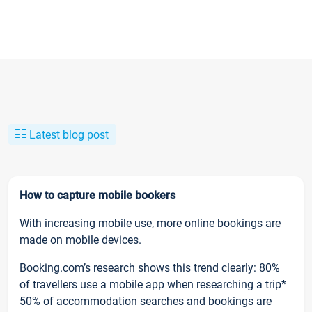
Latest blog post
How to capture mobile bookers
With increasing mobile use, more online bookings are
made on mobile devices.
Booking.com’s research shows this trend clearly: 80%
of travellers use a mobile app when researching a trip*
50% of accommodation searches and bookings are