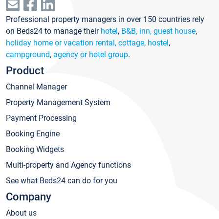
Professional property managers in over 150 countries rely
on Beds24 to manage their
hotel
,
B&B, inn, guest house
,
holiday home or vacation rental, cottage
,
hostel
,
campground
,
agency or hotel group
.
Product
Channel Manager
Property Management System
Payment Processing
Booking Engine
Booking Widgets
Multi-property and Agency functions
See what Beds24 can do for you
Company
About us