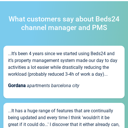
What customers say about Beds24
channel manager and PMS
...It’s been 4 years since we started using Beds24 and
it’s property management system made our day to day
activities a lot easier while drastically reducing the
workload (probably reduced 3-4h of work a day)...
Gordana
apartments barcelona city
...It has a huge range of features that are continually
being updated and every time I think 'wouldn't it be
great if it could do...' I discover that it either already can,