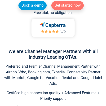
Book a demo
Get started now
Free trial, no obligation.
We are Channel Manager Partners with all
Industry Leading OTAs.
Preferred and Premier Channel Management Partner with
Airbnb, Vrbo, Booking.com, Expedia. Connectivity Partner
with Marriott, Google for Vacation Rental and Google Hotel
Ads.
Certified high connection quality + Advanced Features +
Priority support