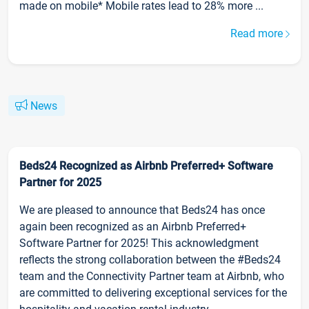
made on mobile* Mobile rates lead to 28% more ...
Read more
News
Beds24 Recognized as Airbnb Preferred+ Software
Partner for 2025
We are pleased to announce that Beds24 has once
again been recognized as an Airbnb Preferred+
Software Partner for 2025! This acknowledgment
reflects the strong collaboration between the #Beds24
team and the Connectivity Partner team at Airbnb, who
are committed to delivering exceptional services for the