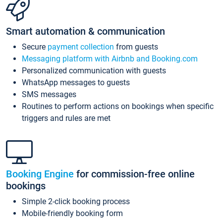
Smart automation & communication
Secure
payment collection
from guests
Messaging platform with Airbnb and Booking.com
Personalized communication with guests
WhatsApp messages to guests
SMS messages
Routines to perform actions on bookings when specific
triggers and rules are met
Booking Engine
for commission-free online
bookings
Simple 2-click booking process
Mobile-friendly booking form