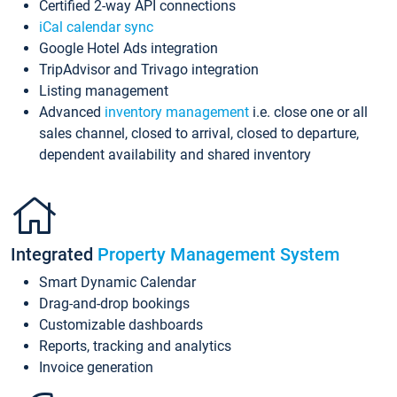
Certified 2-way API connections
iCal calendar sync
Google Hotel Ads integration
TripAdvisor and Trivago integration
Listing management
Advanced
inventory management
i.e. close one or all
sales channel, closed to arrival, closed to departure,
dependent availability and shared inventory
Integrated
Property Management System
Smart Dynamic Calendar
Drag-and-drop bookings
Customizable dashboards
Reports, tracking and analytics
Invoice generation