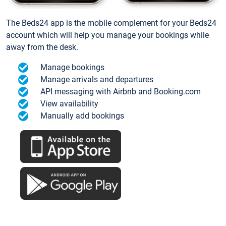
The Beds24 app is the mobile complement for your Beds24
account which will help you manage your bookings while
away from the desk.
Manage bookings
Manage arrivals and departures
API messaging with Airbnb and Booking.com
View availability
Manually add bookings