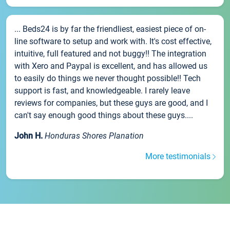
... Beds24 is by far the friendliest, easiest piece of on-
line software to setup and work with. It's cost effective,
intuitive, full featured and not buggy!! The integration
with Xero and Paypal is excellent, and has allowed us
to easily do things we never thought possible!! Tech
support is fast, and knowledgeable. I rarely leave
reviews for companies, but these guys are good, and I
can't say enough good things about these guys....
John H.
Honduras Shores Planation
More testimonials