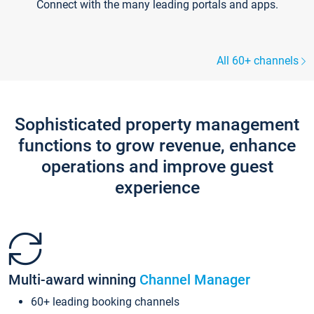
Connect with the many leading portals and apps.
All 60+ channels
Sophisticated property management
functions to grow revenue, enhance
operations and improve guest
experience
Multi-award winning
Channel Manager
60+ leading booking channels