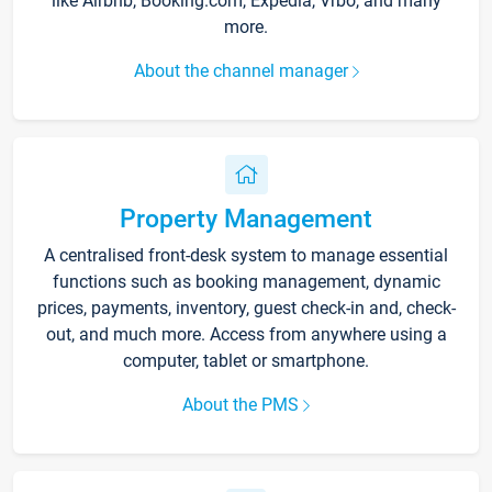
like Airbnb, Booking.com, Expedia, Vrbo, and many
more.
About the channel manager
Property Management
A centralised front-desk system to manage essential
functions such as booking management, dynamic
prices, payments, inventory, guest check-in and, check-
out, and much more. Access from anywhere using a
computer, tablet or smartphone.
About the PMS