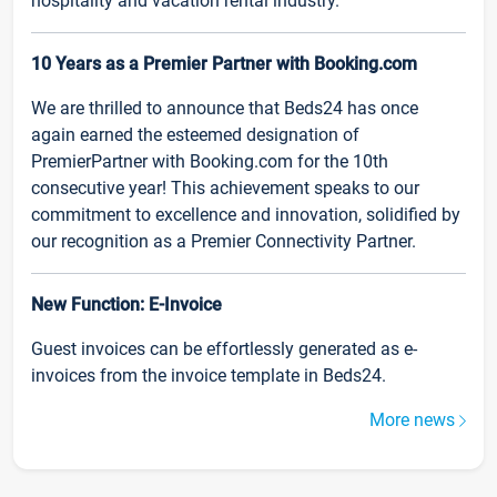
hospitality and vacation rental industry.
10 Years as a Premier Partner with Booking.com
We are thrilled to announce that Beds24 has once
again earned the esteemed designation of
PremierPartner with Booking.com for the 10th
consecutive year! This achievement speaks to our
commitment to excellence and innovation, solidified by
our recognition as a Premier Connectivity Partner.
New Function: E-Invoice
Guest invoices can be effortlessly generated as e-
invoices from the invoice template in Beds24.
More news