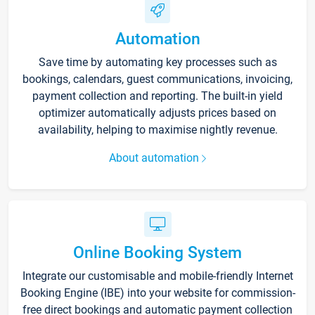
Automation
Save time by automating key processes such as
bookings, calendars, guest communications, invoicing,
payment collection and reporting. The built-in yield
optimizer automatically adjusts prices based on
availability, helping to maximise nightly revenue.
About automation
Online Booking System
Integrate our customisable and mobile-friendly Internet
Booking Engine (IBE) into your website for commission-
free direct bookings and automatic payment collection