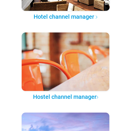
Hotel channel manager
Hostel channel manager