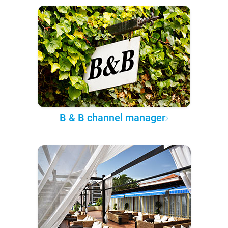
B & B channel manager