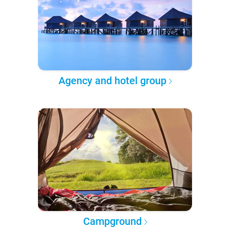
Agency and hotel group
Campground