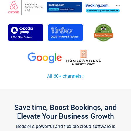
All 60+ channels
Save time, Boost Bookings, and
Elevate Your Business Growth
Beds24's powerful and flexible cloud software is