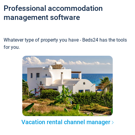
Professional accommodation
management software
Whatever type of property you have - Beds24 has the tools
for you.
Vacation rental channel manager