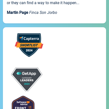
or they can find a way to make it happen...
Martin Page
Finca Son Jorbo