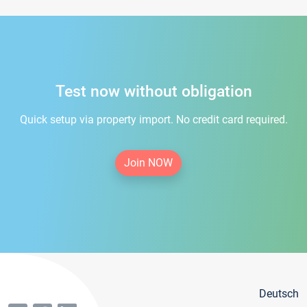
Test now without obligation
Quick setup via property import. No credit card required.
Join NOW
Deutsch