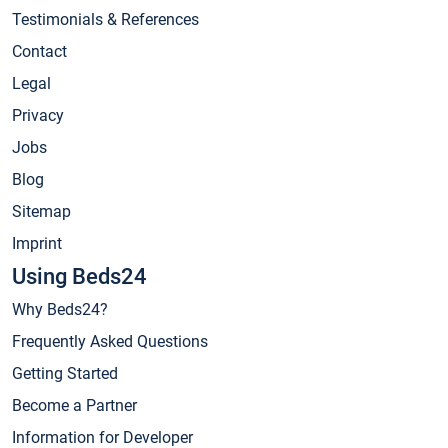
Testimonials & References
Contact
Legal
Privacy
Jobs
Blog
Sitemap
Imprint
Using Beds24
Why Beds24?
Frequently Asked Questions
Getting Started
Become a Partner
Information for Developer