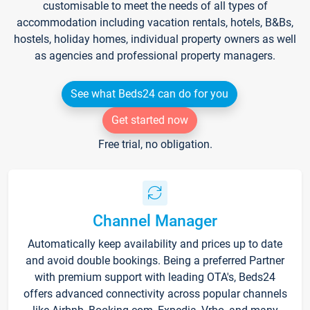
customisable to meet the needs of all types of
accommodation including vacation rentals, hotels, B&Bs,
hostels, holiday homes, individual property owners as well
as agencies and professional property managers.
See what Beds24 can do for you
Get started now
Free trial, no obligation.
Channel Manager
Automatically keep availability and prices up to date
and avoid double bookings. Being a preferred Partner
with premium support with leading OTA's, Beds24
offers advanced connectivity across popular channels