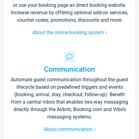
or use your booking page as direct booking website.
Increase revenue by offering optional add-on services,
voucher codes, promotions, discounts and more.
About the online booking system
Communication
Automate guest communication throughout the guest
lifecycle based on predefined triggers and events
(booking, arrival, stay, checkout, follow-up). Benefit
from a central inbox that enables two-way messaging
directly through the Airbnb, Booking.com and Vrbo’s
messaging systems.
About communication