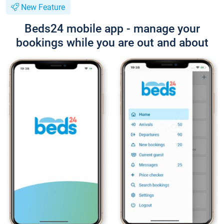
New Feature
Beds24 mobile app - manage your
bookings while you are out and about