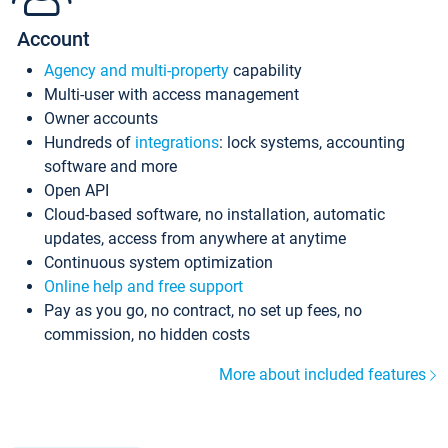
Account
Agency and multi-property
capability
Multi-user with access management
Owner accounts
Hundreds of
integrations
: lock systems, accounting
software and more
Open API
Cloud-based software, no installation, automatic
updates, access from anywhere at anytime
Continuous system optimization
Online help and free support
Pay as you go, no contract, no set up fees, no
commission, no hidden costs
More about included features