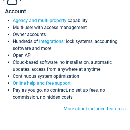
Account
Agency and multi-property
capability
Multi-user with access management
Owner accounts
Hundreds of
integrations
: lock systems, accounting
software and more
Open API
Cloud-based software, no installation, automatic
updates, access from anywhere at anytime
Continuous system optimization
Online help and free support
Pay as you go, no contract, no set up fees, no
commission, no hidden costs
More about included features