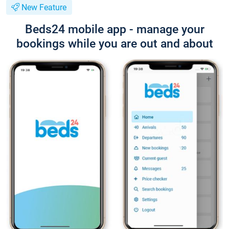
New Feature
Beds24 mobile app - manage your
bookings while you are out and about