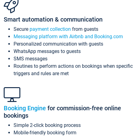
Smart automation & communication
Secure
payment collection
from guests
Messaging platform with Airbnb and Booking.com
Personalized communication with guests
WhatsApp messages to guests
SMS messages
Routines to perform actions on bookings when specific
triggers and rules are met
Booking Engine
for commission-free online
bookings
Simple 2-click booking process
Mobile-friendly booking form