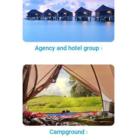
Agency and hotel group
Campground