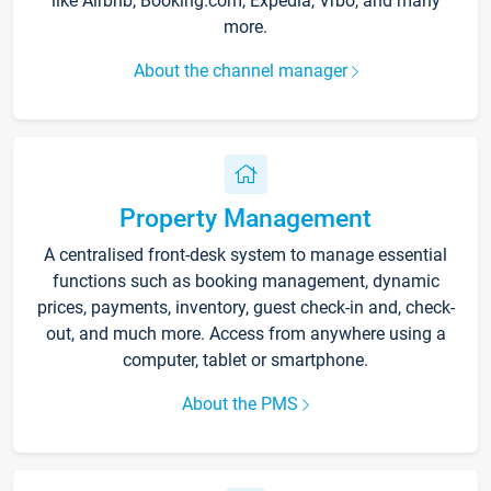
like Airbnb, Booking.com, Expedia, Vrbo, and many
more.
About the channel manager
Property Management
A centralised front-desk system to manage essential
functions such as booking management, dynamic
prices, payments, inventory, guest check-in and, check-
out, and much more. Access from anywhere using a
computer, tablet or smartphone.
About the PMS