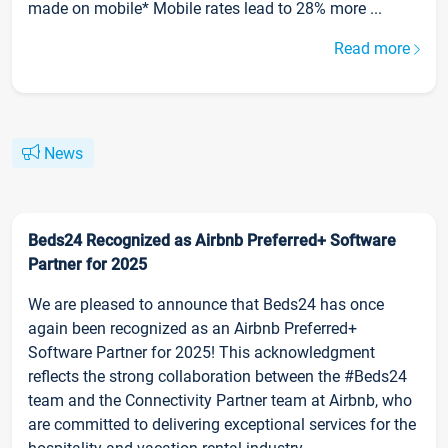
made on mobile* Mobile rates lead to 28% more ...
Read more
News
Beds24 Recognized as Airbnb Preferred+ Software
Partner for 2025
We are pleased to announce that Beds24 has once
again been recognized as an Airbnb Preferred+
Software Partner for 2025! This acknowledgment
reflects the strong collaboration between the #Beds24
team and the Connectivity Partner team at Airbnb, who
are committed to delivering exceptional services for the