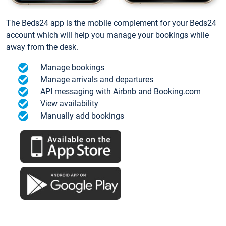
The Beds24 app is the mobile complement for your Beds24
account which will help you manage your bookings while
away from the desk.
Manage bookings
Manage arrivals and departures
API messaging with Airbnb and Booking.com
View availability
Manually add bookings