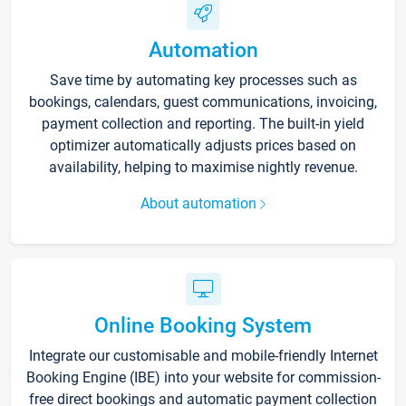
Automation
Save time by automating key processes such as
bookings, calendars, guest communications, invoicing,
payment collection and reporting. The built-in yield
optimizer automatically adjusts prices based on
availability, helping to maximise nightly revenue.
About automation
Online Booking System
Integrate our customisable and mobile-friendly Internet
Booking Engine (IBE) into your website for commission-
free direct bookings and automatic payment collection