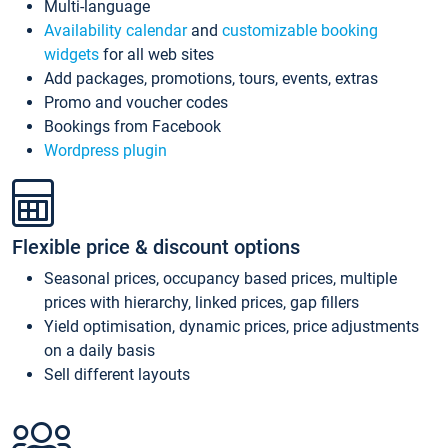
Multi-language
Availability calendar
and
customizable booking
widgets
for all web sites
Add packages, promotions, tours, events, extras
Promo and voucher codes
Bookings from Facebook
Wordpress plugin
Flexible price & discount options
Seasonal prices, occupancy based prices, multiple
prices with hierarchy, linked prices, gap fillers
Yield optimisation, dynamic prices, price adjustments
on a daily basis
Sell different layouts