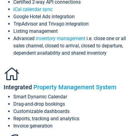
Certified 2-way API connections
iCal calendar sync
Google Hotel Ads integration
TripAdvisor and Trivago integration
Listing management
Advanced
inventory management
i.e. close one or all
sales channel, closed to arrival, closed to departure,
dependent availability and shared inventory
Integrated
Property Management System
Smart Dynamic Calendar
Drag-and-drop bookings
Customizable dashboards
Reports, tracking and analytics
Invoice generation