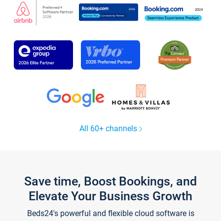
All 60+ channels
Save time, Boost Bookings, and
Elevate Your Business Growth
Beds24's powerful and flexible cloud software is