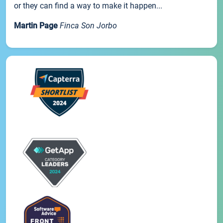
or they can find a way to make it happen...
Martin Page
Finca Son Jorbo