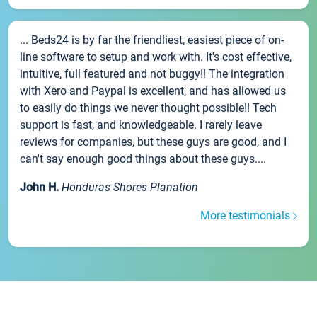
... Beds24 is by far the friendliest, easiest piece of on-
line software to setup and work with. It's cost effective,
intuitive, full featured and not buggy!! The integration
with Xero and Paypal is excellent, and has allowed us
to easily do things we never thought possible!! Tech
support is fast, and knowledgeable. I rarely leave
reviews for companies, but these guys are good, and I
can't say enough good things about these guys....
John H.
Honduras Shores Planation
More testimonials