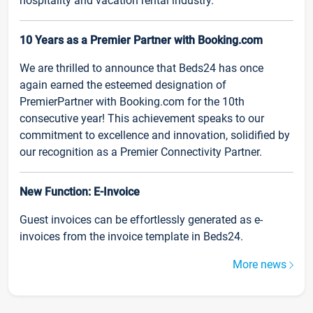
hospitality and vacation rental industry.
10 Years as a Premier Partner with Booking.com
We are thrilled to announce that Beds24 has once
again earned the esteemed designation of
PremierPartner with Booking.com for the 10th
consecutive year! This achievement speaks to our
commitment to excellence and innovation, solidified by
our recognition as a Premier Connectivity Partner.
New Function: E-Invoice
Guest invoices can be effortlessly generated as e-
invoices from the invoice template in Beds24.
More news