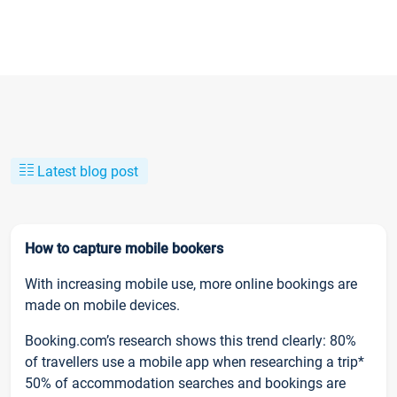
Latest blog post
How to capture mobile bookers
With increasing mobile use, more online bookings are
made on mobile devices.
Booking.com’s research shows this trend clearly: 80%
of travellers use a mobile app when researching a trip*
50% of accommodation searches and bookings are