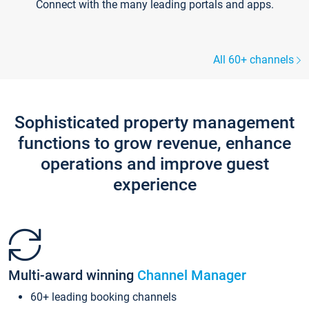
Connect with the many leading portals and apps.
All 60+ channels
Sophisticated property management
functions to grow revenue, enhance
operations and improve guest
experience
Multi-award winning
Channel Manager
60+ leading booking channels