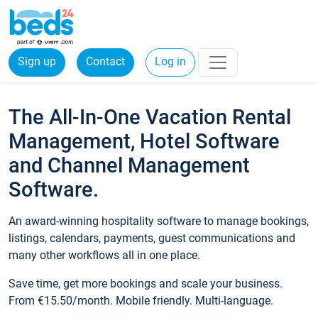
Sign up
Contact
Log in
The All-In-One Vacation Rental
Management, Hotel Software
and Channel Management
Software.
An award-winning hospitality software to manage bookings,
listings, calendars, payments, guest communications and
many other workflows all in one place.
Save time, get more bookings and scale your business.
From €15.50/month. Mobile friendly. Multi-language.