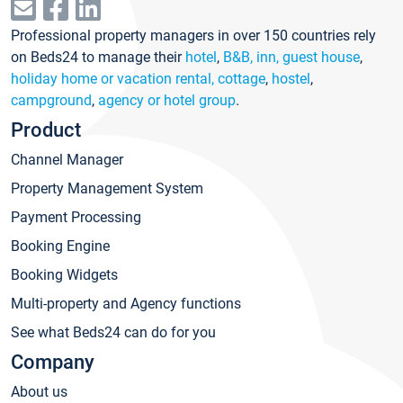
Professional property managers in over 150 countries rely
on Beds24 to manage their
hotel
,
B&B, inn, guest house
,
holiday home or vacation rental, cottage
,
hostel
,
campground
,
agency or hotel group
.
Product
Channel Manager
Property Management System
Payment Processing
Booking Engine
Booking Widgets
Multi-property and Agency functions
See what Beds24 can do for you
Company
About us