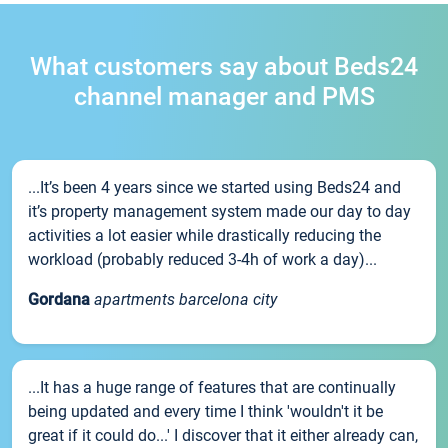
What customers say about Beds24
channel manager and PMS
...It’s been 4 years since we started using Beds24 and
it’s property management system made our day to day
activities a lot easier while drastically reducing the
workload (probably reduced 3-4h of work a day)...
Gordana
apartments barcelona city
...It has a huge range of features that are continually
being updated and every time I think 'wouldn't it be
great if it could do...' I discover that it either already can,