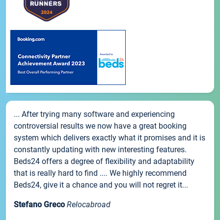
... After trying many software and experiencing
controversial results we now have a great booking
system which delivers exactly what it promises and it is
constantly updating with new interesting features.
Beds24 offers a degree of flexibility and adaptability
that is really hard to find .... We highly recommend
Beds24, give it a chance and you will not regret it...
Stefano Greco
Relocabroad