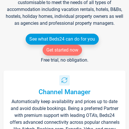
customisable to meet the needs of all types of
accommodation including vacation rentals, hotels, B&Bs,
hostels, holiday homes, individual property owners as well
as agencies and professional property managers.
See what Beds24 can do for you
Get started now
Free trial, no obligation.
Channel Manager
Automatically keep availability and prices up to date
and avoid double bookings. Being a preferred Partner
with premium support with leading OTA's, Beds24
offers advanced connectivity across popular channels