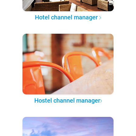
Hotel channel manager
Hostel channel manager