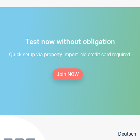
Test now without obligation
Quick setup via property import. No credit card required.
Join NOW
Deutsch