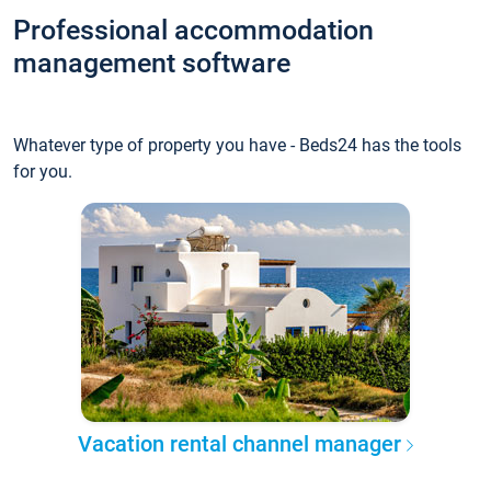
Professional accommodation
management software
Whatever type of property you have - Beds24 has the tools
for you.
Vacation rental channel manager