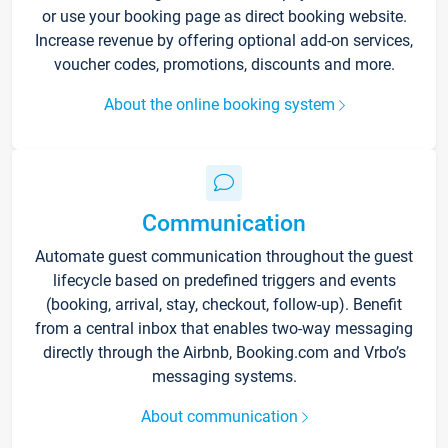
or use your booking page as direct booking website.
Increase revenue by offering optional add-on services,
voucher codes, promotions, discounts and more.
About the online booking system
Communication
Automate guest communication throughout the guest
lifecycle based on predefined triggers and events
(booking, arrival, stay, checkout, follow-up). Benefit
from a central inbox that enables two-way messaging
directly through the Airbnb, Booking.com and Vrbo’s
messaging systems.
About communication