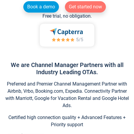
Book a demo
Get started now
Free trial, no obligation.
We are Channel Manager Partners with all
Industry Leading OTAs.
Preferred and Premier Channel Management Partner with
Airbnb, Vrbo, Booking.com, Expedia. Connectivity Partner
with Marriott, Google for Vacation Rental and Google Hotel
Ads.
Certified high connection quality + Advanced Features +
Priority support