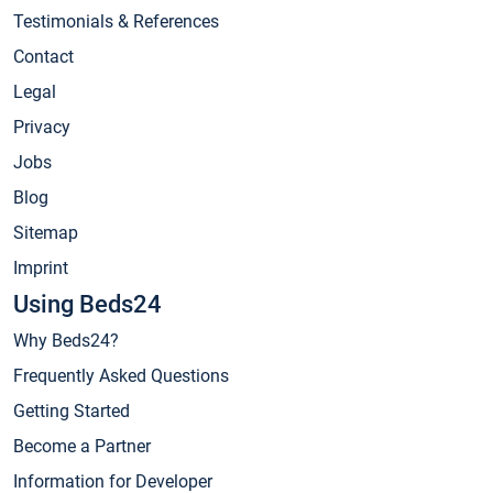
Testimonials & References
Contact
Legal
Privacy
Jobs
Blog
Sitemap
Imprint
Using Beds24
Why Beds24?
Frequently Asked Questions
Getting Started
Become a Partner
Information for Developer