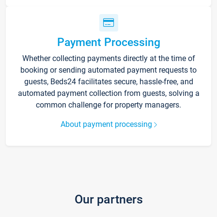
Payment Processing
Whether collecting payments directly at the time of
booking or sending automated payment requests to
guests, Beds24 facilitates secure, hassle-free, and
automated payment collection from guests, solving a
common challenge for property managers.
About payment processing
Our partners