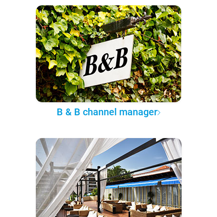
B & B channel manager