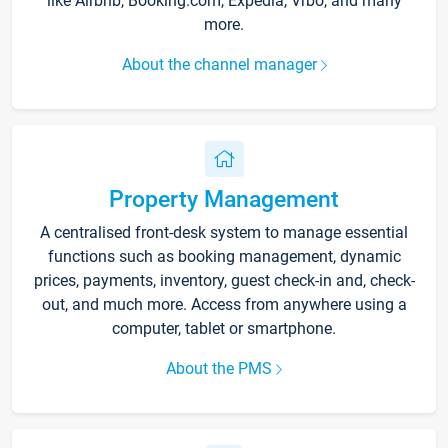
like Airbnb, Booking.com, Expedia, Vrbo, and many
more.
About the channel manager
Property Management
A centralised front-desk system to manage essential
functions such as booking management, dynamic
prices, payments, inventory, guest check-in and, check-
out, and much more. Access from anywhere using a
computer, tablet or smartphone.
About the PMS