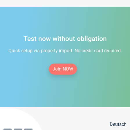
Test now without obligation
Quick setup via property import. No credit card required.
Join NOW
Deutsch