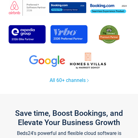
All 60+ channels
Save time, Boost Bookings, and
Elevate Your Business Growth
Beds24's powerful and flexible cloud software is