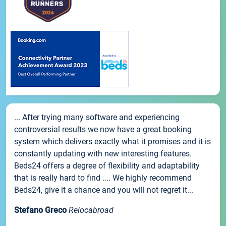
... After trying many software and experiencing
controversial results we now have a great booking
system which delivers exactly what it promises and it is
constantly updating with new interesting features.
Beds24 offers a degree of flexibility and adaptability
that is really hard to find .... We highly recommend
Beds24, give it a chance and you will not regret it...
Stefano Greco
Relocabroad