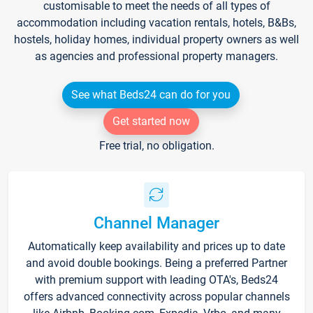
customisable to meet the needs of all types of
accommodation including vacation rentals, hotels, B&Bs,
hostels, holiday homes, individual property owners as well
as agencies and professional property managers.
See what Beds24 can do for you
Get started now
Free trial, no obligation.
Channel Manager
Automatically keep availability and prices up to date
and avoid double bookings. Being a preferred Partner
with premium support with leading OTA's, Beds24
offers advanced connectivity across popular channels