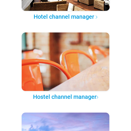
Hotel channel manager
Hostel channel manager