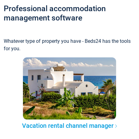
Professional accommodation
management software
Whatever type of property you have - Beds24 has the tools
for you.
Vacation rental channel manager