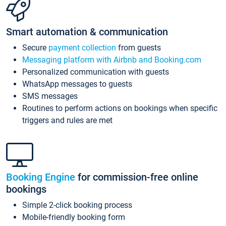
Smart automation & communication
Secure
payment collection
from guests
Messaging platform with Airbnb and Booking.com
Personalized communication with guests
WhatsApp messages to guests
SMS messages
Routines to perform actions on bookings when specific
triggers and rules are met
Booking Engine
for commission-free online
bookings
Simple 2-click booking process
Mobile-friendly booking form