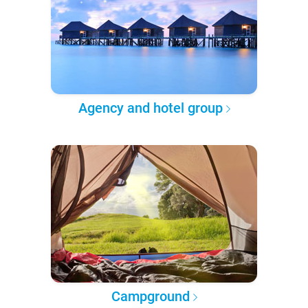
Agency and hotel group
Campground