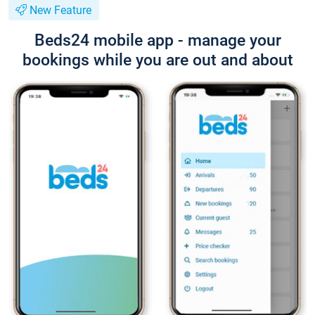
New Feature
Beds24 mobile app - manage your
bookings while you are out and about