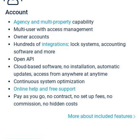
Account
Agency and multi-property
capability
Multi-user with access management
Owner accounts
Hundreds of
integrations
: lock systems, accounting
software and more
Open API
Cloud-based software, no installation, automatic
updates, access from anywhere at anytime
Continuous system optimization
Online help and free support
Pay as you go, no contract, no set up fees, no
commission, no hidden costs
More about included features