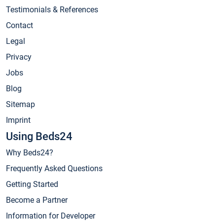
Testimonials & References
Contact
Legal
Privacy
Jobs
Blog
Sitemap
Imprint
Using Beds24
Why Beds24?
Frequently Asked Questions
Getting Started
Become a Partner
Information for Developer