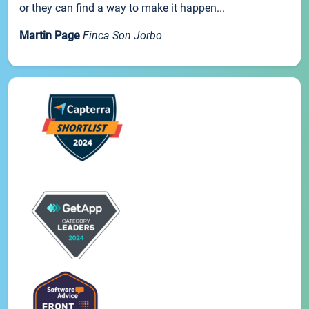
or they can find a way to make it happen...
Martin Page
Finca Son Jorbo