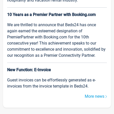
hospitality and vacation rental industry.
10 Years as a Premier Partner with Booking.com
We are thrilled to announce that Beds24 has once
again earned the esteemed designation of
PremierPartner with Booking.com for the 10th
consecutive year! This achievement speaks to our
commitment to excellence and innovation, solidified by
our recognition as a Premier Connectivity Partner.
New Function: E-Invoice
Guest invoices can be effortlessly generated as e-
invoices from the invoice template in Beds24.
More news