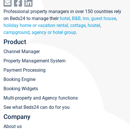
Professional property managers in over 150 countries rely
on Beds24 to manage their
hotel
,
B&B, inn, guest house
,
holiday home or vacation rental, cottage
,
hostel
,
campground
,
agency or hotel group
.
Product
Channel Manager
Property Management System
Payment Processing
Booking Engine
Booking Widgets
Multi-property and Agency functions
See what Beds24 can do for you
Company
About us