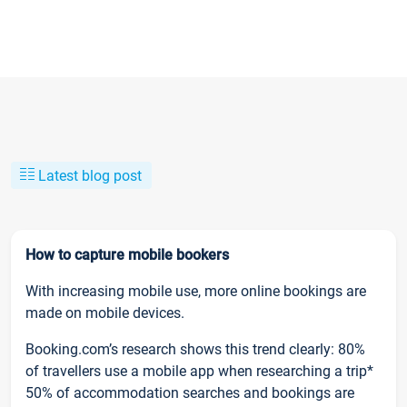
Latest blog post
How to capture mobile bookers
With increasing mobile use, more online bookings are
made on mobile devices.
Booking.com’s research shows this trend clearly: 80%
of travellers use a mobile app when researching a trip*
50% of accommodation searches and bookings are