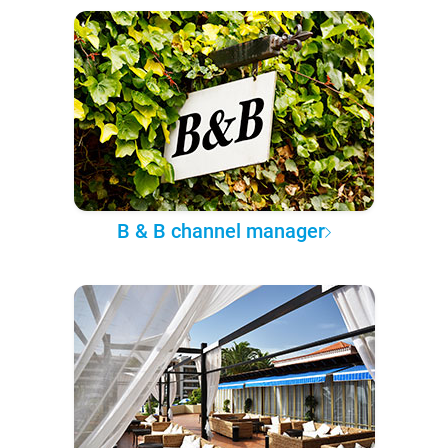
B & B channel manager