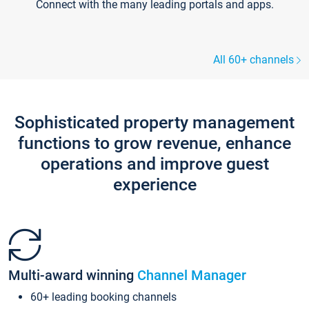
Connect with the many leading portals and apps.
All 60+ channels
Sophisticated property management
functions to grow revenue, enhance
operations and improve guest
experience
Multi-award winning
Channel Manager
60+ leading booking channels