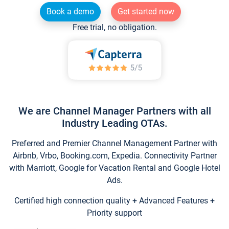
Book a demo
Get started now
Free trial, no obligation.
We are Channel Manager Partners with all
Industry Leading OTAs.
Preferred and Premier Channel Management Partner with
Airbnb, Vrbo, Booking.com, Expedia. Connectivity Partner
with Marriott, Google for Vacation Rental and Google Hotel
Ads.
Certified high connection quality + Advanced Features +
Priority support