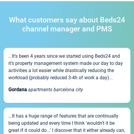
What customers say about Beds24
channel manager and PMS
...It’s been 4 years since we started using Beds24 and
it’s property management system made our day to day
activities a lot easier while drastically reducing the
workload (probably reduced 3-4h of work a day)...
Gordana
apartments barcelona city
...It has a huge range of features that are continually
being updated and every time I think 'wouldn't it be
great if it could do...' I discover that it either already can,