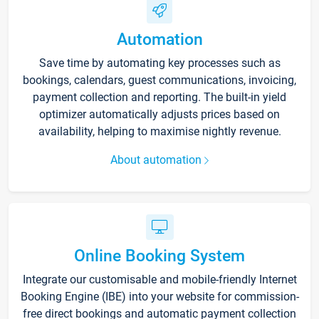
Automation
Save time by automating key processes such as
bookings, calendars, guest communications, invoicing,
payment collection and reporting. The built-in yield
optimizer automatically adjusts prices based on
availability, helping to maximise nightly revenue.
About automation
Online Booking System
Integrate our customisable and mobile-friendly Internet
Booking Engine (IBE) into your website for commission-
free direct bookings and automatic payment collection