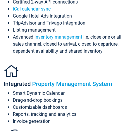
Certified 2-way API connections
iCal calendar sync
Google Hotel Ads integration
TripAdvisor and Trivago integration
Listing management
Advanced
inventory management
i.e. close one or all
sales channel, closed to arrival, closed to departure,
dependent availability and shared inventory
Integrated
Property Management System
Smart Dynamic Calendar
Drag-and-drop bookings
Customizable dashboards
Reports, tracking and analytics
Invoice generation