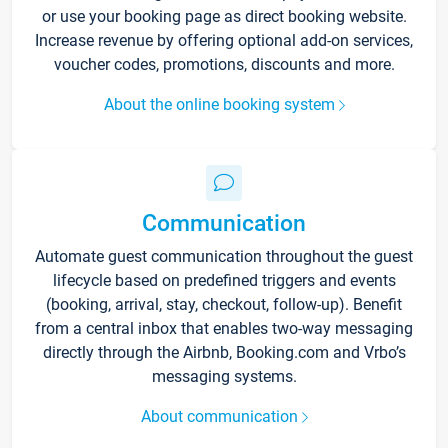
or use your booking page as direct booking website.
Increase revenue by offering optional add-on services,
voucher codes, promotions, discounts and more.
About the online booking system
Communication
Automate guest communication throughout the guest
lifecycle based on predefined triggers and events
(booking, arrival, stay, checkout, follow-up). Benefit
from a central inbox that enables two-way messaging
directly through the Airbnb, Booking.com and Vrbo’s
messaging systems.
About communication