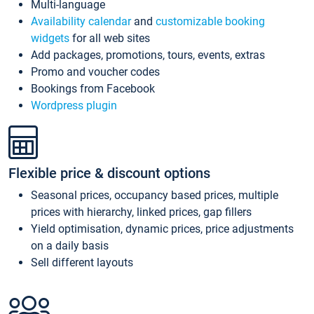
Multi-language
Availability calendar
and
customizable booking
widgets
for all web sites
Add packages, promotions, tours, events, extras
Promo and voucher codes
Bookings from Facebook
Wordpress plugin
Flexible price & discount options
Seasonal prices, occupancy based prices, multiple
prices with hierarchy, linked prices, gap fillers
Yield optimisation, dynamic prices, price adjustments
on a daily basis
Sell different layouts