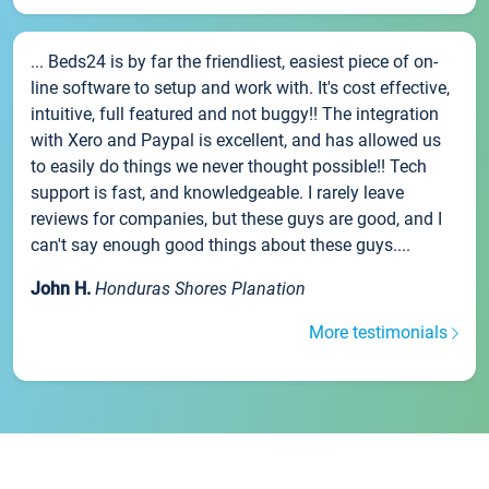
... Beds24 is by far the friendliest, easiest piece of on-
line software to setup and work with. It's cost effective,
intuitive, full featured and not buggy!! The integration
with Xero and Paypal is excellent, and has allowed us
to easily do things we never thought possible!! Tech
support is fast, and knowledgeable. I rarely leave
reviews for companies, but these guys are good, and I
can't say enough good things about these guys....
John H.
Honduras Shores Planation
More testimonials