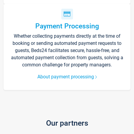
Payment Processing
Whether collecting payments directly at the time of
booking or sending automated payment requests to
guests, Beds24 facilitates secure, hassle-free, and
automated payment collection from guests, solving a
common challenge for property managers.
About payment processing
Our partners