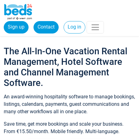
Sign up
Contact
Log in
The All-In-One Vacation Rental
Management, Hotel Software
and Channel Management
Software.
An award-winning hospitality software to manage bookings,
listings, calendars, payments, guest communications and
many other workflows all in one place.
Save time, get more bookings and scale your business.
From €15.50/month. Mobile friendly. Multi-language.