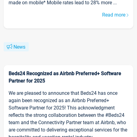
made on mobile* Mobile rates lead to 28% more ...
Read more
News
Beds24 Recognized as Airbnb Preferred+ Software
Partner for 2025
We are pleased to announce that Beds24 has once
again been recognized as an Airbnb Preferred+
Software Partner for 2025! This acknowledgment
reflects the strong collaboration between the #Beds24
team and the Connectivity Partner team at Airbnb, who
are committed to delivering exceptional services for the