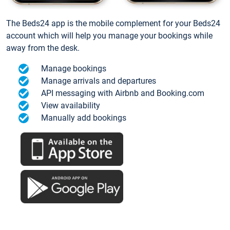
The Beds24 app is the mobile complement for your Beds24
account which will help you manage your bookings while
away from the desk.
Manage bookings
Manage arrivals and departures
API messaging with Airbnb and Booking.com
View availability
Manually add bookings