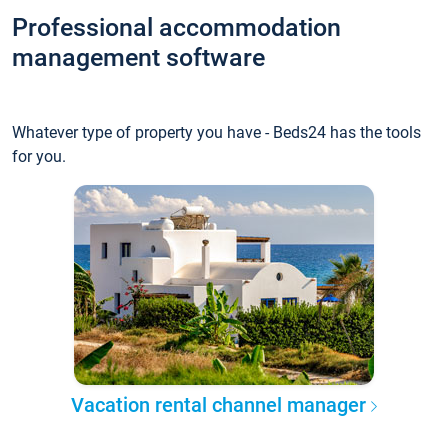
Professional accommodation
management software
Whatever type of property you have - Beds24 has the tools
for you.
Vacation rental channel manager