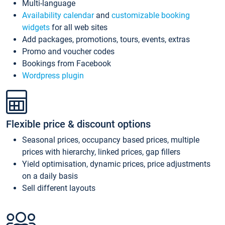
Multi-language
Availability calendar
and
customizable booking
widgets
for all web sites
Add packages, promotions, tours, events, extras
Promo and voucher codes
Bookings from Facebook
Wordpress plugin
Flexible price & discount options
Seasonal prices, occupancy based prices, multiple
prices with hierarchy, linked prices, gap fillers
Yield optimisation, dynamic prices, price adjustments
on a daily basis
Sell different layouts