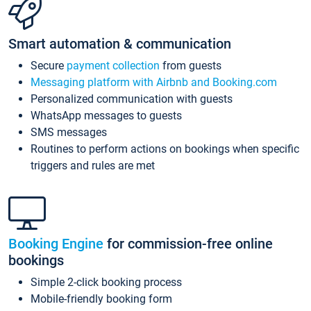
Smart automation & communication
Secure
payment collection
from guests
Messaging platform with Airbnb and Booking.com
Personalized communication with guests
WhatsApp messages to guests
SMS messages
Routines to perform actions on bookings when specific
triggers and rules are met
Booking Engine
for commission-free online
bookings
Simple 2-click booking process
Mobile-friendly booking form