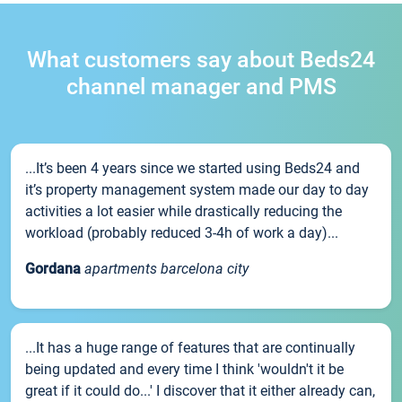
What customers say about Beds24
channel manager and PMS
...It’s been 4 years since we started using Beds24 and
it’s property management system made our day to day
activities a lot easier while drastically reducing the
workload (probably reduced 3-4h of work a day)...
Gordana
apartments barcelona city
...It has a huge range of features that are continually
being updated and every time I think 'wouldn't it be
great if it could do...' I discover that it either already can,