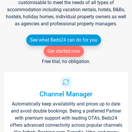
customisable to meet the needs of all types of
accommodation including vacation rentals, hotels, B&Bs,
hostels, holiday homes, individual property owners as well
as agencies and professional property managers.
See what Beds24 can do for you
Get started now
Free trial, no obligation.
Channel Manager
Automatically keep availability and prices up to date
and avoid double bookings. Being a preferred Partner
with premium support with leading OTA's, Beds24
offers advanced connectivity across popular channels