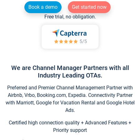
Book a demo
Get started now
Free trial, no obligation.
We are Channel Manager Partners with all
Industry Leading OTAs.
Preferred and Premier Channel Management Partner with
Airbnb, Vrbo, Booking.com, Expedia. Connectivity Partner
with Marriott, Google for Vacation Rental and Google Hotel
Ads.
Certified high connection quality + Advanced Features +
Priority support