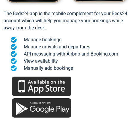
The Beds24 app is the mobile complement for your Beds24
account which will help you manage your bookings while
away from the desk.
Manage bookings
Manage arrivals and departures
API messaging with Airbnb and Booking.com
View availability
Manually add bookings