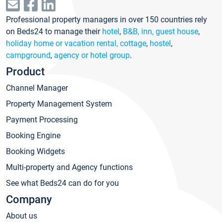
Professional property managers in over 150 countries rely
on Beds24 to manage their
hotel
,
B&B, inn, guest house
,
holiday home or vacation rental, cottage
,
hostel
,
campground
,
agency or hotel group
.
Product
Channel Manager
Property Management System
Payment Processing
Booking Engine
Booking Widgets
Multi-property and Agency functions
See what Beds24 can do for you
Company
About us