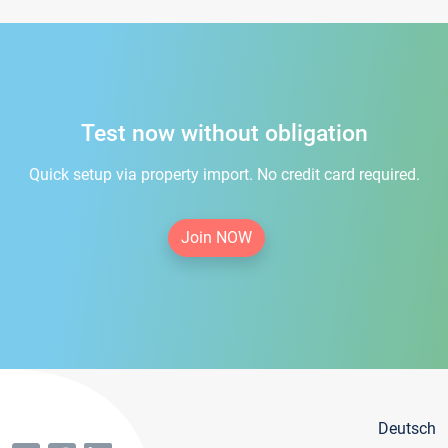
Test now without obligation
Quick setup via property import. No credit card required.
Join NOW
Deutsch