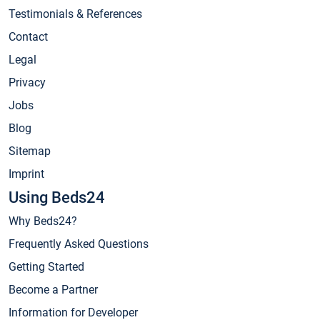
Testimonials & References
Contact
Legal
Privacy
Jobs
Blog
Sitemap
Imprint
Using Beds24
Why Beds24?
Frequently Asked Questions
Getting Started
Become a Partner
Information for Developer