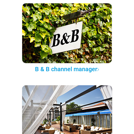
B & B channel manager