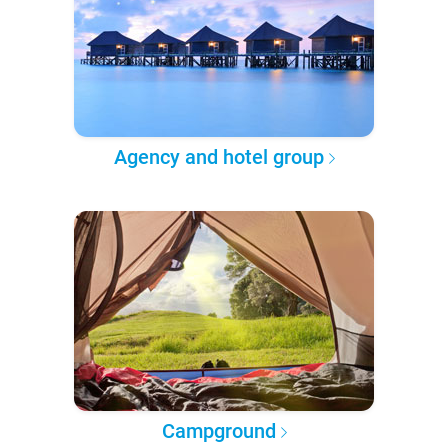
Agency and hotel group
Campground