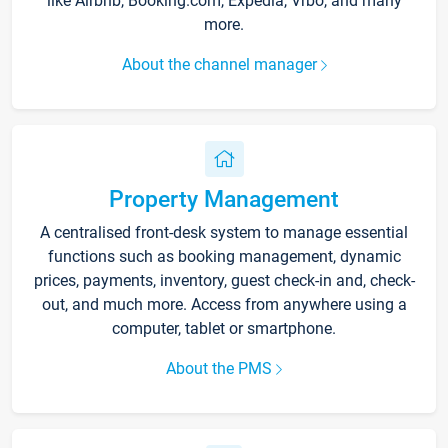
like Airbnb, Booking.com, Expedia, Vrbo, and many
more.
About the channel manager
Property Management
A centralised front-desk system to manage essential
functions such as booking management, dynamic
prices, payments, inventory, guest check-in and, check-
out, and much more. Access from anywhere using a
computer, tablet or smartphone.
About the PMS