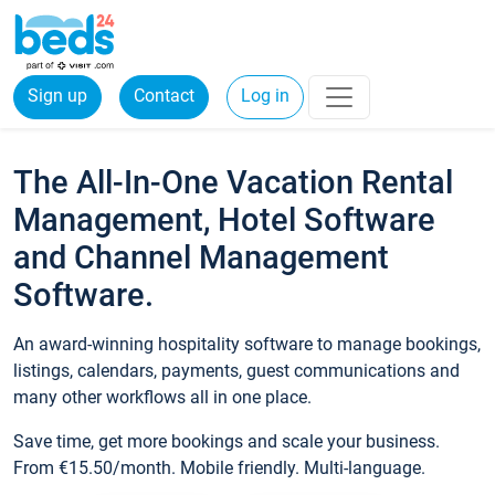
Sign up
Contact
Log in
The All-In-One Vacation Rental
Management, Hotel Software
and Channel Management
Software.
An award-winning hospitality software to manage bookings,
listings, calendars, payments, guest communications and
many other workflows all in one place.
Save time, get more bookings and scale your business.
From €15.50/month. Mobile friendly. Multi-language.