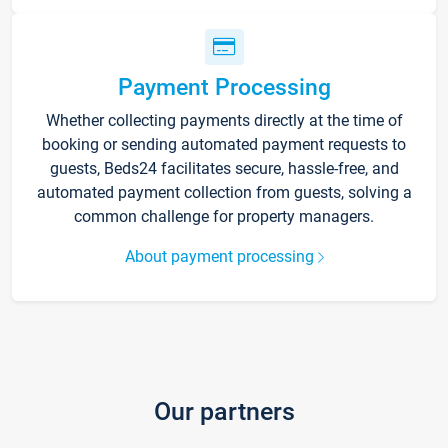
Payment Processing
Whether collecting payments directly at the time of
booking or sending automated payment requests to
guests, Beds24 facilitates secure, hassle-free, and
automated payment collection from guests, solving a
common challenge for property managers.
About payment processing
Our partners