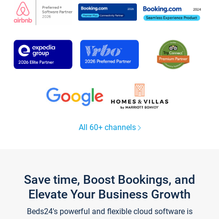
All 60+ channels
Save time, Boost Bookings, and
Elevate Your Business Growth
Beds24's powerful and flexible cloud software is