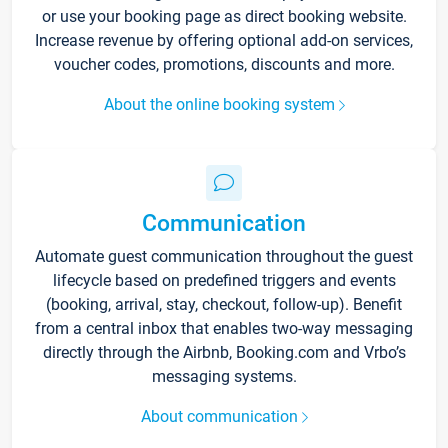
or use your booking page as direct booking website.
Increase revenue by offering optional add-on services,
voucher codes, promotions, discounts and more.
About the online booking system
Communication
Automate guest communication throughout the guest
lifecycle based on predefined triggers and events
(booking, arrival, stay, checkout, follow-up). Benefit
from a central inbox that enables two-way messaging
directly through the Airbnb, Booking.com and Vrbo’s
messaging systems.
About communication