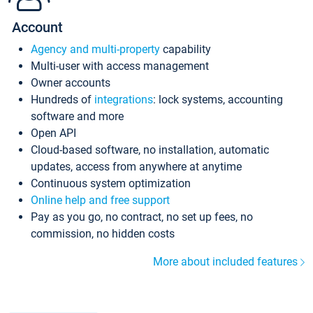
Account
Agency and multi-property
capability
Multi-user with access management
Owner accounts
Hundreds of
integrations
: lock systems, accounting
software and more
Open API
Cloud-based software, no installation, automatic
updates, access from anywhere at anytime
Continuous system optimization
Online help and free support
Pay as you go, no contract, no set up fees, no
commission, no hidden costs
More about included features