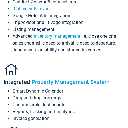
Certified 2-way API connections
iCal calendar sync
Google Hotel Ads integration
TripAdvisor and Trivago integration
Listing management
Advanced
inventory management
i.e. close one or all
sales channel, closed to arrival, closed to departure,
dependent availability and shared inventory
Integrated
Property Management System
Smart Dynamic Calendar
Drag-and-drop bookings
Customizable dashboards
Reports, tracking and analytics
Invoice generation