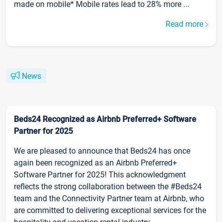
made on mobile* Mobile rates lead to 28% more ...
Read more
News
Beds24 Recognized as Airbnb Preferred+ Software
Partner for 2025
We are pleased to announce that Beds24 has once
again been recognized as an Airbnb Preferred+
Software Partner for 2025! This acknowledgment
reflects the strong collaboration between the #Beds24
team and the Connectivity Partner team at Airbnb, who
are committed to delivering exceptional services for the