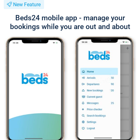
New Feature
Beds24 mobile app - manage your
bookings while you are out and about