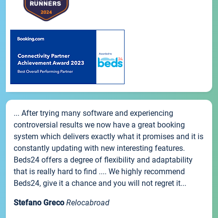
... After trying many software and experiencing
controversial results we now have a great booking
system which delivers exactly what it promises and it is
constantly updating with new interesting features.
Beds24 offers a degree of flexibility and adaptability
that is really hard to find .... We highly recommend
Beds24, give it a chance and you will not regret it...
Stefano Greco
Relocabroad