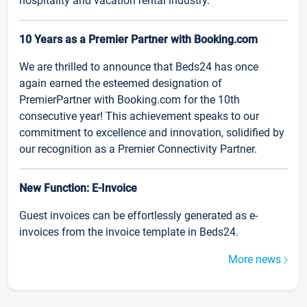
hospitality and vacation rental industry.
10 Years as a Premier Partner with Booking.com
We are thrilled to announce that Beds24 has once
again earned the esteemed designation of
PremierPartner with Booking.com for the 10th
consecutive year! This achievement speaks to our
commitment to excellence and innovation, solidified by
our recognition as a Premier Connectivity Partner.
New Function: E-Invoice
Guest invoices can be effortlessly generated as e-
invoices from the invoice template in Beds24.
More news