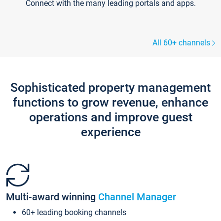
Connect with the many leading portals and apps.
All 60+ channels
Sophisticated property management
functions to grow revenue, enhance
operations and improve guest
experience
Multi-award winning
Channel Manager
60+ leading booking channels