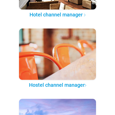
Hotel channel manager
Hostel channel manager