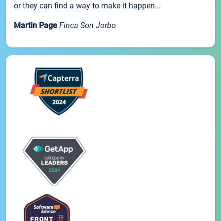
or they can find a way to make it happen...
Martin Page
Finca Son Jorbo