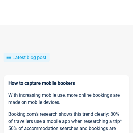
Latest blog post
How to capture mobile bookers
With increasing mobile use, more online bookings are
made on mobile devices.
Booking.com’s research shows this trend clearly: 80%
of travellers use a mobile app when researching a trip*
50% of accommodation searches and bookings are