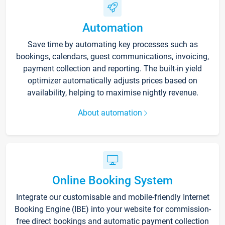
Automation
Save time by automating key processes such as
bookings, calendars, guest communications, invoicing,
payment collection and reporting. The built-in yield
optimizer automatically adjusts prices based on
availability, helping to maximise nightly revenue.
About automation
Online Booking System
Integrate our customisable and mobile-friendly Internet
Booking Engine (IBE) into your website for commission-
free direct bookings and automatic payment collection