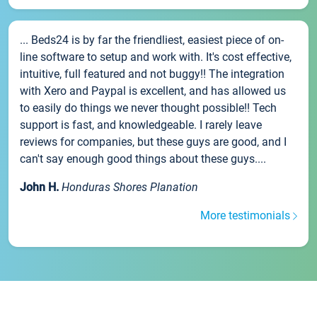
... Beds24 is by far the friendliest, easiest piece of on-
line software to setup and work with. It's cost effective,
intuitive, full featured and not buggy!! The integration
with Xero and Paypal is excellent, and has allowed us
to easily do things we never thought possible!! Tech
support is fast, and knowledgeable. I rarely leave
reviews for companies, but these guys are good, and I
can't say enough good things about these guys....
John H.
Honduras Shores Planation
More testimonials