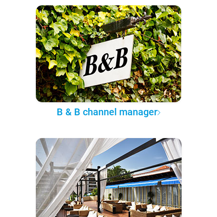
B & B channel manager