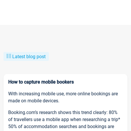
Latest blog post
How to capture mobile bookers
With increasing mobile use, more online bookings are
made on mobile devices.
Booking.com’s research shows this trend clearly: 80%
of travellers use a mobile app when researching a trip*
50% of accommodation searches and bookings are