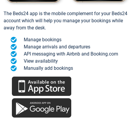
The Beds24 app is the mobile complement for your Beds24
account which will help you manage your bookings while
away from the desk.
Manage bookings
Manage arrivals and departures
API messaging with Airbnb and Booking.com
View availability
Manually add bookings