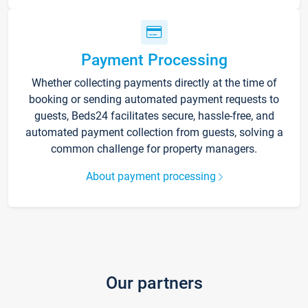
Payment Processing
Whether collecting payments directly at the time of
booking or sending automated payment requests to
guests, Beds24 facilitates secure, hassle-free, and
automated payment collection from guests, solving a
common challenge for property managers.
About payment processing
Our partners