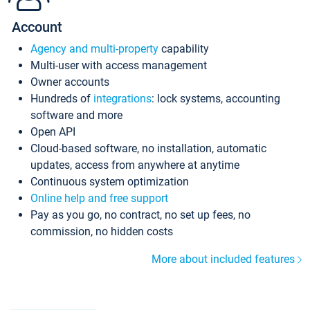
Account
Agency and multi-property
capability
Multi-user with access management
Owner accounts
Hundreds of
integrations
: lock systems, accounting
software and more
Open API
Cloud-based software, no installation, automatic
updates, access from anywhere at anytime
Continuous system optimization
Online help and free support
Pay as you go, no contract, no set up fees, no
commission, no hidden costs
More about included features