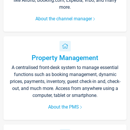
like Airbnb, Booking.com, Expedia, Vrbo, and many
more.
About the channel manager
Property Management
A centralised front-desk system to manage essential
functions such as booking management, dynamic
prices, payments, inventory, guest check-in and, check-
out, and much more. Access from anywhere using a
computer, tablet or smartphone.
About the PMS