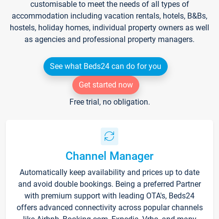
customisable to meet the needs of all types of
accommodation including vacation rentals, hotels, B&Bs,
hostels, holiday homes, individual property owners as well
as agencies and professional property managers.
See what Beds24 can do for you
Get started now
Free trial, no obligation.
Channel Manager
Automatically keep availability and prices up to date
and avoid double bookings. Being a preferred Partner
with premium support with leading OTA's, Beds24
offers advanced connectivity across popular channels