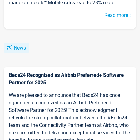
made on mobile* Mobile rates lead to 28% more ...
Read more
News
Beds24 Recognized as Airbnb Preferred+ Software
Partner for 2025
We are pleased to announce that Beds24 has once
again been recognized as an Airbnb Preferred+
Software Partner for 2025! This acknowledgment
reflects the strong collaboration between the #Beds24
team and the Connectivity Partner team at Airbnb, who
are committed to delivering exceptional services for the