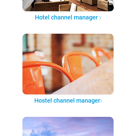
Hotel channel manager
Hostel channel manager