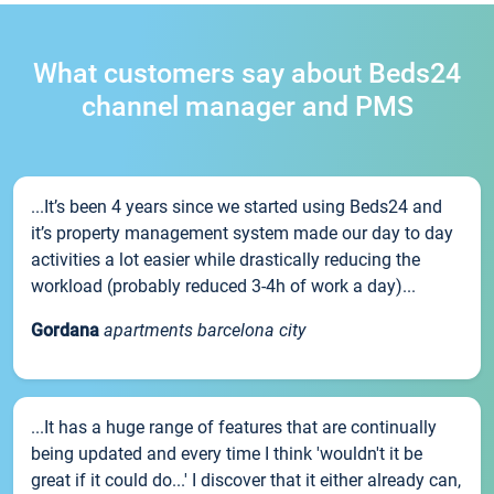
What customers say about Beds24
channel manager and PMS
...It’s been 4 years since we started using Beds24 and
it’s property management system made our day to day
activities a lot easier while drastically reducing the
workload (probably reduced 3-4h of work a day)...
Gordana
apartments barcelona city
...It has a huge range of features that are continually
being updated and every time I think 'wouldn't it be
great if it could do...' I discover that it either already can,