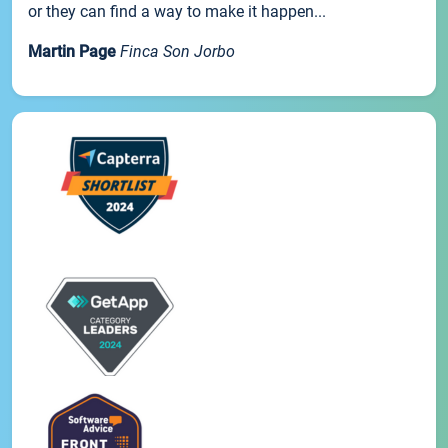
or they can find a way to make it happen...
Martin Page
Finca Son Jorbo