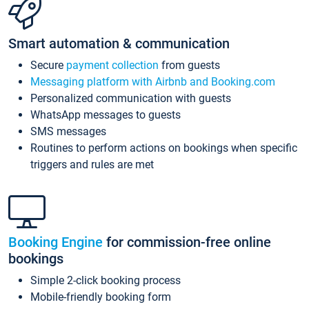
Smart automation & communication
Secure
payment collection
from guests
Messaging platform with Airbnb and Booking.com
Personalized communication with guests
WhatsApp messages to guests
SMS messages
Routines to perform actions on bookings when specific
triggers and rules are met
Booking Engine
for commission-free online
bookings
Simple 2-click booking process
Mobile-friendly booking form