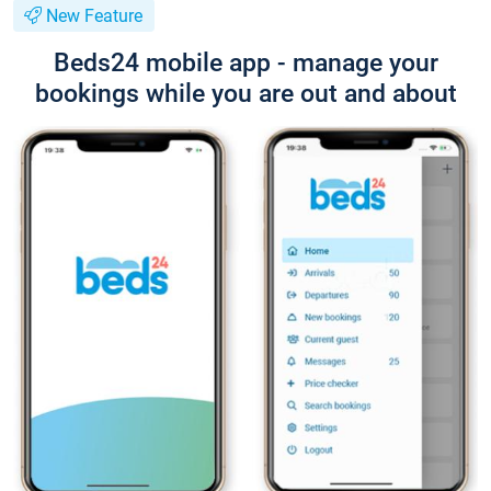
New Feature
Beds24 mobile app - manage your
bookings while you are out and about