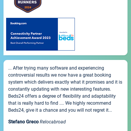
... After trying many software and experiencing
controversial results we now have a great booking
system which delivers exactly what it promises and it is
constantly updating with new interesting features.
Beds24 offers a degree of flexibility and adaptability
that is really hard to find .... We highly recommend
Beds24, give it a chance and you will not regret it...
Stefano Greco
Relocabroad