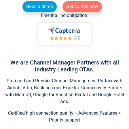
Book a demo
Get started now
Free trial, no obligation.
We are Channel Manager Partners with all
Industry Leading OTAs.
Preferred and Premier Channel Management Partner with
Airbnb, Vrbo, Booking.com, Expedia. Connectivity Partner
with Marriott, Google for Vacation Rental and Google Hotel
Ads.
Certified high connection quality + Advanced Features +
Priority support