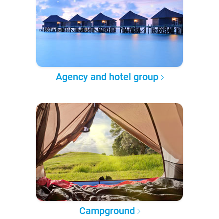
Agency and hotel group
Campground