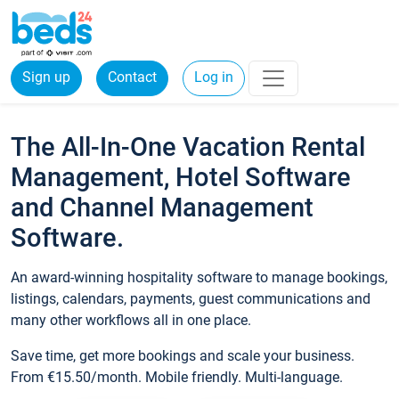
Sign up
Contact
Log in
The All-In-One Vacation Rental
Management, Hotel Software
and Channel Management
Software.
An award-winning hospitality software to manage bookings,
listings, calendars, payments, guest communications and
many other workflows all in one place.
Save time, get more bookings and scale your business.
From €15.50/month. Mobile friendly. Multi-language.