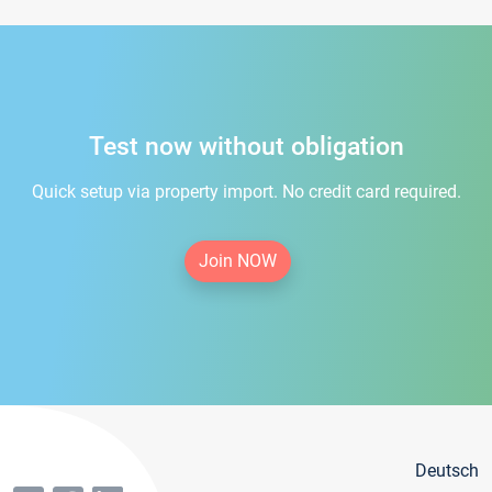
Test now without obligation
Quick setup via property import. No credit card required.
Join NOW
Deutsch