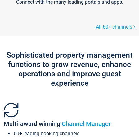
Connect with the many leading portals and apps.
All 60+ channels
Sophisticated property management
functions to grow revenue, enhance
operations and improve guest
experience
Multi-award winning
Channel Manager
60+ leading booking channels