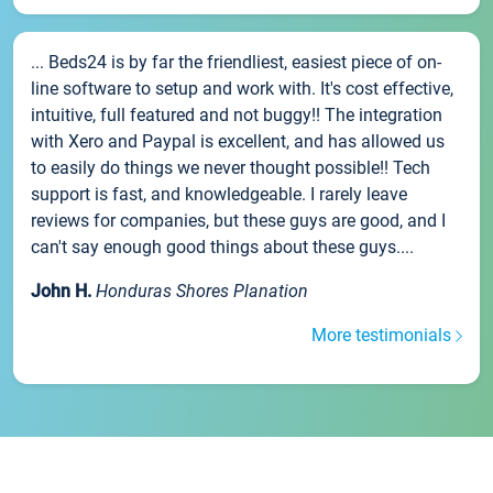
... Beds24 is by far the friendliest, easiest piece of on-
line software to setup and work with. It's cost effective,
intuitive, full featured and not buggy!! The integration
with Xero and Paypal is excellent, and has allowed us
to easily do things we never thought possible!! Tech
support is fast, and knowledgeable. I rarely leave
reviews for companies, but these guys are good, and I
can't say enough good things about these guys....
John H.
Honduras Shores Planation
More testimonials