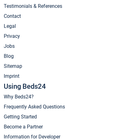
Testimonials & References
Contact
Legal
Privacy
Jobs
Blog
Sitemap
Imprint
Using Beds24
Why Beds24?
Frequently Asked Questions
Getting Started
Become a Partner
Information for Developer