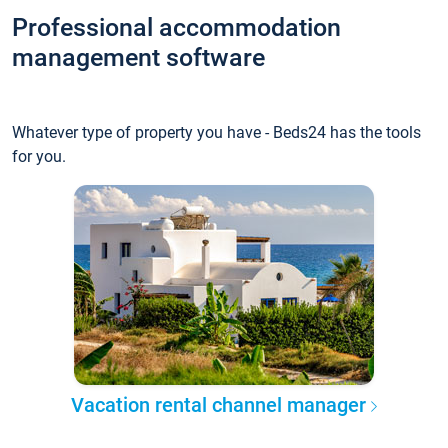
Professional accommodation
management software
Whatever type of property you have - Beds24 has the tools
for you.
Vacation rental channel manager