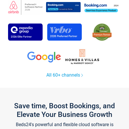
All 60+ channels
Save time, Boost Bookings, and
Elevate Your Business Growth
Beds24's powerful and flexible cloud software is