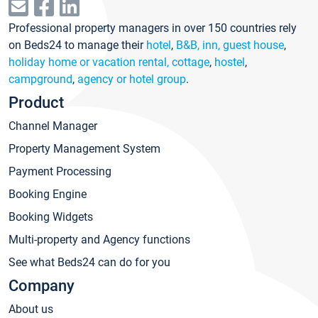
Professional property managers in over 150 countries rely
on Beds24 to manage their
hotel
,
B&B, inn, guest house
,
holiday home or vacation rental, cottage
,
hostel
,
campground
,
agency or hotel group
.
Product
Channel Manager
Property Management System
Payment Processing
Booking Engine
Booking Widgets
Multi-property and Agency functions
See what Beds24 can do for you
Company
About us