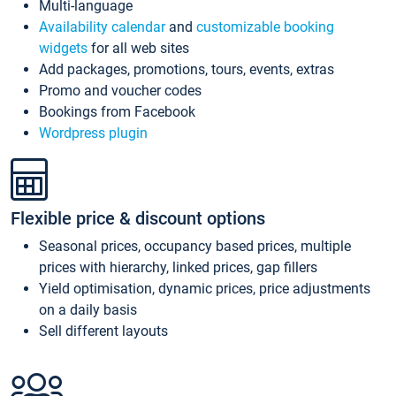
Multi-language
Availability calendar
and
customizable booking
widgets
for all web sites
Add packages, promotions, tours, events, extras
Promo and voucher codes
Bookings from Facebook
Wordpress plugin
Flexible price & discount options
Seasonal prices, occupancy based prices, multiple
prices with hierarchy, linked prices, gap fillers
Yield optimisation, dynamic prices, price adjustments
on a daily basis
Sell different layouts