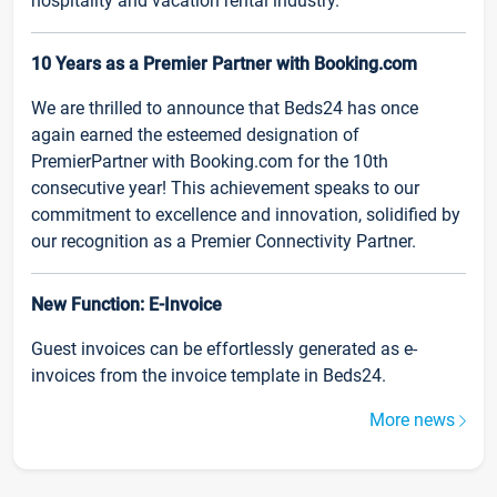
hospitality and vacation rental industry.
10 Years as a Premier Partner with Booking.com
We are thrilled to announce that Beds24 has once
again earned the esteemed designation of
PremierPartner with Booking.com for the 10th
consecutive year! This achievement speaks to our
commitment to excellence and innovation, solidified by
our recognition as a Premier Connectivity Partner.
New Function: E-Invoice
Guest invoices can be effortlessly generated as e-
invoices from the invoice template in Beds24.
More news