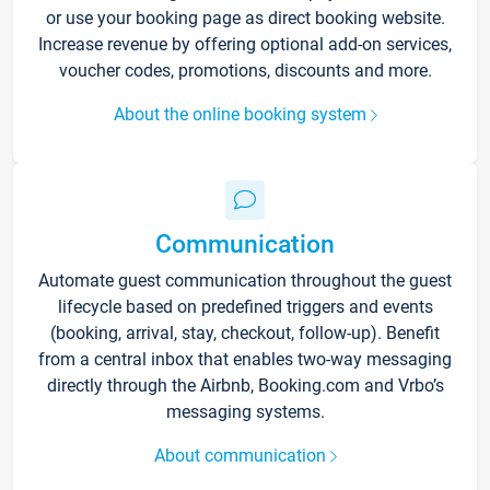
or use your booking page as direct booking website.
Increase revenue by offering optional add-on services,
voucher codes, promotions, discounts and more.
About the online booking system
Communication
Automate guest communication throughout the guest
lifecycle based on predefined triggers and events
(booking, arrival, stay, checkout, follow-up). Benefit
from a central inbox that enables two-way messaging
directly through the Airbnb, Booking.com and Vrbo’s
messaging systems.
About communication