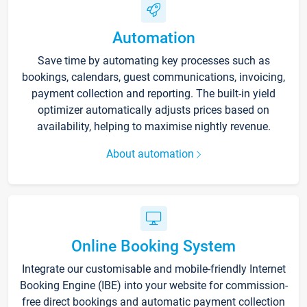
Automation
Save time by automating key processes such as
bookings, calendars, guest communications, invoicing,
payment collection and reporting. The built-in yield
optimizer automatically adjusts prices based on
availability, helping to maximise nightly revenue.
About automation
Online Booking System
Integrate our customisable and mobile-friendly Internet
Booking Engine (IBE) into your website for commission-
free direct bookings and automatic payment collection