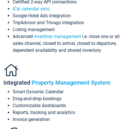
Certified 2-way API connections
iCal calendar sync
Google Hotel Ads integration
TripAdvisor and Trivago integration
Listing management
Advanced
inventory management
i.e. close one or all
sales channel, closed to arrival, closed to departure,
dependent availability and shared inventory
Integrated
Property Management System
Smart Dynamic Calendar
Drag-and-drop bookings
Customizable dashboards
Reports, tracking and analytics
Invoice generation