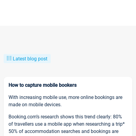
Latest blog post
How to capture mobile bookers
With increasing mobile use, more online bookings are
made on mobile devices.
Booking.com’s research shows this trend clearly: 80%
of travellers use a mobile app when researching a trip*
50% of accommodation searches and bookings are