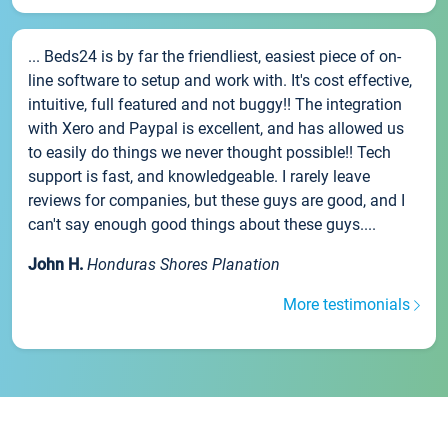
... Beds24 is by far the friendliest, easiest piece of on-
line software to setup and work with. It's cost effective,
intuitive, full featured and not buggy!! The integration
with Xero and Paypal is excellent, and has allowed us
to easily do things we never thought possible!! Tech
support is fast, and knowledgeable. I rarely leave
reviews for companies, but these guys are good, and I
can't say enough good things about these guys....
John H.
Honduras Shores Planation
More testimonials