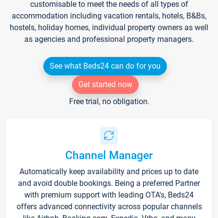
customisable to meet the needs of all types of
accommodation including vacation rentals, hotels, B&Bs,
hostels, holiday homes, individual property owners as well
as agencies and professional property managers.
See what Beds24 can do for you
Get started now
Free trial, no obligation.
Channel Manager
Automatically keep availability and prices up to date
and avoid double bookings. Being a preferred Partner
with premium support with leading OTA's, Beds24
offers advanced connectivity across popular channels