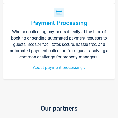
Payment Processing
Whether collecting payments directly at the time of
booking or sending automated payment requests to
guests, Beds24 facilitates secure, hassle-free, and
automated payment collection from guests, solving a
common challenge for property managers.
About payment processing
Our partners