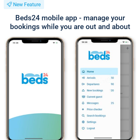
New Feature
Beds24 mobile app - manage your
bookings while you are out and about