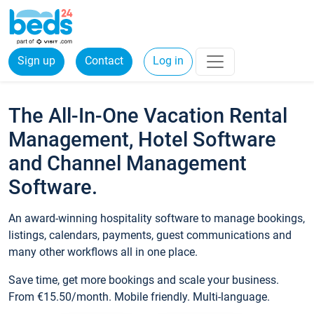
Sign up
Contact
Log in
The All-In-One Vacation Rental
Management, Hotel Software
and Channel Management
Software.
An award-winning hospitality software to manage bookings,
listings, calendars, payments, guest communications and
many other workflows all in one place.
Save time, get more bookings and scale your business.
From €15.50/month. Mobile friendly. Multi-language.