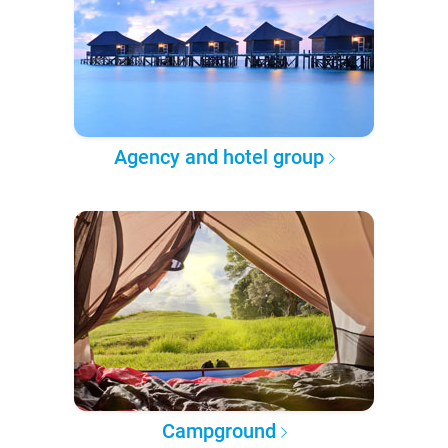
Agency and hotel group
Campground