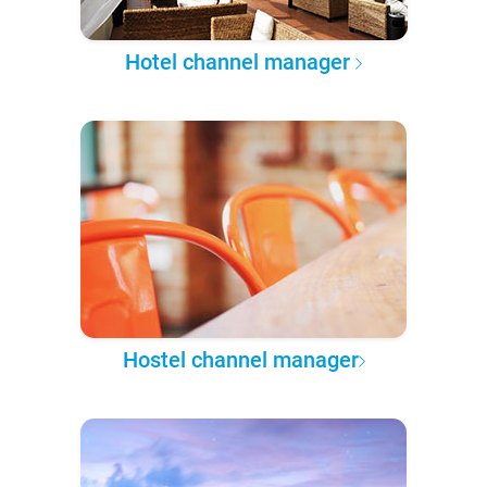
Hotel channel manager
Hostel channel manager