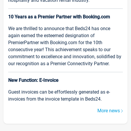
hospitality and vacation rental industry.
10 Years as a Premier Partner with Booking.com
We are thrilled to announce that Beds24 has once
again earned the esteemed designation of
PremierPartner with Booking.com for the 10th
consecutive year! This achievement speaks to our
commitment to excellence and innovation, solidified by
our recognition as a Premier Connectivity Partner.
New Function: E-Invoice
Guest invoices can be effortlessly generated as e-
invoices from the invoice template in Beds24.
More news