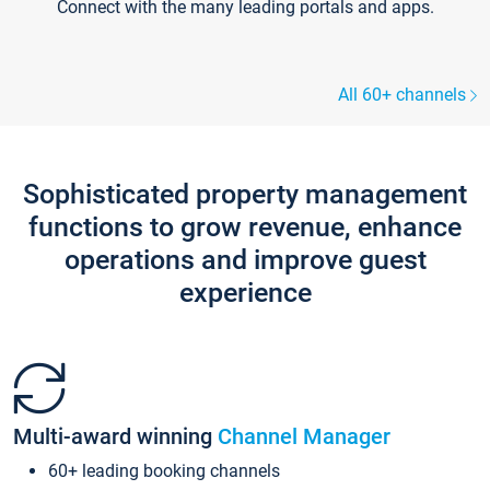
Connect with the many leading portals and apps.
All 60+ channels
Sophisticated property management
functions to grow revenue, enhance
operations and improve guest
experience
Multi-award winning
Channel Manager
60+ leading booking channels