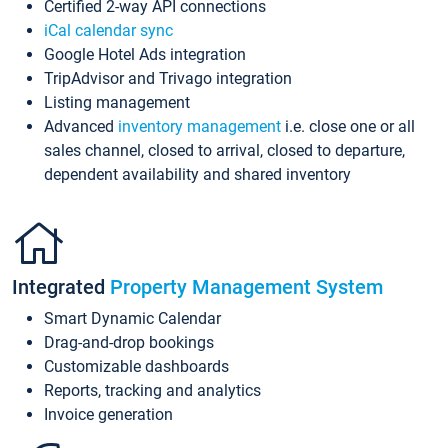
Certified 2-way API connections
iCal calendar sync
Google Hotel Ads integration
TripAdvisor and Trivago integration
Listing management
Advanced
inventory management
i.e. close one or all
sales channel, closed to arrival, closed to departure,
dependent availability and shared inventory
Integrated
Property Management System
Smart Dynamic Calendar
Drag-and-drop bookings
Customizable dashboards
Reports, tracking and analytics
Invoice generation