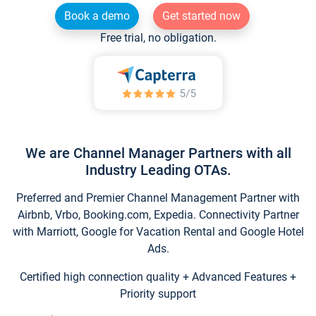
Book a demo
Get started now
Free trial, no obligation.
We are Channel Manager Partners with all
Industry Leading OTAs.
Preferred and Premier Channel Management Partner with
Airbnb, Vrbo, Booking.com, Expedia. Connectivity Partner
with Marriott, Google for Vacation Rental and Google Hotel
Ads.
Certified high connection quality + Advanced Features +
Priority support