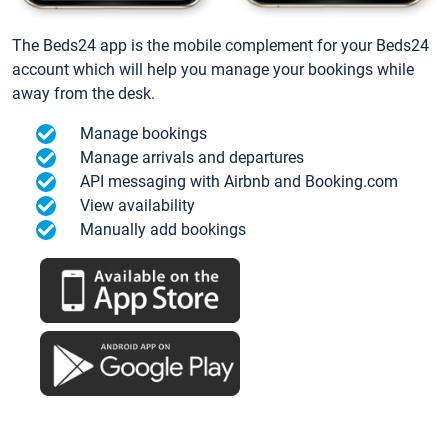
The Beds24 app is the mobile complement for your Beds24
account which will help you manage your bookings while
away from the desk.
Manage bookings
Manage arrivals and departures
API messaging with Airbnb and Booking.com
View availability
Manually add bookings