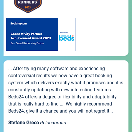
... After trying many software and experiencing
controversial results we now have a great booking
system which delivers exactly what it promises and it is
constantly updating with new interesting features.
Beds24 offers a degree of flexibility and adaptability
that is really hard to find .... We highly recommend
Beds24, give it a chance and you will not regret it...
Stefano Greco
Relocabroad