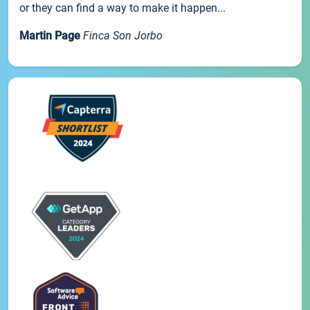
or they can find a way to make it happen...
Martin Page
Finca Son Jorbo