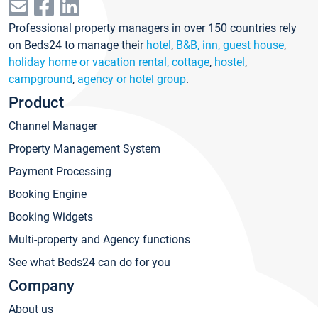
Professional property managers in over 150 countries rely
on Beds24 to manage their
hotel
,
B&B, inn, guest house
,
holiday home or vacation rental, cottage
,
hostel
,
campground
,
agency or hotel group
.
Product
Channel Manager
Property Management System
Payment Processing
Booking Engine
Booking Widgets
Multi-property and Agency functions
See what Beds24 can do for you
Company
About us