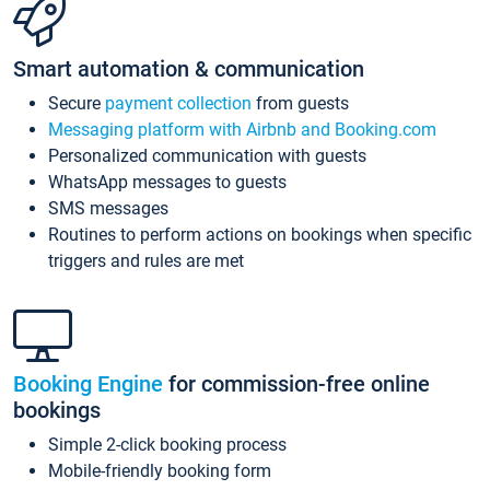
Smart automation & communication
Secure
payment collection
from guests
Messaging platform with Airbnb and Booking.com
Personalized communication with guests
WhatsApp messages to guests
SMS messages
Routines to perform actions on bookings when specific
triggers and rules are met
Booking Engine
for commission-free online
bookings
Simple 2-click booking process
Mobile-friendly booking form