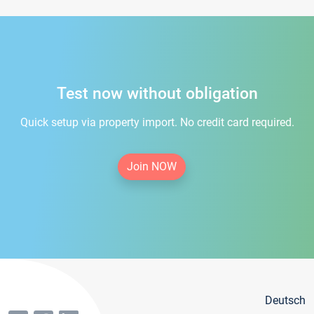
Test now without obligation
Quick setup via property import. No credit card required.
Join NOW
Deutsch