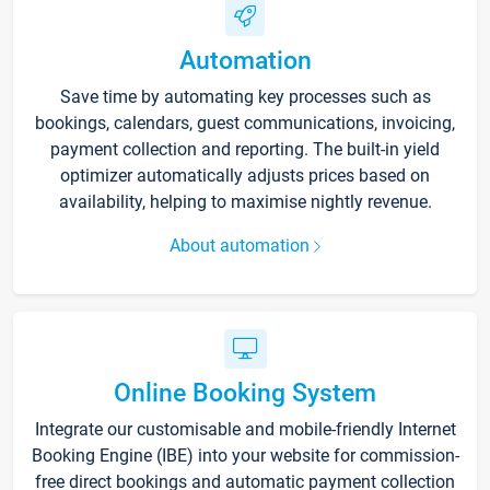
Automation
Save time by automating key processes such as
bookings, calendars, guest communications, invoicing,
payment collection and reporting. The built-in yield
optimizer automatically adjusts prices based on
availability, helping to maximise nightly revenue.
About automation
Online Booking System
Integrate our customisable and mobile-friendly Internet
Booking Engine (IBE) into your website for commission-
free direct bookings and automatic payment collection