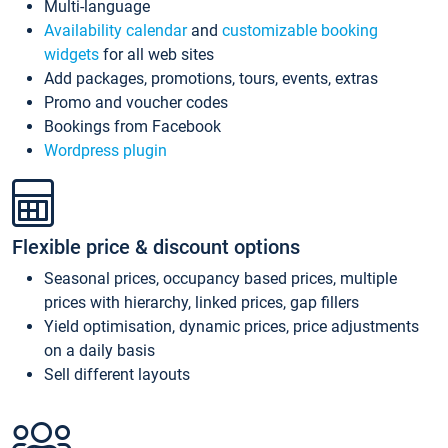
Multi-language
Availability calendar
and
customizable booking
widgets
for all web sites
Add packages, promotions, tours, events, extras
Promo and voucher codes
Bookings from Facebook
Wordpress plugin
Flexible price & discount options
Seasonal prices, occupancy based prices, multiple
prices with hierarchy, linked prices, gap fillers
Yield optimisation, dynamic prices, price adjustments
on a daily basis
Sell different layouts