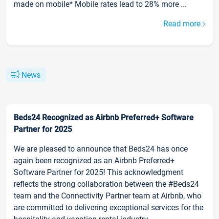
made on mobile* Mobile rates lead to 28% more ...
Read more
News
Beds24 Recognized as Airbnb Preferred+ Software
Partner for 2025
We are pleased to announce that Beds24 has once
again been recognized as an Airbnb Preferred+
Software Partner for 2025! This acknowledgment
reflects the strong collaboration between the #Beds24
team and the Connectivity Partner team at Airbnb, who
are committed to delivering exceptional services for the