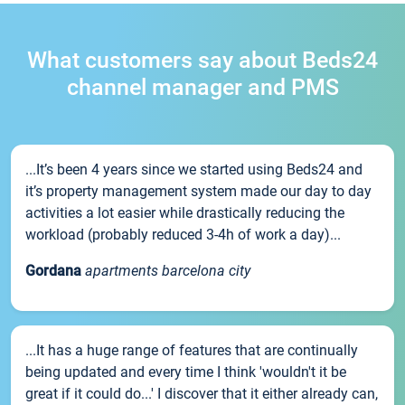
What customers say about Beds24
channel manager and PMS
...It’s been 4 years since we started using Beds24 and
it’s property management system made our day to day
activities a lot easier while drastically reducing the
workload (probably reduced 3-4h of work a day)...
Gordana
apartments barcelona city
...It has a huge range of features that are continually
being updated and every time I think 'wouldn't it be
great if it could do...' I discover that it either already can,