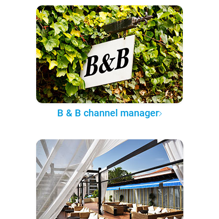
B & B channel manager