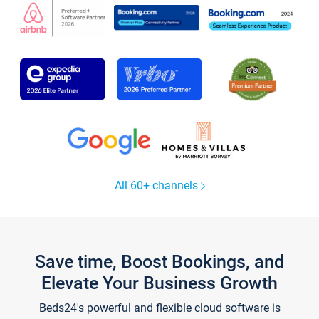
All 60+ channels
Save time, Boost Bookings, and
Elevate Your Business Growth
Beds24's powerful and flexible cloud software is