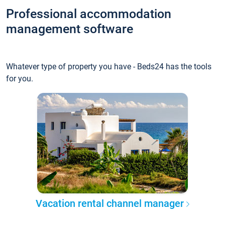
Professional accommodation
management software
Whatever type of property you have - Beds24 has the tools
for you.
Vacation rental channel manager