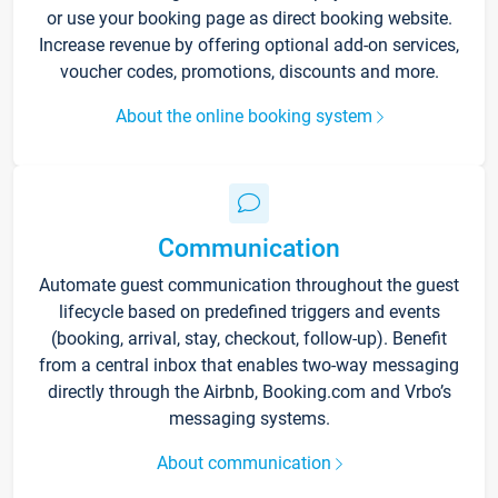
or use your booking page as direct booking website.
Increase revenue by offering optional add-on services,
voucher codes, promotions, discounts and more.
About the online booking system
Communication
Automate guest communication throughout the guest
lifecycle based on predefined triggers and events
(booking, arrival, stay, checkout, follow-up). Benefit
from a central inbox that enables two-way messaging
directly through the Airbnb, Booking.com and Vrbo’s
messaging systems.
About communication