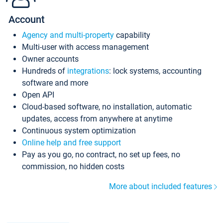
Account
Agency and multi-property
capability
Multi-user with access management
Owner accounts
Hundreds of
integrations
: lock systems, accounting
software and more
Open API
Cloud-based software, no installation, automatic
updates, access from anywhere at anytime
Continuous system optimization
Online help and free support
Pay as you go, no contract, no set up fees, no
commission, no hidden costs
More about included features