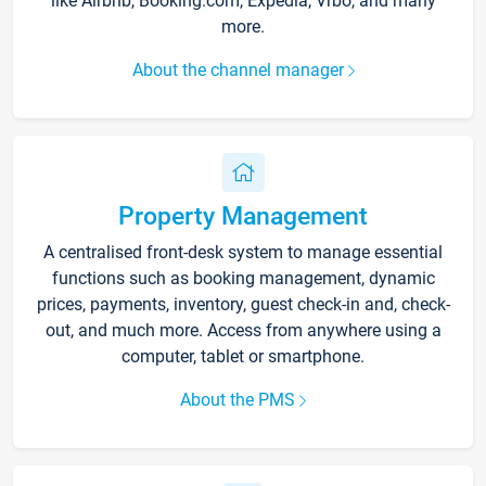
like Airbnb, Booking.com, Expedia, Vrbo, and many
more.
About the channel manager
Property Management
A centralised front-desk system to manage essential
functions such as booking management, dynamic
prices, payments, inventory, guest check-in and, check-
out, and much more. Access from anywhere using a
computer, tablet or smartphone.
About the PMS