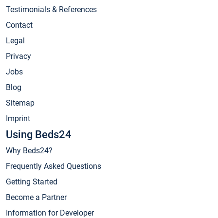
Testimonials & References
Contact
Legal
Privacy
Jobs
Blog
Sitemap
Imprint
Using Beds24
Why Beds24?
Frequently Asked Questions
Getting Started
Become a Partner
Information for Developer