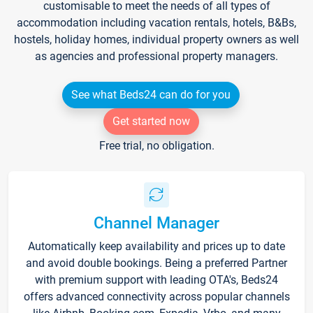
customisable to meet the needs of all types of
accommodation including vacation rentals, hotels, B&Bs,
hostels, holiday homes, individual property owners as well
as agencies and professional property managers.
See what Beds24 can do for you
Get started now
Free trial, no obligation.
Channel Manager
Automatically keep availability and prices up to date
and avoid double bookings. Being a preferred Partner
with premium support with leading OTA's, Beds24
offers advanced connectivity across popular channels