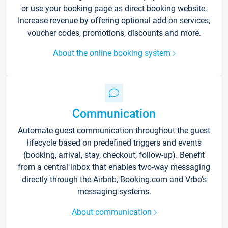
or use your booking page as direct booking website.
Increase revenue by offering optional add-on services,
voucher codes, promotions, discounts and more.
About the online booking system
Communication
Automate guest communication throughout the guest
lifecycle based on predefined triggers and events
(booking, arrival, stay, checkout, follow-up). Benefit
from a central inbox that enables two-way messaging
directly through the Airbnb, Booking.com and Vrbo’s
messaging systems.
About communication