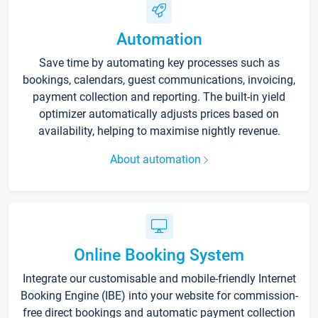
Automation
Save time by automating key processes such as
bookings, calendars, guest communications, invoicing,
payment collection and reporting. The built-in yield
optimizer automatically adjusts prices based on
availability, helping to maximise nightly revenue.
About automation
Online Booking System
Integrate our customisable and mobile-friendly Internet
Booking Engine (IBE) into your website for commission-
free direct bookings and automatic payment collection