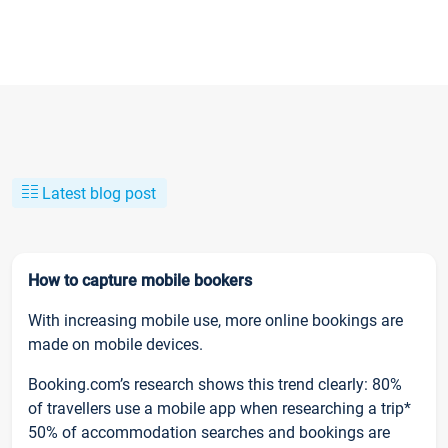
Latest blog post
How to capture mobile bookers
With increasing mobile use, more online bookings are
made on mobile devices.
Booking.com’s research shows this trend clearly: 80%
of travellers use a mobile app when researching a trip*
50% of accommodation searches and bookings are