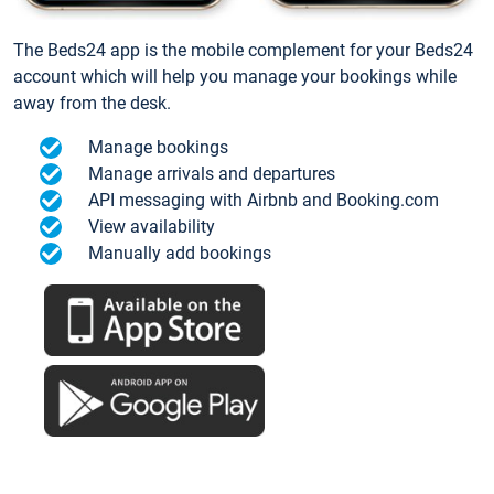
The Beds24 app is the mobile complement for your Beds24
account which will help you manage your bookings while
away from the desk.
Manage bookings
Manage arrivals and departures
API messaging with Airbnb and Booking.com
View availability
Manually add bookings