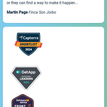
or they can find a way to make it happen...
Martin Page
Finca Son Jorbo