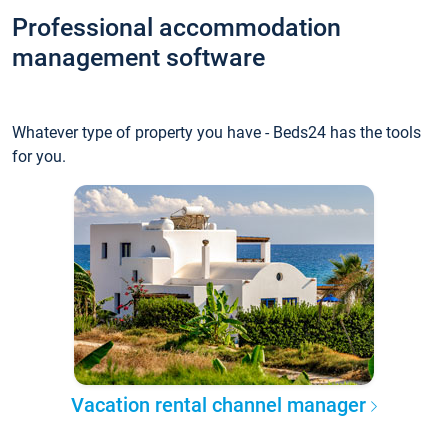
Professional accommodation
management software
Whatever type of property you have - Beds24 has the tools
for you.
Vacation rental channel manager