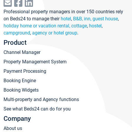
Professional property managers in over 150 countries rely
on Beds24 to manage their
hotel
,
B&B, inn, guest house
,
holiday home or vacation rental, cottage
,
hostel
,
campground
,
agency or hotel group
.
Product
Channel Manager
Property Management System
Payment Processing
Booking Engine
Booking Widgets
Multi-property and Agency functions
See what Beds24 can do for you
Company
About us