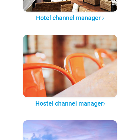
Hotel channel manager
Hostel channel manager