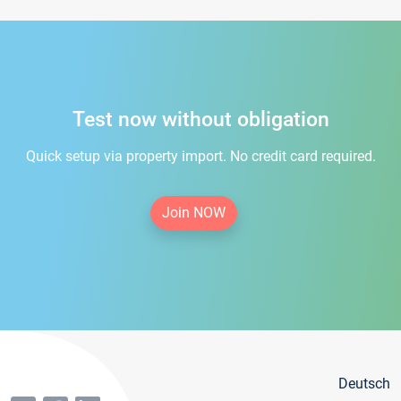
Test now without obligation
Quick setup via property import. No credit card required.
Join NOW
Deutsch