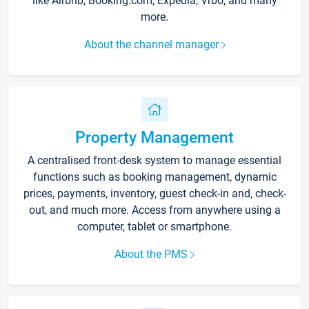
like Airbnb, Booking.com, Expedia, Vrbo, and many
more.
About the channel manager
Property Management
A centralised front-desk system to manage essential
functions such as booking management, dynamic
prices, payments, inventory, guest check-in and, check-
out, and much more. Access from anywhere using a
computer, tablet or smartphone.
About the PMS