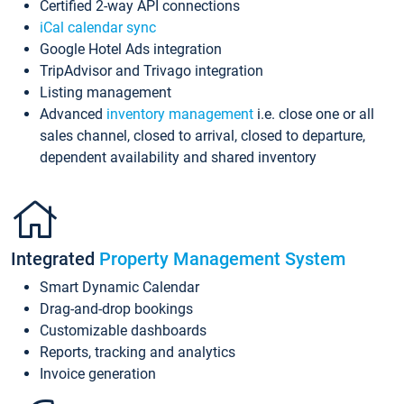
Certified 2-way API connections
iCal calendar sync
Google Hotel Ads integration
TripAdvisor and Trivago integration
Listing management
Advanced
inventory management
i.e. close one or all
sales channel, closed to arrival, closed to departure,
dependent availability and shared inventory
Integrated
Property Management System
Smart Dynamic Calendar
Drag-and-drop bookings
Customizable dashboards
Reports, tracking and analytics
Invoice generation