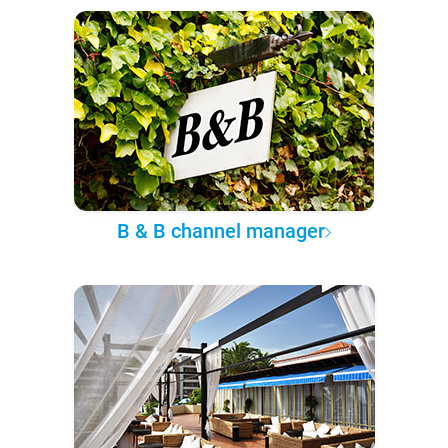
B & B channel manager