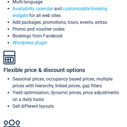
Multi-language
Availability calendar
and
customizable booking
widgets
for all web sites
Add packages, promotions, tours, events, extras
Promo and voucher codes
Bookings from Facebook
Wordpress plugin
Flexible price & discount options
Seasonal prices, occupancy based prices, multiple
prices with hierarchy, linked prices, gap fillers
Yield optimisation, dynamic prices, price adjustments
on a daily basis
Sell different layouts