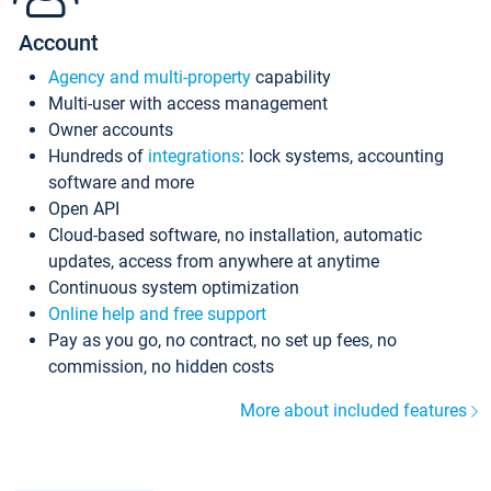
Account
Agency and multi-property
capability
Multi-user with access management
Owner accounts
Hundreds of
integrations
: lock systems, accounting
software and more
Open API
Cloud-based software, no installation, automatic
updates, access from anywhere at anytime
Continuous system optimization
Online help and free support
Pay as you go, no contract, no set up fees, no
commission, no hidden costs
More about included features