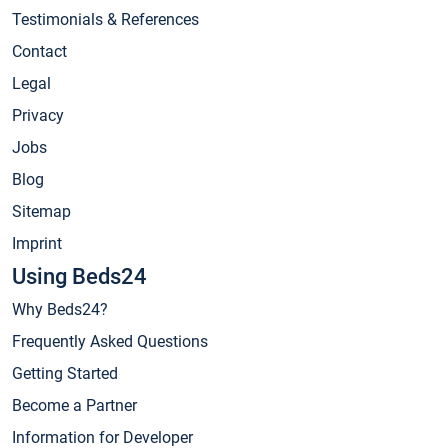
Testimonials & References
Contact
Legal
Privacy
Jobs
Blog
Sitemap
Imprint
Using Beds24
Why Beds24?
Frequently Asked Questions
Getting Started
Become a Partner
Information for Developer