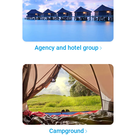
Agency and hotel group
Campground