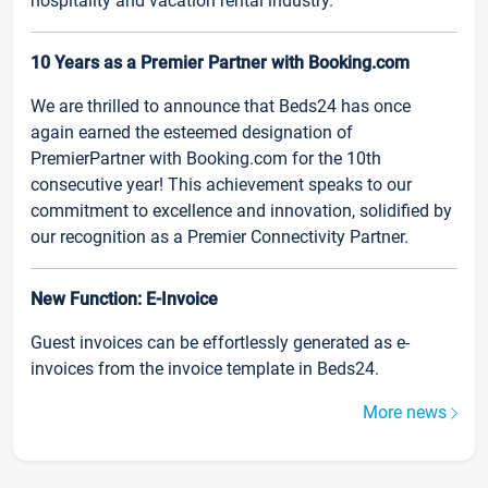
hospitality and vacation rental industry.
10 Years as a Premier Partner with Booking.com
We are thrilled to announce that Beds24 has once
again earned the esteemed designation of
PremierPartner with Booking.com for the 10th
consecutive year! This achievement speaks to our
commitment to excellence and innovation, solidified by
our recognition as a Premier Connectivity Partner.
New Function: E-Invoice
Guest invoices can be effortlessly generated as e-
invoices from the invoice template in Beds24.
More news