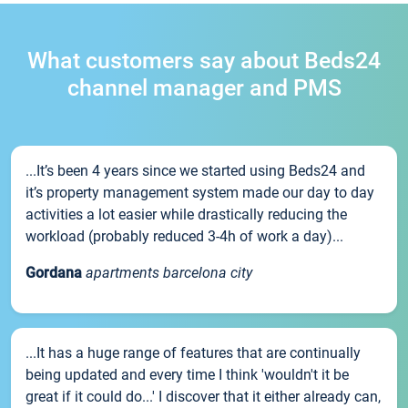
What customers say about Beds24
channel manager and PMS
...It’s been 4 years since we started using Beds24 and
it’s property management system made our day to day
activities a lot easier while drastically reducing the
workload (probably reduced 3-4h of work a day)...
Gordana
apartments barcelona city
...It has a huge range of features that are continually
being updated and every time I think 'wouldn't it be
great if it could do...' I discover that it either already can,