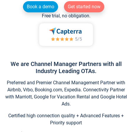
Book a demo
Get started now
Free trial, no obligation.
We are Channel Manager Partners with all
Industry Leading OTAs.
Preferred and Premier Channel Management Partner with
Airbnb, Vrbo, Booking.com, Expedia. Connectivity Partner
with Marriott, Google for Vacation Rental and Google Hotel
Ads.
Certified high connection quality + Advanced Features +
Priority support