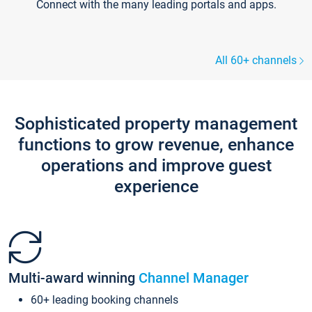
Connect with the many leading portals and apps.
All 60+ channels
Sophisticated property management
functions to grow revenue, enhance
operations and improve guest
experience
Multi-award winning
Channel Manager
60+ leading booking channels