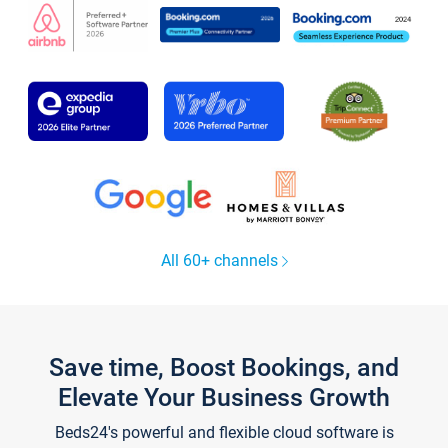
All 60+ channels
Save time, Boost Bookings, and
Elevate Your Business Growth
Beds24's powerful and flexible cloud software is