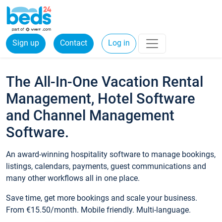
Sign up
Contact
Log in
The All-In-One Vacation Rental
Management, Hotel Software
and Channel Management
Software.
An award-winning hospitality software to manage bookings,
listings, calendars, payments, guest communications and
many other workflows all in one place.
Save time, get more bookings and scale your business.
From €15.50/month. Mobile friendly. Multi-language.