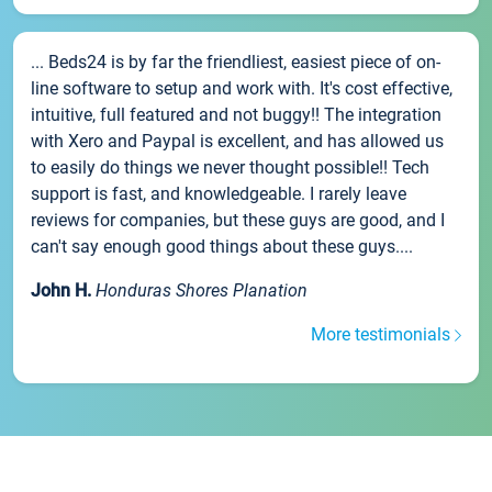
... Beds24 is by far the friendliest, easiest piece of on-
line software to setup and work with. It's cost effective,
intuitive, full featured and not buggy!! The integration
with Xero and Paypal is excellent, and has allowed us
to easily do things we never thought possible!! Tech
support is fast, and knowledgeable. I rarely leave
reviews for companies, but these guys are good, and I
can't say enough good things about these guys....
John H.
Honduras Shores Planation
More testimonials