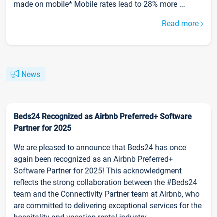
made on mobile* Mobile rates lead to 28% more ...
Read more
News
Beds24 Recognized as Airbnb Preferred+ Software
Partner for 2025
We are pleased to announce that Beds24 has once
again been recognized as an Airbnb Preferred+
Software Partner for 2025! This acknowledgment
reflects the strong collaboration between the #Beds24
team and the Connectivity Partner team at Airbnb, who
are committed to delivering exceptional services for the