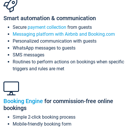
Smart automation & communication
Secure
payment collection
from guests
Messaging platform with Airbnb and Booking.com
Personalized communication with guests
WhatsApp messages to guests
SMS messages
Routines to perform actions on bookings when specific
triggers and rules are met
Booking Engine
for commission-free online
bookings
Simple 2-click booking process
Mobile-friendly booking form