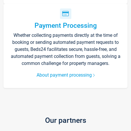
Payment Processing
Whether collecting payments directly at the time of
booking or sending automated payment requests to
guests, Beds24 facilitates secure, hassle-free, and
automated payment collection from guests, solving a
common challenge for property managers.
About payment processing
Our partners