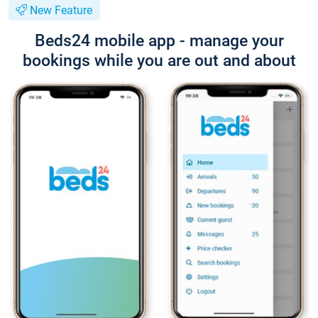
New Feature
Beds24 mobile app - manage your
bookings while you are out and about