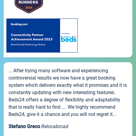
... After trying many software and experiencing
controversial results we now have a great booking
system which delivers exactly what it promises and it is
constantly updating with new interesting features.
Beds24 offers a degree of flexibility and adaptability
that is really hard to find .... We highly recommend
Beds24, give it a chance and you will not regret it...
Stefano Greco
Relocabroad