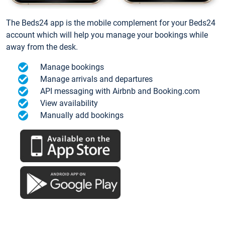
The Beds24 app is the mobile complement for your Beds24
account which will help you manage your bookings while
away from the desk.
Manage bookings
Manage arrivals and departures
API messaging with Airbnb and Booking.com
View availability
Manually add bookings