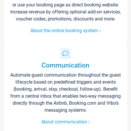
or use your booking page as direct booking website.
Increase revenue by offering optional add-on services,
voucher codes, promotions, discounts and more.
About the online booking system
Communication
Automate guest communication throughout the guest
lifecycle based on predefined triggers and events
(booking, arrival, stay, checkout, follow-up). Benefit
from a central inbox that enables two-way messaging
directly through the Airbnb, Booking.com and Vrbo’s
messaging systems.
About communication