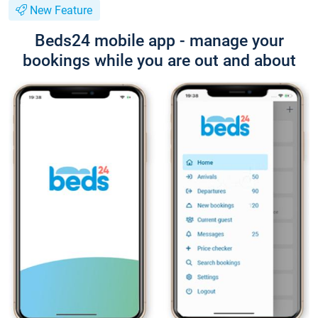
New Feature
Beds24 mobile app - manage your
bookings while you are out and about