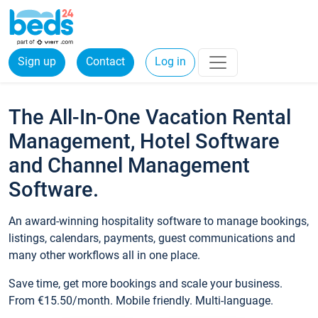
Sign up
Contact
Log in
The All-In-One Vacation Rental
Management, Hotel Software
and Channel Management
Software.
An award-winning hospitality software to manage bookings,
listings, calendars, payments, guest communications and
many other workflows all in one place.
Save time, get more bookings and scale your business.
From €15.50/month. Mobile friendly. Multi-language.