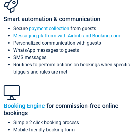
Smart automation & communication
Secure
payment collection
from guests
Messaging platform with Airbnb and Booking.com
Personalized communication with guests
WhatsApp messages to guests
SMS messages
Routines to perform actions on bookings when specific
triggers and rules are met
Booking Engine
for commission-free online
bookings
Simple 2-click booking process
Mobile-friendly booking form