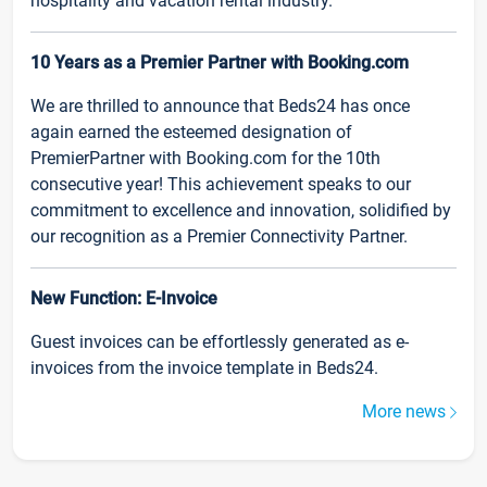
hospitality and vacation rental industry.
10 Years as a Premier Partner with Booking.com
We are thrilled to announce that Beds24 has once
again earned the esteemed designation of
PremierPartner with Booking.com for the 10th
consecutive year! This achievement speaks to our
commitment to excellence and innovation, solidified by
our recognition as a Premier Connectivity Partner.
New Function: E-Invoice
Guest invoices can be effortlessly generated as e-
invoices from the invoice template in Beds24.
More news