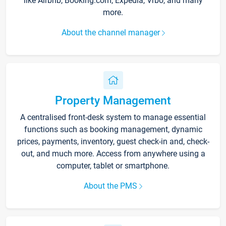
like Airbnb, Booking.com, Expedia, Vrbo, and many
more.
About the channel manager
Property Management
A centralised front-desk system to manage essential
functions such as booking management, dynamic
prices, payments, inventory, guest check-in and, check-
out, and much more. Access from anywhere using a
computer, tablet or smartphone.
About the PMS