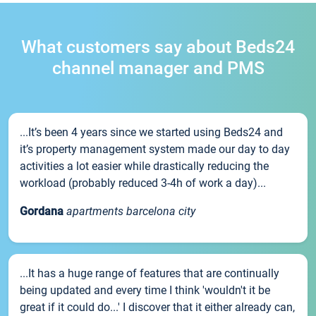
What customers say about Beds24
channel manager and PMS
...It’s been 4 years since we started using Beds24 and
it’s property management system made our day to day
activities a lot easier while drastically reducing the
workload (probably reduced 3-4h of work a day)...
Gordana
apartments barcelona city
...It has a huge range of features that are continually
being updated and every time I think 'wouldn't it be
great if it could do...' I discover that it either already can,