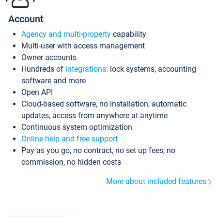
Account
Agency and multi-property
capability
Multi-user with access management
Owner accounts
Hundreds of
integrations
: lock systems, accounting
software and more
Open API
Cloud-based software, no installation, automatic
updates, access from anywhere at anytime
Continuous system optimization
Online help and free support
Pay as you go, no contract, no set up fees, no
commission, no hidden costs
More about included features