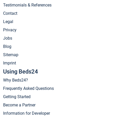
Testimonials & References
Contact
Legal
Privacy
Jobs
Blog
Sitemap
Imprint
Using Beds24
Why Beds24?
Frequently Asked Questions
Getting Started
Become a Partner
Information for Developer