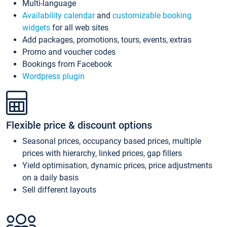
Multi-language
Availability calendar
and
customizable booking
widgets
for all web sites
Add packages, promotions, tours, events, extras
Promo and voucher codes
Bookings from Facebook
Wordpress plugin
Flexible price & discount options
Seasonal prices, occupancy based prices, multiple
prices with hierarchy, linked prices, gap fillers
Yield optimisation, dynamic prices, price adjustments
on a daily basis
Sell different layouts