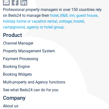
Professional property managers in over 150 countries rely
on Beds24 to manage their
hotel
,
B&B, inn, guest house
,
holiday home or vacation rental, cottage
,
hostel
,
campground
,
agency or hotel group
.
Product
Channel Manager
Property Management System
Payment Processing
Booking Engine
Booking Widgets
Multi-property and Agency functions
See what Beds24 can do for you
Company
About us