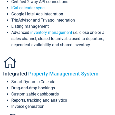
Certified 2-way API connections
iCal calendar sync
Google Hotel Ads integration
TripAdvisor and Trivago integration
Listing management
Advanced
inventory management
i.e. close one or all
sales channel, closed to arrival, closed to departure,
dependent availability and shared inventory
Integrated
Property Management System
Smart Dynamic Calendar
Drag-and-drop bookings
Customizable dashboards
Reports, tracking and analytics
Invoice generation