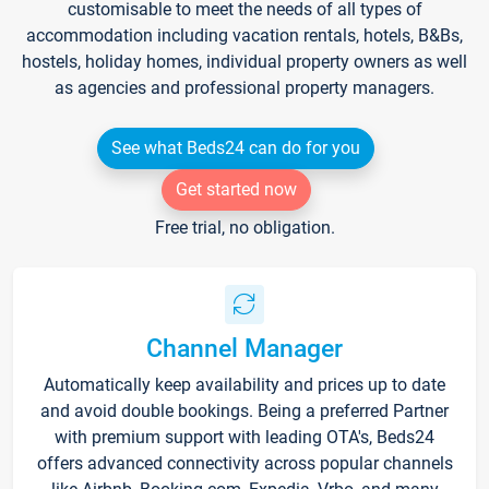
customisable to meet the needs of all types of
accommodation including vacation rentals, hotels, B&Bs,
hostels, holiday homes, individual property owners as well
as agencies and professional property managers.
See what Beds24 can do for you
Get started now
Free trial, no obligation.
Channel Manager
Automatically keep availability and prices up to date
and avoid double bookings. Being a preferred Partner
with premium support with leading OTA's, Beds24
offers advanced connectivity across popular channels