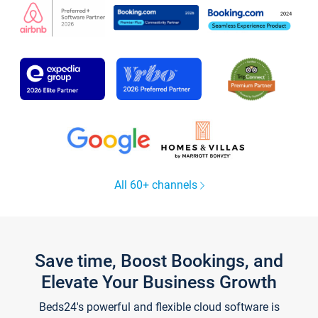
All 60+ channels
Save time, Boost Bookings, and
Elevate Your Business Growth
Beds24's powerful and flexible cloud software is