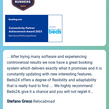
... After trying many software and experiencing
controversial results we now have a great booking
system which delivers exactly what it promises and it is
constantly updating with new interesting features.
Beds24 offers a degree of flexibility and adaptability
that is really hard to find .... We highly recommend
Beds24, give it a chance and you will not regret it...
Stefano Greco
Relocabroad