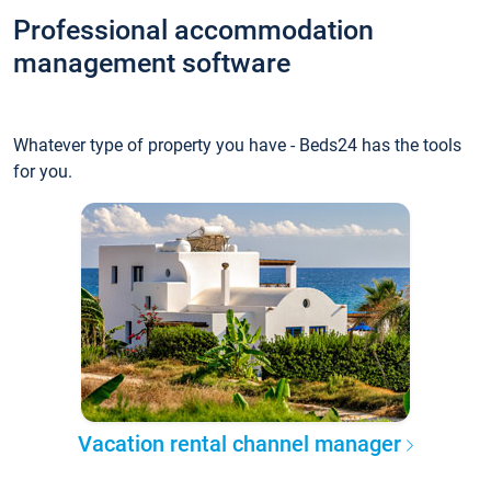
Professional accommodation
management software
Whatever type of property you have - Beds24 has the tools
for you.
Vacation rental channel manager