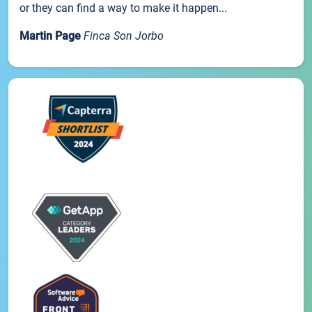
or they can find a way to make it happen...
Martin Page
Finca Son Jorbo