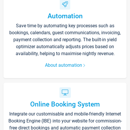
Automation
Save time by automating key processes such as
bookings, calendars, guest communications, invoicing,
payment collection and reporting. The built-in yield
optimizer automatically adjusts prices based on
availability, helping to maximise nightly revenue.
About automation
Online Booking System
Integrate our customisable and mobile-friendly Internet
Booking Engine (IBE) into your website for commission-
free direct bookings and automatic payment collection