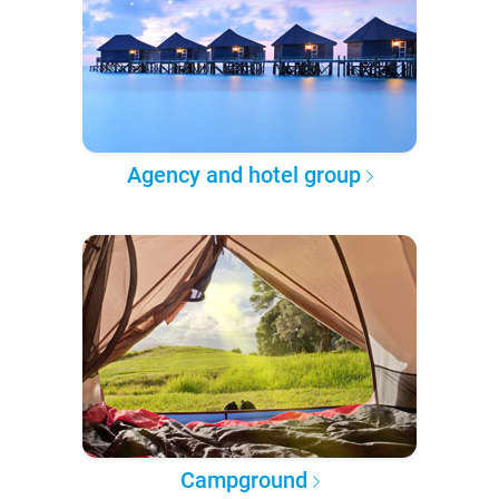
Agency and hotel group
Campground