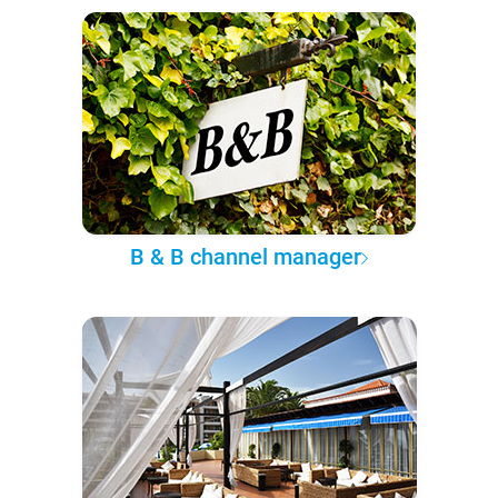
B & B channel manager