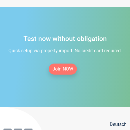
Test now without obligation
Quick setup via property import. No credit card required.
Join NOW
Deutsch