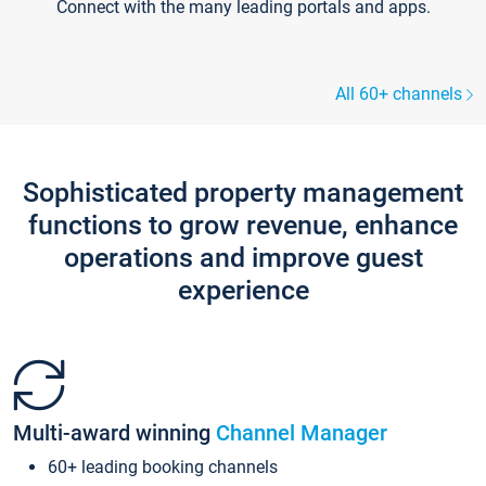
Connect with the many leading portals and apps.
All 60+ channels
Sophisticated property management
functions to grow revenue, enhance
operations and improve guest
experience
Multi-award winning
Channel Manager
60+ leading booking channels