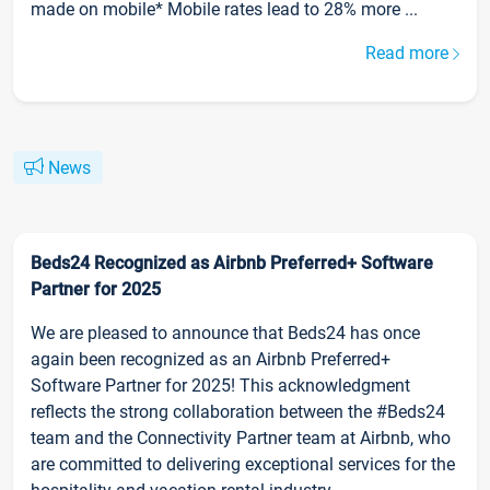
made on mobile* Mobile rates lead to 28% more ...
Read more
News
Beds24 Recognized as Airbnb Preferred+ Software
Partner for 2025
We are pleased to announce that Beds24 has once
again been recognized as an Airbnb Preferred+
Software Partner for 2025! This acknowledgment
reflects the strong collaboration between the #Beds24
team and the Connectivity Partner team at Airbnb, who
are committed to delivering exceptional services for the