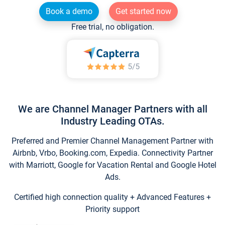
Book a demo
Get started now
Free trial, no obligation.
We are Channel Manager Partners with all
Industry Leading OTAs.
Preferred and Premier Channel Management Partner with
Airbnb, Vrbo, Booking.com, Expedia. Connectivity Partner
with Marriott, Google for Vacation Rental and Google Hotel
Ads.
Certified high connection quality + Advanced Features +
Priority support