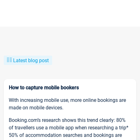
Latest blog post
How to capture mobile bookers
With increasing mobile use, more online bookings are
made on mobile devices.
Booking.com’s research shows this trend clearly: 80%
of travellers use a mobile app when researching a trip*
50% of accommodation searches and bookings are