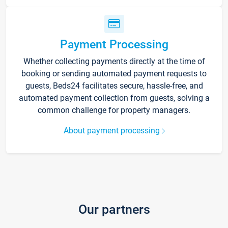
Payment Processing
Whether collecting payments directly at the time of
booking or sending automated payment requests to
guests, Beds24 facilitates secure, hassle-free, and
automated payment collection from guests, solving a
common challenge for property managers.
About payment processing
Our partners