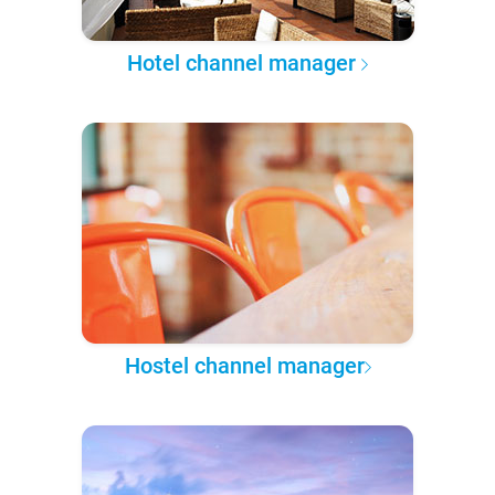
Hotel channel manager
Hostel channel manager