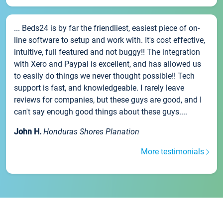
... Beds24 is by far the friendliest, easiest piece of on-
line software to setup and work with. It's cost effective,
intuitive, full featured and not buggy!! The integration
with Xero and Paypal is excellent, and has allowed us
to easily do things we never thought possible!! Tech
support is fast, and knowledgeable. I rarely leave
reviews for companies, but these guys are good, and I
can't say enough good things about these guys....
John H.
Honduras Shores Planation
More testimonials