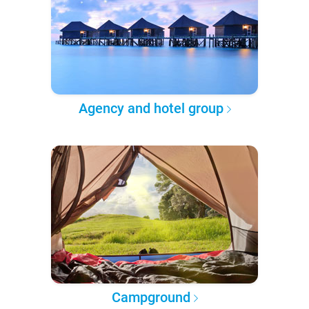
Agency and hotel group
Campground