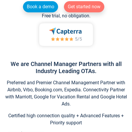
Book a demo
Get started now
Free trial, no obligation.
We are Channel Manager Partners with all
Industry Leading OTAs.
Preferred and Premier Channel Management Partner with
Airbnb, Vrbo, Booking.com, Expedia. Connectivity Partner
with Marriott, Google for Vacation Rental and Google Hotel
Ads.
Certified high connection quality + Advanced Features +
Priority support