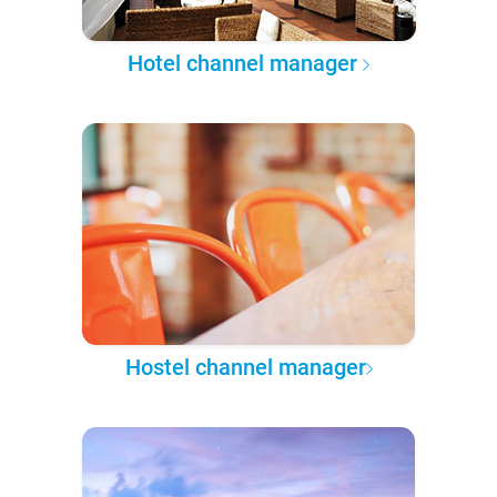
Hotel channel manager
Hostel channel manager