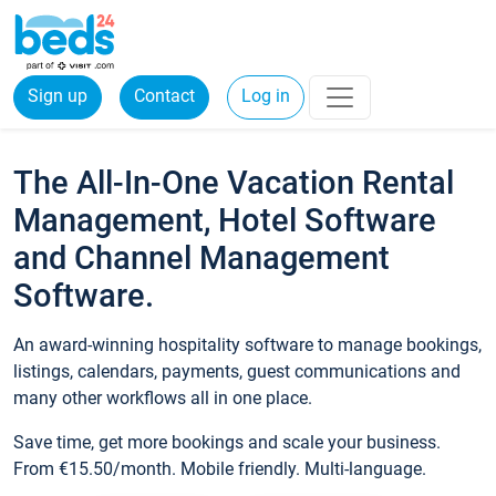
Sign up
Contact
Log in
The All-In-One Vacation Rental
Management, Hotel Software
and Channel Management
Software.
An award-winning hospitality software to manage bookings,
listings, calendars, payments, guest communications and
many other workflows all in one place.
Save time, get more bookings and scale your business.
From €15.50/month. Mobile friendly. Multi-language.