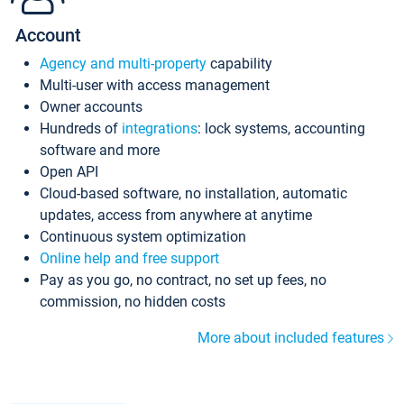
Account
Agency and multi-property
capability
Multi-user with access management
Owner accounts
Hundreds of
integrations
: lock systems, accounting
software and more
Open API
Cloud-based software, no installation, automatic
updates, access from anywhere at anytime
Continuous system optimization
Online help and free support
Pay as you go, no contract, no set up fees, no
commission, no hidden costs
More about included features