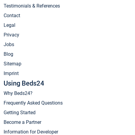
Testimonials & References
Contact
Legal
Privacy
Jobs
Blog
Sitemap
Imprint
Using Beds24
Why Beds24?
Frequently Asked Questions
Getting Started
Become a Partner
Information for Developer