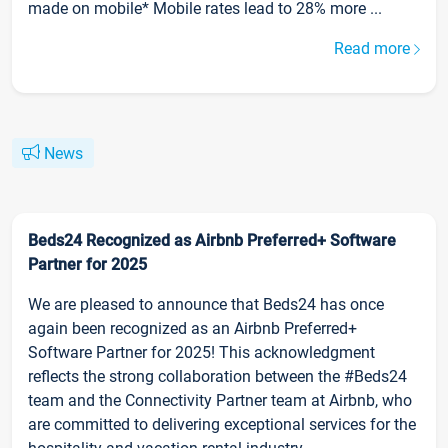
made on mobile* Mobile rates lead to 28% more ...
Read more
News
Beds24 Recognized as Airbnb Preferred+ Software
Partner for 2025
We are pleased to announce that Beds24 has once
again been recognized as an Airbnb Preferred+
Software Partner for 2025! This acknowledgment
reflects the strong collaboration between the #Beds24
team and the Connectivity Partner team at Airbnb, who
are committed to delivering exceptional services for the