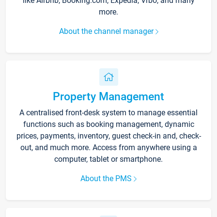
like Airbnb, Booking.com, Expedia, Vrbo, and many
more.
About the channel manager
Property Management
A centralised front-desk system to manage essential
functions such as booking management, dynamic
prices, payments, inventory, guest check-in and, check-
out, and much more. Access from anywhere using a
computer, tablet or smartphone.
About the PMS