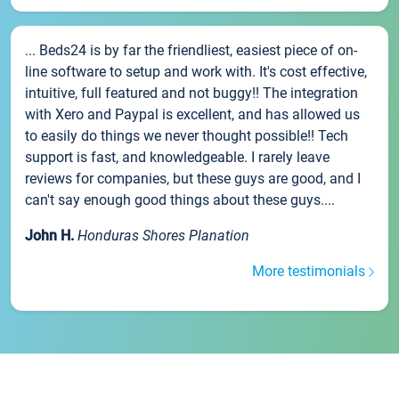
... Beds24 is by far the friendliest, easiest piece of on-
line software to setup and work with. It's cost effective,
intuitive, full featured and not buggy!! The integration
with Xero and Paypal is excellent, and has allowed us
to easily do things we never thought possible!! Tech
support is fast, and knowledgeable. I rarely leave
reviews for companies, but these guys are good, and I
can't say enough good things about these guys....
John H.
Honduras Shores Planation
More testimonials