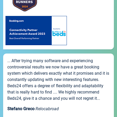
... After trying many software and experiencing
controversial results we now have a great booking
system which delivers exactly what it promises and it is
constantly updating with new interesting features.
Beds24 offers a degree of flexibility and adaptability
that is really hard to find .... We highly recommend
Beds24, give it a chance and you will not regret it...
Stefano Greco
Relocabroad