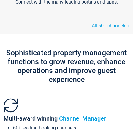
Connect with the many leading portals and apps.
All 60+ channels
Sophisticated property management
functions to grow revenue, enhance
operations and improve guest
experience
Multi-award winning
Channel Manager
60+ leading booking channels