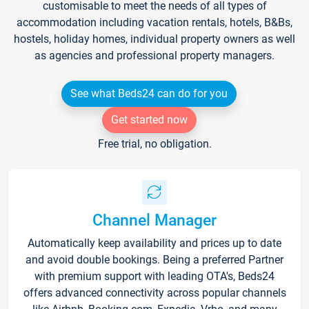
customisable to meet the needs of all types of
accommodation including vacation rentals, hotels, B&Bs,
hostels, holiday homes, individual property owners as well
as agencies and professional property managers.
See what Beds24 can do for you
Get started now
Free trial, no obligation.
Channel Manager
Automatically keep availability and prices up to date
and avoid double bookings. Being a preferred Partner
with premium support with leading OTA's, Beds24
offers advanced connectivity across popular channels