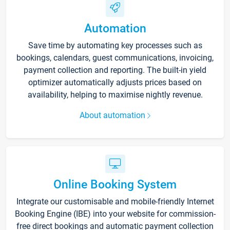
Automation
Save time by automating key processes such as
bookings, calendars, guest communications, invoicing,
payment collection and reporting. The built-in yield
optimizer automatically adjusts prices based on
availability, helping to maximise nightly revenue.
About automation
Online Booking System
Integrate our customisable and mobile-friendly Internet
Booking Engine (IBE) into your website for commission-
free direct bookings and automatic payment collection