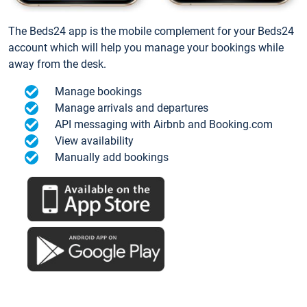
The Beds24 app is the mobile complement for your Beds24
account which will help you manage your bookings while
away from the desk.
Manage bookings
Manage arrivals and departures
API messaging with Airbnb and Booking.com
View availability
Manually add bookings