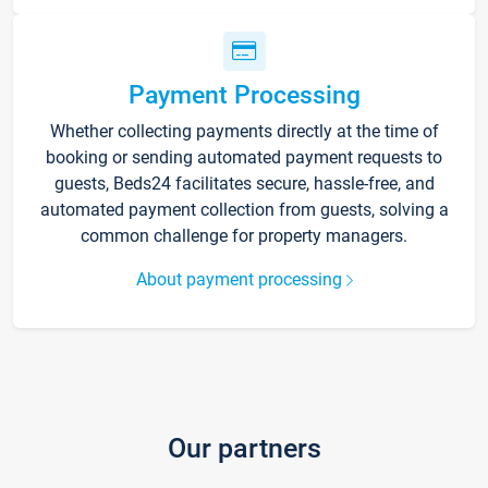
Payment Processing
Whether collecting payments directly at the time of
booking or sending automated payment requests to
guests, Beds24 facilitates secure, hassle-free, and
automated payment collection from guests, solving a
common challenge for property managers.
About payment processing
Our partners