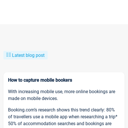
Latest blog post
How to capture mobile bookers
With increasing mobile use, more online bookings are
made on mobile devices.
Booking.com’s research shows this trend clearly: 80%
of travellers use a mobile app when researching a trip*
50% of accommodation searches and bookings are