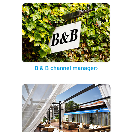
B & B channel manager