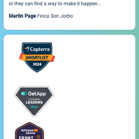
or they can find a way to make it happen...
Martin Page
Finca Son Jorbo