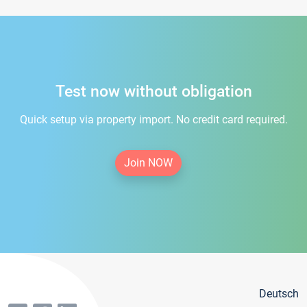
Test now without obligation
Quick setup via property import. No credit card required.
Join NOW
Deutsch