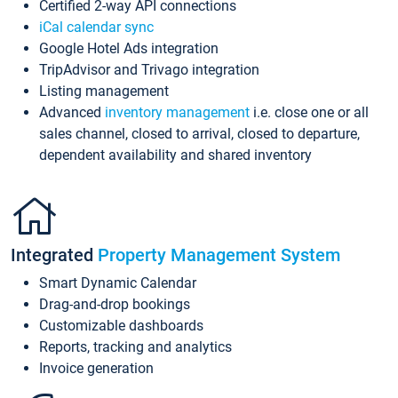
Certified 2-way API connections
iCal calendar sync
Google Hotel Ads integration
TripAdvisor and Trivago integration
Listing management
Advanced
inventory management
i.e. close one or all
sales channel, closed to arrival, closed to departure,
dependent availability and shared inventory
Integrated
Property Management System
Smart Dynamic Calendar
Drag-and-drop bookings
Customizable dashboards
Reports, tracking and analytics
Invoice generation