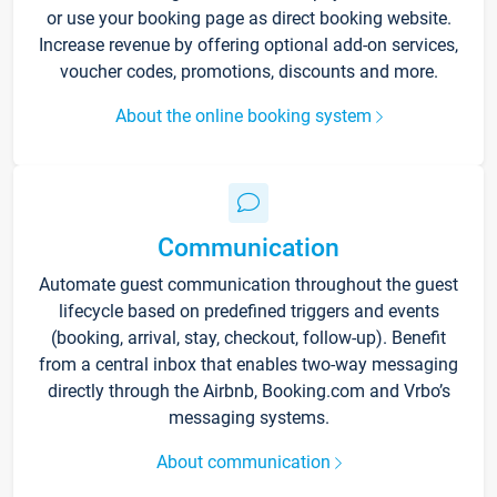
or use your booking page as direct booking website.
Increase revenue by offering optional add-on services,
voucher codes, promotions, discounts and more.
About the online booking system
Communication
Automate guest communication throughout the guest
lifecycle based on predefined triggers and events
(booking, arrival, stay, checkout, follow-up). Benefit
from a central inbox that enables two-way messaging
directly through the Airbnb, Booking.com and Vrbo’s
messaging systems.
About communication