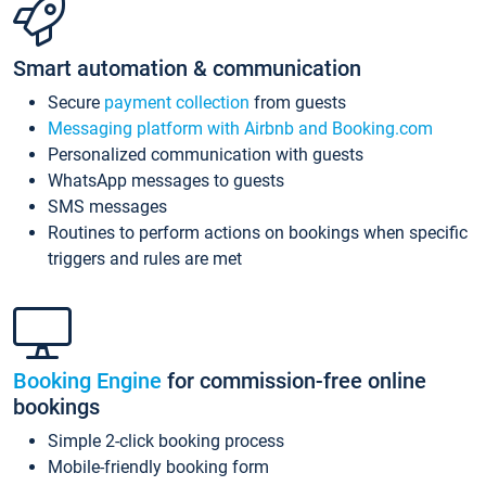
Smart automation & communication
Secure
payment collection
from guests
Messaging platform with Airbnb and Booking.com
Personalized communication with guests
WhatsApp messages to guests
SMS messages
Routines to perform actions on bookings when specific
triggers and rules are met
Booking Engine
for commission-free online
bookings
Simple 2-click booking process
Mobile-friendly booking form