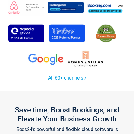
All 60+ channels
Save time, Boost Bookings, and
Elevate Your Business Growth
Beds24's powerful and flexible cloud software is