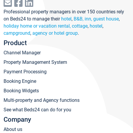
Professional property managers in over 150 countries rely
on Beds24 to manage their
hotel
,
B&B, inn, guest house
,
holiday home or vacation rental, cottage
,
hostel
,
campground
,
agency or hotel group
.
Product
Channel Manager
Property Management System
Payment Processing
Booking Engine
Booking Widgets
Multi-property and Agency functions
See what Beds24 can do for you
Company
About us