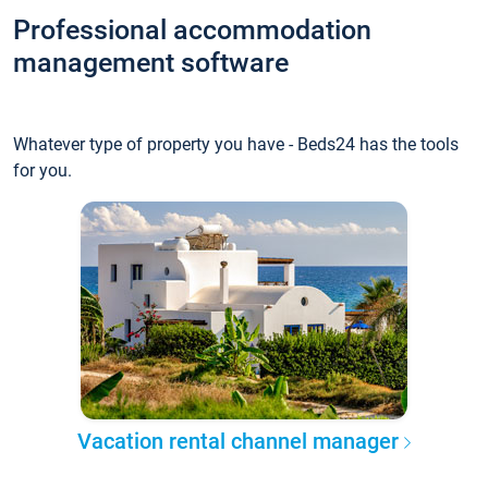
Professional accommodation
management software
Whatever type of property you have - Beds24 has the tools
for you.
Vacation rental channel manager