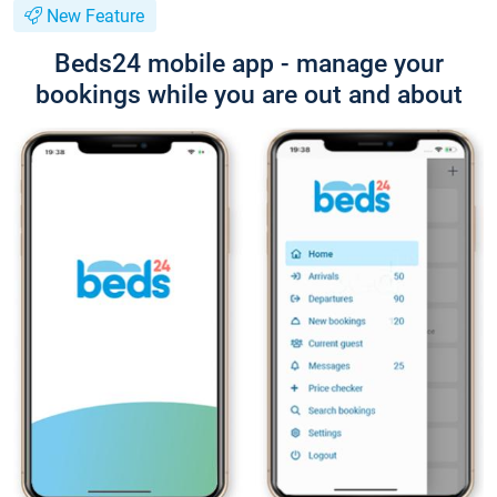
New Feature
Beds24 mobile app - manage your
bookings while you are out and about