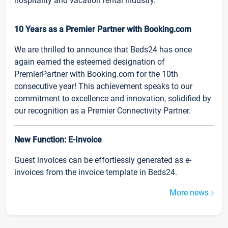
hospitality and vacation rental industry.
10 Years as a Premier Partner with Booking.com
We are thrilled to announce that Beds24 has once
again earned the esteemed designation of
PremierPartner with Booking.com for the 10th
consecutive year! This achievement speaks to our
commitment to excellence and innovation, solidified by
our recognition as a Premier Connectivity Partner.
New Function: E-Invoice
Guest invoices can be effortlessly generated as e-
invoices from the invoice template in Beds24.
More news