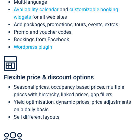
Multi-language
Availability calendar
and
customizable booking
widgets
for all web sites
Add packages, promotions, tours, events, extras
Promo and voucher codes
Bookings from Facebook
Wordpress plugin
Flexible price & discount options
Seasonal prices, occupancy based prices, multiple
prices with hierarchy, linked prices, gap fillers
Yield optimisation, dynamic prices, price adjustments
on a daily basis
Sell different layouts