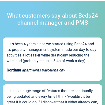
What customers say about Beds24
channel manager and PMS
...It’s been 4 years since we started using Beds24 and
it’s property management system made our day to day
activities a lot easier while drastically reducing the
workload (probably reduced 3-4h of work a day)...
Gordana
apartments barcelona city
...It has a huge range of features that are continually
being updated and every time I think 'wouldn't it be
great if it could do...' I discover that it either already can,