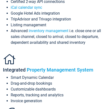
Certified 2-way API connections
iCal calendar sync
Google Hotel Ads integration
TripAdvisor and Trivago integration
Listing management
Advanced
inventory management
i.e. close one or all
sales channel, closed to arrival, closed to departure,
dependent availability and shared inventory
Integrated
Property Management System
Smart Dynamic Calendar
Drag-and-drop bookings
Customizable dashboards
Reports, tracking and analytics
Invoice generation