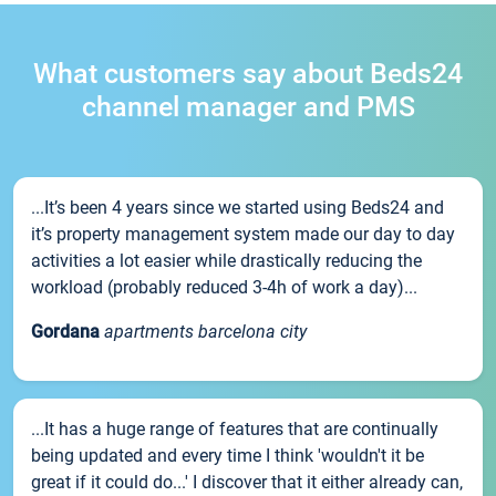
What customers say about Beds24
channel manager and PMS
...It’s been 4 years since we started using Beds24 and
it’s property management system made our day to day
activities a lot easier while drastically reducing the
workload (probably reduced 3-4h of work a day)...
Gordana
apartments barcelona city
...It has a huge range of features that are continually
being updated and every time I think 'wouldn't it be
great if it could do...' I discover that it either already can,