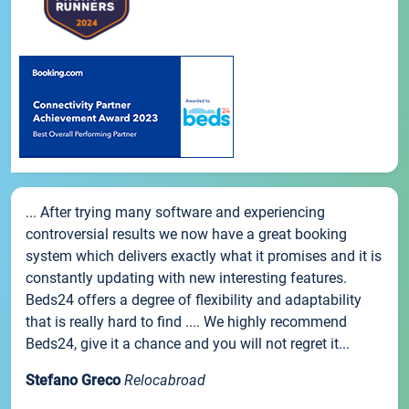
... After trying many software and experiencing
controversial results we now have a great booking
system which delivers exactly what it promises and it is
constantly updating with new interesting features.
Beds24 offers a degree of flexibility and adaptability
that is really hard to find .... We highly recommend
Beds24, give it a chance and you will not regret it...
Stefano Greco
Relocabroad