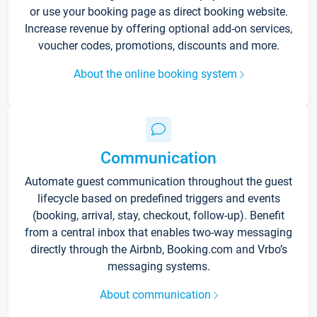
or use your booking page as direct booking website.
Increase revenue by offering optional add-on services,
voucher codes, promotions, discounts and more.
About the online booking system
Communication
Automate guest communication throughout the guest
lifecycle based on predefined triggers and events
(booking, arrival, stay, checkout, follow-up). Benefit
from a central inbox that enables two-way messaging
directly through the Airbnb, Booking.com and Vrbo’s
messaging systems.
About communication