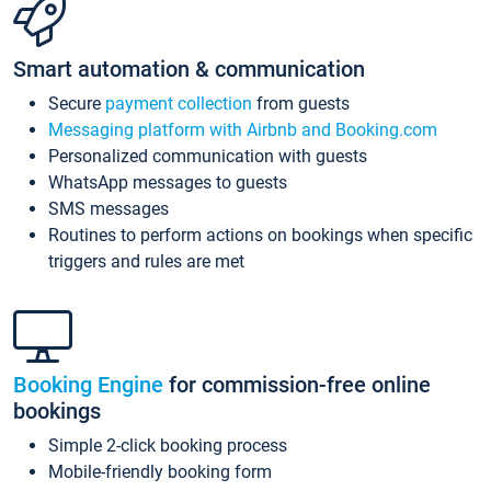
Smart automation & communication
Secure
payment collection
from guests
Messaging platform with Airbnb and Booking.com
Personalized communication with guests
WhatsApp messages to guests
SMS messages
Routines to perform actions on bookings when specific
triggers and rules are met
Booking Engine
for commission-free online
bookings
Simple 2-click booking process
Mobile-friendly booking form