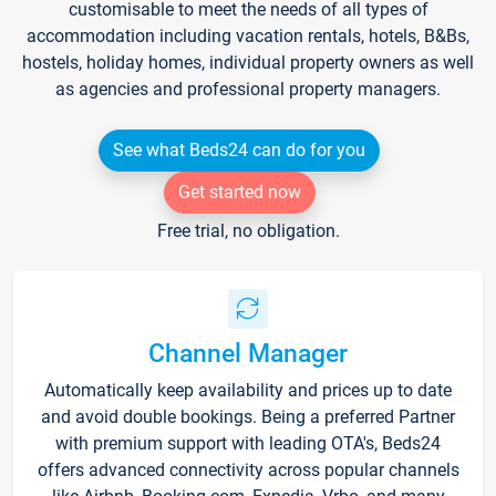
customisable to meet the needs of all types of
accommodation including vacation rentals, hotels, B&Bs,
hostels, holiday homes, individual property owners as well
as agencies and professional property managers.
See what Beds24 can do for you
Get started now
Free trial, no obligation.
Channel Manager
Automatically keep availability and prices up to date
and avoid double bookings. Being a preferred Partner
with premium support with leading OTA's, Beds24
offers advanced connectivity across popular channels