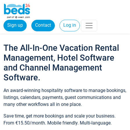
Sign up
Contact
Log in
The All-In-One Vacation Rental
Management, Hotel Software
and Channel Management
Software.
An award-winning hospitality software to manage bookings,
listings, calendars, payments, guest communications and
many other workflows all in one place.
Save time, get more bookings and scale your business.
From €15.50/month. Mobile friendly. Multi-language.