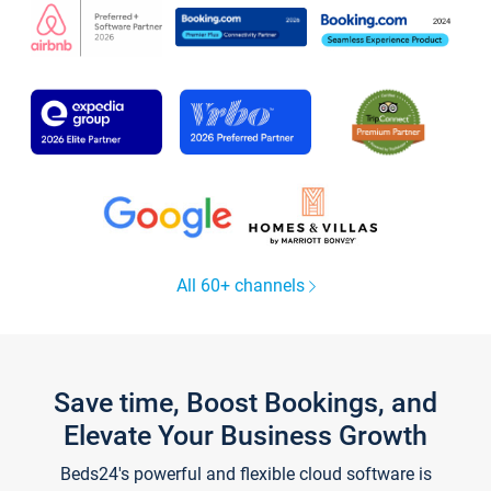
All 60+ channels
Save time, Boost Bookings, and
Elevate Your Business Growth
Beds24's powerful and flexible cloud software is