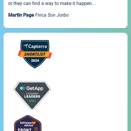
or they can find a way to make it happen...
Martin Page
Finca Son Jorbo