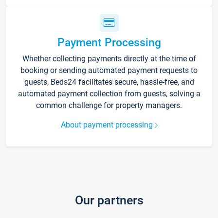
Payment Processing
Whether collecting payments directly at the time of
booking or sending automated payment requests to
guests, Beds24 facilitates secure, hassle-free, and
automated payment collection from guests, solving a
common challenge for property managers.
About payment processing
Our partners