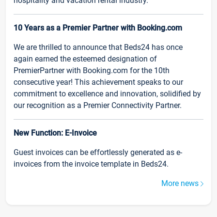
hospitality and vacation rental industry.
10 Years as a Premier Partner with Booking.com
We are thrilled to announce that Beds24 has once
again earned the esteemed designation of
PremierPartner with Booking.com for the 10th
consecutive year! This achievement speaks to our
commitment to excellence and innovation, solidified by
our recognition as a Premier Connectivity Partner.
New Function: E-Invoice
Guest invoices can be effortlessly generated as e-
invoices from the invoice template in Beds24.
More news