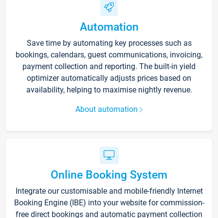
Automation
Save time by automating key processes such as
bookings, calendars, guest communications, invoicing,
payment collection and reporting. The built-in yield
optimizer automatically adjusts prices based on
availability, helping to maximise nightly revenue.
About automation
Online Booking System
Integrate our customisable and mobile-friendly Internet
Booking Engine (IBE) into your website for commission-
free direct bookings and automatic payment collection