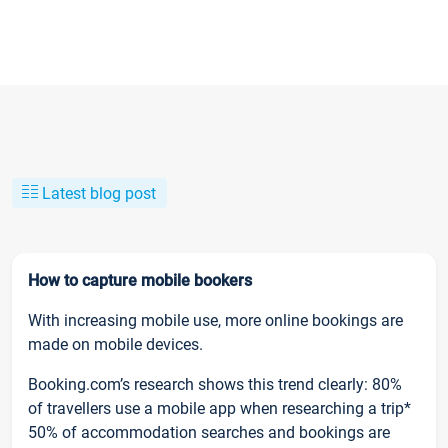
Latest blog post
How to capture mobile bookers
With increasing mobile use, more online bookings are
made on mobile devices.
Booking.com’s research shows this trend clearly: 80%
of travellers use a mobile app when researching a trip*
50% of accommodation searches and bookings are