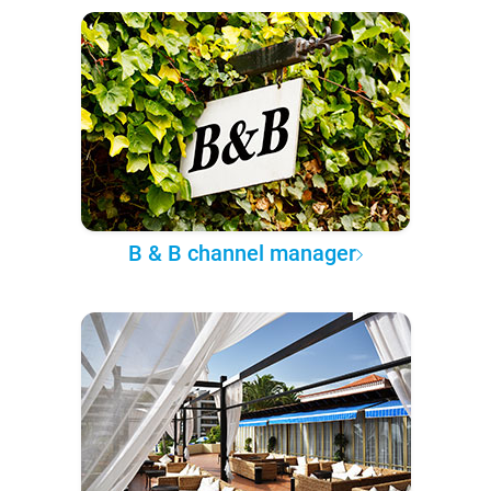
B & B channel manager