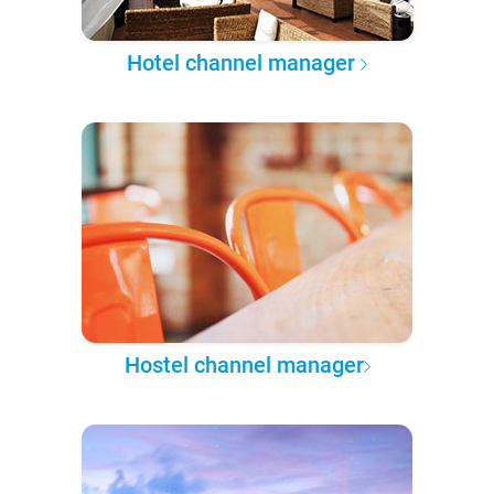
Hotel channel manager
Hostel channel manager