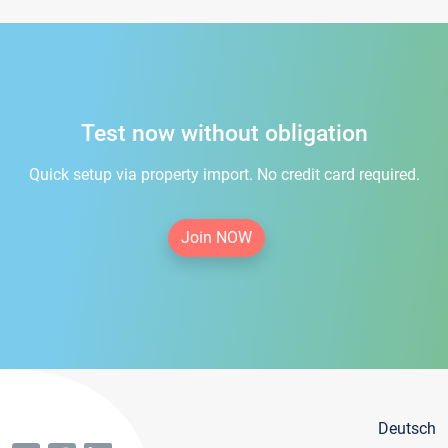
Test now without obligation
Quick setup via property import. No credit card required.
Join NOW
Deutsch