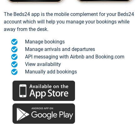
The Beds24 app is the mobile complement for your Beds24
account which will help you manage your bookings while
away from the desk.
Manage bookings
Manage arrivals and departures
API messaging with Airbnb and Booking.com
View availability
Manually add bookings