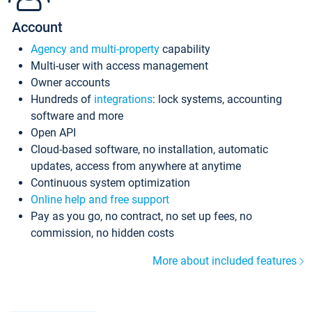
Account
Agency and multi-property
capability
Multi-user with access management
Owner accounts
Hundreds of
integrations
: lock systems, accounting
software and more
Open API
Cloud-based software, no installation, automatic
updates, access from anywhere at anytime
Continuous system optimization
Online help and free support
Pay as you go, no contract, no set up fees, no
commission, no hidden costs
More about included features