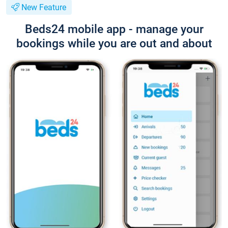
New Feature
Beds24 mobile app - manage your
bookings while you are out and about