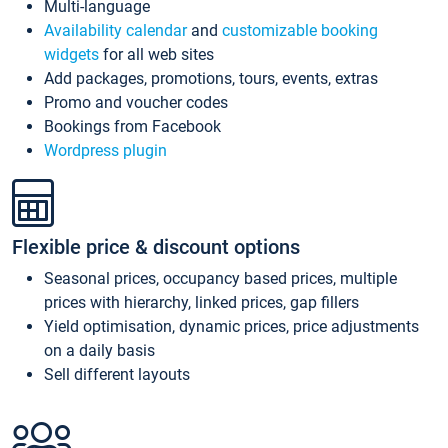
Multi-language
Availability calendar
and
customizable booking
widgets
for all web sites
Add packages, promotions, tours, events, extras
Promo and voucher codes
Bookings from Facebook
Wordpress plugin
Flexible price & discount options
Seasonal prices, occupancy based prices, multiple
prices with hierarchy, linked prices, gap fillers
Yield optimisation, dynamic prices, price adjustments
on a daily basis
Sell different layouts