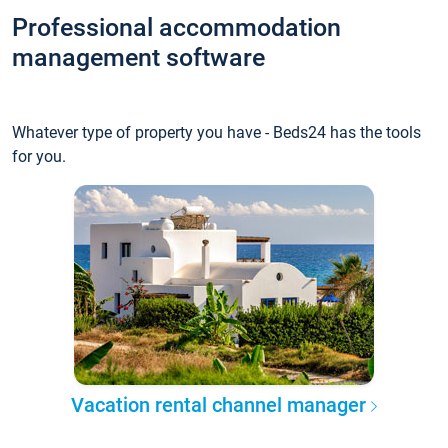
Professional accommodation
management software
Whatever type of property you have - Beds24 has the tools
for you.
Vacation rental channel manager