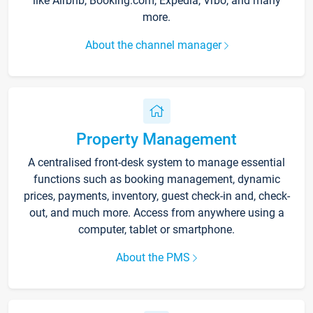
like Airbnb, Booking.com, Expedia, Vrbo, and many
more.
About the channel manager
Property Management
A centralised front-desk system to manage essential
functions such as booking management, dynamic
prices, payments, inventory, guest check-in and, check-
out, and much more. Access from anywhere using a
computer, tablet or smartphone.
About the PMS