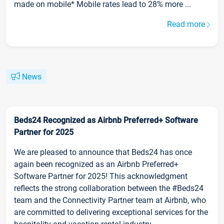
made on mobile* Mobile rates lead to 28% more ...
Read more
News
Beds24 Recognized as Airbnb Preferred+ Software
Partner for 2025
We are pleased to announce that Beds24 has once
again been recognized as an Airbnb Preferred+
Software Partner for 2025! This acknowledgment
reflects the strong collaboration between the #Beds24
team and the Connectivity Partner team at Airbnb, who
are committed to delivering exceptional services for the