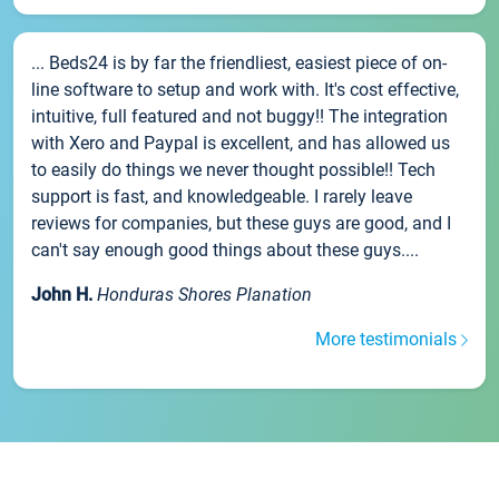
... Beds24 is by far the friendliest, easiest piece of on-
line software to setup and work with. It's cost effective,
intuitive, full featured and not buggy!! The integration
with Xero and Paypal is excellent, and has allowed us
to easily do things we never thought possible!! Tech
support is fast, and knowledgeable. I rarely leave
reviews for companies, but these guys are good, and I
can't say enough good things about these guys....
John H.
Honduras Shores Planation
More testimonials