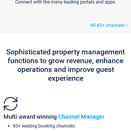
Connect with the many leading portals and apps.
All 60+ channels
Sophisticated property management
functions to grow revenue, enhance
operations and improve guest
experience
Multi-award winning
Channel Manager
60+ leading booking channels