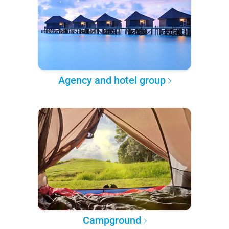
Agency and hotel group
Campground