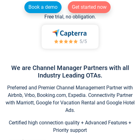
Book a demo
Get started now
Free trial, no obligation.
We are Channel Manager Partners with all
Industry Leading OTAs.
Preferred and Premier Channel Management Partner with
Airbnb, Vrbo, Booking.com, Expedia. Connectivity Partner
with Marriott, Google for Vacation Rental and Google Hotel
Ads.
Certified high connection quality + Advanced Features +
Priority support