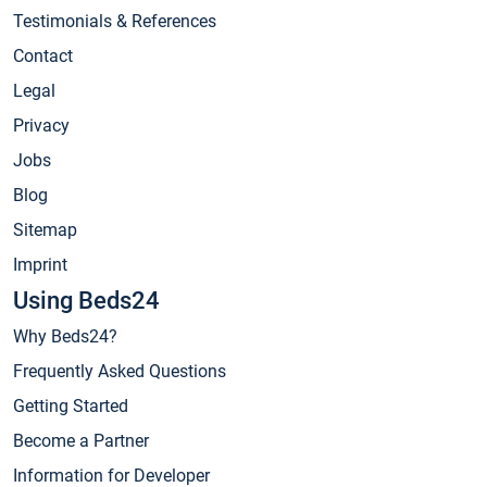
Testimonials & References
Contact
Legal
Privacy
Jobs
Blog
Sitemap
Imprint
Using Beds24
Why Beds24?
Frequently Asked Questions
Getting Started
Become a Partner
Information for Developer