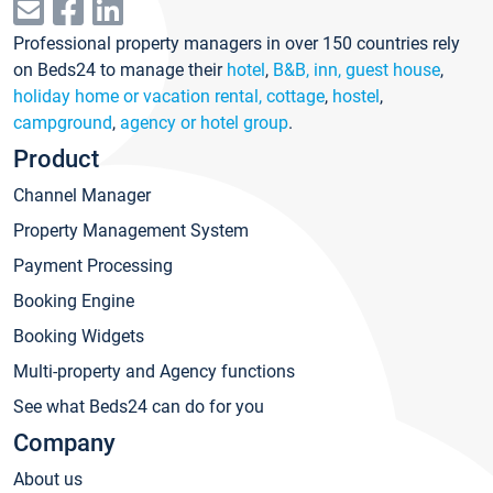
Professional property managers in over 150 countries rely
on Beds24 to manage their
hotel
,
B&B, inn, guest house
,
holiday home or vacation rental, cottage
,
hostel
,
campground
,
agency or hotel group
.
Product
Channel Manager
Property Management System
Payment Processing
Booking Engine
Booking Widgets
Multi-property and Agency functions
See what Beds24 can do for you
Company
About us