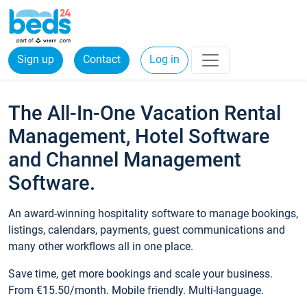
Sign up
Contact
Log in
The All-In-One Vacation Rental
Management, Hotel Software
and Channel Management
Software.
An award-winning hospitality software to manage bookings,
listings, calendars, payments, guest communications and
many other workflows all in one place.
Save time, get more bookings and scale your business.
From €15.50/month. Mobile friendly. Multi-language.