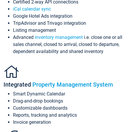
Certified 2-way API connections
iCal calendar sync
Google Hotel Ads integration
TripAdvisor and Trivago integration
Listing management
Advanced
inventory management
i.e. close one or all
sales channel, closed to arrival, closed to departure,
dependent availability and shared inventory
Integrated
Property Management System
Smart Dynamic Calendar
Drag-and-drop bookings
Customizable dashboards
Reports, tracking and analytics
Invoice generation