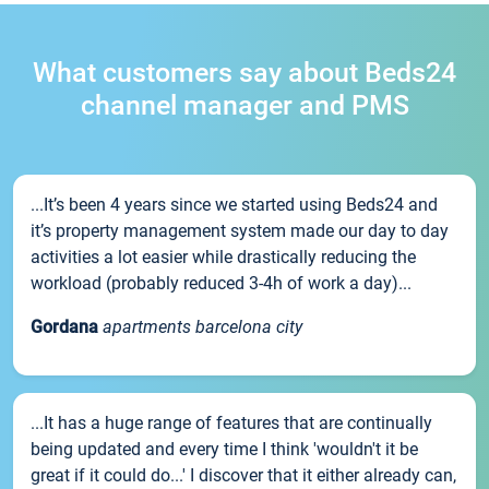
What customers say about Beds24
channel manager and PMS
...It’s been 4 years since we started using Beds24 and
it’s property management system made our day to day
activities a lot easier while drastically reducing the
workload (probably reduced 3-4h of work a day)...
Gordana
apartments barcelona city
...It has a huge range of features that are continually
being updated and every time I think 'wouldn't it be
great if it could do...' I discover that it either already can,