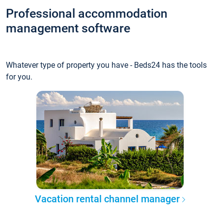
Professional accommodation
management software
Whatever type of property you have - Beds24 has the tools
for you.
Vacation rental channel manager