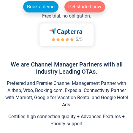
Book a demo
Get started now
Free trial, no obligation.
We are Channel Manager Partners with all
Industry Leading OTAs.
Preferred and Premier Channel Management Partner with
Airbnb, Vrbo, Booking.com, Expedia. Connectivity Partner
with Marriott, Google for Vacation Rental and Google Hotel
Ads.
Certified high connection quality + Advanced Features +
Priority support