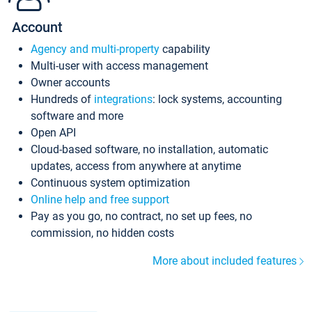
Account
Agency and multi-property
capability
Multi-user with access management
Owner accounts
Hundreds of
integrations
: lock systems, accounting
software and more
Open API
Cloud-based software, no installation, automatic
updates, access from anywhere at anytime
Continuous system optimization
Online help and free support
Pay as you go, no contract, no set up fees, no
commission, no hidden costs
More about included features