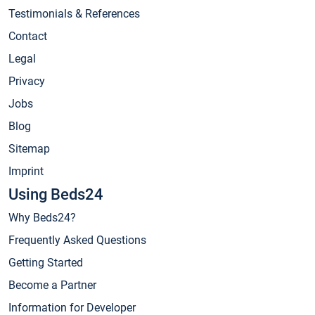
Testimonials & References
Contact
Legal
Privacy
Jobs
Blog
Sitemap
Imprint
Using Beds24
Why Beds24?
Frequently Asked Questions
Getting Started
Become a Partner
Information for Developer