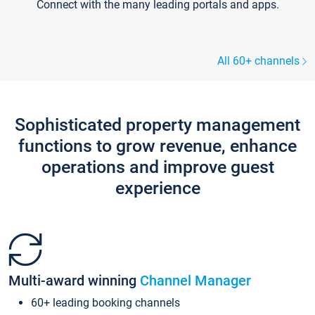
Connect with the many leading portals and apps.
All 60+ channels
Sophisticated property management
functions to grow revenue, enhance
operations and improve guest
experience
Multi-award winning
Channel Manager
60+ leading booking channels