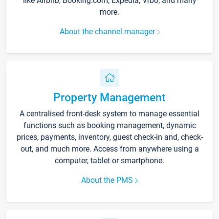
like Airbnb, Booking.com, Expedia, Vrbo, and many
more.
About the channel manager
Property Management
A centralised front-desk system to manage essential
functions such as booking management, dynamic
prices, payments, inventory, guest check-in and, check-
out, and much more. Access from anywhere using a
computer, tablet or smartphone.
About the PMS