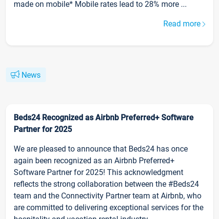
made on mobile* Mobile rates lead to 28% more ...
Read more
News
Beds24 Recognized as Airbnb Preferred+ Software
Partner for 2025
We are pleased to announce that Beds24 has once
again been recognized as an Airbnb Preferred+
Software Partner for 2025! This acknowledgment
reflects the strong collaboration between the #Beds24
team and the Connectivity Partner team at Airbnb, who
are committed to delivering exceptional services for the