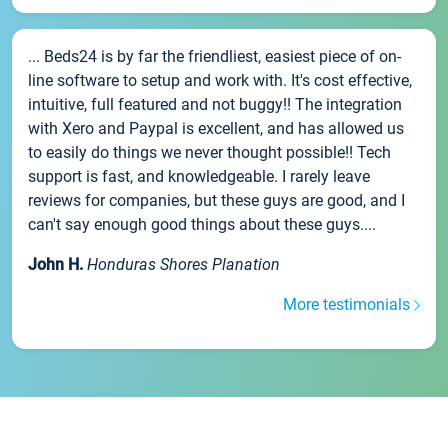
... Beds24 is by far the friendliest, easiest piece of on-
line software to setup and work with. It's cost effective,
intuitive, full featured and not buggy!! The integration
with Xero and Paypal is excellent, and has allowed us
to easily do things we never thought possible!! Tech
support is fast, and knowledgeable. I rarely leave
reviews for companies, but these guys are good, and I
can't say enough good things about these guys....
John H.
Honduras Shores Planation
More testimonials