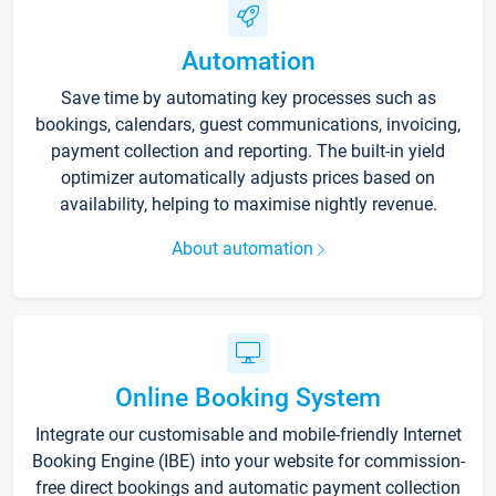
Automation
Save time by automating key processes such as
bookings, calendars, guest communications, invoicing,
payment collection and reporting. The built-in yield
optimizer automatically adjusts prices based on
availability, helping to maximise nightly revenue.
About automation
Online Booking System
Integrate our customisable and mobile-friendly Internet
Booking Engine (IBE) into your website for commission-
free direct bookings and automatic payment collection