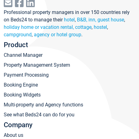
Professional property managers in over 150 countries rely
on Beds24 to manage their
hotel
,
B&B, inn, guest house
,
holiday home or vacation rental, cottage
,
hostel
,
campground
,
agency or hotel group
.
Product
Channel Manager
Property Management System
Payment Processing
Booking Engine
Booking Widgets
Multi-property and Agency functions
See what Beds24 can do for you
Company
About us