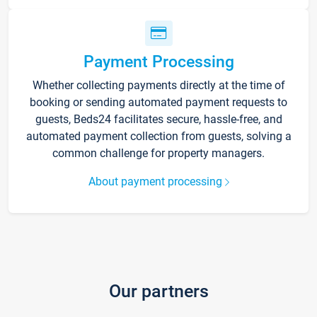
Payment Processing
Whether collecting payments directly at the time of
booking or sending automated payment requests to
guests, Beds24 facilitates secure, hassle-free, and
automated payment collection from guests, solving a
common challenge for property managers.
About payment processing
Our partners