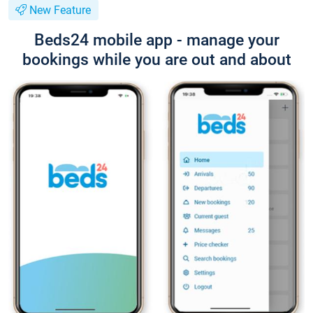
New Feature
Beds24 mobile app - manage your
bookings while you are out and about