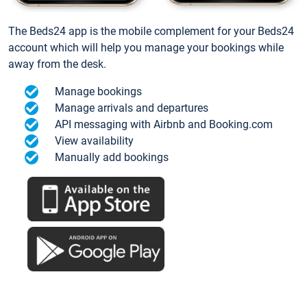
The Beds24 app is the mobile complement for your Beds24
account which will help you manage your bookings while
away from the desk.
Manage bookings
Manage arrivals and departures
API messaging with Airbnb and Booking.com
View availability
Manually add bookings