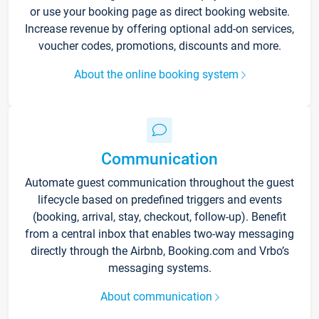
or use your booking page as direct booking website.
Increase revenue by offering optional add-on services,
voucher codes, promotions, discounts and more.
About the online booking system
Communication
Automate guest communication throughout the guest
lifecycle based on predefined triggers and events
(booking, arrival, stay, checkout, follow-up). Benefit
from a central inbox that enables two-way messaging
directly through the Airbnb, Booking.com and Vrbo’s
messaging systems.
About communication