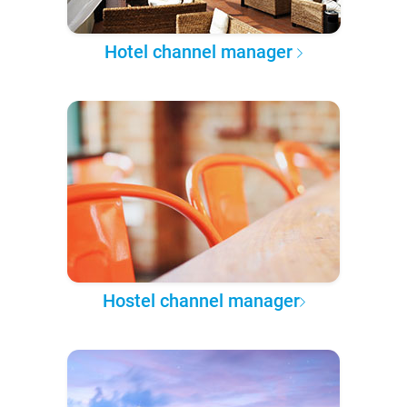
Hotel channel manager
Hostel channel manager