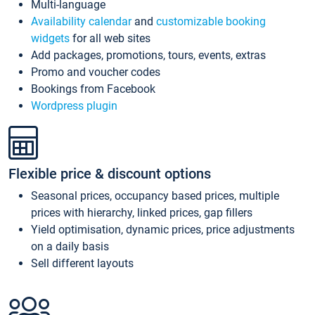
Multi-language
Availability calendar
and
customizable booking
widgets
for all web sites
Add packages, promotions, tours, events, extras
Promo and voucher codes
Bookings from Facebook
Wordpress plugin
Flexible price & discount options
Seasonal prices, occupancy based prices, multiple
prices with hierarchy, linked prices, gap fillers
Yield optimisation, dynamic prices, price adjustments
on a daily basis
Sell different layouts