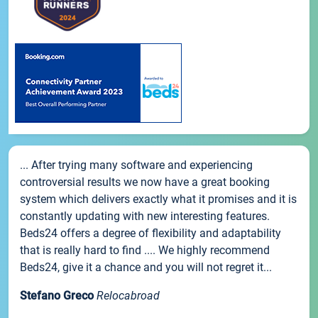
... After trying many software and experiencing
controversial results we now have a great booking
system which delivers exactly what it promises and it is
constantly updating with new interesting features.
Beds24 offers a degree of flexibility and adaptability
that is really hard to find .... We highly recommend
Beds24, give it a chance and you will not regret it...
Stefano Greco
Relocabroad