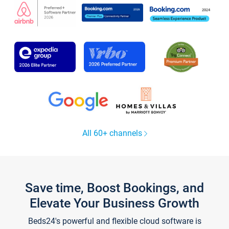
All 60+ channels
Save time, Boost Bookings, and
Elevate Your Business Growth
Beds24's powerful and flexible cloud software is