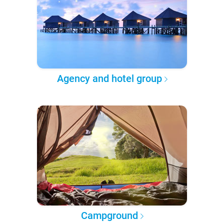
Agency and hotel group
Campground