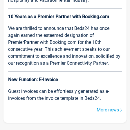
hospitality and vacation rental industry.
10 Years as a Premier Partner with Booking.com
We are thrilled to announce that Beds24 has once
again earned the esteemed designation of
PremierPartner with Booking.com for the 10th
consecutive year! This achievement speaks to our
commitment to excellence and innovation, solidified by
our recognition as a Premier Connectivity Partner.
New Function: E-Invoice
Guest invoices can be effortlessly generated as e-
invoices from the invoice template in Beds24.
More news