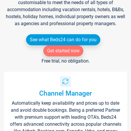
customisable to meet the needs of all types of
accommodation including vacation rentals, hotels, B&Bs,
hostels, holiday homes, individual property owners as well
as agencies and professional property managers.
See what Beds24 can do for you
Get started now
Free trial, no obligation.
Channel Manager
Automatically keep availability and prices up to date
and avoid double bookings. Being a preferred Partner
with premium support with leading OTA's, Beds24
offers advanced connectivity across popular channels