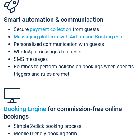
Smart automation & communication
Secure
payment collection
from guests
Messaging platform with Airbnb and Booking.com
Personalized communication with guests
WhatsApp messages to guests
SMS messages
Routines to perform actions on bookings when specific
triggers and rules are met
Booking Engine
for commission-free online
bookings
Simple 2-click booking process
Mobile-friendly booking form