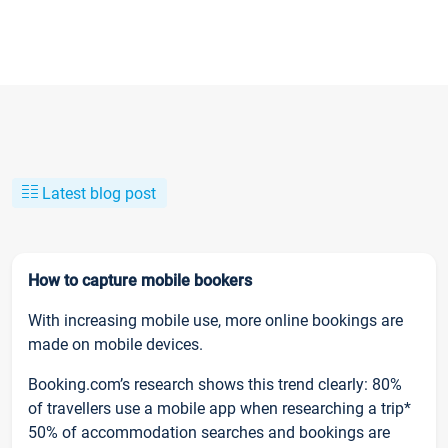
Latest blog post
How to capture mobile bookers
With increasing mobile use, more online bookings are
made on mobile devices.
Booking.com’s research shows this trend clearly: 80%
of travellers use a mobile app when researching a trip*
50% of accommodation searches and bookings are