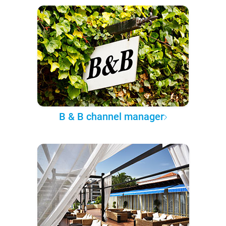
B & B channel manager