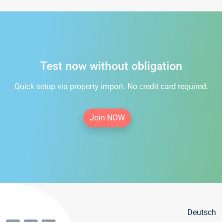
Test now without obligation
Quick setup via property import. No credit card required.
Join NOW
Deutsch