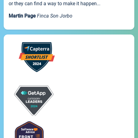
or they can find a way to make it happen...
Martin Page
Finca Son Jorbo