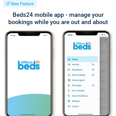
New Feature
Beds24 mobile app - manage your
bookings while you are out and about