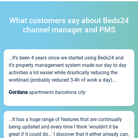
What customers say about Beds24
channel manager and PMS
...It’s been 4 years since we started using Beds24 and
it’s property management system made our day to day
activities a lot easier while drastically reducing the
workload (probably reduced 3-4h of work a day)...
Gordana
apartments barcelona city
...It has a huge range of features that are continually
being updated and every time I think 'wouldn't it be
great if it could do...' I discover that it either already can,