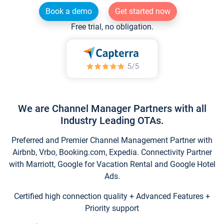
Book a demo
Get started now
Free trial, no obligation.
We are Channel Manager Partners with all
Industry Leading OTAs.
Preferred and Premier Channel Management Partner with
Airbnb, Vrbo, Booking.com, Expedia. Connectivity Partner
with Marriott, Google for Vacation Rental and Google Hotel
Ads.
Certified high connection quality + Advanced Features +
Priority support