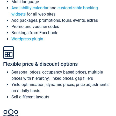
Multi-language
Availability calendar
and
customizable booking
widgets
for all web sites
Add packages, promotions, tours, events, extras
Promo and voucher codes
Bookings from Facebook
Wordpress plugin
Flexible price & discount options
Seasonal prices, occupancy based prices, multiple
prices with hierarchy, linked prices, gap fillers
Yield optimisation, dynamic prices, price adjustments
on a daily basis
Sell different layouts