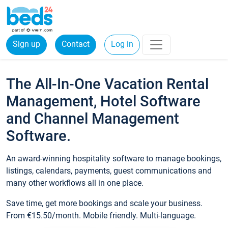
Sign up
Contact
Log in
The All-In-One Vacation Rental
Management, Hotel Software
and Channel Management
Software.
An award-winning hospitality software to manage bookings,
listings, calendars, payments, guest communications and
many other workflows all in one place.
Save time, get more bookings and scale your business.
From €15.50/month. Mobile friendly. Multi-language.