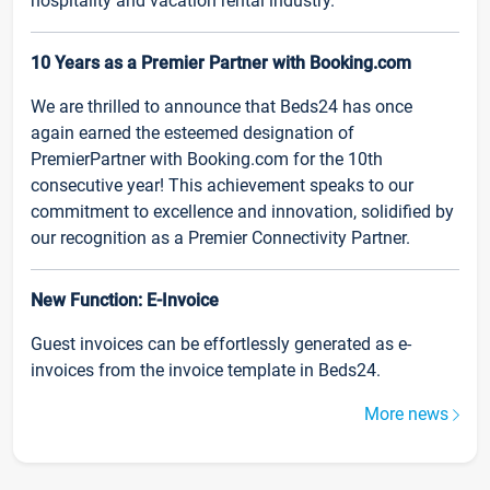
hospitality and vacation rental industry.
10 Years as a Premier Partner with Booking.com
We are thrilled to announce that Beds24 has once
again earned the esteemed designation of
PremierPartner with Booking.com for the 10th
consecutive year! This achievement speaks to our
commitment to excellence and innovation, solidified by
our recognition as a Premier Connectivity Partner.
New Function: E-Invoice
Guest invoices can be effortlessly generated as e-
invoices from the invoice template in Beds24.
More news