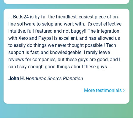
... Beds24 is by far the friendliest, easiest piece of on-
line software to setup and work with. It's cost effective,
intuitive, full featured and not buggy!! The integration
with Xero and Paypal is excellent, and has allowed us
to easily do things we never thought possible!! Tech
support is fast, and knowledgeable. I rarely leave
reviews for companies, but these guys are good, and I
can't say enough good things about these guys....
John H.
Honduras Shores Planation
More testimonials