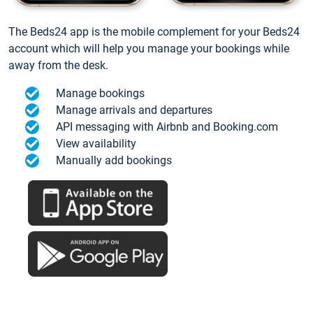
The Beds24 app is the mobile complement for your Beds24
account which will help you manage your bookings while
away from the desk.
Manage bookings
Manage arrivals and departures
API messaging with Airbnb and Booking.com
View availability
Manually add bookings