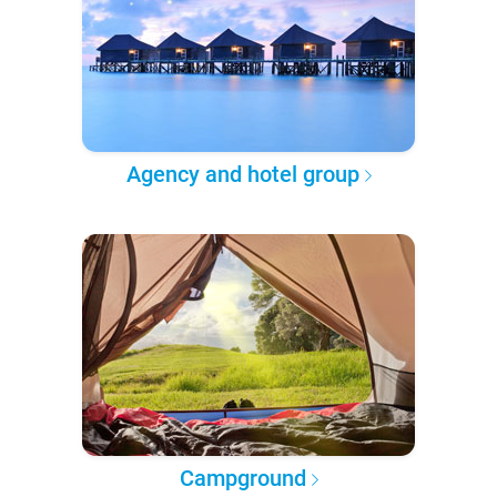
Agency and hotel group
Campground