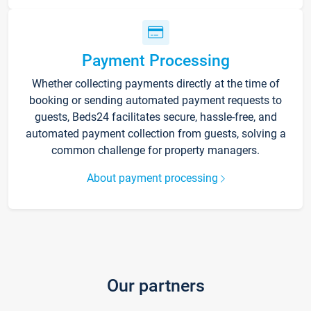
Payment Processing
Whether collecting payments directly at the time of
booking or sending automated payment requests to
guests, Beds24 facilitates secure, hassle-free, and
automated payment collection from guests, solving a
common challenge for property managers.
About payment processing
Our partners