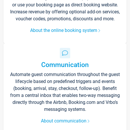
or use your booking page as direct booking website.
Increase revenue by offering optional add-on services,
voucher codes, promotions, discounts and more.
About the online booking system
Communication
Automate guest communication throughout the guest
lifecycle based on predefined triggers and events
(booking, arrival, stay, checkout, follow-up). Benefit
from a central inbox that enables two-way messaging
directly through the Airbnb, Booking.com and Vrbo’s
messaging systems.
About communication