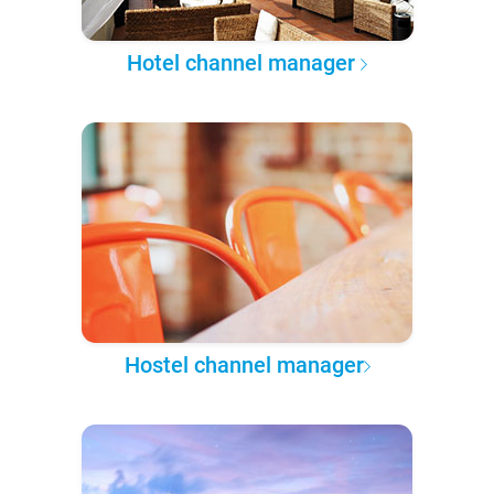
Hotel channel manager
Hostel channel manager