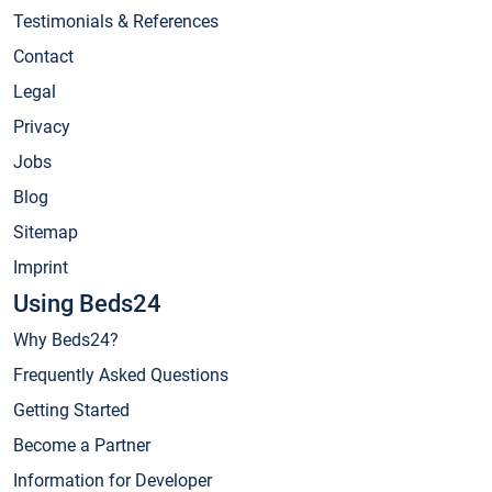
Testimonials & References
Contact
Legal
Privacy
Jobs
Blog
Sitemap
Imprint
Using Beds24
Why Beds24?
Frequently Asked Questions
Getting Started
Become a Partner
Information for Developer