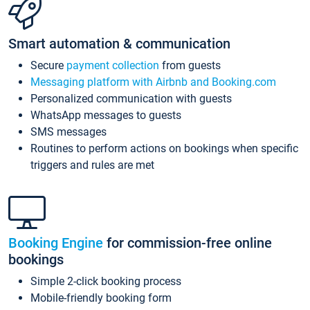
Smart automation & communication
Secure
payment collection
from guests
Messaging platform with Airbnb and Booking.com
Personalized communication with guests
WhatsApp messages to guests
SMS messages
Routines to perform actions on bookings when specific
triggers and rules are met
Booking Engine
for commission-free online
bookings
Simple 2-click booking process
Mobile-friendly booking form