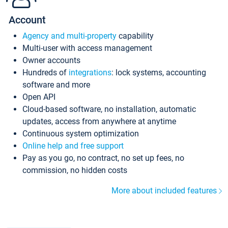
Account
Agency and multi-property
capability
Multi-user with access management
Owner accounts
Hundreds of
integrations
: lock systems, accounting
software and more
Open API
Cloud-based software, no installation, automatic
updates, access from anywhere at anytime
Continuous system optimization
Online help and free support
Pay as you go, no contract, no set up fees, no
commission, no hidden costs
More about included features