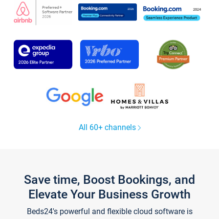
All 60+ channels
Save time, Boost Bookings, and
Elevate Your Business Growth
Beds24's powerful and flexible cloud software is