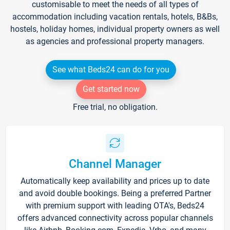
customisable to meet the needs of all types of
accommodation including vacation rentals, hotels, B&Bs,
hostels, holiday homes, individual property owners as well
as agencies and professional property managers.
See what Beds24 can do for you
Get started now
Free trial, no obligation.
Channel Manager
Automatically keep availability and prices up to date
and avoid double bookings. Being a preferred Partner
with premium support with leading OTA's, Beds24
offers advanced connectivity across popular channels