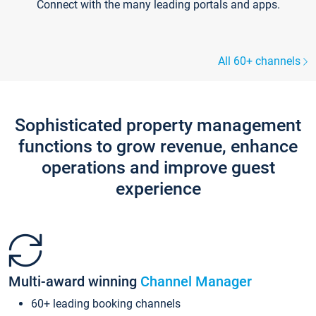
Connect with the many leading portals and apps.
All 60+ channels
Sophisticated property management
functions to grow revenue, enhance
operations and improve guest
experience
Multi-award winning
Channel Manager
60+ leading booking channels