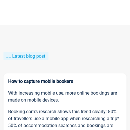
Latest blog post
How to capture mobile bookers
With increasing mobile use, more online bookings are
made on mobile devices.
Booking.com’s research shows this trend clearly: 80%
of travellers use a mobile app when researching a trip*
50% of accommodation searches and bookings are