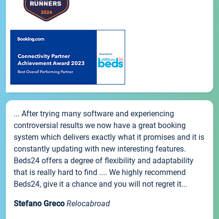
... After trying many software and experiencing
controversial results we now have a great booking
system which delivers exactly what it promises and it is
constantly updating with new interesting features.
Beds24 offers a degree of flexibility and adaptability
that is really hard to find .... We highly recommend
Beds24, give it a chance and you will not regret it...
Stefano Greco
Relocabroad