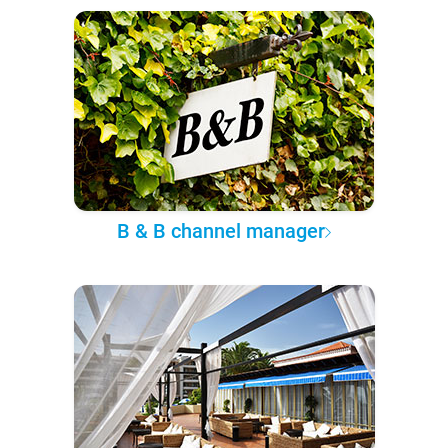
B & B channel manager