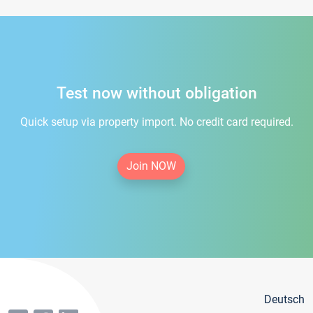
Test now without obligation
Quick setup via property import. No credit card required.
Join NOW
Deutsch