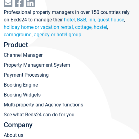
Professional property managers in over 150 countries rely
on Beds24 to manage their
hotel
,
B&B, inn, guest house
,
holiday home or vacation rental, cottage
,
hostel
,
campground
,
agency or hotel group
.
Product
Channel Manager
Property Management System
Payment Processing
Booking Engine
Booking Widgets
Multi-property and Agency functions
See what Beds24 can do for you
Company
About us