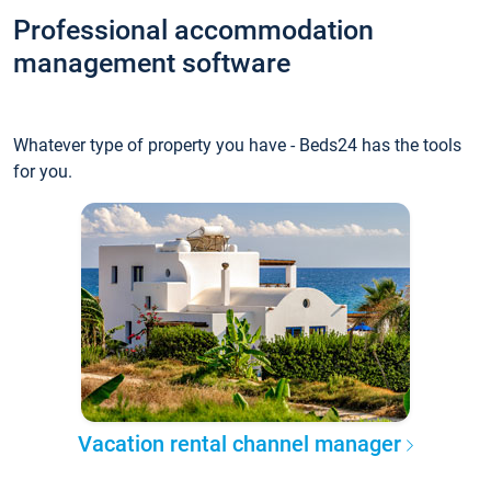
Professional accommodation
management software
Whatever type of property you have - Beds24 has the tools
for you.
Vacation rental channel manager