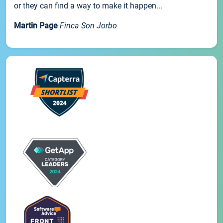
or they can find a way to make it happen...
Martin Page
Finca Son Jorbo