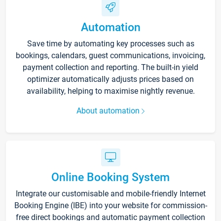
Automation
Save time by automating key processes such as
bookings, calendars, guest communications, invoicing,
payment collection and reporting. The built-in yield
optimizer automatically adjusts prices based on
availability, helping to maximise nightly revenue.
About automation
Online Booking System
Integrate our customisable and mobile-friendly Internet
Booking Engine (IBE) into your website for commission-
free direct bookings and automatic payment collection