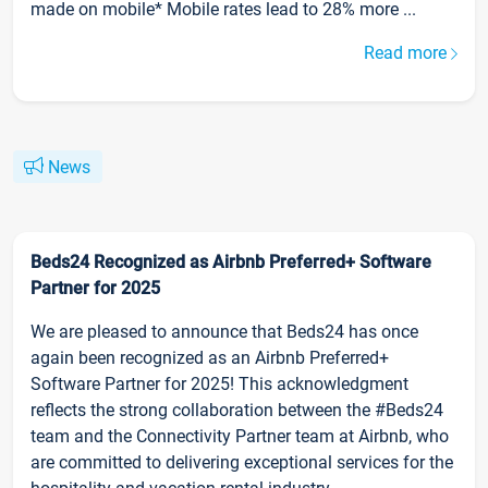
made on mobile* Mobile rates lead to 28% more ...
Read more
News
Beds24 Recognized as Airbnb Preferred+ Software
Partner for 2025
We are pleased to announce that Beds24 has once
again been recognized as an Airbnb Preferred+
Software Partner for 2025! This acknowledgment
reflects the strong collaboration between the #Beds24
team and the Connectivity Partner team at Airbnb, who
are committed to delivering exceptional services for the