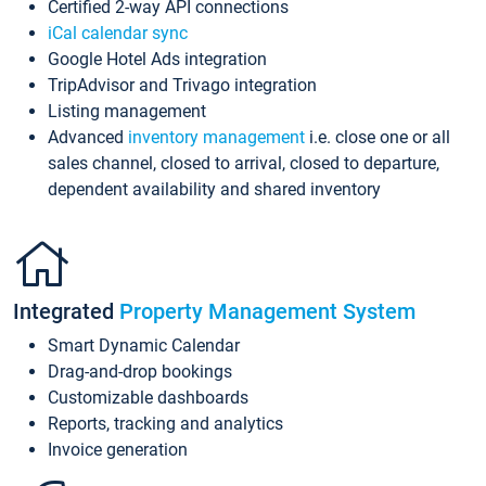
Certified 2-way API connections
iCal calendar sync
Google Hotel Ads integration
TripAdvisor and Trivago integration
Listing management
Advanced
inventory management
i.e. close one or all
sales channel, closed to arrival, closed to departure,
dependent availability and shared inventory
Integrated
Property Management System
Smart Dynamic Calendar
Drag-and-drop bookings
Customizable dashboards
Reports, tracking and analytics
Invoice generation