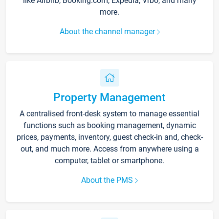
like Airbnb, Booking.com, Expedia, Vrbo, and many
more.
About the channel manager
Property Management
A centralised front-desk system to manage essential
functions such as booking management, dynamic
prices, payments, inventory, guest check-in and, check-
out, and much more. Access from anywhere using a
computer, tablet or smartphone.
About the PMS