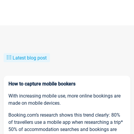
Latest blog post
How to capture mobile bookers
With increasing mobile use, more online bookings are
made on mobile devices.
Booking.com’s research shows this trend clearly: 80%
of travellers use a mobile app when researching a trip*
50% of accommodation searches and bookings are