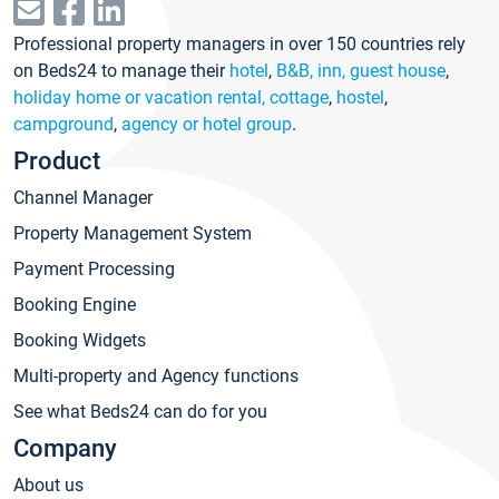
Professional property managers in over 150 countries rely
on Beds24 to manage their
hotel
,
B&B, inn, guest house
,
holiday home or vacation rental, cottage
,
hostel
,
campground
,
agency or hotel group
.
Product
Channel Manager
Property Management System
Payment Processing
Booking Engine
Booking Widgets
Multi-property and Agency functions
See what Beds24 can do for you
Company
About us