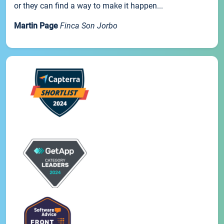
or they can find a way to make it happen...
Martin Page
Finca Son Jorbo