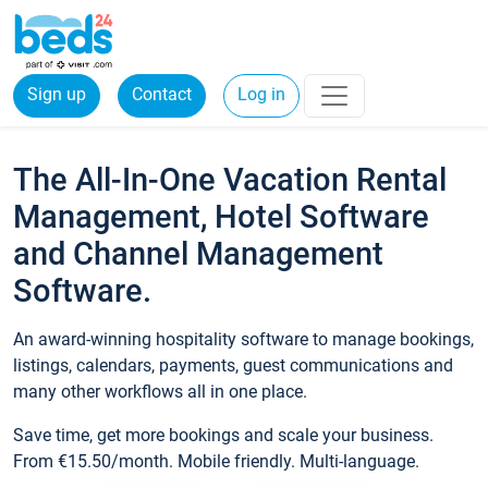
Sign up
Contact
Log in
The All-In-One Vacation Rental
Management, Hotel Software
and Channel Management
Software.
An award-winning hospitality software to manage bookings,
listings, calendars, payments, guest communications and
many other workflows all in one place.
Save time, get more bookings and scale your business.
From €15.50/month. Mobile friendly. Multi-language.