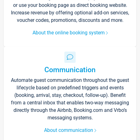
or use your booking page as direct booking website.
Increase revenue by offering optional add-on services,
voucher codes, promotions, discounts and more.
About the online booking system
Communication
Automate guest communication throughout the guest
lifecycle based on predefined triggers and events
(booking, arrival, stay, checkout, follow-up). Benefit
from a central inbox that enables two-way messaging
directly through the Airbnb, Booking.com and Vrbo’s
messaging systems.
About communication