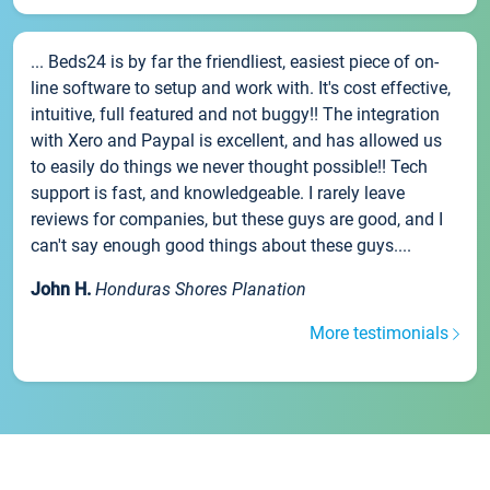
... Beds24 is by far the friendliest, easiest piece of on-
line software to setup and work with. It's cost effective,
intuitive, full featured and not buggy!! The integration
with Xero and Paypal is excellent, and has allowed us
to easily do things we never thought possible!! Tech
support is fast, and knowledgeable. I rarely leave
reviews for companies, but these guys are good, and I
can't say enough good things about these guys....
John H.
Honduras Shores Planation
More testimonials