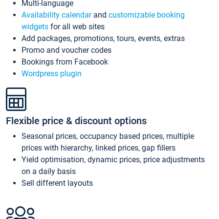
Multi-language
Availability calendar
and
customizable booking
widgets
for all web sites
Add packages, promotions, tours, events, extras
Promo and voucher codes
Bookings from Facebook
Wordpress plugin
Flexible price & discount options
Seasonal prices, occupancy based prices, multiple
prices with hierarchy, linked prices, gap fillers
Yield optimisation, dynamic prices, price adjustments
on a daily basis
Sell different layouts