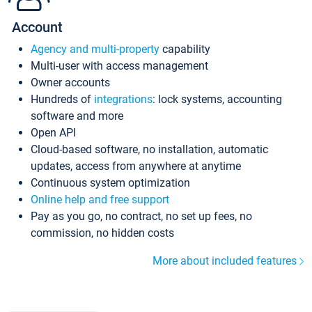
Account
Agency and multi-property
capability
Multi-user with access management
Owner accounts
Hundreds of
integrations
: lock systems, accounting
software and more
Open API
Cloud-based software, no installation, automatic
updates, access from anywhere at anytime
Continuous system optimization
Online help and free support
Pay as you go, no contract, no set up fees, no
commission, no hidden costs
More about included features