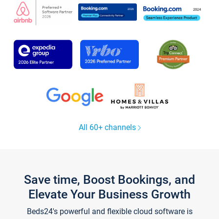
All 60+ channels
Save time, Boost Bookings, and
Elevate Your Business Growth
Beds24's powerful and flexible cloud software is