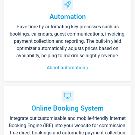
Automation
Save time by automating key processes such as
bookings, calendars, guest communications, invoicing,
payment collection and reporting. The built-in yield
optimizer automatically adjusts prices based on
availability, helping to maximise nightly revenue.
About automation
Online Booking System
Integrate our customisable and mobile-friendly Internet
Booking Engine (IBE) into your website for commission-
free direct bookings and automatic payment collection