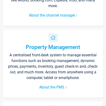
like Airbnb, Booking.com, Expedia, Vrbo, and many
more.
About the channel manager
Property Management
A centralised front-desk system to manage essential
functions such as booking management, dynamic
prices, payments, inventory, guest check-in and, check-
out, and much more. Access from anywhere using a
computer, tablet or smartphone.
About the PMS