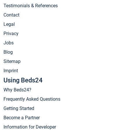
Testimonials & References
Contact
Legal
Privacy
Jobs
Blog
Sitemap
Imprint
Using Beds24
Why Beds24?
Frequently Asked Questions
Getting Started
Become a Partner
Information for Developer