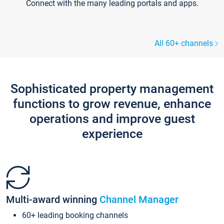
Connect with the many leading portals and apps.
All 60+ channels
Sophisticated property management
functions to grow revenue, enhance
operations and improve guest
experience
Multi-award winning
Channel Manager
60+ leading booking channels