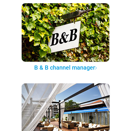
B & B channel manager