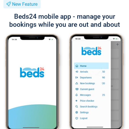
New Feature
Beds24 mobile app - manage your
bookings while you are out and about