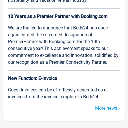
hospitality and vacation rental industry.
10 Years as a Premier Partner with Booking.com
We are thrilled to announce that Beds24 has once
again earned the esteemed designation of
PremierPartner with Booking.com for the 10th
consecutive year! This achievement speaks to our
commitment to excellence and innovation, solidified by
our recognition as a Premier Connectivity Partner.
New Function: E-Invoice
Guest invoices can be effortlessly generated as e-
invoices from the invoice template in Beds24.
More news