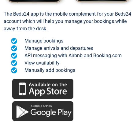
The Beds24 app is the mobile complement for your Beds24
account which will help you manage your bookings while
away from the desk.
Manage bookings
Manage arrivals and departures
API messaging with Airbnb and Booking.com
View availability
Manually add bookings