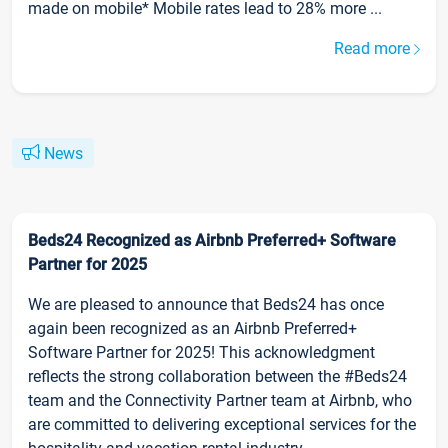
made on mobile* Mobile rates lead to 28% more ...
Read more
News
Beds24 Recognized as Airbnb Preferred+ Software
Partner for 2025
We are pleased to announce that Beds24 has once
again been recognized as an Airbnb Preferred+
Software Partner for 2025! This acknowledgment
reflects the strong collaboration between the #Beds24
team and the Connectivity Partner team at Airbnb, who
are committed to delivering exceptional services for the