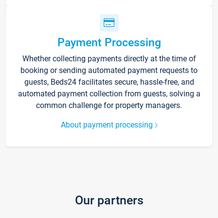
Payment Processing
Whether collecting payments directly at the time of
booking or sending automated payment requests to
guests, Beds24 facilitates secure, hassle-free, and
automated payment collection from guests, solving a
common challenge for property managers.
About payment processing
Our partners