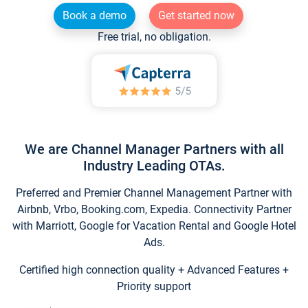
Book a demo
Get started now
Free trial, no obligation.
We are Channel Manager Partners with all
Industry Leading OTAs.
Preferred and Premier Channel Management Partner with
Airbnb, Vrbo, Booking.com, Expedia. Connectivity Partner
with Marriott, Google for Vacation Rental and Google Hotel
Ads.
Certified high connection quality + Advanced Features +
Priority support