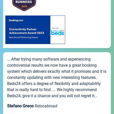
... After trying many software and experiencing
controversial results we now have a great booking
system which delivers exactly what it promises and it is
constantly updating with new interesting features.
Beds24 offers a degree of flexibility and adaptability
that is really hard to find .... We highly recommend
Beds24, give it a chance and you will not regret it...
Stefano Greco
Relocabroad