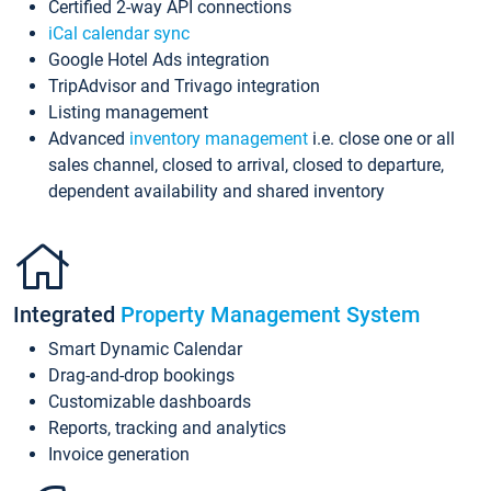
Certified 2-way API connections
iCal calendar sync
Google Hotel Ads integration
TripAdvisor and Trivago integration
Listing management
Advanced
inventory management
i.e. close one or all
sales channel, closed to arrival, closed to departure,
dependent availability and shared inventory
Integrated
Property Management System
Smart Dynamic Calendar
Drag-and-drop bookings
Customizable dashboards
Reports, tracking and analytics
Invoice generation