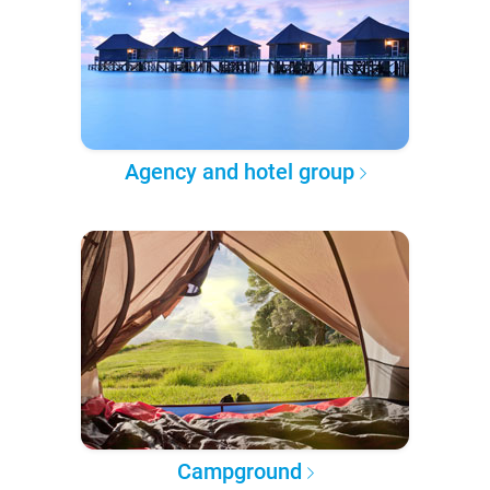
Agency and hotel group
Campground