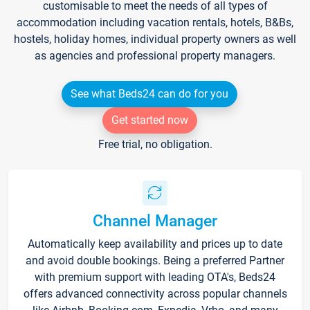
customisable to meet the needs of all types of
accommodation including vacation rentals, hotels, B&Bs,
hostels, holiday homes, individual property owners as well
as agencies and professional property managers.
See what Beds24 can do for you
Get started now
Free trial, no obligation.
Channel Manager
Automatically keep availability and prices up to date
and avoid double bookings. Being a preferred Partner
with premium support with leading OTA's, Beds24
offers advanced connectivity across popular channels