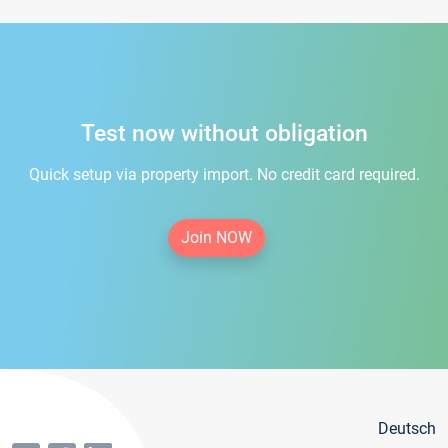
Test now without obligation
Quick setup via property import. No credit card required.
Join NOW
Deutsch