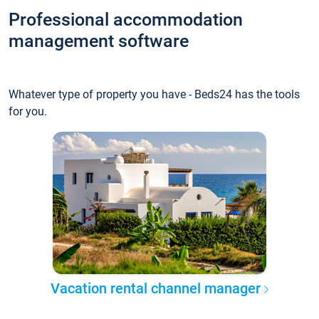
Professional accommodation
management software
Whatever type of property you have - Beds24 has the tools
for you.
Vacation rental channel manager