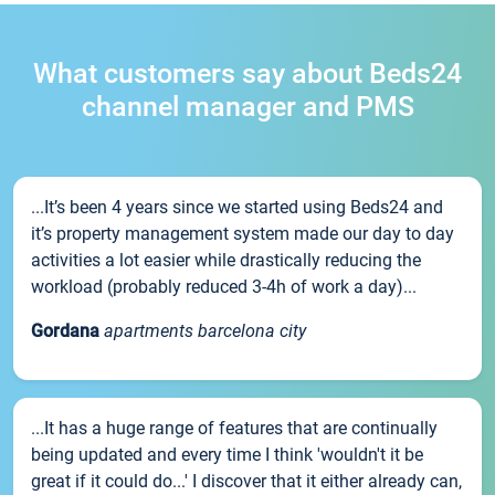
What customers say about Beds24
channel manager and PMS
...It’s been 4 years since we started using Beds24 and
it’s property management system made our day to day
activities a lot easier while drastically reducing the
workload (probably reduced 3-4h of work a day)...
Gordana
apartments barcelona city
...It has a huge range of features that are continually
being updated and every time I think 'wouldn't it be
great if it could do...' I discover that it either already can,