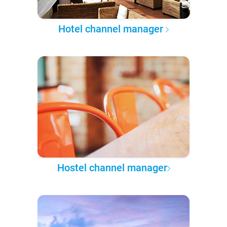
Hotel channel manager
Hostel channel manager