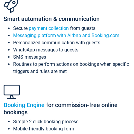
Smart automation & communication
Secure
payment collection
from guests
Messaging platform with Airbnb and Booking.com
Personalized communication with guests
WhatsApp messages to guests
SMS messages
Routines to perform actions on bookings when specific
triggers and rules are met
Booking Engine
for commission-free online
bookings
Simple 2-click booking process
Mobile-friendly booking form