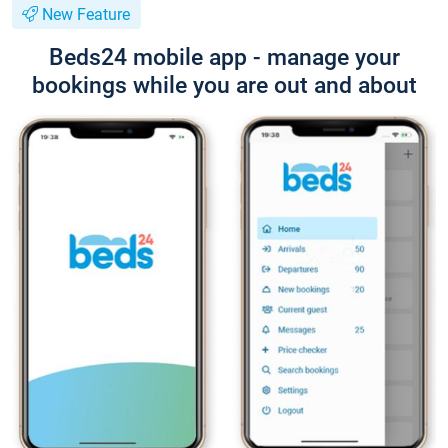
New Feature
Beds24 mobile app - manage your
bookings while you are out and about