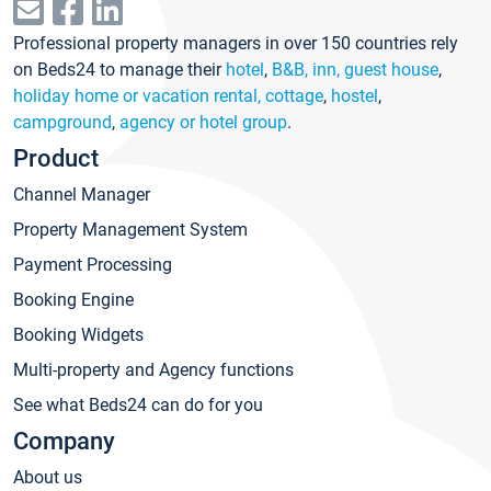
Professional property managers in over 150 countries rely
on Beds24 to manage their
hotel
,
B&B, inn, guest house
,
holiday home or vacation rental, cottage
,
hostel
,
campground
,
agency or hotel group
.
Product
Channel Manager
Property Management System
Payment Processing
Booking Engine
Booking Widgets
Multi-property and Agency functions
See what Beds24 can do for you
Company
About us