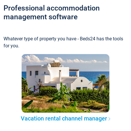
Professional accommodation
management software
Whatever type of property you have - Beds24 has the tools
for you.
Vacation rental channel manager