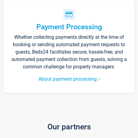
Payment Processing
Whether collecting payments directly at the time of
booking or sending automated payment requests to
guests, Beds24 facilitates secure, hassle-free, and
automated payment collection from guests, solving a
common challenge for property managers.
About payment processing
Our partners