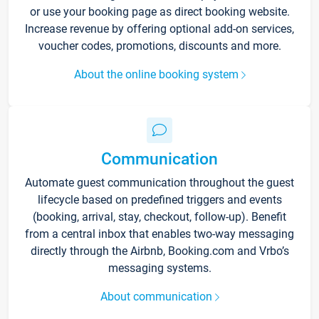
or use your booking page as direct booking website.
Increase revenue by offering optional add-on services,
voucher codes, promotions, discounts and more.
About the online booking system
Communication
Automate guest communication throughout the guest
lifecycle based on predefined triggers and events
(booking, arrival, stay, checkout, follow-up). Benefit
from a central inbox that enables two-way messaging
directly through the Airbnb, Booking.com and Vrbo’s
messaging systems.
About communication