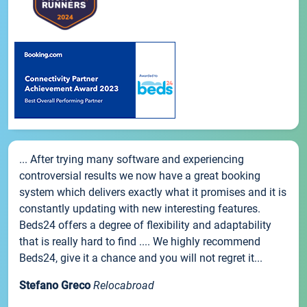
... After trying many software and experiencing
controversial results we now have a great booking
system which delivers exactly what it promises and it is
constantly updating with new interesting features.
Beds24 offers a degree of flexibility and adaptability
that is really hard to find .... We highly recommend
Beds24, give it a chance and you will not regret it...
Stefano Greco
Relocabroad