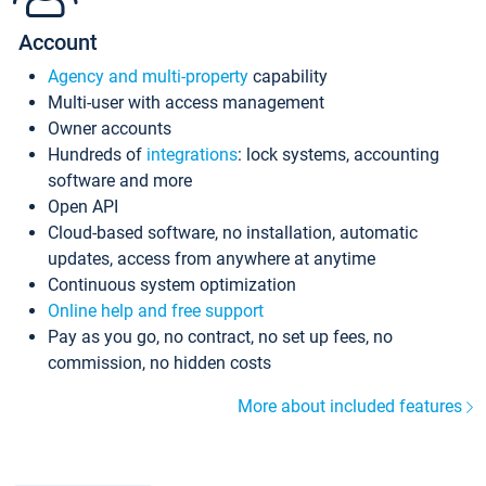
Account
Agency and multi-property
capability
Multi-user with access management
Owner accounts
Hundreds of
integrations
: lock systems, accounting
software and more
Open API
Cloud-based software, no installation, automatic
updates, access from anywhere at anytime
Continuous system optimization
Online help and free support
Pay as you go, no contract, no set up fees, no
commission, no hidden costs
More about included features