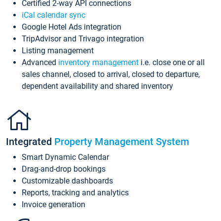
Certified 2-way API connections
iCal calendar sync
Google Hotel Ads integration
TripAdvisor and Trivago integration
Listing management
Advanced
inventory management
i.e. close one or all
sales channel, closed to arrival, closed to departure,
dependent availability and shared inventory
Integrated
Property Management System
Smart Dynamic Calendar
Drag-and-drop bookings
Customizable dashboards
Reports, tracking and analytics
Invoice generation