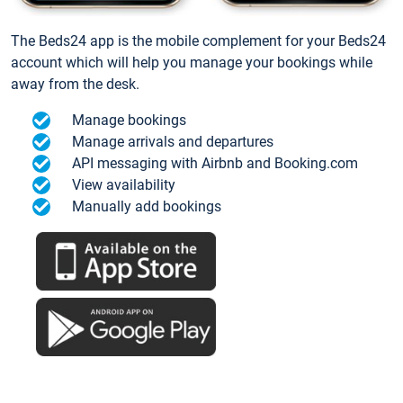
The Beds24 app is the mobile complement for your Beds24
account which will help you manage your bookings while
away from the desk.
Manage bookings
Manage arrivals and departures
API messaging with Airbnb and Booking.com
View availability
Manually add bookings