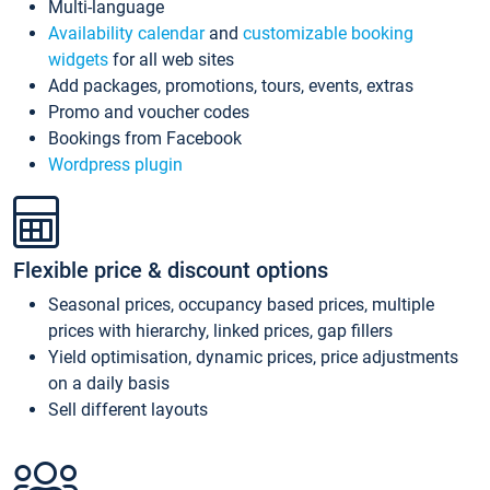
Multi-language
Availability calendar
and
customizable booking
widgets
for all web sites
Add packages, promotions, tours, events, extras
Promo and voucher codes
Bookings from Facebook
Wordpress plugin
Flexible price & discount options
Seasonal prices, occupancy based prices, multiple
prices with hierarchy, linked prices, gap fillers
Yield optimisation, dynamic prices, price adjustments
on a daily basis
Sell different layouts