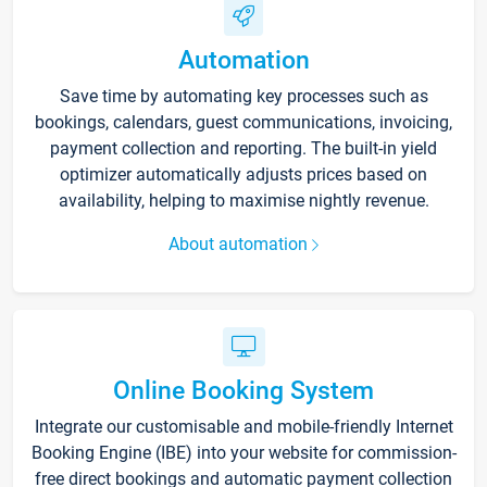
Automation
Save time by automating key processes such as
bookings, calendars, guest communications, invoicing,
payment collection and reporting. The built-in yield
optimizer automatically adjusts prices based on
availability, helping to maximise nightly revenue.
About automation
Online Booking System
Integrate our customisable and mobile-friendly Internet
Booking Engine (IBE) into your website for commission-
free direct bookings and automatic payment collection