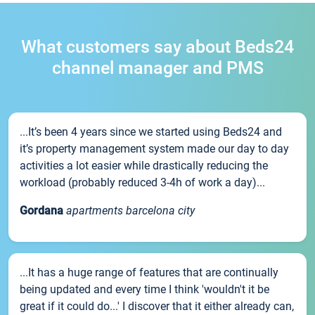
What customers say about Beds24
channel manager and PMS
...It’s been 4 years since we started using Beds24 and
it’s property management system made our day to day
activities a lot easier while drastically reducing the
workload (probably reduced 3-4h of work a day)...
Gordana
apartments barcelona city
...It has a huge range of features that are continually
being updated and every time I think 'wouldn't it be
great if it could do...' I discover that it either already can,