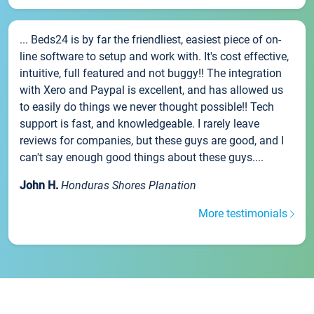
... Beds24 is by far the friendliest, easiest piece of on-
line software to setup and work with. It's cost effective,
intuitive, full featured and not buggy!! The integration
with Xero and Paypal is excellent, and has allowed us
to easily do things we never thought possible!! Tech
support is fast, and knowledgeable. I rarely leave
reviews for companies, but these guys are good, and I
can't say enough good things about these guys....
John H.
Honduras Shores Planation
More testimonials