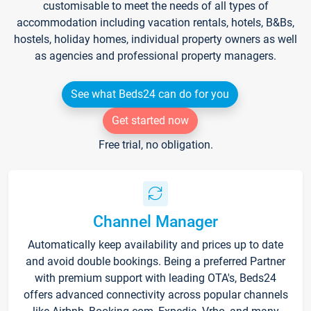
customisable to meet the needs of all types of
accommodation including vacation rentals, hotels, B&Bs,
hostels, holiday homes, individual property owners as well
as agencies and professional property managers.
See what Beds24 can do for you
Get started now
Free trial, no obligation.
Channel Manager
Automatically keep availability and prices up to date
and avoid double bookings. Being a preferred Partner
with premium support with leading OTA's, Beds24
offers advanced connectivity across popular channels