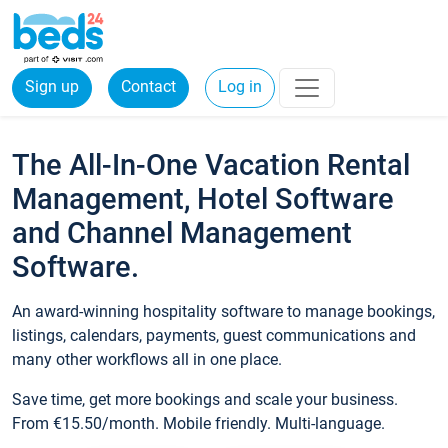
Sign up
Contact
Log in
The All-In-One Vacation Rental
Management, Hotel Software
and Channel Management
Software.
An award-winning hospitality software to manage bookings,
listings, calendars, payments, guest communications and
many other workflows all in one place.
Save time, get more bookings and scale your business.
From €15.50/month. Mobile friendly. Multi-language.