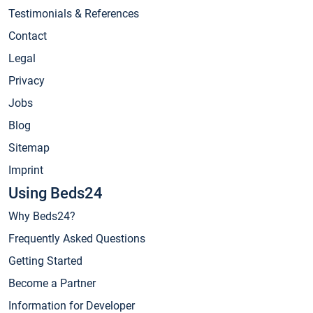
Testimonials & References
Contact
Legal
Privacy
Jobs
Blog
Sitemap
Imprint
Using Beds24
Why Beds24?
Frequently Asked Questions
Getting Started
Become a Partner
Information for Developer