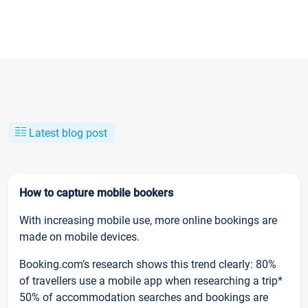
Latest blog post
How to capture mobile bookers
With increasing mobile use, more online bookings are
made on mobile devices.
Booking.com’s research shows this trend clearly: 80%
of travellers use a mobile app when researching a trip*
50% of accommodation searches and bookings are