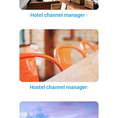
Hotel channel manager
Hostel channel manager