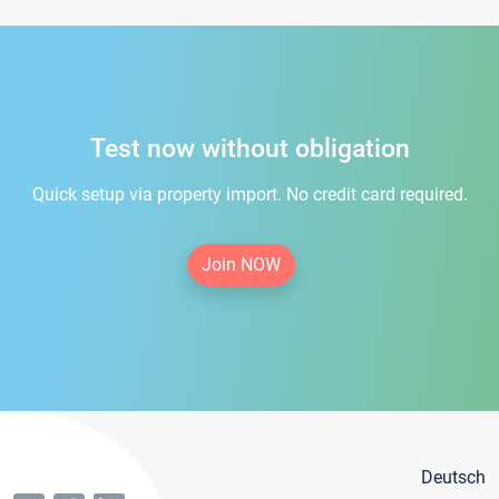
Test now without obligation
Quick setup via property import. No credit card required.
Join NOW
Deutsch