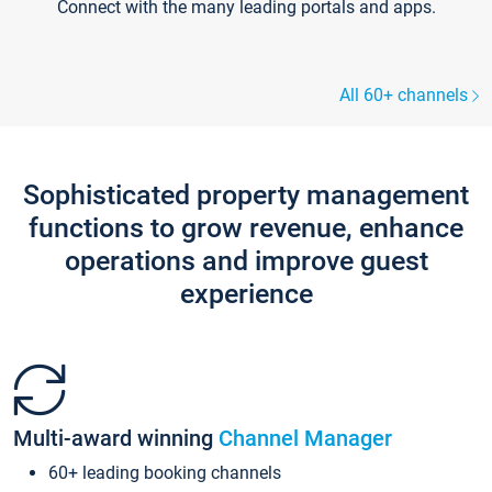
Connect with the many leading portals and apps.
All 60+ channels
Sophisticated property management
functions to grow revenue, enhance
operations and improve guest
experience
Multi-award winning
Channel Manager
60+ leading booking channels