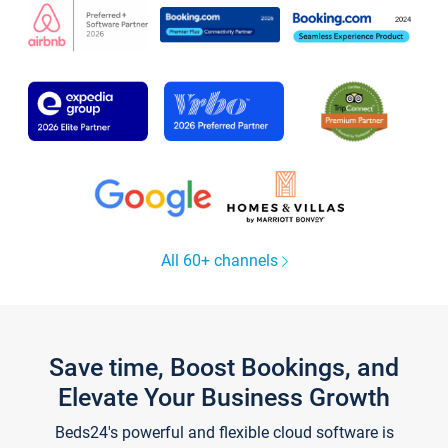
All 60+ channels
Save time, Boost Bookings, and
Elevate Your Business Growth
Beds24's powerful and flexible cloud software is