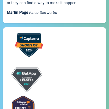
or they can find a way to make it happen...
Martin Page
Finca Son Jorbo