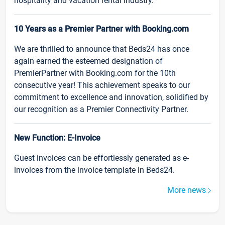
hospitality and vacation rental industry.
10 Years as a Premier Partner with Booking.com
We are thrilled to announce that Beds24 has once
again earned the esteemed designation of
PremierPartner with Booking.com for the 10th
consecutive year! This achievement speaks to our
commitment to excellence and innovation, solidified by
our recognition as a Premier Connectivity Partner.
New Function: E-Invoice
Guest invoices can be effortlessly generated as e-
invoices from the invoice template in Beds24.
More news