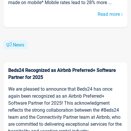
made on mobile* Mobile rates lead to 28% more ...
Read more
News
Beds24 Recognized as Airbnb Preferred+ Software
Partner for 2025
We are pleased to announce that Beds24 has once
again been recognized as an Airbnb Preferred+
Software Partner for 2025! This acknowledgment
reflects the strong collaboration between the #Beds24
team and the Connectivity Partner team at Airbnb, who
are committed to delivering exceptional services for the