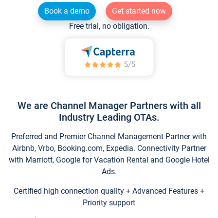
Book a demo
Get started now
Free trial, no obligation.
We are Channel Manager Partners with all
Industry Leading OTAs.
Preferred and Premier Channel Management Partner with
Airbnb, Vrbo, Booking.com, Expedia. Connectivity Partner
with Marriott, Google for Vacation Rental and Google Hotel
Ads.
Certified high connection quality + Advanced Features +
Priority support