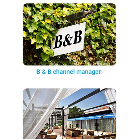
B & B channel manager