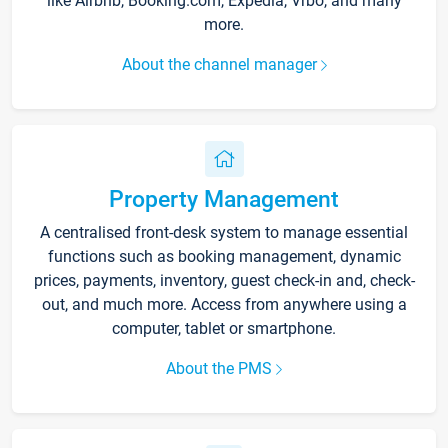
like Airbnb, Booking.com, Expedia, Vrbo, and many
more.
About the channel manager
Property Management
A centralised front-desk system to manage essential
functions such as booking management, dynamic
prices, payments, inventory, guest check-in and, check-
out, and much more. Access from anywhere using a
computer, tablet or smartphone.
About the PMS