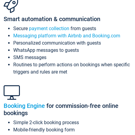
Smart automation & communication
Secure
payment collection
from guests
Messaging platform with Airbnb and Booking.com
Personalized communication with guests
WhatsApp messages to guests
SMS messages
Routines to perform actions on bookings when specific
triggers and rules are met
Booking Engine
for commission-free online
bookings
Simple 2-click booking process
Mobile-friendly booking form