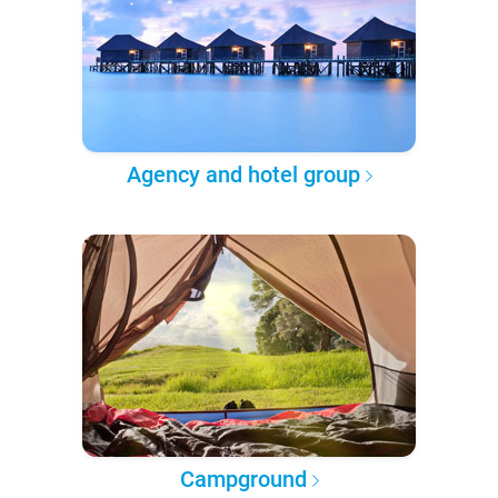
Agency and hotel group
Campground