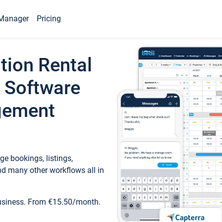
Manager
Pricing
tion Rental
 Software
gement
e bookings, listings,
d many other workflows all in
business. From €15.50/month.