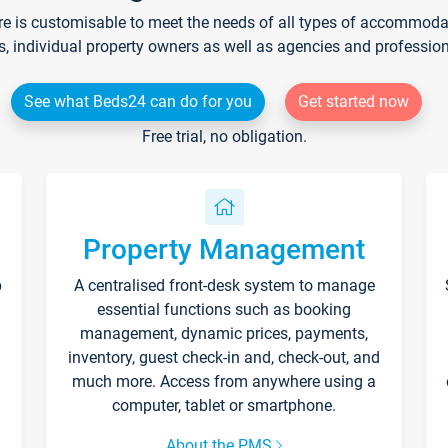
re is customisable to meet the needs of all types of accommodati
s, individual property owners as well as agencies and professio
See what Beds24 can do for you
Get started now
Free trial, no obligation.
Property Management
p
A centralised front-desk system to manage
essential functions such as booking
management, dynamic prices, payments,
inventory, guest check-in and, check-out, and
much more. Access from anywhere using a
computer, tablet or smartphone.
About the PMS