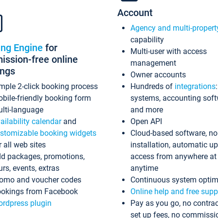
Account
Agency and multi-propert
capability
ing Engine
for
Multi-user with access
ssion-free online
management
ings
Owner accounts
mple 2-click booking process
Hundreds of
integrations
bile-friendly booking form
systems, accounting sof
lti-language
and more
ailability calendar
and
Open API
stomizable booking widgets
Cloud-based software, no
r all web sites
installation, automatic u
d packages, promotions,
access from anywhere at
urs, events, extras
anytime
omo and voucher codes
Continuous system optim
okings from Facebook
Online help and free supp
rdpress plugin
Pay as you go, no contrac
set up fees, no commissi