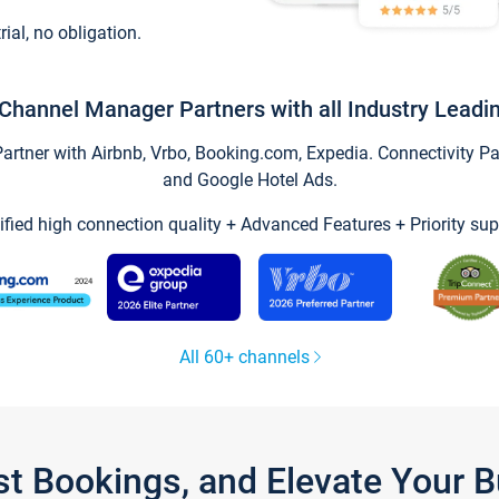
trial, no obligation.
Channel Manager Partners with all Industry Leadi
tner with Airbnb, Vrbo, Booking.com, Expedia. Connectivity Part
and Google Hotel Ads.
ified high connection quality + Advanced Features + Priority sup
All 60+ channels
st Bookings, and Elevate Your 