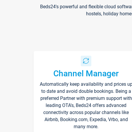
Beds24's powerful and flexible cloud softwa
hostels, holiday home
Channel Manager
Automatically keep availability and prices u
to date and avoid double bookings. Being a
preferred Partner with premium support with
leading OTA's, Beds24 offers advanced
connectivity across popular channels like
Airbnb, Booking.com, Expedia, Vrbo, and
many more.