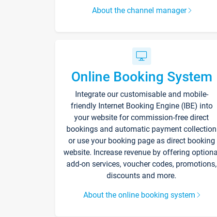
About the channel manager
Online Booking System
Integrate our customisable and mobile-
friendly Internet Booking Engine (IBE) into
your website for commission-free direct
bookings and automatic payment collection
or use your booking page as direct booking
website. Increase revenue by offering optiona
add-on services, voucher codes, promotions,
discounts and more.
About the online booking system