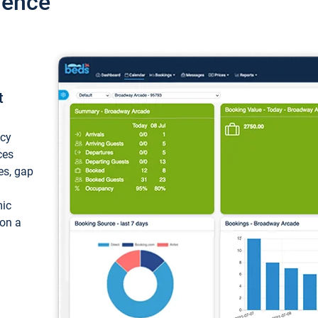
ience
t
ncy
ces
ces, gap
mic
 on a