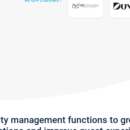
All 60+ channels
rty management functions to g