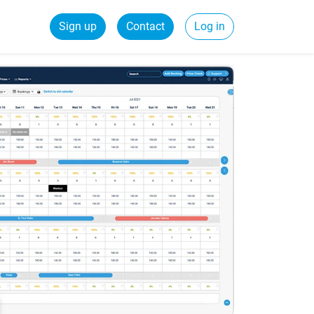
Sign up
Contact
Log in