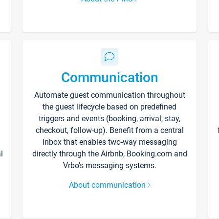
Communication
Automate guest communication throughout
the guest lifecycle based on predefined
triggers and events (booking, arrival, stay,
checkout, follow-up). Benefit from a central
inbox that enables two-way messaging
l
directly through the Airbnb, Booking.com and
Vrbo’s messaging systems.
About communication