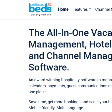
Home
Features
Channel 
The All-In-One Vaca
Management, Hotel
and Channel Mana
Software.
An award-winning hospitality software to manag
calendars, payments, guest communications an
one place.
Save time, get more bookings and scale your 
Mobile friendly. Multi-language.