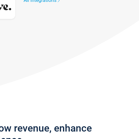
All integrations
row revenue, enhance