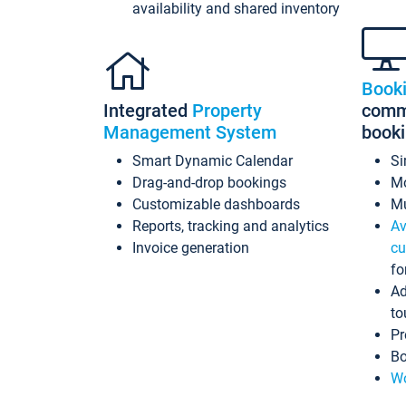
availability and shared inventory
Book
Integrated
Property
commi
Management System
book
Smart Dynamic Calendar
Si
Drag-and-drop bookings
Mo
Customizable dashboards
Mu
Reports, tracking and analytics
Av
Invoice generation
cu
fo
Ad
to
Pr
Bo
Wo