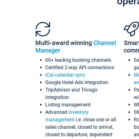
oper
Multi-award winning
Channel
Smar
Manager
comm
60+ leading booking channels
S
Certified 2-way API connections
gu
iCal calendar sync
Me
Google Hotel Ads integration
an
TripAdvisor and Trivago
Pe
integration
wi
Listing management
Wh
Advanced
inventory
S
management
i.e. close one or all
Ro
sales channel, closed to arrival,
bo
closed to departure, dependent
an