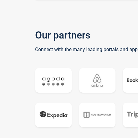
Our partners
Connect with the many leading portals and app