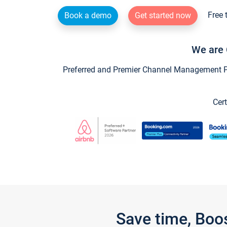
Free 
Book a demo
Get started now
We are 
Preferred and Premier Channel Management Par
Cert
Save time, Boo