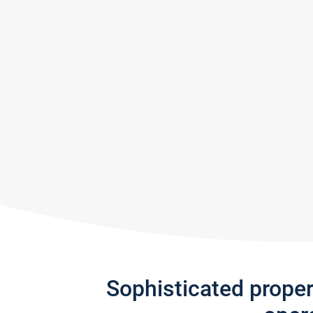
Sophisticated prope