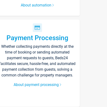
About automation
Payment Processing
Whether collecting payments directly at the
time of booking or sending automated
payment requests to guests, Beds24
facilitates secure, hassle-free, and automated
payment collection from guests, solving a
common challenge for property managers.
About payment processing