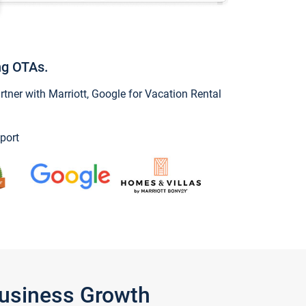
ng OTAs.
ner with Marriott, Google for Vacation Rental
port
Business Growth