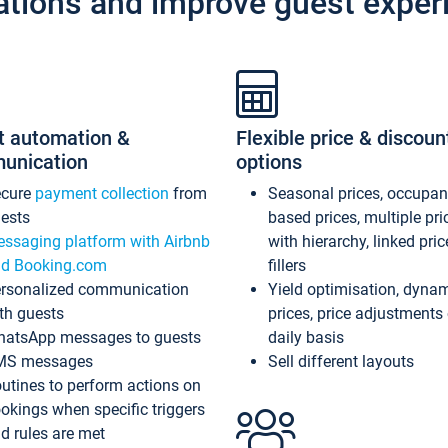
ations and improve guest exper
t automation &
Flexible price & discoun
unication
options
ecure
payment collection
from
Seasonal prices, occupa
ests
based prices, multiple pri
ssaging platform with Airbnb
with hierarchy, linked pri
d Booking.com
fillers
rsonalized communication
Yield optimisation, dyna
th guests
prices, price adjustments
atsApp messages to guests
daily basis
MS messages
Sell different layouts
utines to perform actions on
okings when specific triggers
d rules are met