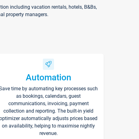
on including vacation rentals, hotels, B&Bs,
nal property managers.
Automation
Save time by automating key processes such
as bookings, calendars, guest
communications, invoicing, payment
collection and reporting. The built-in yield
optimizer automatically adjusts prices based
on availability, helping to maximise nightly
revenue.