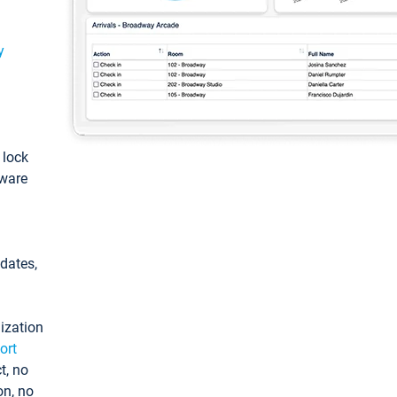
y
: lock
tware
pdates,
ization
ort
t, no
on, no