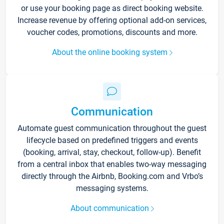
or use your booking page as direct booking website.
Increase revenue by offering optional add-on services,
voucher codes, promotions, discounts and more.
About the online booking system
Communication
Automate guest communication throughout the guest
lifecycle based on predefined triggers and events
(booking, arrival, stay, checkout, follow-up). Benefit
from a central inbox that enables two-way messaging
directly through the Airbnb, Booking.com and Vrbo’s
messaging systems.
About communication