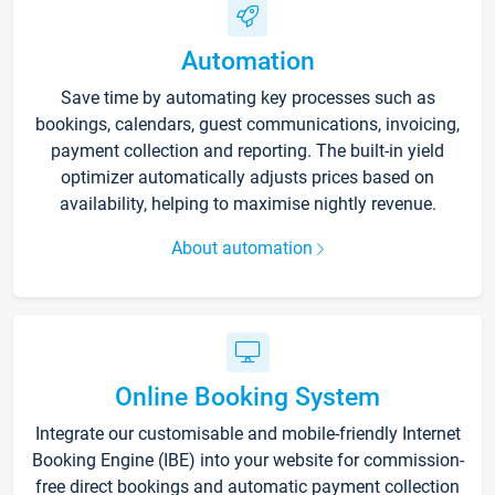
Automation
Save time by automating key processes such as
bookings, calendars, guest communications, invoicing,
payment collection and reporting. The built-in yield
optimizer automatically adjusts prices based on
availability, helping to maximise nightly revenue.
About automation
Online Booking System
Integrate our customisable and mobile-friendly Internet
Booking Engine (IBE) into your website for commission-
free direct bookings and automatic payment collection