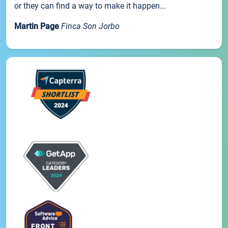
or they can find a way to make it happen...
Martin Page
Finca Son Jorbo