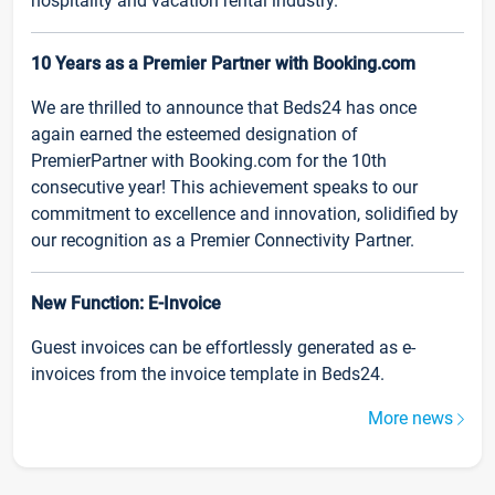
hospitality and vacation rental industry.
10 Years as a Premier Partner with Booking.com
We are thrilled to announce that Beds24 has once
again earned the esteemed designation of
PremierPartner with Booking.com for the 10th
consecutive year! This achievement speaks to our
commitment to excellence and innovation, solidified by
our recognition as a Premier Connectivity Partner.
New Function: E-Invoice
Guest invoices can be effortlessly generated as e-
invoices from the invoice template in Beds24.
More news