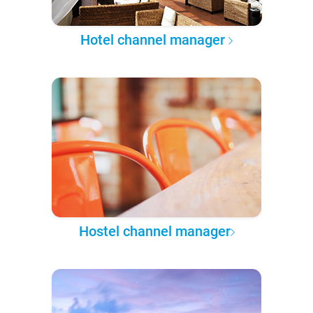
Hotel channel manager
Hostel channel manager