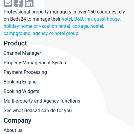
Professional property managers in over 150 countries rely
on Beds24 to manage their
hotel
,
B&B, inn, guest house
,
holiday home or vacation rental, cottage
,
hostel
,
campground
,
agency or hotel group
.
Product
Channel Manager
Property Management System
Payment Processing
Booking Engine
Booking Widgets
Multi-property and Agency functions
See what Beds24 can do for you
Company
About us