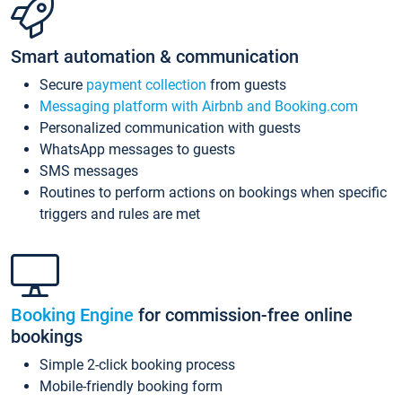
Smart automation & communication
Secure
payment collection
from guests
Messaging platform with Airbnb and Booking.com
Personalized communication with guests
WhatsApp messages to guests
SMS messages
Routines to perform actions on bookings when specific
triggers and rules are met
Booking Engine
for commission-free online
bookings
Simple 2-click booking process
Mobile-friendly booking form