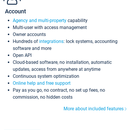
Account
Agency and multi-property
capability
Multi-user with access management
Owner accounts
Hundreds of
integrations
: lock systems, accounting
software and more
Open API
Cloud-based software, no installation, automatic
updates, access from anywhere at anytime
Continuous system optimization
Online help and free support
Pay as you go, no contract, no set up fees, no
commission, no hidden costs
More about included features