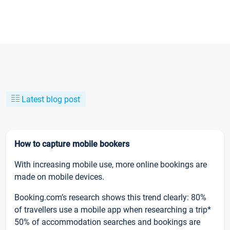
Latest blog post
How to capture mobile bookers
With increasing mobile use, more online bookings are
made on mobile devices.
Booking.com’s research shows this trend clearly: 80%
of travellers use a mobile app when researching a trip*
50% of accommodation searches and bookings are