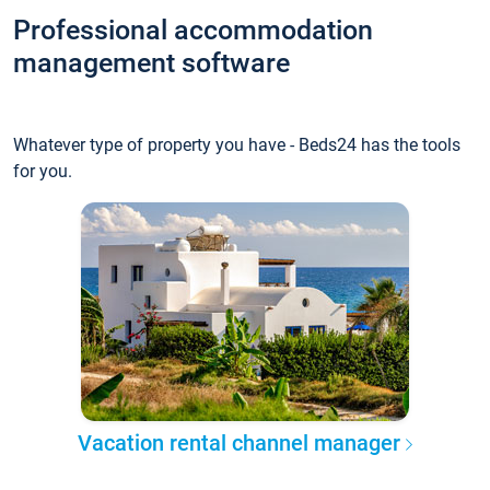
Professional accommodation
management software
Whatever type of property you have - Beds24 has the tools
for you.
Vacation rental channel manager