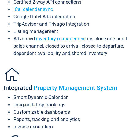
Certified 2-way API connections
iCal calendar sync
Google Hotel Ads integration
TripAdvisor and Trivago integration
Listing management
Advanced
inventory management
i.e. close one or all
sales channel, closed to arrival, closed to departure,
dependent availability and shared inventory
Integrated
Property Management System
Smart Dynamic Calendar
Drag-and-drop bookings
Customizable dashboards
Reports, tracking and analytics
Invoice generation