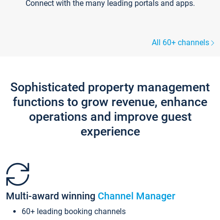
Connect with the many leading portals and apps.
All 60+ channels
Sophisticated property management
functions to grow revenue, enhance
operations and improve guest
experience
Multi-award winning
Channel Manager
60+ leading booking channels