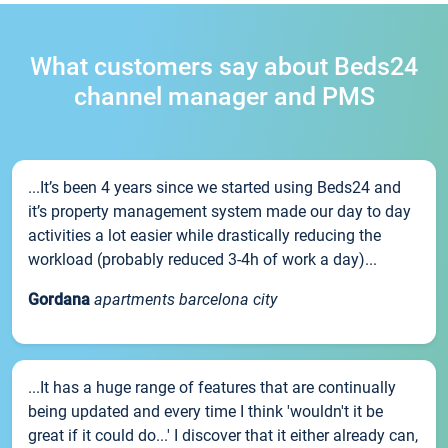
What customers say about Beds24
channel manager and PMS
...It’s been 4 years since we started using Beds24 and
it’s property management system made our day to day
activities a lot easier while drastically reducing the
workload (probably reduced 3-4h of work a day)...
Gordana
apartments barcelona city
...It has a huge range of features that are continually
being updated and every time I think 'wouldn't it be
great if it could do...' I discover that it either already can,