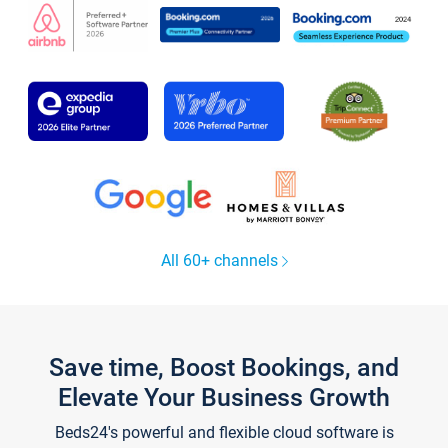
All 60+ channels
Save time, Boost Bookings, and
Elevate Your Business Growth
Beds24's powerful and flexible cloud software is