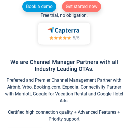
Book a demo
Get started now
Free trial, no obligation.
We are Channel Manager Partners with all
Industry Leading OTAs.
Preferred and Premier Channel Management Partner with
Airbnb, Vrbo, Booking.com, Expedia. Connectivity Partner
with Marriott, Google for Vacation Rental and Google Hotel
Ads.
Certified high connection quality + Advanced Features +
Priority support