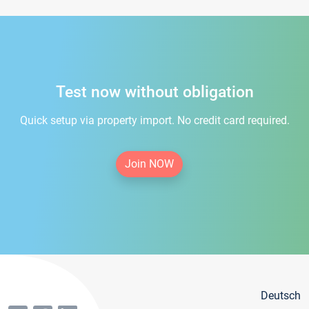
Test now without obligation
Quick setup via property import. No credit card required.
Join NOW
Deutsch