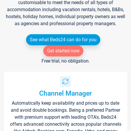
customisable to meet the needs of all types of
accommodation including vacation rentals, hotels, B&Bs,
hostels, holiday homes, individual property owners as well
as agencies and professional property managers.
See what Beds24 can do for you
Get started now
Free trial, no obligation.
Channel Manager
Automatically keep availability and prices up to date
and avoid double bookings. Being a preferred Partner
with premium support with leading OTA's, Beds24
offers advanced connectivity across popular channels