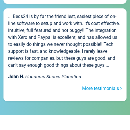
... Beds24 is by far the friendliest, easiest piece of on-
line software to setup and work with. It's cost effective,
intuitive, full featured and not buggy!! The integration
with Xero and Paypal is excellent, and has allowed us
to easily do things we never thought possible!! Tech
support is fast, and knowledgeable. I rarely leave
reviews for companies, but these guys are good, and I
can't say enough good things about these guys....
John H.
Honduras Shores Planation
More testimonials