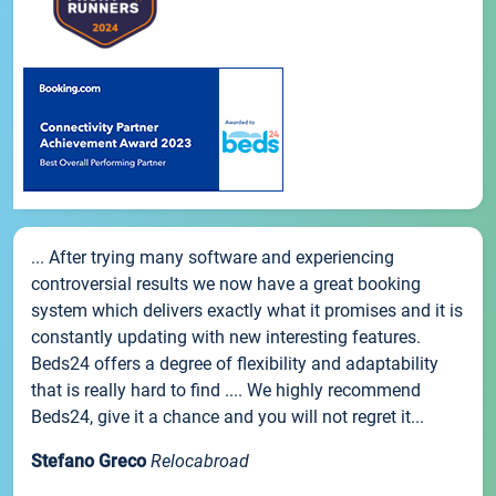
... After trying many software and experiencing
controversial results we now have a great booking
system which delivers exactly what it promises and it is
constantly updating with new interesting features.
Beds24 offers a degree of flexibility and adaptability
that is really hard to find .... We highly recommend
Beds24, give it a chance and you will not regret it...
Stefano Greco
Relocabroad