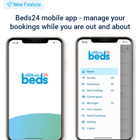
New Feature
Beds24 mobile app - manage your
bookings while you are out and about