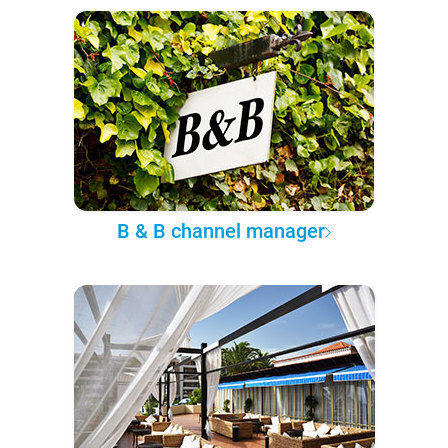
B & B channel manager