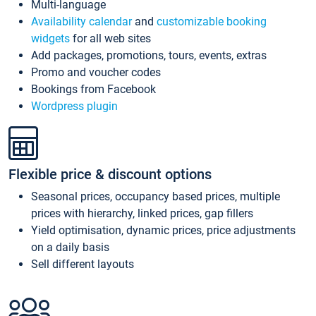
Multi-language
Availability calendar
and
customizable booking
widgets
for all web sites
Add packages, promotions, tours, events, extras
Promo and voucher codes
Bookings from Facebook
Wordpress plugin
Flexible price & discount options
Seasonal prices, occupancy based prices, multiple
prices with hierarchy, linked prices, gap fillers
Yield optimisation, dynamic prices, price adjustments
on a daily basis
Sell different layouts