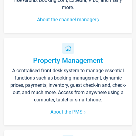
like Airbnb, Booking.com, Expedia, Vrbo, and many
more.
About the channel manager
Property Management
A centralised front-desk system to manage essential
functions such as booking management, dynamic
prices, payments, inventory, guest check-in and, check-
out, and much more. Access from anywhere using a
computer, tablet or smartphone.
About the PMS