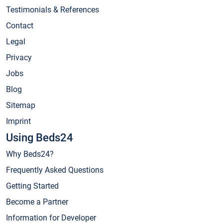
Testimonials & References
Contact
Legal
Privacy
Jobs
Blog
Sitemap
Imprint
Using Beds24
Why Beds24?
Frequently Asked Questions
Getting Started
Become a Partner
Information for Developer