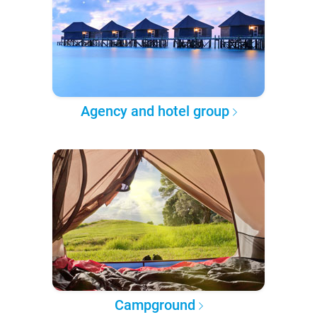
Agency and hotel group
Campground