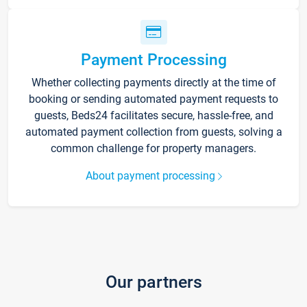
Payment Processing
Whether collecting payments directly at the time of
booking or sending automated payment requests to
guests, Beds24 facilitates secure, hassle-free, and
automated payment collection from guests, solving a
common challenge for property managers.
About payment processing
Our partners