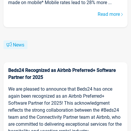
made on mobile* Mobile rates lead to 28% more ...
Read more
News
Beds24 Recognized as Airbnb Preferred+ Software
Partner for 2025
We are pleased to announce that Beds24 has once
again been recognized as an Airbnb Preferred+
Software Partner for 2025! This acknowledgment
reflects the strong collaboration between the #Beds24
team and the Connectivity Partner team at Airbnb, who
are committed to delivering exceptional services for the