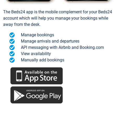
The Beds24 app is the mobile complement for your Beds24
account which will help you manage your bookings while
away from the desk.
Manage bookings
Manage arrivals and departures
API messaging with Airbnb and Booking.com
View availability
Manually add bookings