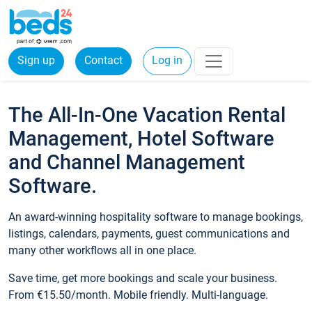
Sign up
Contact
Log in
The All-In-One Vacation Rental
Management, Hotel Software
and Channel Management
Software.
An award-winning hospitality software to manage bookings,
listings, calendars, payments, guest communications and
many other workflows all in one place.
Save time, get more bookings and scale your business.
From €15.50/month. Mobile friendly. Multi-language.