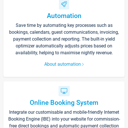
Automation
Save time by automating key processes such as
bookings, calendars, guest communications, invoicing,
payment collection and reporting. The built-in yield
optimizer automatically adjusts prices based on
availability, helping to maximise nightly revenue.
About automation
Online Booking System
Integrate our customisable and mobile-friendly Internet
Booking Engine (IBE) into your website for commission-
free direct bookings and automatic payment collection