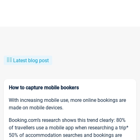
Latest blog post
How to capture mobile bookers
With increasing mobile use, more online bookings are
made on mobile devices.
Booking.com’s research shows this trend clearly: 80%
of travellers use a mobile app when researching a trip*
50% of accommodation searches and bookings are