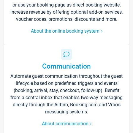
or use your booking page as direct booking website.
Increase revenue by offering optional add-on services,
voucher codes, promotions, discounts and more.
About the online booking system
Communication
Automate guest communication throughout the guest
lifecycle based on predefined triggers and events
(booking, arrival, stay, checkout, follow-up). Benefit
from a central inbox that enables two-way messaging
directly through the Airbnb, Booking.com and Vrbo’s
messaging systems.
About communication