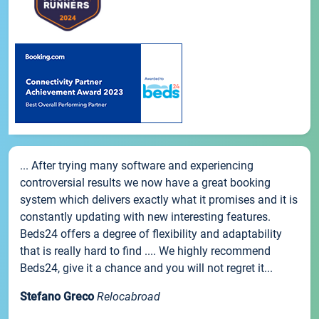
... After trying many software and experiencing
controversial results we now have a great booking
system which delivers exactly what it promises and it is
constantly updating with new interesting features.
Beds24 offers a degree of flexibility and adaptability
that is really hard to find .... We highly recommend
Beds24, give it a chance and you will not regret it...
Stefano Greco
Relocabroad