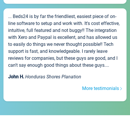
... Beds24 is by far the friendliest, easiest piece of on-
line software to setup and work with. It's cost effective,
intuitive, full featured and not buggy!! The integration
with Xero and Paypal is excellent, and has allowed us
to easily do things we never thought possible!! Tech
support is fast, and knowledgeable. I rarely leave
reviews for companies, but these guys are good, and I
can't say enough good things about these guys....
John H.
Honduras Shores Planation
More testimonials