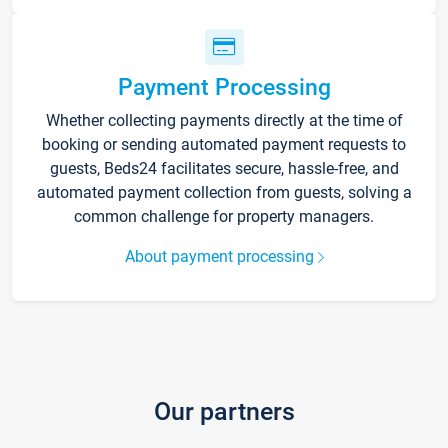
Payment Processing
Whether collecting payments directly at the time of
booking or sending automated payment requests to
guests, Beds24 facilitates secure, hassle-free, and
automated payment collection from guests, solving a
common challenge for property managers.
About payment processing
Our partners