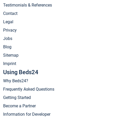
Testimonials & References
Contact
Legal
Privacy
Jobs
Blog
Sitemap
Imprint
Using Beds24
Why Beds24?
Frequently Asked Questions
Getting Started
Become a Partner
Information for Developer