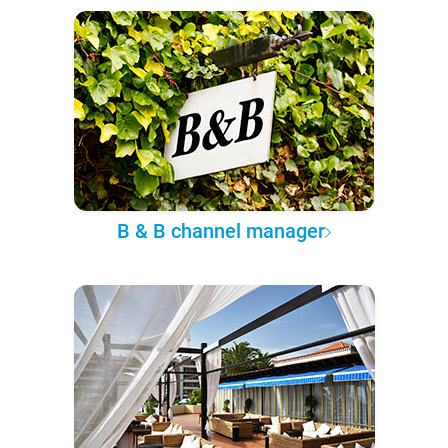
B & B channel manager