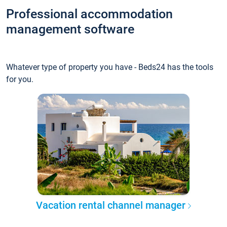
Professional accommodation
management software
Whatever type of property you have - Beds24 has the tools
for you.
Vacation rental channel manager