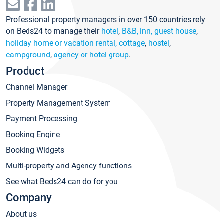
Professional property managers in over 150 countries rely
on Beds24 to manage their
hotel
,
B&B, inn, guest house
,
holiday home or vacation rental, cottage
,
hostel
,
campground
,
agency or hotel group
.
Product
Channel Manager
Property Management System
Payment Processing
Booking Engine
Booking Widgets
Multi-property and Agency functions
See what Beds24 can do for you
Company
About us