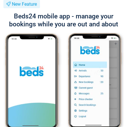
New Feature
Beds24 mobile app - manage your
bookings while you are out and about