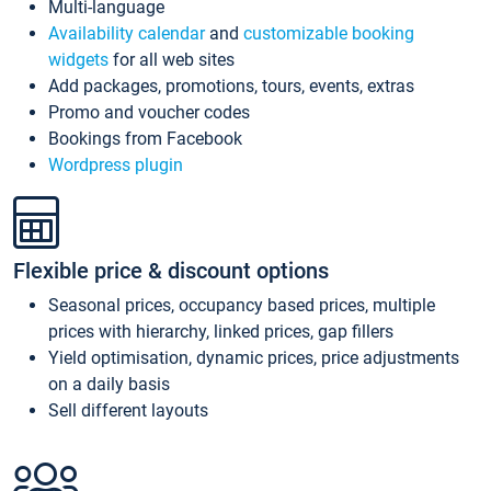
Multi-language
Availability calendar
and
customizable booking
widgets
for all web sites
Add packages, promotions, tours, events, extras
Promo and voucher codes
Bookings from Facebook
Wordpress plugin
Flexible price & discount options
Seasonal prices, occupancy based prices, multiple
prices with hierarchy, linked prices, gap fillers
Yield optimisation, dynamic prices, price adjustments
on a daily basis
Sell different layouts