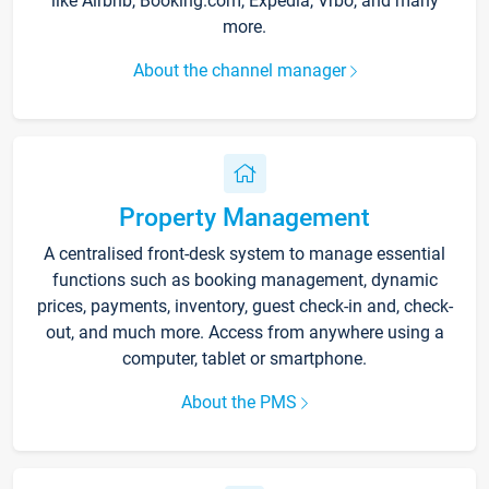
like Airbnb, Booking.com, Expedia, Vrbo, and many
more.
About the channel manager
Property Management
A centralised front-desk system to manage essential
functions such as booking management, dynamic
prices, payments, inventory, guest check-in and, check-
out, and much more. Access from anywhere using a
computer, tablet or smartphone.
About the PMS