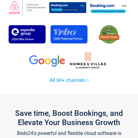
All 60+ channels
Save time, Boost Bookings, and
Elevate Your Business Growth
Beds24's powerful and flexible cloud software is