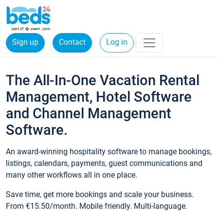
Sign up
Contact
Log in
The All-In-One Vacation Rental
Management, Hotel Software
and Channel Management
Software.
An award-winning hospitality software to manage bookings,
listings, calendars, payments, guest communications and
many other workflows all in one place.
Save time, get more bookings and scale your business.
From €15.50/month. Mobile friendly. Multi-language.