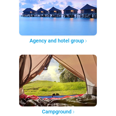
Agency and hotel group
Campground