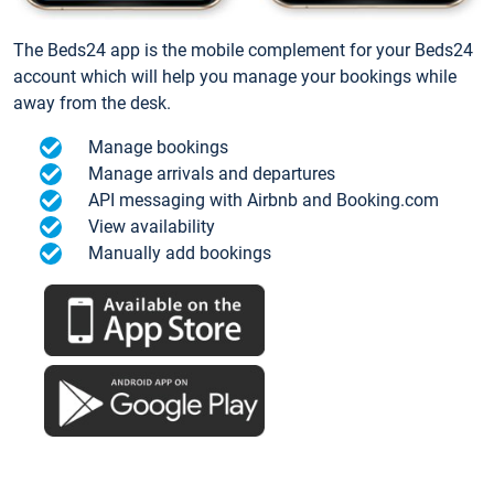
The Beds24 app is the mobile complement for your Beds24
account which will help you manage your bookings while
away from the desk.
Manage bookings
Manage arrivals and departures
API messaging with Airbnb and Booking.com
View availability
Manually add bookings