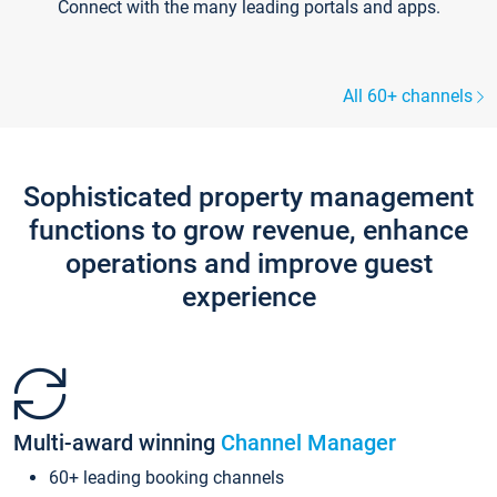
Connect with the many leading portals and apps.
All 60+ channels
Sophisticated property management
functions to grow revenue, enhance
operations and improve guest
experience
Multi-award winning
Channel Manager
60+ leading booking channels