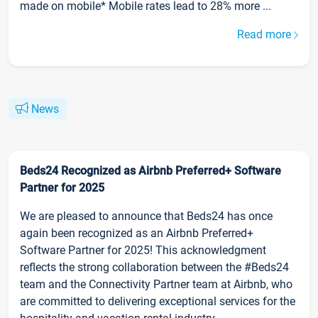
made on mobile* Mobile rates lead to 28% more ...
Read more
News
Beds24 Recognized as Airbnb Preferred+ Software
Partner for 2025
We are pleased to announce that Beds24 has once
again been recognized as an Airbnb Preferred+
Software Partner for 2025! This acknowledgment
reflects the strong collaboration between the #Beds24
team and the Connectivity Partner team at Airbnb, who
are committed to delivering exceptional services for the