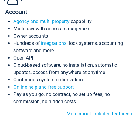
Account
Agency and multi-property
capability
Multi-user with access management
Owner accounts
Hundreds of
integrations
: lock systems, accounting
software and more
Open API
Cloud-based software, no installation, automatic
updates, access from anywhere at anytime
Continuous system optimization
Online help and free support
Pay as you go, no contract, no set up fees, no
commission, no hidden costs
More about included features