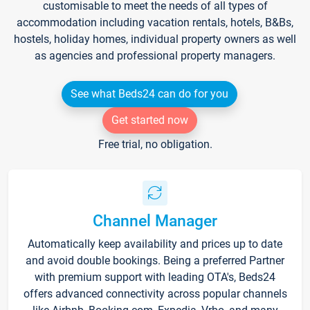
customisable to meet the needs of all types of
accommodation including vacation rentals, hotels, B&Bs,
hostels, holiday homes, individual property owners as well
as agencies and professional property managers.
See what Beds24 can do for you
Get started now
Free trial, no obligation.
Channel Manager
Automatically keep availability and prices up to date
and avoid double bookings. Being a preferred Partner
with premium support with leading OTA's, Beds24
offers advanced connectivity across popular channels