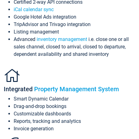
Certified 2-way API connections
iCal calendar sync
Google Hotel Ads integration
TripAdvisor and Trivago integration
Listing management
Advanced
inventory management
i.e. close one or all
sales channel, closed to arrival, closed to departure,
dependent availability and shared inventory
Integrated
Property Management System
Smart Dynamic Calendar
Drag-and-drop bookings
Customizable dashboards
Reports, tracking and analytics
Invoice generation