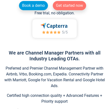
Book a demo
Get started now
Free trial, no obligation.
We are Channel Manager Partners with all
Industry Leading OTAs.
Preferred and Premier Channel Management Partner with
Airbnb, Vrbo, Booking.com, Expedia. Connectivity Partner
with Marriott, Google for Vacation Rental and Google Hotel
Ads.
Certified high connection quality + Advanced Features +
Priority support