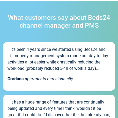
What customers say about Beds24
channel manager and PMS
...It’s been 4 years since we started using Beds24 and
it’s property management system made our day to day
activities a lot easier while drastically reducing the
workload (probably reduced 3-4h of work a day)...
Gordana
apartments barcelona city
...It has a huge range of features that are continually
being updated and every time I think 'wouldn't it be
great if it could do...' I discover that it either already can,