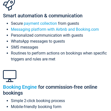
Smart automation & communication
Secure
payment collection
from guests
Messaging platform with Airbnb and Booking.com
Personalized communication with guests
WhatsApp messages to guests
SMS messages
Routines to perform actions on bookings when specific
triggers and rules are met
Booking Engine
for commission-free online
bookings
Simple 2-click booking process
Mobile-friendly booking form