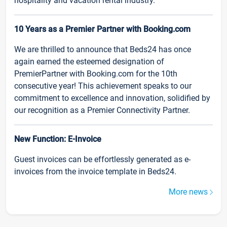
hospitality and vacation rental industry.
10 Years as a Premier Partner with Booking.com
We are thrilled to announce that Beds24 has once
again earned the esteemed designation of
PremierPartner with Booking.com for the 10th
consecutive year! This achievement speaks to our
commitment to excellence and innovation, solidified by
our recognition as a Premier Connectivity Partner.
New Function: E-Invoice
Guest invoices can be effortlessly generated as e-
invoices from the invoice template in Beds24.
More news