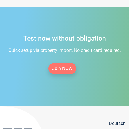
Test now without obligation
Quick setup via property import. No credit card required.
Join NOW
Deutsch