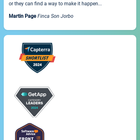
or they can find a way to make it happen...
Martin Page
Finca Son Jorbo