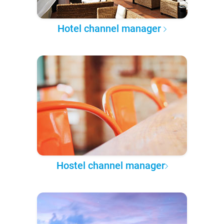
Hotel channel manager
Hostel channel manager