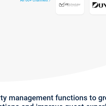
All 60+ channels
rty management functions to g