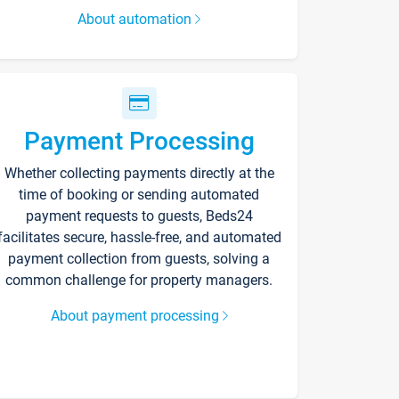
About automation
Payment Processing
Whether collecting payments directly at the
time of booking or sending automated
payment requests to guests, Beds24
facilitates secure, hassle-free, and automated
payment collection from guests, solving a
common challenge for property managers.
About payment processing