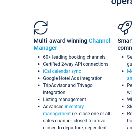
oper
Multi-award winning
Channel
Smar
Manager
comm
60+ leading booking channels
S
Certified 2-way API connections
gu
iCal calendar sync
Me
Google Hotel Ads integration
an
TripAdvisor and Trivago
Pe
integration
wi
Listing management
Wh
Advanced
inventory
S
management
i.e. close one or all
Ro
sales channel, closed to arrival,
bo
closed to departure, dependent
an