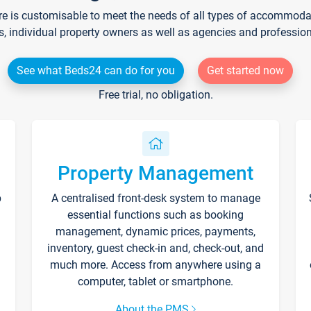
re is customisable to meet the needs of all types of accommodati
s, individual property owners as well as agencies and professio
See what Beds24 can do for you
Get started now
Free trial, no obligation.
Property Management
p
A centralised front-desk system to manage
essential functions such as booking
management, dynamic prices, payments,
inventory, guest check-in and, check-out, and
much more. Access from anywhere using a
computer, tablet or smartphone.
About the PMS