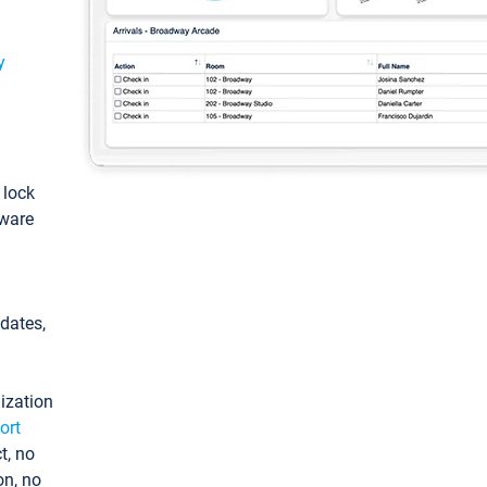
y
: lock
tware
pdates,
ization
ort
t, no
on, no