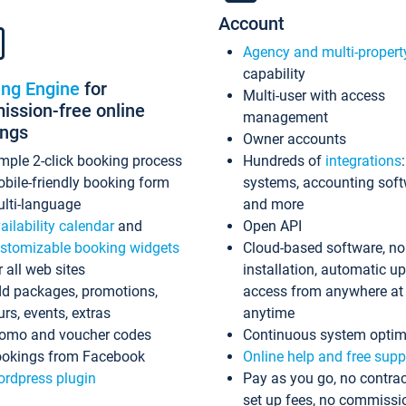
Account
Agency and multi-propert
capability
ing Engine
for
Multi-user with access
ssion-free online
management
ings
Owner accounts
mple 2-click booking process
Hundreds of
integrations
bile-friendly booking form
systems, accounting sof
lti-language
and more
ailability calendar
and
Open API
stomizable booking widgets
Cloud-based software, no
r all web sites
installation, automatic u
d packages, promotions,
access from anywhere at
urs, events, extras
anytime
omo and voucher codes
Continuous system optim
okings from Facebook
Online help and free supp
rdpress plugin
Pay as you go, no contrac
set up fees, no commissi