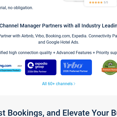
trial, no obligation.
Channel Manager Partners with all Industry Leadi
tner with Airbnb, Vrbo, Booking.com, Expedia. Connectivity Part
and Google Hotel Ads.
ified high connection quality + Advanced Features + Priority sup
All 60+ channels
st Bookings, and Elevate Your 