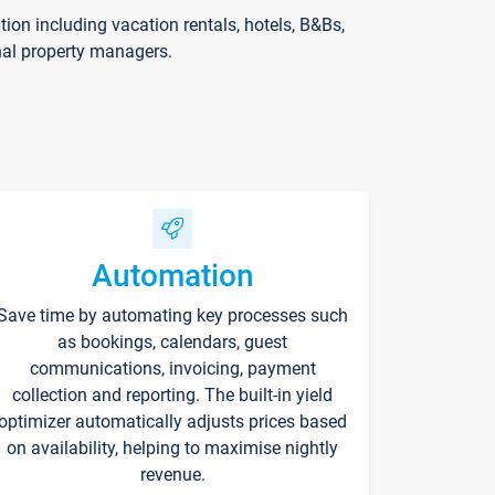
on including vacation rentals, hotels, B&Bs,
nal property managers.
Automation
Save time by automating key processes such
as bookings, calendars, guest
communications, invoicing, payment
collection and reporting. The built-in yield
optimizer automatically adjusts prices based
on availability, helping to maximise nightly
revenue.