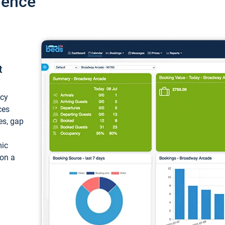
ience
t
ncy
ces
ces, gap
mic
 on a