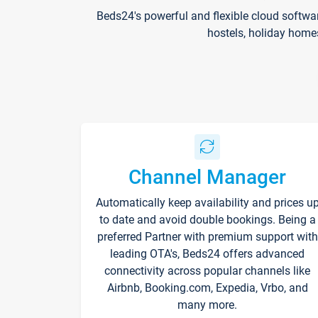
Beds24's powerful and flexible cloud softwa
hostels, holiday home
Channel Manager
Automatically keep availability and prices u
to date and avoid double bookings. Being a
preferred Partner with premium support with
leading OTA's, Beds24 offers advanced
connectivity across popular channels like
Airbnb, Booking.com, Expedia, Vrbo, and
many more.