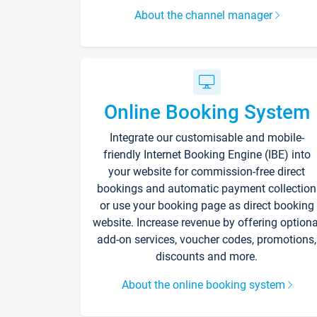
About the channel manager
Online Booking System
Integrate our customisable and mobile-
friendly Internet Booking Engine (IBE) into
your website for commission-free direct
bookings and automatic payment collection
or use your booking page as direct booking
website. Increase revenue by offering optiona
add-on services, voucher codes, promotions,
discounts and more.
About the online booking system