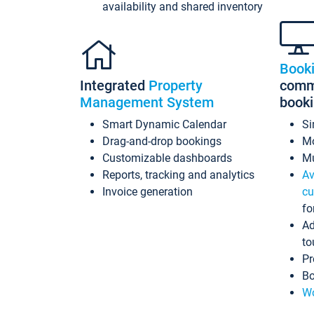
availability and shared inventory
Book
Integrated
Property
commi
Management System
book
Smart Dynamic Calendar
Si
Drag-and-drop bookings
Mo
Customizable dashboards
Mu
Reports, tracking and analytics
Av
Invoice generation
cu
fo
Ad
to
Pr
Bo
Wo