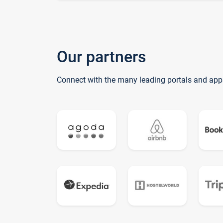
Our partners
Connect with the many leading portals and app