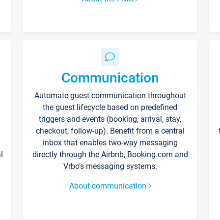
Communication
Automate guest communication throughout
the guest lifecycle based on predefined
triggers and events (booking, arrival, stay,
checkout, follow-up). Benefit from a central
inbox that enables two-way messaging
l
directly through the Airbnb, Booking.com and
Vrbo’s messaging systems.
About communication