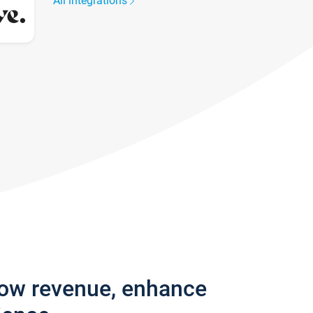
All integrations
row revenue, enhance