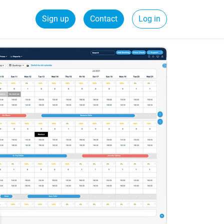
Sign up
Contact
Log in