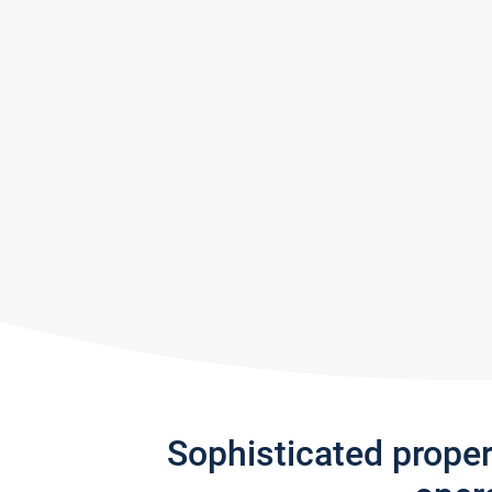
Sophisticated prope