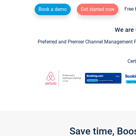
Free 
Book a demo
Get started now
We are 
Preferred and Premier Channel Management Par
Cert
Save time, Boo