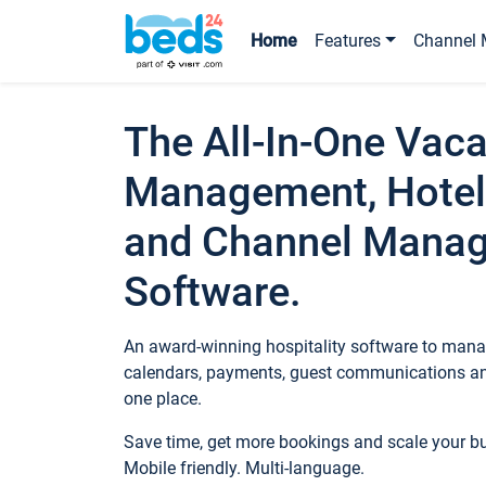
Home
Features
Channel 
The All-In-One Vaca
Management, Hotel
and Channel Mana
Software.
An award-winning hospitality software to manag
calendars, payments, guest communications an
one place.
Save time, get more bookings and scale your 
Mobile friendly. Multi-language.