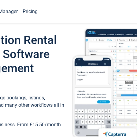
Manager
Pricing
tion Rental
 Software
gement
e bookings, listings,
d many other workflows all in
business. From €15.50/month.