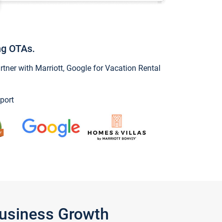
ng OTAs.
ner with Marriott, Google for Vacation Rental
port
Business Growth