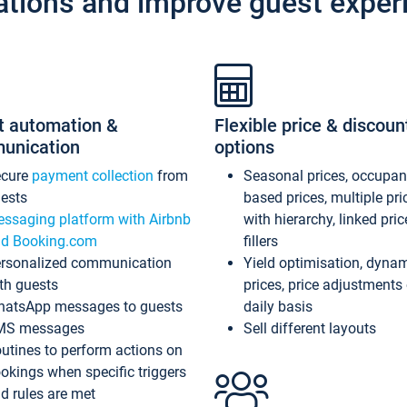
ations and improve guest exper
t automation &
Flexible price & discoun
unication
options
ecure
payment collection
from
Seasonal prices, occupa
ests
based prices, multiple pri
ssaging platform with Airbnb
with hierarchy, linked pri
d Booking.com
fillers
rsonalized communication
Yield optimisation, dyna
th guests
prices, price adjustments
atsApp messages to guests
daily basis
MS messages
Sell different layouts
utines to perform actions on
okings when specific triggers
d rules are met