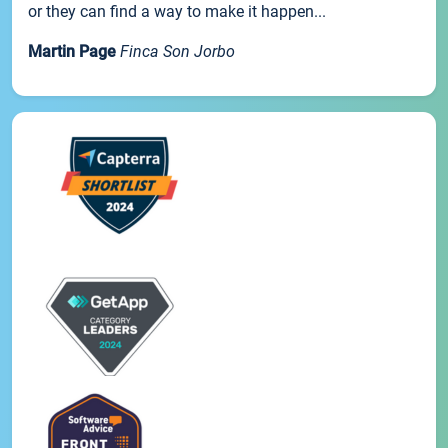
or they can find a way to make it happen...
Martin Page
Finca Son Jorbo