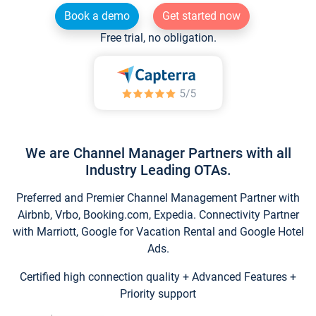
Book a demo
Get started now
Free trial, no obligation.
We are Channel Manager Partners with all
Industry Leading OTAs.
Preferred and Premier Channel Management Partner with
Airbnb, Vrbo, Booking.com, Expedia. Connectivity Partner
with Marriott, Google for Vacation Rental and Google Hotel
Ads.
Certified high connection quality + Advanced Features +
Priority support