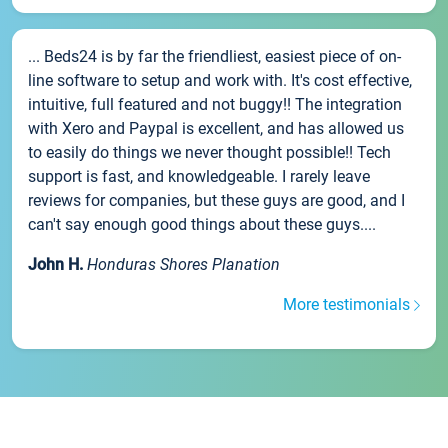
... Beds24 is by far the friendliest, easiest piece of on-
line software to setup and work with. It's cost effective,
intuitive, full featured and not buggy!! The integration
with Xero and Paypal is excellent, and has allowed us
to easily do things we never thought possible!! Tech
support is fast, and knowledgeable. I rarely leave
reviews for companies, but these guys are good, and I
can't say enough good things about these guys....
John H.
Honduras Shores Planation
More testimonials