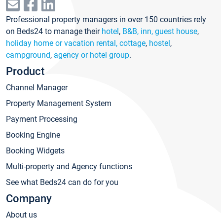
Professional property managers in over 150 countries rely
on Beds24 to manage their
hotel
,
B&B, inn, guest house
,
holiday home or vacation rental, cottage
,
hostel
,
campground
,
agency or hotel group
.
Product
Channel Manager
Property Management System
Payment Processing
Booking Engine
Booking Widgets
Multi-property and Agency functions
See what Beds24 can do for you
Company
About us