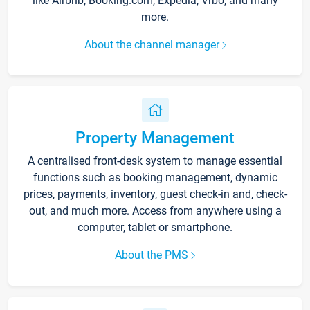
like Airbnb, Booking.com, Expedia, Vrbo, and many
more.
About the channel manager
Property Management
A centralised front-desk system to manage essential
functions such as booking management, dynamic
prices, payments, inventory, guest check-in and, check-
out, and much more. Access from anywhere using a
computer, tablet or smartphone.
About the PMS