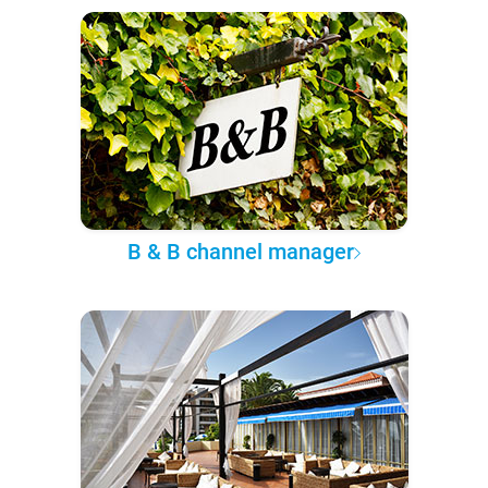
B & B channel manager