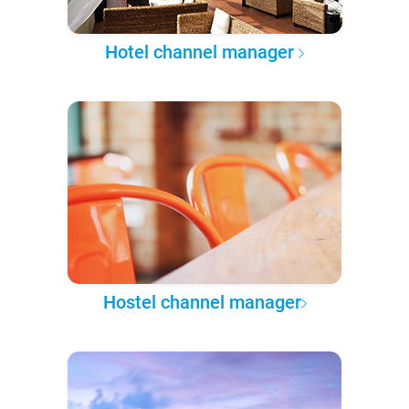
Hotel channel manager
Hostel channel manager