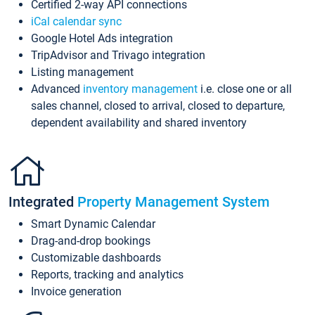
Certified 2-way API connections
iCal calendar sync
Google Hotel Ads integration
TripAdvisor and Trivago integration
Listing management
Advanced
inventory management
i.e. close one or all
sales channel, closed to arrival, closed to departure,
dependent availability and shared inventory
Integrated
Property Management System
Smart Dynamic Calendar
Drag-and-drop bookings
Customizable dashboards
Reports, tracking and analytics
Invoice generation