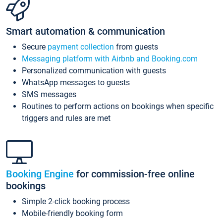
Smart automation & communication
Secure
payment collection
from guests
Messaging platform with Airbnb and Booking.com
Personalized communication with guests
WhatsApp messages to guests
SMS messages
Routines to perform actions on bookings when specific
triggers and rules are met
Booking Engine
for commission-free online
bookings
Simple 2-click booking process
Mobile-friendly booking form