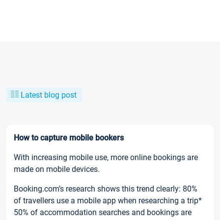
Latest blog post
How to capture mobile bookers
With increasing mobile use, more online bookings are
made on mobile devices.
Booking.com’s research shows this trend clearly: 80%
of travellers use a mobile app when researching a trip*
50% of accommodation searches and bookings are