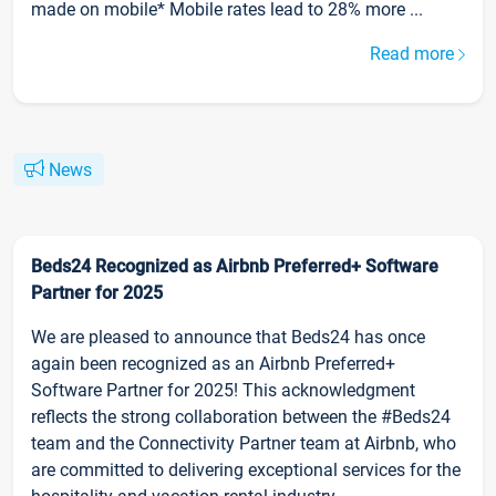
made on mobile* Mobile rates lead to 28% more ...
Read more
News
Beds24 Recognized as Airbnb Preferred+ Software
Partner for 2025
We are pleased to announce that Beds24 has once
again been recognized as an Airbnb Preferred+
Software Partner for 2025! This acknowledgment
reflects the strong collaboration between the #Beds24
team and the Connectivity Partner team at Airbnb, who
are committed to delivering exceptional services for the