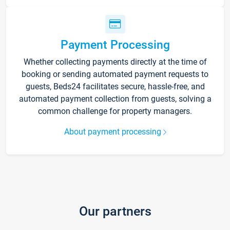
Payment Processing
Whether collecting payments directly at the time of
booking or sending automated payment requests to
guests, Beds24 facilitates secure, hassle-free, and
automated payment collection from guests, solving a
common challenge for property managers.
About payment processing
Our partners