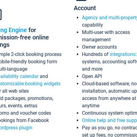
Account
Agency and multi-propert
capability
ing Engine
for
Multi-user with access
ssion-free online
management
ings
Owner accounts
mple 2-click booking process
Hundreds of
integrations
bile-friendly booking form
systems, accounting sof
lti-language
and more
ailability calendar
and
Open API
stomizable booking widgets
Cloud-based software, no
r all web sites
installation, automatic u
d packages, promotions,
access from anywhere at
urs, events, extras
anytime
omo and voucher codes
Continuous system optim
okings from Facebook
Online help and free supp
rdpress plugin
Pay as you go, no contrac
set up fees, no commissi