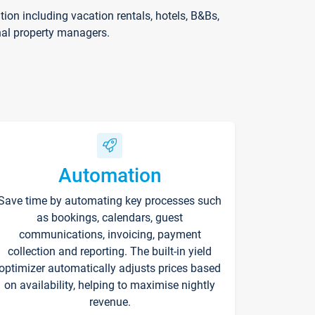
on including vacation rentals, hotels, B&Bs,
nal property managers.
Automation
Save time by automating key processes such
as bookings, calendars, guest
communications, invoicing, payment
collection and reporting. The built-in yield
optimizer automatically adjusts prices based
on availability, helping to maximise nightly
revenue.