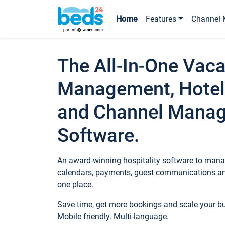
Home
Features
Channel 
The All-In-One Vaca
Management, Hotel
and Channel Mana
Software.
An award-winning hospitality software to manag
calendars, payments, guest communications an
one place.
Save time, get more bookings and scale your 
Mobile friendly. Multi-language.