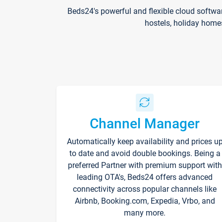
Beds24's powerful and flexible cloud softwa
hostels, holiday home
Channel Manager
Automatically keep availability and prices u
to date and avoid double bookings. Being a
preferred Partner with premium support with
leading OTA's, Beds24 offers advanced
connectivity across popular channels like
Airbnb, Booking.com, Expedia, Vrbo, and
many more.