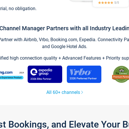
trial, no obligation.
Channel Manager Partners with all Industry Leadi
tner with Airbnb, Vrbo, Booking.com, Expedia. Connectivity Part
and Google Hotel Ads.
ified high connection quality + Advanced Features + Priority sup
All 60+ channels
st Bookings, and Elevate Your 