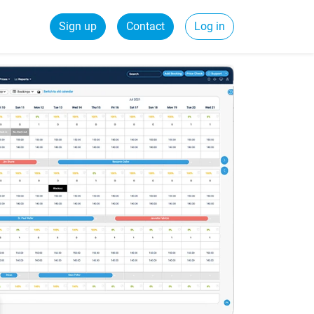
Sign up
Contact
Log in