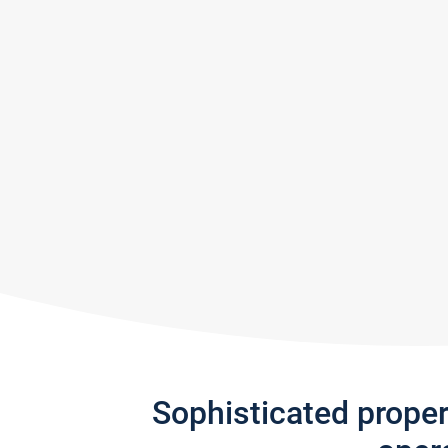
Sophisticated prope