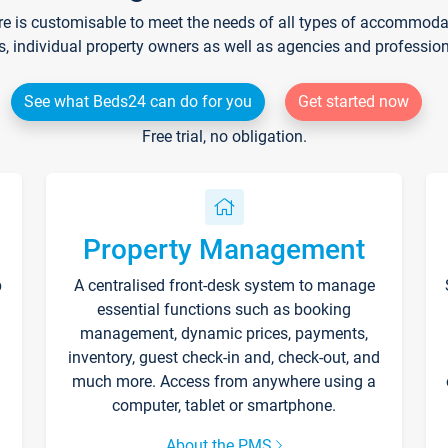
re is customisable to meet the needs of all types of accommodati
s, individual property owners as well as agencies and professio
See what Beds24 can do for you
Get started now
Free trial, no obligation.
Property Management
p
A centralised front-desk system to manage
essential functions such as booking
management, dynamic prices, payments,
inventory, guest check-in and, check-out, and
much more. Access from anywhere using a
computer, tablet or smartphone.
About the PMS