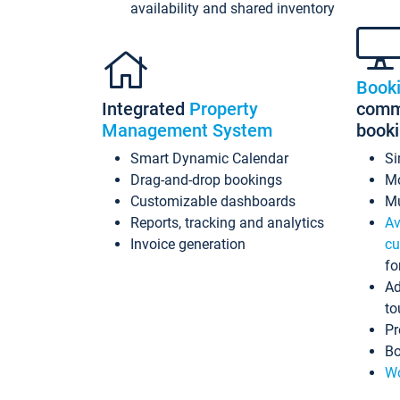
availability and shared inventory
Book
Integrated
Property
commi
Management System
book
Smart Dynamic Calendar
Si
Drag-and-drop bookings
Mo
Customizable dashboards
Mu
Reports, tracking and analytics
Av
Invoice generation
cu
fo
Ad
to
Pr
Bo
Wo