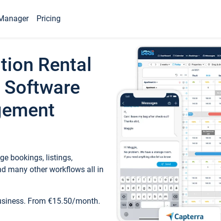
Manager
Pricing
tion Rental
 Software
gement
e bookings, listings,
d many other workflows all in
business. From €15.50/month.