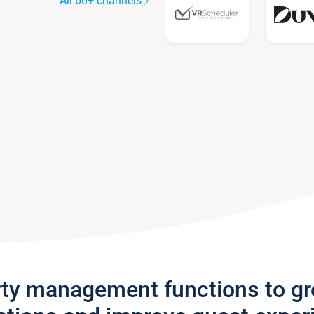
All 60+ channels
rty management functions to g