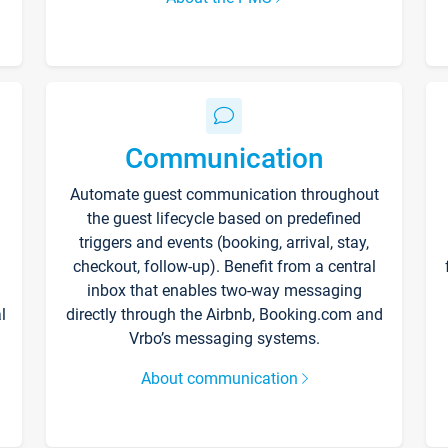
Communication
Automate guest communication throughout
the guest lifecycle based on predefined
triggers and events (booking, arrival, stay,
checkout, follow-up). Benefit from a central
inbox that enables two-way messaging
l
directly through the Airbnb, Booking.com and
Vrbo’s messaging systems.
About communication