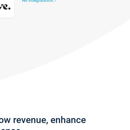
All integrations
row revenue, enhance