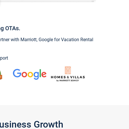
ng OTAs.
ner with Marriott, Google for Vacation Rental
port
Business Growth