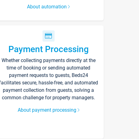
About automation
Payment Processing
Whether collecting payments directly at the
time of booking or sending automated
payment requests to guests, Beds24
facilitates secure, hassle-free, and automated
payment collection from guests, solving a
common challenge for property managers.
About payment processing