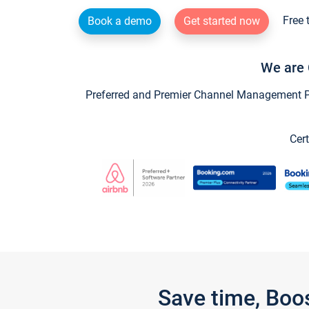
Free 
Book a demo
Get started now
We are 
Preferred and Premier Channel Management Par
Cert
Save time, Boo