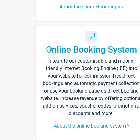
About the channel manager
Online Booking System
Integrate our customisable and mobile-
friendly Internet Booking Engine (IBE) into
your website for commission-free direct
bookings and automatic payment collection
or use your booking page as direct booking
website. Increase revenue by offering optiona
add-on services, voucher codes, promotions,
discounts and more.
About the online booking system