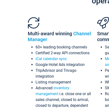
oper
Multi-award winning
Channel
Smar
Manager
comm
60+ leading booking channels
S
Certified 2-way API connections
gu
iCal calendar sync
Me
Google Hotel Ads integration
an
TripAdvisor and Trivago
Pe
integration
wi
Listing management
Wh
Advanced
inventory
S
management
i.e. close one or all
Ro
sales channel, closed to arrival,
bo
closed to departure, dependent
an