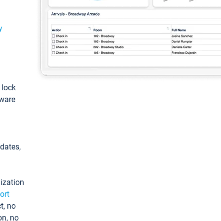
y
: lock
tware
pdates,
ization
ort
t, no
on, no