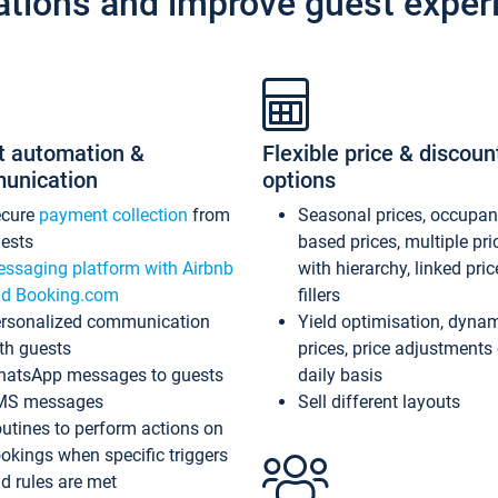
ations and improve guest exper
t automation &
Flexible price & discoun
unication
options
ecure
payment collection
from
Seasonal prices, occupa
ests
based prices, multiple pri
ssaging platform with Airbnb
with hierarchy, linked pri
d Booking.com
fillers
rsonalized communication
Yield optimisation, dyna
th guests
prices, price adjustments
atsApp messages to guests
daily basis
MS messages
Sell different layouts
utines to perform actions on
okings when specific triggers
d rules are met