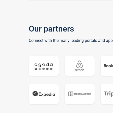
Our partners
Connect with the many leading portals and app