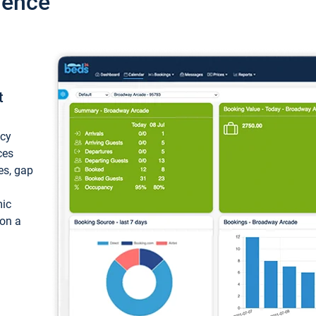
ience
t
ncy
ces
ces, gap
mic
 on a