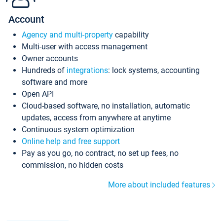
Account
Agency and multi-property
capability
Multi-user with access management
Owner accounts
Hundreds of
integrations
: lock systems, accounting
software and more
Open API
Cloud-based software, no installation, automatic
updates, access from anywhere at anytime
Continuous system optimization
Online help and free support
Pay as you go, no contract, no set up fees, no
commission, no hidden costs
More about included features