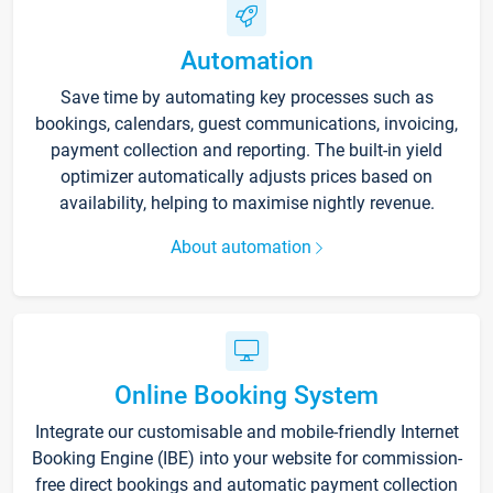
Automation
Save time by automating key processes such as
bookings, calendars, guest communications, invoicing,
payment collection and reporting. The built-in yield
optimizer automatically adjusts prices based on
availability, helping to maximise nightly revenue.
About automation
Online Booking System
Integrate our customisable and mobile-friendly Internet
Booking Engine (IBE) into your website for commission-
free direct bookings and automatic payment collection