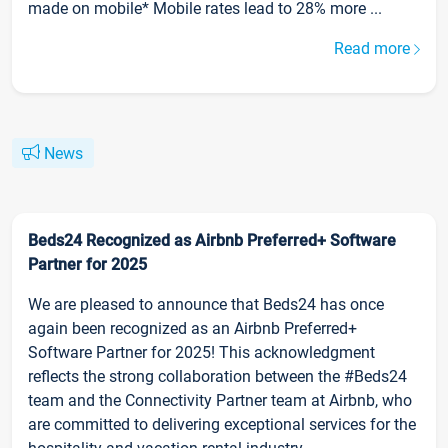
made on mobile* Mobile rates lead to 28% more ...
Read more
News
Beds24 Recognized as Airbnb Preferred+ Software
Partner for 2025
We are pleased to announce that Beds24 has once
again been recognized as an Airbnb Preferred+
Software Partner for 2025! This acknowledgment
reflects the strong collaboration between the #Beds24
team and the Connectivity Partner team at Airbnb, who
are committed to delivering exceptional services for the