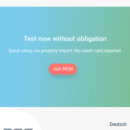
Test now without obligation
Quick setup via property import. No credit card required.
Join NOW
Deutsch