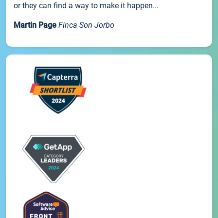
or they can find a way to make it happen...
Martin Page
Finca Son Jorbo