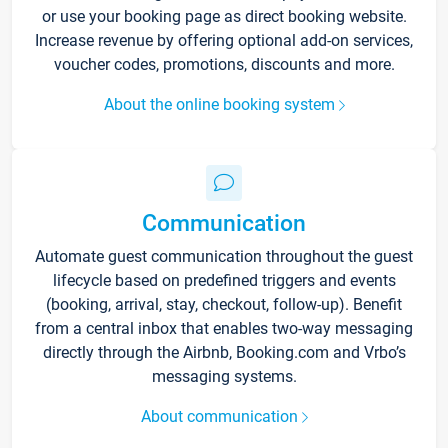
or use your booking page as direct booking website.
Increase revenue by offering optional add-on services,
voucher codes, promotions, discounts and more.
About the online booking system
Communication
Automate guest communication throughout the guest
lifecycle based on predefined triggers and events
(booking, arrival, stay, checkout, follow-up). Benefit
from a central inbox that enables two-way messaging
directly through the Airbnb, Booking.com and Vrbo’s
messaging systems.
About communication