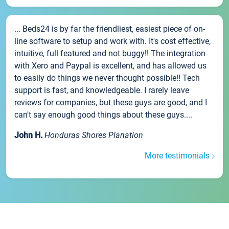
... Beds24 is by far the friendliest, easiest piece of on-
line software to setup and work with. It's cost effective,
intuitive, full featured and not buggy!! The integration
with Xero and Paypal is excellent, and has allowed us
to easily do things we never thought possible!! Tech
support is fast, and knowledgeable. I rarely leave
reviews for companies, but these guys are good, and I
can't say enough good things about these guys....
John H.
Honduras Shores Planation
More testimonials