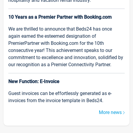
hospitality and vacation rental industry.
10 Years as a Premier Partner with Booking.com
We are thrilled to announce that Beds24 has once
again earned the esteemed designation of
PremierPartner with Booking.com for the 10th
consecutive year! This achievement speaks to our
commitment to excellence and innovation, solidified by
our recognition as a Premier Connectivity Partner.
New Function: E-Invoice
Guest invoices can be effortlessly generated as e-
invoices from the invoice template in Beds24.
More news