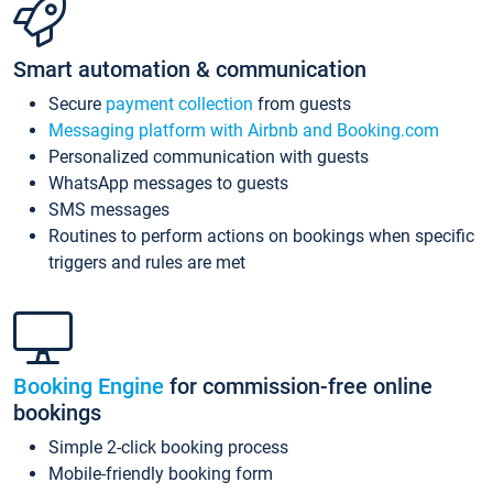
Smart automation & communication
Secure
payment collection
from guests
Messaging platform with Airbnb and Booking.com
Personalized communication with guests
WhatsApp messages to guests
SMS messages
Routines to perform actions on bookings when specific
triggers and rules are met
Booking Engine
for commission-free online
bookings
Simple 2-click booking process
Mobile-friendly booking form