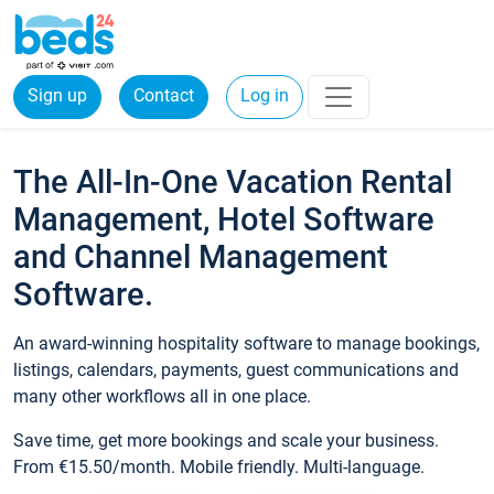
Sign up
Contact
Log in
The All-In-One Vacation Rental
Management, Hotel Software
and Channel Management
Software.
An award-winning hospitality software to manage bookings,
listings, calendars, payments, guest communications and
many other workflows all in one place.
Save time, get more bookings and scale your business.
From €15.50/month. Mobile friendly. Multi-language.