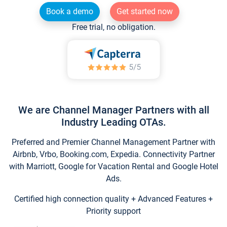
Book a demo
Get started now
Free trial, no obligation.
We are Channel Manager Partners with all
Industry Leading OTAs.
Preferred and Premier Channel Management Partner with
Airbnb, Vrbo, Booking.com, Expedia. Connectivity Partner
with Marriott, Google for Vacation Rental and Google Hotel
Ads.
Certified high connection quality + Advanced Features +
Priority support