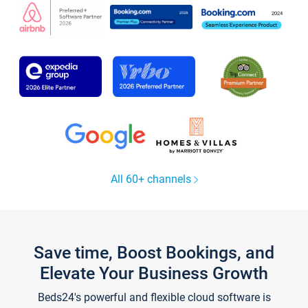
All 60+ channels
Save time, Boost Bookings, and
Elevate Your Business Growth
Beds24's powerful and flexible cloud software is