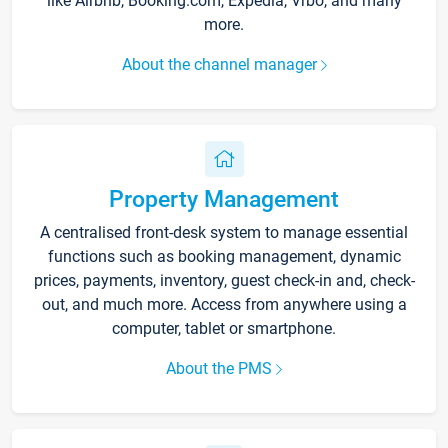
like Airbnb, Booking.com, Expedia, Vrbo, and many
more.
About the channel manager
Property Management
A centralised front-desk system to manage essential
functions such as booking management, dynamic
prices, payments, inventory, guest check-in and, check-
out, and much more. Access from anywhere using a
computer, tablet or smartphone.
About the PMS