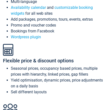
Multi-language
Availability calendar
and
customizable booking
widgets
for all web sites
Add packages, promotions, tours, events, extras
Promo and voucher codes
Bookings from Facebook
Wordpress plugin
Flexible price & discount options
Seasonal prices, occupancy based prices, multiple
prices with hierarchy, linked prices, gap fillers
Yield optimisation, dynamic prices, price adjustments
on a daily basis
Sell different layouts