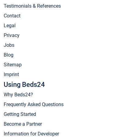
Testimonials & References
Contact
Legal
Privacy
Jobs
Blog
Sitemap
Imprint
Using Beds24
Why Beds24?
Frequently Asked Questions
Getting Started
Become a Partner
Information for Developer