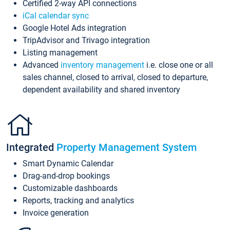
Certified 2-way API connections
iCal calendar sync
Google Hotel Ads integration
TripAdvisor and Trivago integration
Listing management
Advanced
inventory management
i.e. close one or all
sales channel, closed to arrival, closed to departure,
dependent availability and shared inventory
Integrated
Property Management System
Smart Dynamic Calendar
Drag-and-drop bookings
Customizable dashboards
Reports, tracking and analytics
Invoice generation