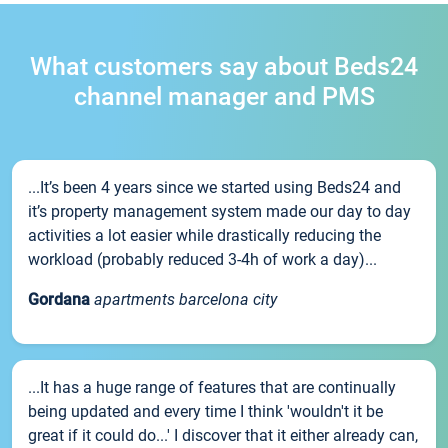
What customers say about Beds24
channel manager and PMS
...It’s been 4 years since we started using Beds24 and
it’s property management system made our day to day
activities a lot easier while drastically reducing the
workload (probably reduced 3-4h of work a day)...
Gordana
apartments barcelona city
...It has a huge range of features that are continually
being updated and every time I think 'wouldn't it be
great if it could do...' I discover that it either already can,