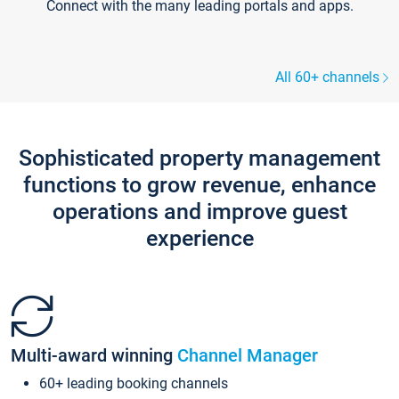
Connect with the many leading portals and apps.
All 60+ channels
Sophisticated property management
functions to grow revenue, enhance
operations and improve guest
experience
Multi-award winning
Channel Manager
60+ leading booking channels