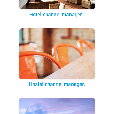
Hotel channel manager
Hostel channel manager