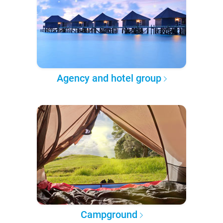
Agency and hotel group
Campground