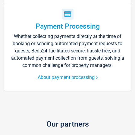
Payment Processing
Whether collecting payments directly at the time of
booking or sending automated payment requests to
guests, Beds24 facilitates secure, hassle-free, and
automated payment collection from guests, solving a
common challenge for property managers.
About payment processing
Our partners