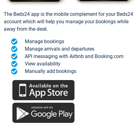
The Beds24 app is the mobile complement for your Beds24
account which will help you manage your bookings while
away from the desk.
Manage bookings
Manage arrivals and departures
API messaging with Airbnb and Booking.com
View availability
Manually add bookings