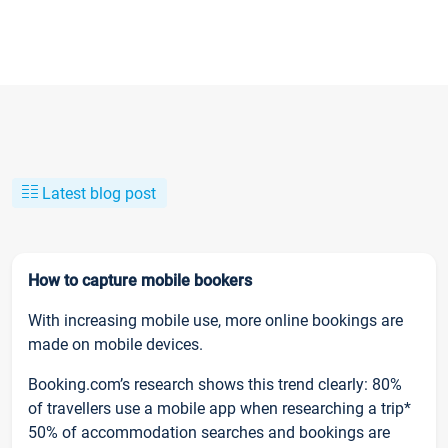
Latest blog post
How to capture mobile bookers
With increasing mobile use, more online bookings are
made on mobile devices.
Booking.com’s research shows this trend clearly: 80%
of travellers use a mobile app when researching a trip*
50% of accommodation searches and bookings are