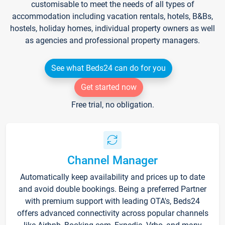
customisable to meet the needs of all types of
accommodation including vacation rentals, hotels, B&Bs,
hostels, holiday homes, individual property owners as well
as agencies and professional property managers.
See what Beds24 can do for you
Get started now
Free trial, no obligation.
Channel Manager
Automatically keep availability and prices up to date
and avoid double bookings. Being a preferred Partner
with premium support with leading OTA's, Beds24
offers advanced connectivity across popular channels