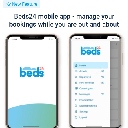
New Feature
Beds24 mobile app - manage your
bookings while you are out and about