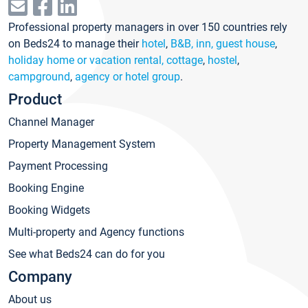
Professional property managers in over 150 countries rely
on Beds24 to manage their
hotel
,
B&B, inn, guest house
,
holiday home or vacation rental, cottage
,
hostel
,
campground
,
agency or hotel group
.
Product
Channel Manager
Property Management System
Payment Processing
Booking Engine
Booking Widgets
Multi-property and Agency functions
See what Beds24 can do for you
Company
About us