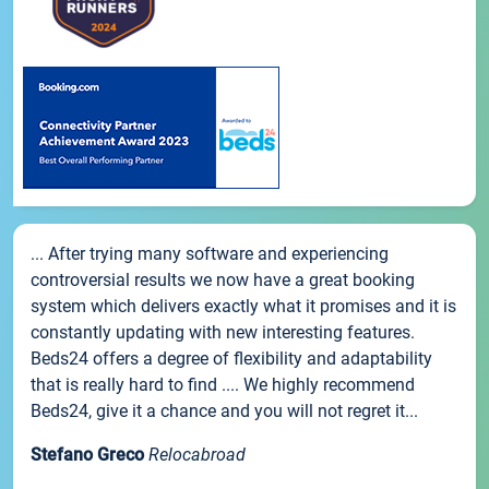
... After trying many software and experiencing
controversial results we now have a great booking
system which delivers exactly what it promises and it is
constantly updating with new interesting features.
Beds24 offers a degree of flexibility and adaptability
that is really hard to find .... We highly recommend
Beds24, give it a chance and you will not regret it...
Stefano Greco
Relocabroad