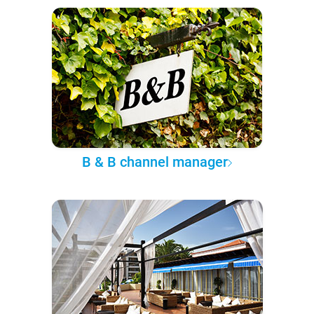
B & B channel manager