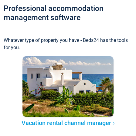
Professional accommodation
management software
Whatever type of property you have - Beds24 has the tools
for you.
Vacation rental channel manager