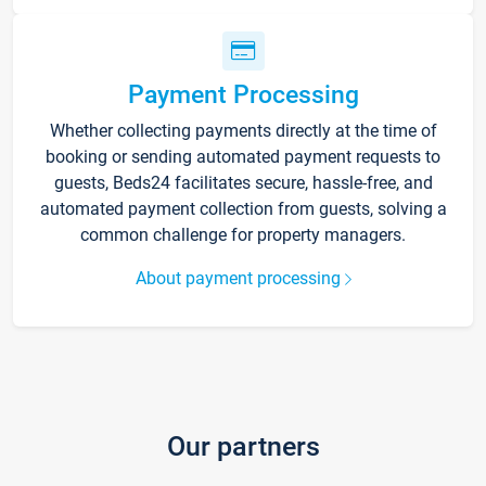
Payment Processing
Whether collecting payments directly at the time of
booking or sending automated payment requests to
guests, Beds24 facilitates secure, hassle-free, and
automated payment collection from guests, solving a
common challenge for property managers.
About payment processing
Our partners