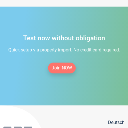
Test now without obligation
Quick setup via property import. No credit card required.
Join NOW
Deutsch