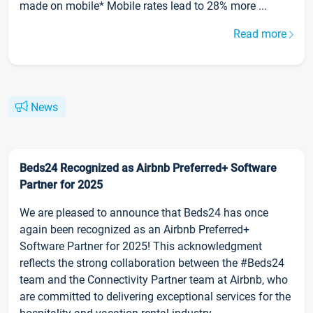
made on mobile* Mobile rates lead to 28% more ...
Read more
News
Beds24 Recognized as Airbnb Preferred+ Software
Partner for 2025
We are pleased to announce that Beds24 has once
again been recognized as an Airbnb Preferred+
Software Partner for 2025! This acknowledgment
reflects the strong collaboration between the #Beds24
team and the Connectivity Partner team at Airbnb, who
are committed to delivering exceptional services for the