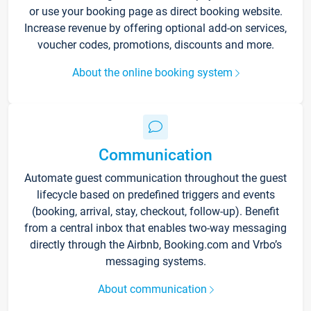
or use your booking page as direct booking website.
Increase revenue by offering optional add-on services,
voucher codes, promotions, discounts and more.
About the online booking system
Communication
Automate guest communication throughout the guest
lifecycle based on predefined triggers and events
(booking, arrival, stay, checkout, follow-up). Benefit
from a central inbox that enables two-way messaging
directly through the Airbnb, Booking.com and Vrbo’s
messaging systems.
About communication