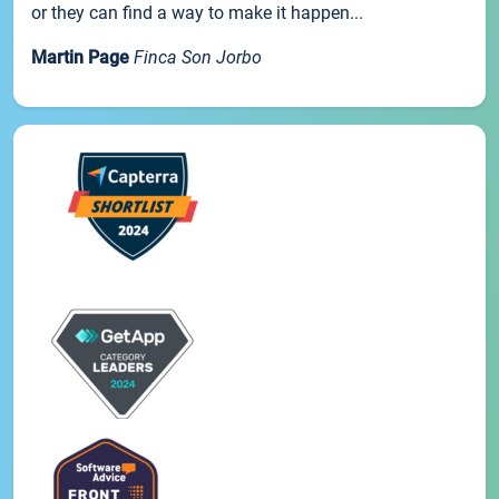
or they can find a way to make it happen...
Martin Page
Finca Son Jorbo