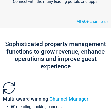
Connect with the many leading portals and apps.
All 60+ channels
Sophisticated property management
functions to grow revenue, enhance
operations and improve guest
experience
Multi-award winning
Channel Manager
60+ leading booking channels