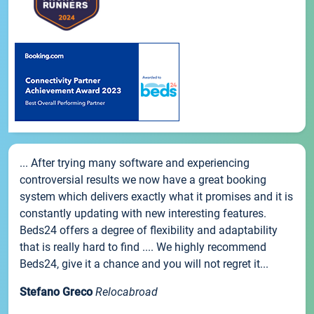
... After trying many software and experiencing
controversial results we now have a great booking
system which delivers exactly what it promises and it is
constantly updating with new interesting features.
Beds24 offers a degree of flexibility and adaptability
that is really hard to find .... We highly recommend
Beds24, give it a chance and you will not regret it...
Stefano Greco
Relocabroad