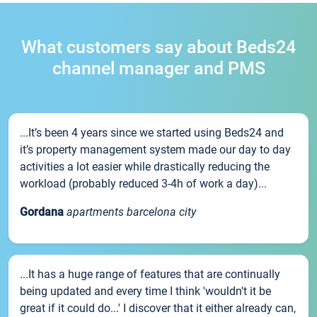
What customers say about Beds24
channel manager and PMS
...It’s been 4 years since we started using Beds24 and
it’s property management system made our day to day
activities a lot easier while drastically reducing the
workload (probably reduced 3-4h of work a day)...
Gordana
apartments barcelona city
...It has a huge range of features that are continually
being updated and every time I think 'wouldn't it be
great if it could do...' I discover that it either already can,