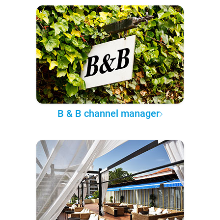
B & B channel manager