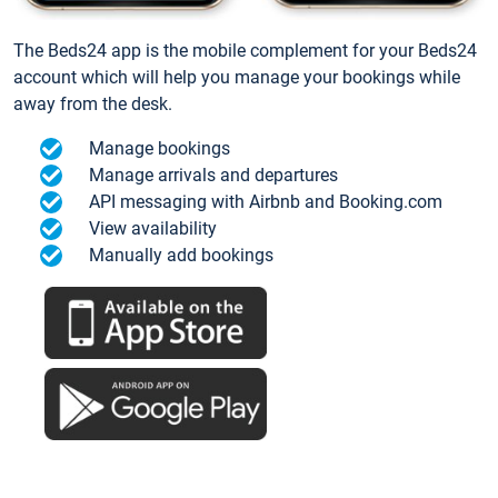
The Beds24 app is the mobile complement for your Beds24
account which will help you manage your bookings while
away from the desk.
Manage bookings
Manage arrivals and departures
API messaging with Airbnb and Booking.com
View availability
Manually add bookings