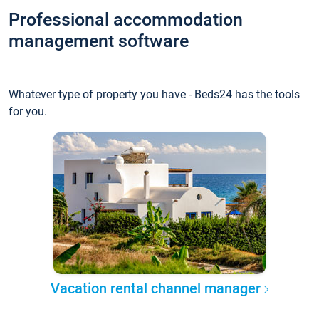
Professional accommodation
management software
Whatever type of property you have - Beds24 has the tools
for you.
Vacation rental channel manager