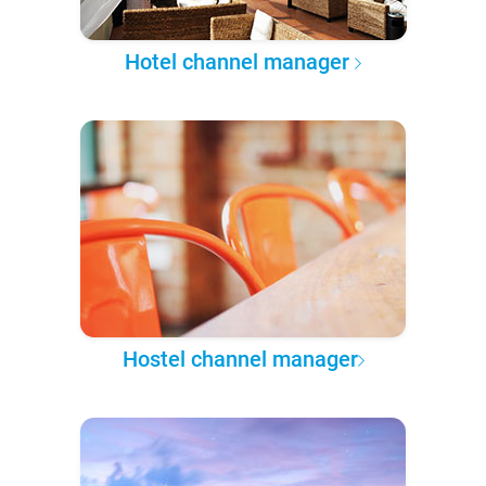
Hotel channel manager
Hostel channel manager