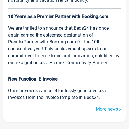
hospitality and vacation rental industry.
10 Years as a Premier Partner with Booking.com
We are thrilled to announce that Beds24 has once
again earned the esteemed designation of
PremierPartner with Booking.com for the 10th
consecutive year! This achievement speaks to our
commitment to excellence and innovation, solidified by
our recognition as a Premier Connectivity Partner.
New Function: E-Invoice
Guest invoices can be effortlessly generated as e-
invoices from the invoice template in Beds24.
More news