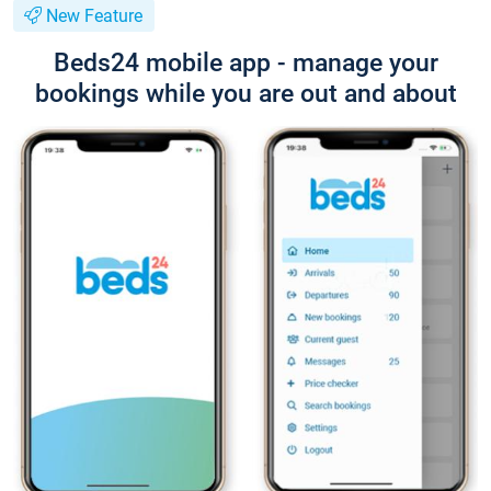
New Feature
Beds24 mobile app - manage your
bookings while you are out and about