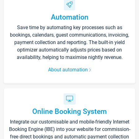
Automation
Save time by automating key processes such as
bookings, calendars, guest communications, invoicing,
payment collection and reporting. The built-in yield
optimizer automatically adjusts prices based on
availability, helping to maximise nightly revenue.
About automation
Online Booking System
Integrate our customisable and mobile-friendly Internet
Booking Engine (IBE) into your website for commission-
free direct bookings and automatic payment collection