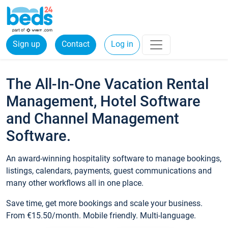
Sign up
Contact
Log in
The All-In-One Vacation Rental
Management, Hotel Software
and Channel Management
Software.
An award-winning hospitality software to manage bookings,
listings, calendars, payments, guest communications and
many other workflows all in one place.
Save time, get more bookings and scale your business.
From €15.50/month. Mobile friendly. Multi-language.