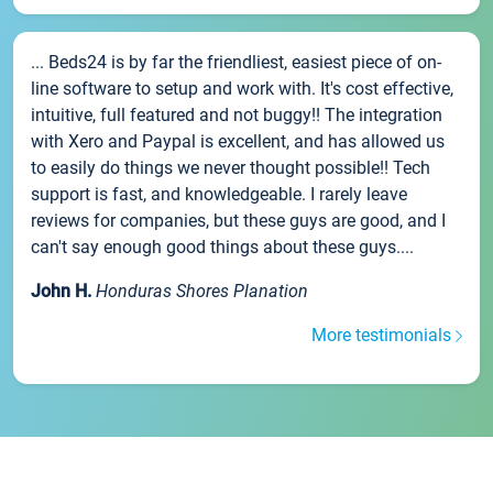
... Beds24 is by far the friendliest, easiest piece of on-
line software to setup and work with. It's cost effective,
intuitive, full featured and not buggy!! The integration
with Xero and Paypal is excellent, and has allowed us
to easily do things we never thought possible!! Tech
support is fast, and knowledgeable. I rarely leave
reviews for companies, but these guys are good, and I
can't say enough good things about these guys....
John H.
Honduras Shores Planation
More testimonials