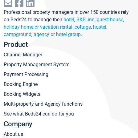
Professional property managers in over 150 countries rely
on Beds24 to manage their
hotel
,
B&B, inn, guest house
,
holiday home or vacation rental, cottage
,
hostel
,
campground
,
agency or hotel group
.
Product
Channel Manager
Property Management System
Payment Processing
Booking Engine
Booking Widgets
Multi-property and Agency functions
See what Beds24 can do for you
Company
About us