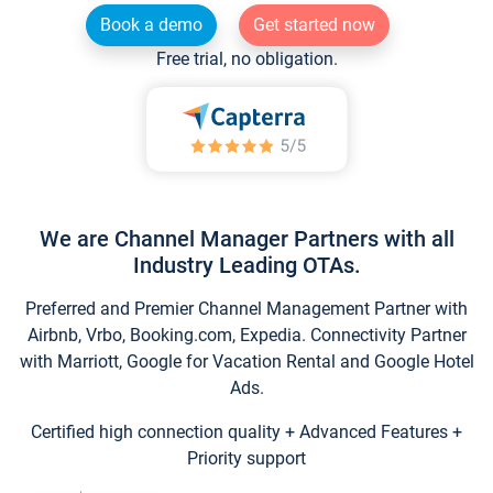
Book a demo
Get started now
Free trial, no obligation.
We are Channel Manager Partners with all
Industry Leading OTAs.
Preferred and Premier Channel Management Partner with
Airbnb, Vrbo, Booking.com, Expedia. Connectivity Partner
with Marriott, Google for Vacation Rental and Google Hotel
Ads.
Certified high connection quality + Advanced Features +
Priority support