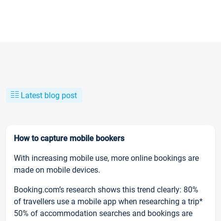
Latest blog post
How to capture mobile bookers
With increasing mobile use, more online bookings are
made on mobile devices.
Booking.com’s research shows this trend clearly: 80%
of travellers use a mobile app when researching a trip*
50% of accommodation searches and bookings are