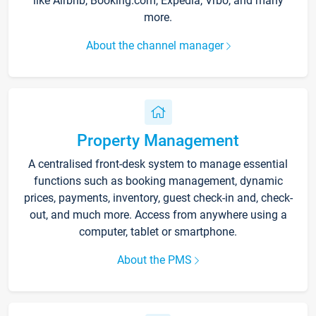
like Airbnb, Booking.com, Expedia, Vrbo, and many
more.
About the channel manager
Property Management
A centralised front-desk system to manage essential
functions such as booking management, dynamic
prices, payments, inventory, guest check-in and, check-
out, and much more. Access from anywhere using a
computer, tablet or smartphone.
About the PMS