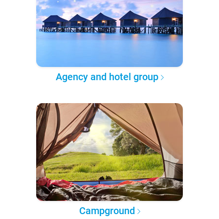
Agency and hotel group
Campground