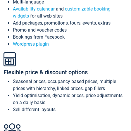
Multi-language
Availability calendar
and
customizable booking
widgets
for all web sites
Add packages, promotions, tours, events, extras
Promo and voucher codes
Bookings from Facebook
Wordpress plugin
Flexible price & discount options
Seasonal prices, occupancy based prices, multiple
prices with hierarchy, linked prices, gap fillers
Yield optimisation, dynamic prices, price adjustments
on a daily basis
Sell different layouts