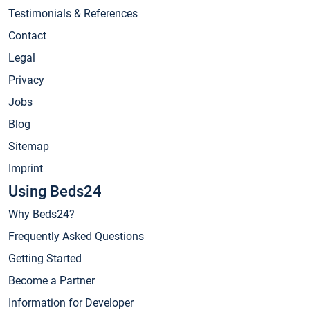
Testimonials & References
Contact
Legal
Privacy
Jobs
Blog
Sitemap
Imprint
Using Beds24
Why Beds24?
Frequently Asked Questions
Getting Started
Become a Partner
Information for Developer