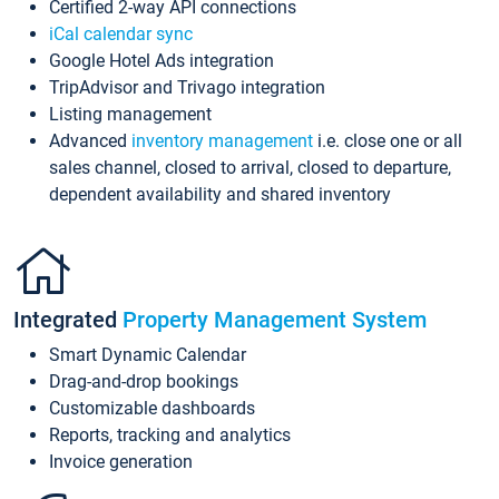
Certified 2-way API connections
iCal calendar sync
Google Hotel Ads integration
TripAdvisor and Trivago integration
Listing management
Advanced
inventory management
i.e. close one or all
sales channel, closed to arrival, closed to departure,
dependent availability and shared inventory
Integrated
Property Management System
Smart Dynamic Calendar
Drag-and-drop bookings
Customizable dashboards
Reports, tracking and analytics
Invoice generation