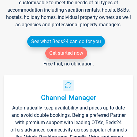
customisable to meet the needs of all types of
accommodation including vacation rentals, hotels, B&Bs,
hostels, holiday homes, individual property owners as well
as agencies and professional property managers.
See what Beds24 can do for you
Get started now
Free trial, no obligation.
Channel Manager
Automatically keep availability and prices up to date
and avoid double bookings. Being a preferred Partner
with premium support with leading OTA's, Beds24
offers advanced connectivity across popular channels