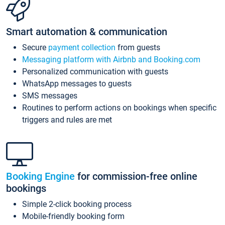
Smart automation & communication
Secure
payment collection
from guests
Messaging platform with Airbnb and Booking.com
Personalized communication with guests
WhatsApp messages to guests
SMS messages
Routines to perform actions on bookings when specific
triggers and rules are met
Booking Engine
for commission-free online
bookings
Simple 2-click booking process
Mobile-friendly booking form