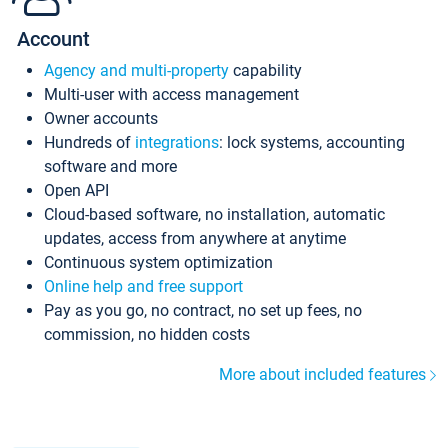
Account
Agency and multi-property
capability
Multi-user with access management
Owner accounts
Hundreds of
integrations
: lock systems, accounting
software and more
Open API
Cloud-based software, no installation, automatic
updates, access from anywhere at anytime
Continuous system optimization
Online help and free support
Pay as you go, no contract, no set up fees, no
commission, no hidden costs
More about included features