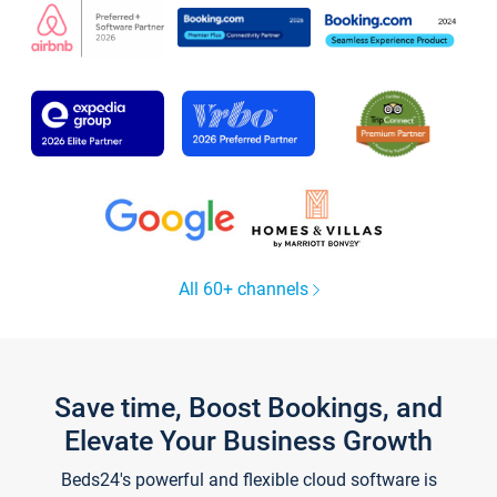
All 60+ channels
Save time, Boost Bookings, and
Elevate Your Business Growth
Beds24's powerful and flexible cloud software is