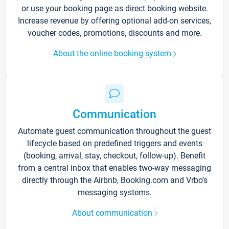
or use your booking page as direct booking website.
Increase revenue by offering optional add-on services,
voucher codes, promotions, discounts and more.
About the online booking system
Communication
Automate guest communication throughout the guest
lifecycle based on predefined triggers and events
(booking, arrival, stay, checkout, follow-up). Benefit
from a central inbox that enables two-way messaging
directly through the Airbnb, Booking.com and Vrbo’s
messaging systems.
About communication