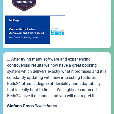
... After trying many software and experiencing
controversial results we now have a great booking
system which delivers exactly what it promises and it is
constantly updating with new interesting features.
Beds24 offers a degree of flexibility and adaptability
that is really hard to find .... We highly recommend
Beds24, give it a chance and you will not regret it...
Stefano Greco
Relocabroad