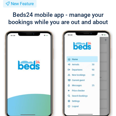
New Feature
Beds24 mobile app - manage your
bookings while you are out and about