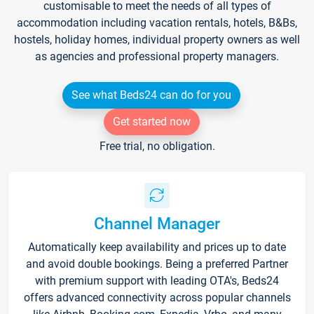
customisable to meet the needs of all types of
accommodation including vacation rentals, hotels, B&Bs,
hostels, holiday homes, individual property owners as well
as agencies and professional property managers.
See what Beds24 can do for you
Get started now
Free trial, no obligation.
Channel Manager
Automatically keep availability and prices up to date
and avoid double bookings. Being a preferred Partner
with premium support with leading OTA's, Beds24
offers advanced connectivity across popular channels