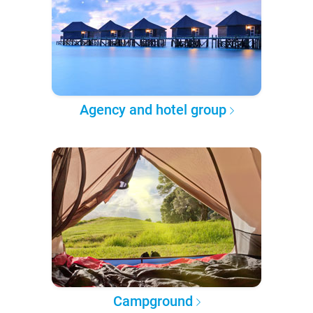
Agency and hotel group
Campground