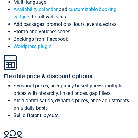
Multi-language
Availability calendar
and
customizable booking
widgets
for all web sites
Add packages, promotions, tours, events, extras
Promo and voucher codes
Bookings from Facebook
Wordpress plugin
Flexible price & discount options
Seasonal prices, occupancy based prices, multiple
prices with hierarchy, linked prices, gap fillers
Yield optimisation, dynamic prices, price adjustments
on a daily basis
Sell different layouts