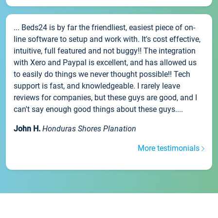
... Beds24 is by far the friendliest, easiest piece of on-
line software to setup and work with. It's cost effective,
intuitive, full featured and not buggy!! The integration
with Xero and Paypal is excellent, and has allowed us
to easily do things we never thought possible!! Tech
support is fast, and knowledgeable. I rarely leave
reviews for companies, but these guys are good, and I
can't say enough good things about these guys....
John H.
Honduras Shores Planation
More testimonials