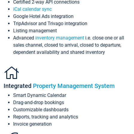
Certified 2-way API connections
iCal calendar sync
Google Hotel Ads integration
TripAdvisor and Trivago integration
Listing management
Advanced
inventory management
i.e. close one or all
sales channel, closed to arrival, closed to departure,
dependent availability and shared inventory
Integrated
Property Management System
Smart Dynamic Calendar
Drag-and-drop bookings
Customizable dashboards
Reports, tracking and analytics
Invoice generation