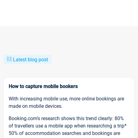
Latest blog post
How to capture mobile bookers
With increasing mobile use, more online bookings are
made on mobile devices.
Booking.com’s research shows this trend clearly: 80%
of travellers use a mobile app when researching a trip*
50% of accommodation searches and bookings are