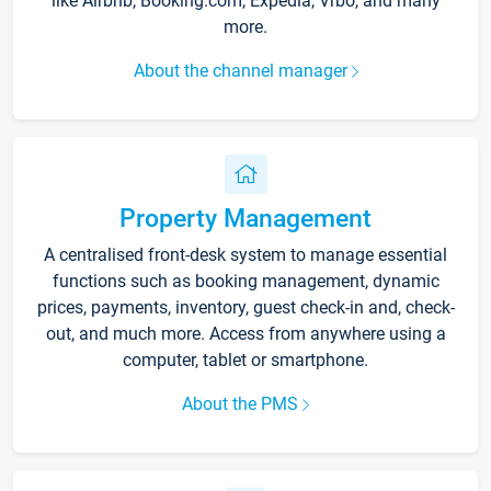
like Airbnb, Booking.com, Expedia, Vrbo, and many
more.
About the channel manager
Property Management
A centralised front-desk system to manage essential
functions such as booking management, dynamic
prices, payments, inventory, guest check-in and, check-
out, and much more. Access from anywhere using a
computer, tablet or smartphone.
About the PMS