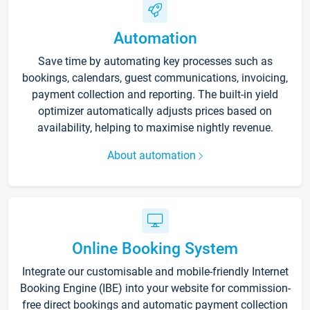
Automation
Save time by automating key processes such as
bookings, calendars, guest communications, invoicing,
payment collection and reporting. The built-in yield
optimizer automatically adjusts prices based on
availability, helping to maximise nightly revenue.
About automation
Online Booking System
Integrate our customisable and mobile-friendly Internet
Booking Engine (IBE) into your website for commission-
free direct bookings and automatic payment collection