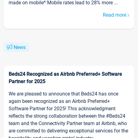
made on mobile* Mobile rates lead to 28% more ...
Read more
News
Beds24 Recognized as Airbnb Preferred+ Software
Partner for 2025
We are pleased to announce that Beds24 has once
again been recognized as an Airbnb Preferred+
Software Partner for 2025! This acknowledgment
reflects the strong collaboration between the #Beds24
team and the Connectivity Partner team at Airbnb, who
are committed to delivering exceptional services for the