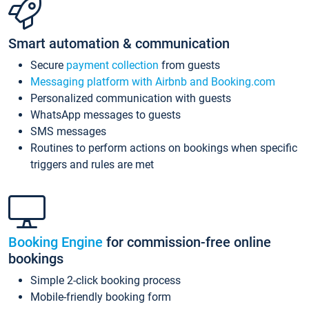
Smart automation & communication
Secure
payment collection
from guests
Messaging platform with Airbnb and Booking.com
Personalized communication with guests
WhatsApp messages to guests
SMS messages
Routines to perform actions on bookings when specific
triggers and rules are met
Booking Engine
for commission-free online
bookings
Simple 2-click booking process
Mobile-friendly booking form