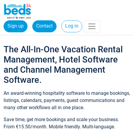
Sign up
Contact
Log in
The All-In-One Vacation Rental
Management, Hotel Software
and Channel Management
Software.
An award-winning hospitality software to manage bookings,
listings, calendars, payments, guest communications and
many other workflows all in one place.
Save time, get more bookings and scale your business.
From €15.50/month. Mobile friendly. Multi-language.