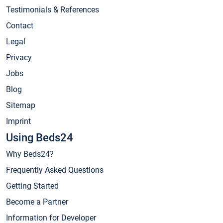
Testimonials & References
Contact
Legal
Privacy
Jobs
Blog
Sitemap
Imprint
Using Beds24
Why Beds24?
Frequently Asked Questions
Getting Started
Become a Partner
Information for Developer