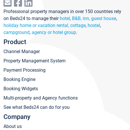
Professional property managers in over 150 countries rely
on Beds24 to manage their
hotel
,
B&B, inn, guest house
,
holiday home or vacation rental, cottage
,
hostel
,
campground
,
agency or hotel group
.
Product
Channel Manager
Property Management System
Payment Processing
Booking Engine
Booking Widgets
Multi-property and Agency functions
See what Beds24 can do for you
Company
About us