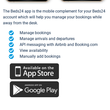
The Beds24 app is the mobile complement for your Beds24
account which will help you manage your bookings while
away from the desk.
Manage bookings
Manage arrivals and departures
API messaging with Airbnb and Booking.com
View availability
Manually add bookings