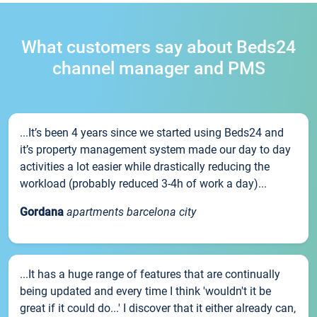
What customers say about Beds24
channel manager and PMS
...It’s been 4 years since we started using Beds24 and
it’s property management system made our day to day
activities a lot easier while drastically reducing the
workload (probably reduced 3-4h of work a day)...
Gordana
apartments barcelona city
...It has a huge range of features that are continually
being updated and every time I think 'wouldn't it be
great if it could do...' I discover that it either already can,