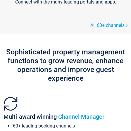
Connect with the many leading portals and apps.
All 60+ channels
Sophisticated property management
functions to grow revenue, enhance
operations and improve guest
experience
Multi-award winning
Channel Manager
60+ leading booking channels