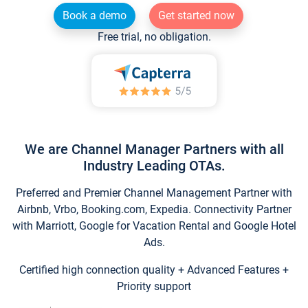
Book a demo
Get started now
Free trial, no obligation.
We are Channel Manager Partners with all
Industry Leading OTAs.
Preferred and Premier Channel Management Partner with
Airbnb, Vrbo, Booking.com, Expedia. Connectivity Partner
with Marriott, Google for Vacation Rental and Google Hotel
Ads.
Certified high connection quality + Advanced Features +
Priority support