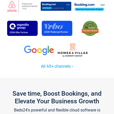
All 60+ channels
Save time, Boost Bookings, and
Elevate Your Business Growth
Beds24's powerful and flexible cloud software is