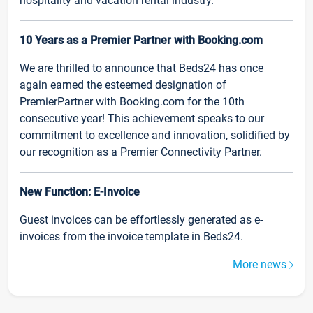
hospitality and vacation rental industry.
10 Years as a Premier Partner with Booking.com
We are thrilled to announce that Beds24 has once
again earned the esteemed designation of
PremierPartner with Booking.com for the 10th
consecutive year! This achievement speaks to our
commitment to excellence and innovation, solidified by
our recognition as a Premier Connectivity Partner.
New Function: E-Invoice
Guest invoices can be effortlessly generated as e-
invoices from the invoice template in Beds24.
More news