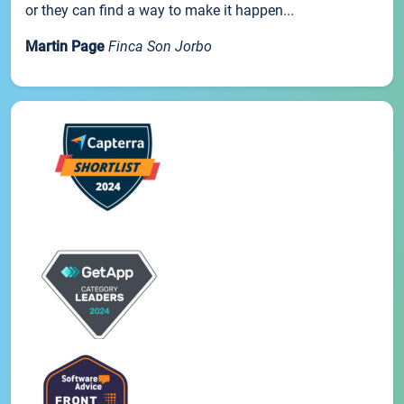
or they can find a way to make it happen...
Martin Page
Finca Son Jorbo