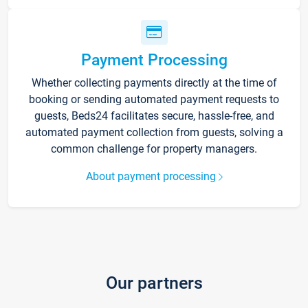
Payment Processing
Whether collecting payments directly at the time of
booking or sending automated payment requests to
guests, Beds24 facilitates secure, hassle-free, and
automated payment collection from guests, solving a
common challenge for property managers.
About payment processing
Our partners