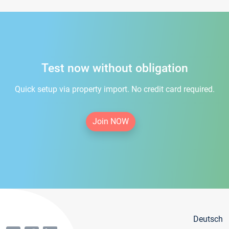
Test now without obligation
Quick setup via property import. No credit card required.
Join NOW
Deutsch