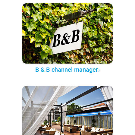
B & B channel manager