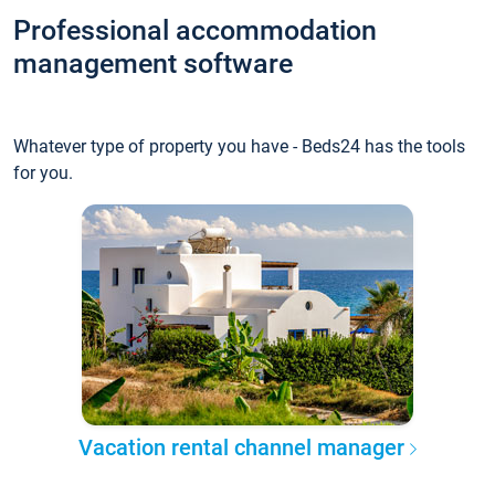
Professional accommodation
management software
Whatever type of property you have - Beds24 has the tools
for you.
Vacation rental channel manager