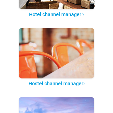
Hotel channel manager
Hostel channel manager