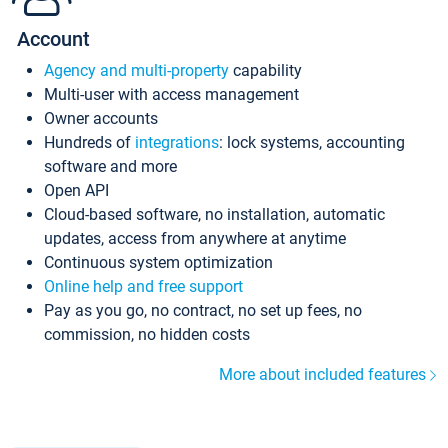
Account
Agency and multi-property
capability
Multi-user with access management
Owner accounts
Hundreds of
integrations
: lock systems, accounting
software and more
Open API
Cloud-based software, no installation, automatic
updates, access from anywhere at anytime
Continuous system optimization
Online help and free support
Pay as you go, no contract, no set up fees, no
commission, no hidden costs
More about included features