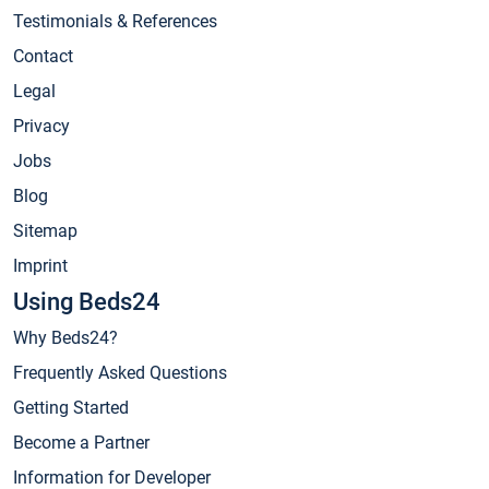
Testimonials & References
Contact
Legal
Privacy
Jobs
Blog
Sitemap
Imprint
Using Beds24
Why Beds24?
Frequently Asked Questions
Getting Started
Become a Partner
Information for Developer