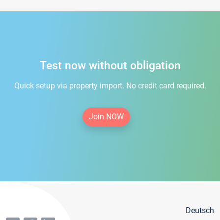
Test now without obligation
Quick setup via property import. No credit card required.
Join NOW
Deutsch