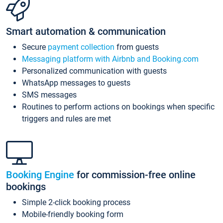
Smart automation & communication
Secure
payment collection
from guests
Messaging platform with Airbnb and Booking.com
Personalized communication with guests
WhatsApp messages to guests
SMS messages
Routines to perform actions on bookings when specific
triggers and rules are met
Booking Engine
for commission-free online
bookings
Simple 2-click booking process
Mobile-friendly booking form