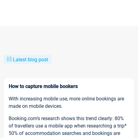
Latest blog post
How to capture mobile bookers
With increasing mobile use, more online bookings are
made on mobile devices.
Booking.com’s research shows this trend clearly: 80%
of travellers use a mobile app when researching a trip*
50% of accommodation searches and bookings are