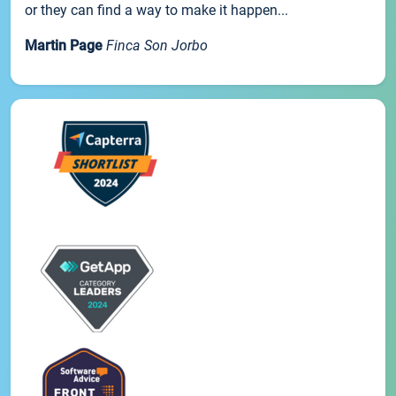
or they can find a way to make it happen...
Martin Page
Finca Son Jorbo