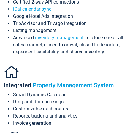
Certified 2-way API connections
iCal calendar sync
Google Hotel Ads integration
TripAdvisor and Trivago integration
Listing management
Advanced
inventory management
i.e. close one or all
sales channel, closed to arrival, closed to departure,
dependent availability and shared inventory
Integrated
Property Management System
Smart Dynamic Calendar
Drag-and-drop bookings
Customizable dashboards
Reports, tracking and analytics
Invoice generation