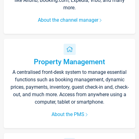
like Airbnb, Booking.com, Expedia, Vrbo, and many
more.
About the channel manager
Property Management
A centralised front-desk system to manage essential
functions such as booking management, dynamic
prices, payments, inventory, guest check-in and, check-
out, and much more. Access from anywhere using a
computer, tablet or smartphone.
About the PMS