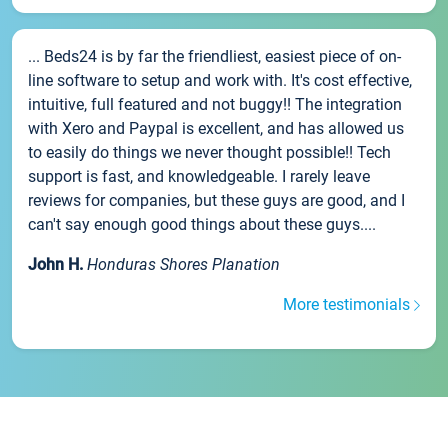
... Beds24 is by far the friendliest, easiest piece of on-
line software to setup and work with. It's cost effective,
intuitive, full featured and not buggy!! The integration
with Xero and Paypal is excellent, and has allowed us
to easily do things we never thought possible!! Tech
support is fast, and knowledgeable. I rarely leave
reviews for companies, but these guys are good, and I
can't say enough good things about these guys....
John H.
Honduras Shores Planation
More testimonials