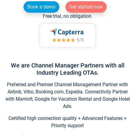
Book a demo
Get started now
Free trial, no obligation.
We are Channel Manager Partners with all
Industry Leading OTAs.
Preferred and Premier Channel Management Partner with
Airbnb, Vrbo, Booking.com, Expedia. Connectivity Partner
with Marriott, Google for Vacation Rental and Google Hotel
Ads.
Certified high connection quality + Advanced Features +
Priority support