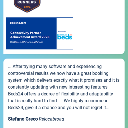
... After trying many software and experiencing
controversial results we now have a great booking
system which delivers exactly what it promises and it is
constantly updating with new interesting features.
Beds24 offers a degree of flexibility and adaptability
that is really hard to find .... We highly recommend
Beds24, give it a chance and you will not regret it...
Stefano Greco
Relocabroad