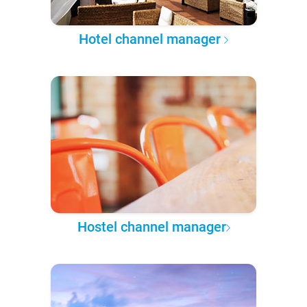
Hotel channel manager
Hostel channel manager