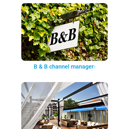
B & B channel manager