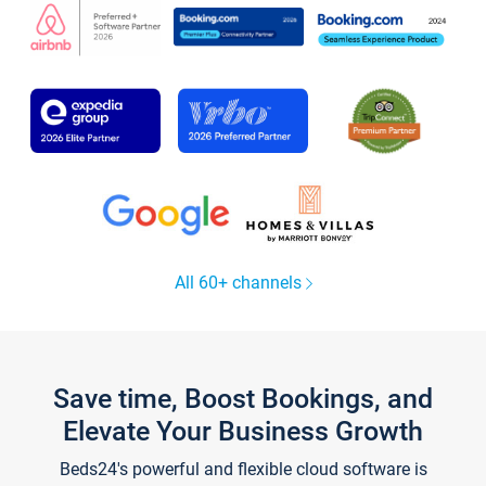
All 60+ channels
Save time, Boost Bookings, and
Elevate Your Business Growth
Beds24's powerful and flexible cloud software is