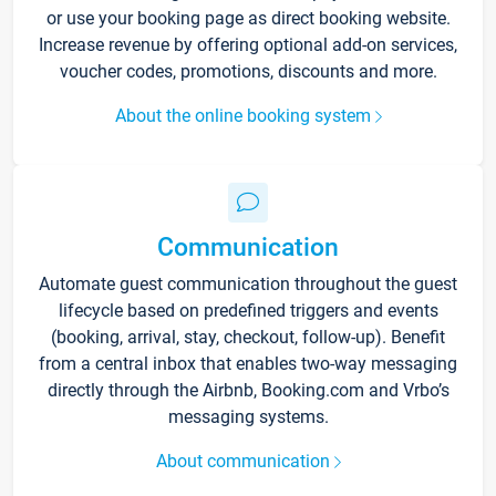
or use your booking page as direct booking website.
Increase revenue by offering optional add-on services,
voucher codes, promotions, discounts and more.
About the online booking system
Communication
Automate guest communication throughout the guest
lifecycle based on predefined triggers and events
(booking, arrival, stay, checkout, follow-up). Benefit
from a central inbox that enables two-way messaging
directly through the Airbnb, Booking.com and Vrbo’s
messaging systems.
About communication