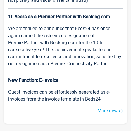
hospitality and vacation rental industry.
10 Years as a Premier Partner with Booking.com
We are thrilled to announce that Beds24 has once
again earned the esteemed designation of
PremierPartner with Booking.com for the 10th
consecutive year! This achievement speaks to our
commitment to excellence and innovation, solidified by
our recognition as a Premier Connectivity Partner.
New Function: E-Invoice
Guest invoices can be effortlessly generated as e-
invoices from the invoice template in Beds24.
More news