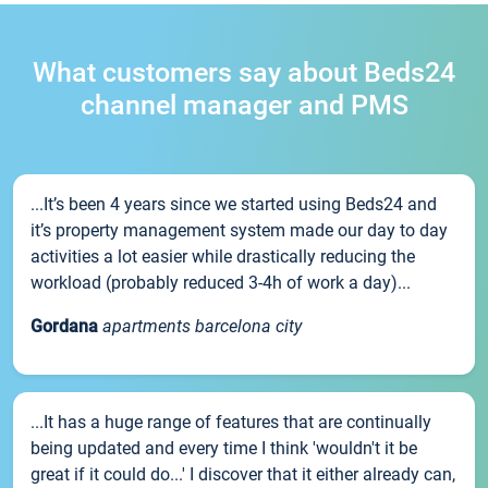
What customers say about Beds24
channel manager and PMS
...It’s been 4 years since we started using Beds24 and
it’s property management system made our day to day
activities a lot easier while drastically reducing the
workload (probably reduced 3-4h of work a day)...
Gordana
apartments barcelona city
...It has a huge range of features that are continually
being updated and every time I think 'wouldn't it be
great if it could do...' I discover that it either already can,