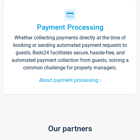
Payment Processing
Whether collecting payments directly at the time of
booking or sending automated payment requests to
guests, Beds24 facilitates secure, hassle-free, and
automated payment collection from guests, solving a
common challenge for property managers.
About payment processing
Our partners