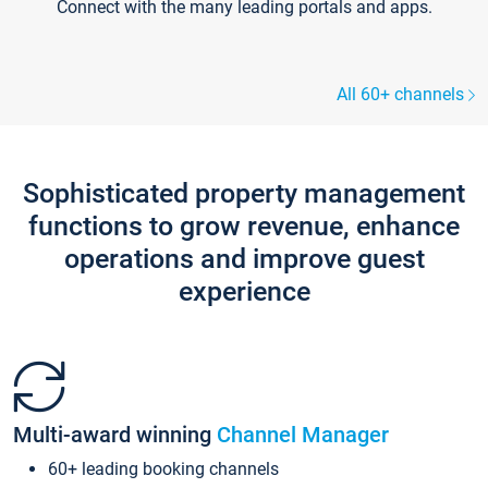
Connect with the many leading portals and apps.
All 60+ channels
Sophisticated property management
functions to grow revenue, enhance
operations and improve guest
experience
Multi-award winning
Channel Manager
60+ leading booking channels