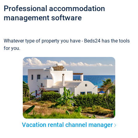
Professional accommodation
management software
Whatever type of property you have - Beds24 has the tools
for you.
Vacation rental channel manager