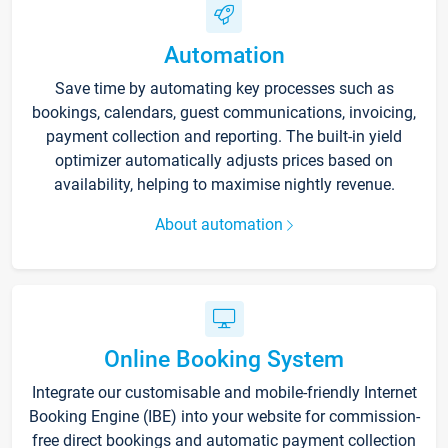
Automation
Save time by automating key processes such as
bookings, calendars, guest communications, invoicing,
payment collection and reporting. The built-in yield
optimizer automatically adjusts prices based on
availability, helping to maximise nightly revenue.
About automation
Online Booking System
Integrate our customisable and mobile-friendly Internet
Booking Engine (IBE) into your website for commission-
free direct bookings and automatic payment collection