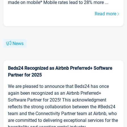
made on mobile* Mobile rates lead to 28% more ...
Read more
News
Beds24 Recognized as Airbnb Preferred+ Software
Partner for 2025
We are pleased to announce that Beds24 has once
again been recognized as an Airbnb Preferred+
Software Partner for 2025! This acknowledgment
reflects the strong collaboration between the #Beds24
team and the Connectivity Partner team at Airbnb, who
are committed to delivering exceptional services for the