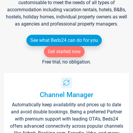
customisable to meet the needs of all types of
accommodation including vacation rentals, hotels, B&Bs,
hostels, holiday homes, individual property owners as well
as agencies and professional property managers.
See what Beds24 can do for you
Get started now
Free trial, no obligation.
Channel Manager
Automatically keep availability and prices up to date
and avoid double bookings. Being a preferred Partner
with premium support with leading OTA's, Beds24
offers advanced connectivity across popular channels