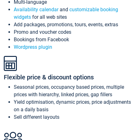
Multi-language
Availability calendar
and
customizable booking
widgets
for all web sites
Add packages, promotions, tours, events, extras
Promo and voucher codes
Bookings from Facebook
Wordpress plugin
Flexible price & discount options
Seasonal prices, occupancy based prices, multiple
prices with hierarchy, linked prices, gap fillers
Yield optimisation, dynamic prices, price adjustments
on a daily basis
Sell different layouts