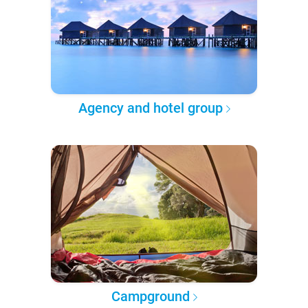
Agency and hotel group
Campground