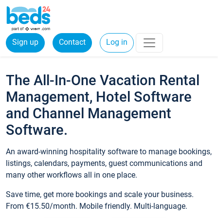
Sign up
Contact
Log in
The All-In-One Vacation Rental
Management, Hotel Software
and Channel Management
Software.
An award-winning hospitality software to manage bookings,
listings, calendars, payments, guest communications and
many other workflows all in one place.
Save time, get more bookings and scale your business.
From €15.50/month. Mobile friendly. Multi-language.