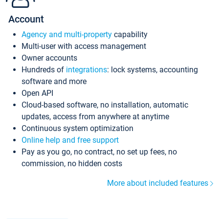
Account
Agency and multi-property
capability
Multi-user with access management
Owner accounts
Hundreds of
integrations
: lock systems, accounting
software and more
Open API
Cloud-based software, no installation, automatic
updates, access from anywhere at anytime
Continuous system optimization
Online help and free support
Pay as you go, no contract, no set up fees, no
commission, no hidden costs
More about included features