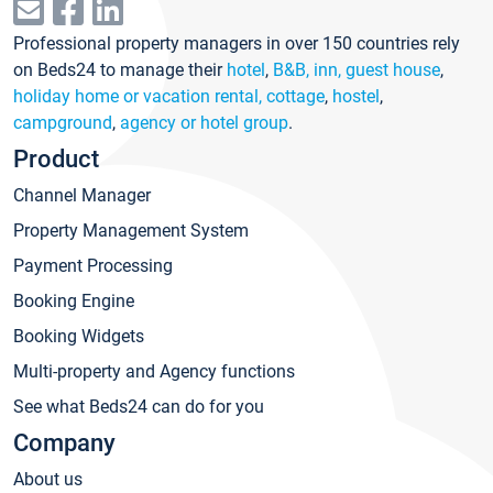
Professional property managers in over 150 countries rely
on Beds24 to manage their
hotel
,
B&B, inn, guest house
,
holiday home or vacation rental, cottage
,
hostel
,
campground
,
agency or hotel group
.
Product
Channel Manager
Property Management System
Payment Processing
Booking Engine
Booking Widgets
Multi-property and Agency functions
See what Beds24 can do for you
Company
About us