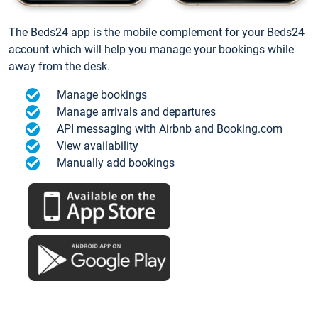
The Beds24 app is the mobile complement for your Beds24
account which will help you manage your bookings while
away from the desk.
Manage bookings
Manage arrivals and departures
API messaging with Airbnb and Booking.com
View availability
Manually add bookings