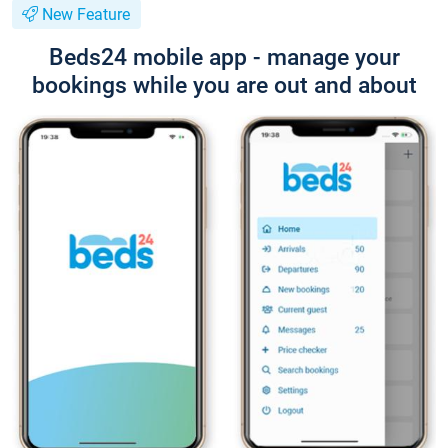
New Feature
Beds24 mobile app - manage your
bookings while you are out and about