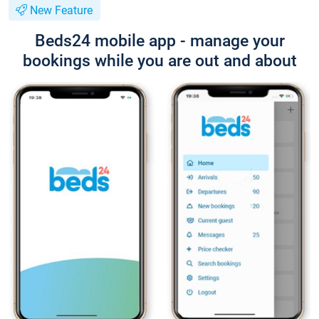
New Feature
Beds24 mobile app - manage your
bookings while you are out and about