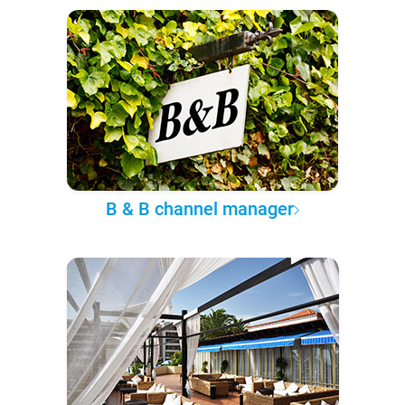
B & B channel manager