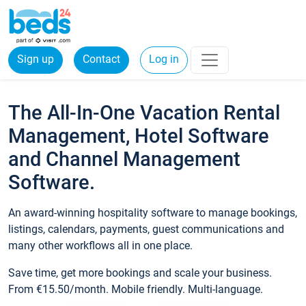
Sign up
Contact
Log in
The All-In-One Vacation Rental
Management, Hotel Software
and Channel Management
Software.
An award-winning hospitality software to manage bookings,
listings, calendars, payments, guest communications and
many other workflows all in one place.
Save time, get more bookings and scale your business.
From €15.50/month. Mobile friendly. Multi-language.