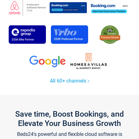
All 60+ channels
Save time, Boost Bookings, and
Elevate Your Business Growth
Beds24's powerful and flexible cloud software is