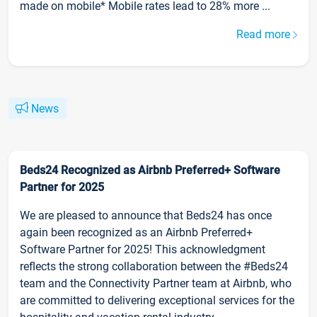
made on mobile* Mobile rates lead to 28% more ...
Read more
News
Beds24 Recognized as Airbnb Preferred+ Software
Partner for 2025
We are pleased to announce that Beds24 has once
again been recognized as an Airbnb Preferred+
Software Partner for 2025! This acknowledgment
reflects the strong collaboration between the #Beds24
team and the Connectivity Partner team at Airbnb, who
are committed to delivering exceptional services for the