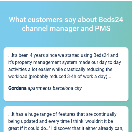
What customers say about Beds24
channel manager and PMS
...It’s been 4 years since we started using Beds24 and
it’s property management system made our day to day
activities a lot easier while drastically reducing the
workload (probably reduced 3-4h of work a day)...
Gordana
apartments barcelona city
...It has a huge range of features that are continually
being updated and every time I think 'wouldn't it be
great if it could do...' I discover that it either already can,