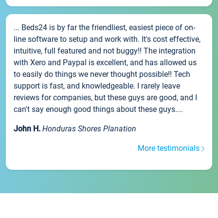
... Beds24 is by far the friendliest, easiest piece of on-
line software to setup and work with. It's cost effective,
intuitive, full featured and not buggy!! The integration
with Xero and Paypal is excellent, and has allowed us
to easily do things we never thought possible!! Tech
support is fast, and knowledgeable. I rarely leave
reviews for companies, but these guys are good, and I
can't say enough good things about these guys....
John H.
Honduras Shores Planation
More testimonials