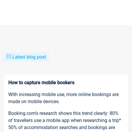
Latest blog post
How to capture mobile bookers
With increasing mobile use, more online bookings are
made on mobile devices.
Booking.com’s research shows this trend clearly: 80%
of travellers use a mobile app when researching a trip*
50% of accommodation searches and bookings are