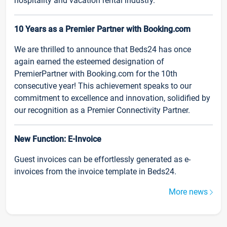
hospitality and vacation rental industry.
10 Years as a Premier Partner with Booking.com
We are thrilled to announce that Beds24 has once
again earned the esteemed designation of
PremierPartner with Booking.com for the 10th
consecutive year! This achievement speaks to our
commitment to excellence and innovation, solidified by
our recognition as a Premier Connectivity Partner.
New Function: E-Invoice
Guest invoices can be effortlessly generated as e-
invoices from the invoice template in Beds24.
More news