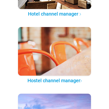
Hotel channel manager
Hostel channel manager