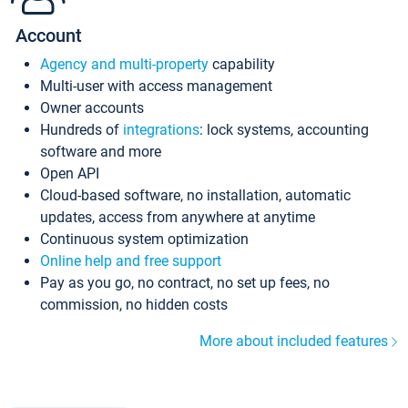
Account
Agency and multi-property
capability
Multi-user with access management
Owner accounts
Hundreds of
integrations
: lock systems, accounting
software and more
Open API
Cloud-based software, no installation, automatic
updates, access from anywhere at anytime
Continuous system optimization
Online help and free support
Pay as you go, no contract, no set up fees, no
commission, no hidden costs
More about included features