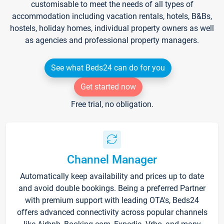
customisable to meet the needs of all types of
accommodation including vacation rentals, hotels, B&Bs,
hostels, holiday homes, individual property owners as well
as agencies and professional property managers.
See what Beds24 can do for you
Get started now
Free trial, no obligation.
Channel Manager
Automatically keep availability and prices up to date
and avoid double bookings. Being a preferred Partner
with premium support with leading OTA's, Beds24
offers advanced connectivity across popular channels