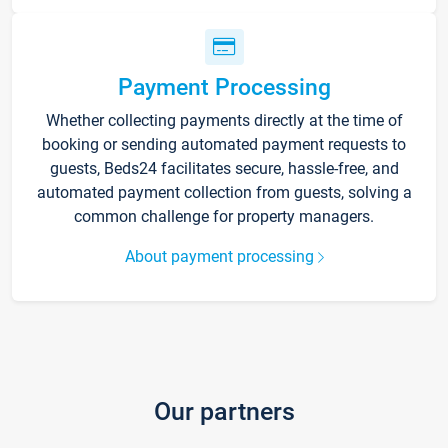
Payment Processing
Whether collecting payments directly at the time of
booking or sending automated payment requests to
guests, Beds24 facilitates secure, hassle-free, and
automated payment collection from guests, solving a
common challenge for property managers.
About payment processing
Our partners