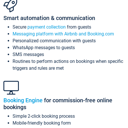
Smart automation & communication
Secure
payment collection
from guests
Messaging platform with Airbnb and Booking.com
Personalized communication with guests
WhatsApp messages to guests
SMS messages
Routines to perform actions on bookings when specific
triggers and rules are met
Booking Engine
for commission-free online
bookings
Simple 2-click booking process
Mobile-friendly booking form