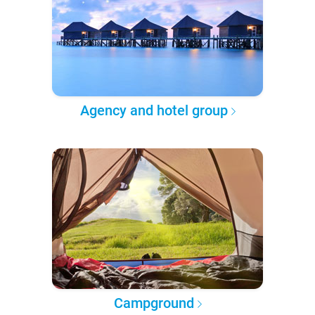
Agency and hotel group
Campground