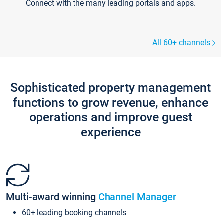
Connect with the many leading portals and apps.
All 60+ channels
Sophisticated property management
functions to grow revenue, enhance
operations and improve guest
experience
Multi-award winning
Channel Manager
60+ leading booking channels