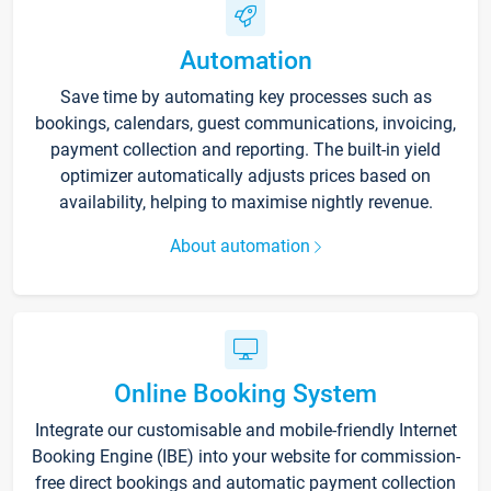
Automation
Save time by automating key processes such as
bookings, calendars, guest communications, invoicing,
payment collection and reporting. The built-in yield
optimizer automatically adjusts prices based on
availability, helping to maximise nightly revenue.
About automation
Online Booking System
Integrate our customisable and mobile-friendly Internet
Booking Engine (IBE) into your website for commission-
free direct bookings and automatic payment collection