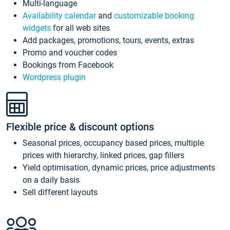
Multi-language
Availability calendar
and
customizable booking
widgets
for all web sites
Add packages, promotions, tours, events, extras
Promo and voucher codes
Bookings from Facebook
Wordpress plugin
Flexible price & discount options
Seasonal prices, occupancy based prices, multiple
prices with hierarchy, linked prices, gap fillers
Yield optimisation, dynamic prices, price adjustments
on a daily basis
Sell different layouts