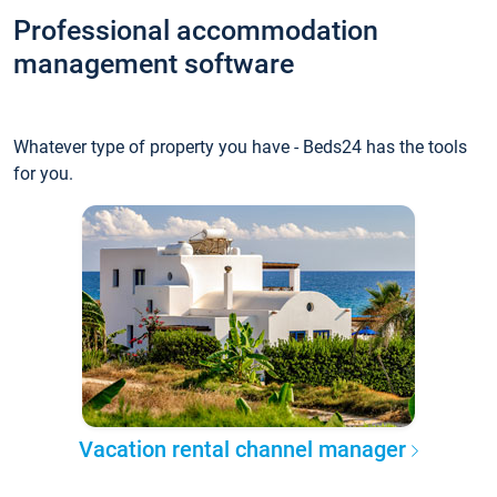
Professional accommodation
management software
Whatever type of property you have - Beds24 has the tools
for you.
Vacation rental channel manager