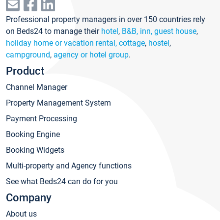
Professional property managers in over 150 countries rely
on Beds24 to manage their
hotel
,
B&B, inn, guest house
,
holiday home or vacation rental, cottage
,
hostel
,
campground
,
agency or hotel group
.
Product
Channel Manager
Property Management System
Payment Processing
Booking Engine
Booking Widgets
Multi-property and Agency functions
See what Beds24 can do for you
Company
About us