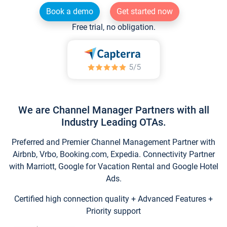
Book a demo
Get started now
Free trial, no obligation.
We are Channel Manager Partners with all
Industry Leading OTAs.
Preferred and Premier Channel Management Partner with
Airbnb, Vrbo, Booking.com, Expedia. Connectivity Partner
with Marriott, Google for Vacation Rental and Google Hotel
Ads.
Certified high connection quality + Advanced Features +
Priority support