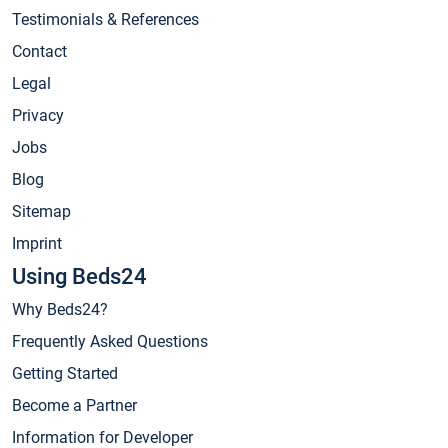
Testimonials & References
Contact
Legal
Privacy
Jobs
Blog
Sitemap
Imprint
Using Beds24
Why Beds24?
Frequently Asked Questions
Getting Started
Become a Partner
Information for Developer