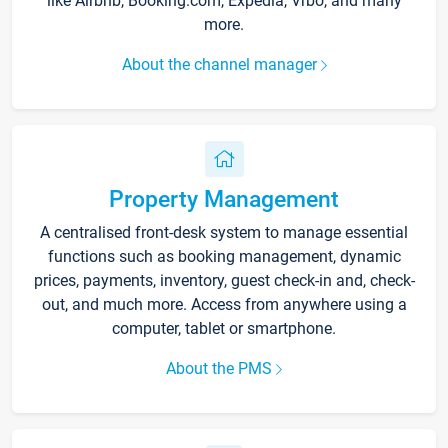
like Airbnb, Booking.com, Expedia, Vrbo, and many
more.
About the channel manager
Property Management
A centralised front-desk system to manage essential
functions such as booking management, dynamic
prices, payments, inventory, guest check-in and, check-
out, and much more. Access from anywhere using a
computer, tablet or smartphone.
About the PMS