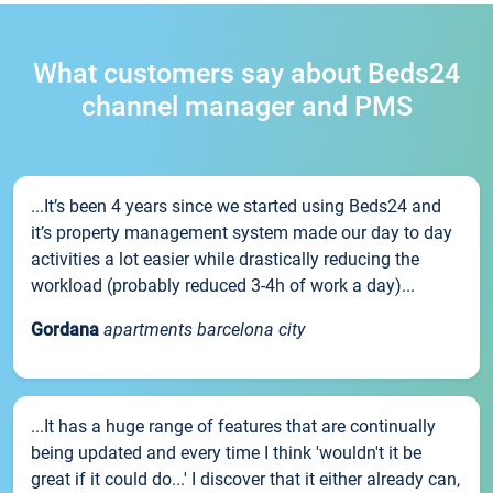
What customers say about Beds24
channel manager and PMS
...It’s been 4 years since we started using Beds24 and
it’s property management system made our day to day
activities a lot easier while drastically reducing the
workload (probably reduced 3-4h of work a day)...
Gordana
apartments barcelona city
...It has a huge range of features that are continually
being updated and every time I think 'wouldn't it be
great if it could do...' I discover that it either already can,