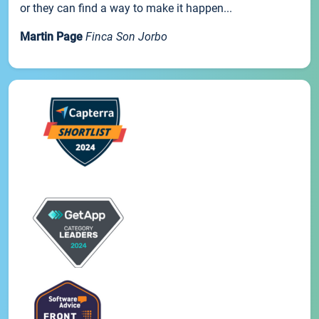
or they can find a way to make it happen...
Martin Page
Finca Son Jorbo