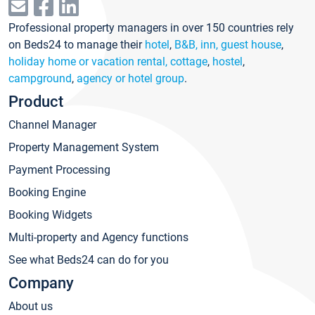
Professional property managers in over 150 countries rely
on Beds24 to manage their
hotel
,
B&B, inn, guest house
,
holiday home or vacation rental, cottage
,
hostel
,
campground
,
agency or hotel group
.
Product
Channel Manager
Property Management System
Payment Processing
Booking Engine
Booking Widgets
Multi-property and Agency functions
See what Beds24 can do for you
Company
About us