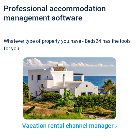
Professional accommodation
management software
Whatever type of property you have - Beds24 has the tools
for you.
Vacation rental channel manager