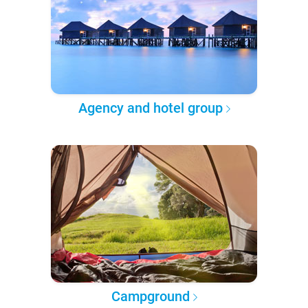
Agency and hotel group
Campground