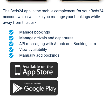
The Beds24 app is the mobile complement for your Beds24
account which will help you manage your bookings while
away from the desk.
Manage bookings
Manage arrivals and departures
API messaging with Airbnb and Booking.com
View availability
Manually add bookings