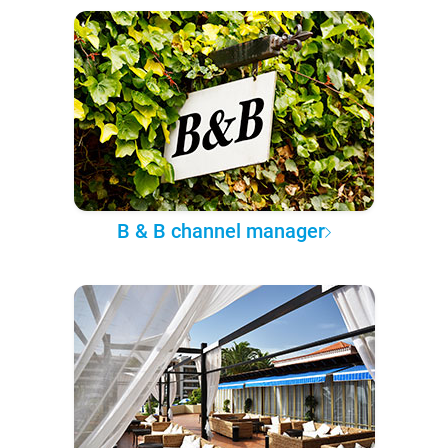
B & B channel manager