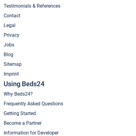
Testimonials & References
Contact
Legal
Privacy
Jobs
Blog
Sitemap
Imprint
Using Beds24
Why Beds24?
Frequently Asked Questions
Getting Started
Become a Partner
Information for Developer