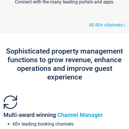
Connect with the many leading portals and apps.
All 60+ channels
Sophisticated property management
functions to grow revenue, enhance
operations and improve guest
experience
Multi-award winning
Channel Manager
60+ leading booking channels