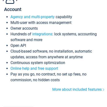
Account
Agency and multi-property
capability
Multi-user with access management
Owner accounts
Hundreds of
integrations
: lock systems, accounting
software and more
Open API
Cloud-based software, no installation, automatic
updates, access from anywhere at anytime
Continuous system optimization
Online help and free support
Pay as you go, no contract, no set up fees, no
commission, no hidden costs
More about included features