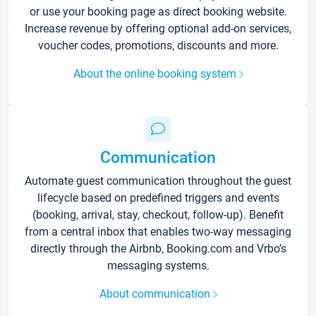
or use your booking page as direct booking website.
Increase revenue by offering optional add-on services,
voucher codes, promotions, discounts and more.
About the online booking system
Communication
Automate guest communication throughout the guest
lifecycle based on predefined triggers and events
(booking, arrival, stay, checkout, follow-up). Benefit
from a central inbox that enables two-way messaging
directly through the Airbnb, Booking.com and Vrbo’s
messaging systems.
About communication