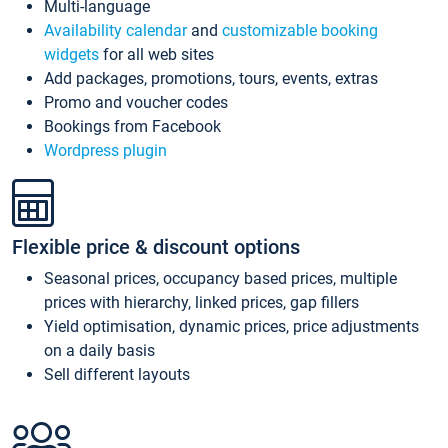
Multi-language
Availability calendar
and
customizable booking
widgets
for all web sites
Add packages, promotions, tours, events, extras
Promo and voucher codes
Bookings from Facebook
Wordpress plugin
Flexible price & discount options
Seasonal prices, occupancy based prices, multiple
prices with hierarchy, linked prices, gap fillers
Yield optimisation, dynamic prices, price adjustments
on a daily basis
Sell different layouts