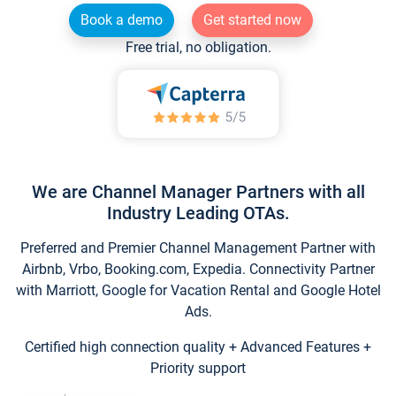
Book a demo
Get started now
Free trial, no obligation.
We are Channel Manager Partners with all
Industry Leading OTAs.
Preferred and Premier Channel Management Partner with
Airbnb, Vrbo, Booking.com, Expedia. Connectivity Partner
with Marriott, Google for Vacation Rental and Google Hotel
Ads.
Certified high connection quality + Advanced Features +
Priority support