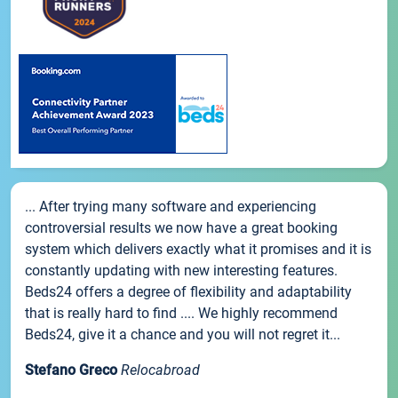
... After trying many software and experiencing
controversial results we now have a great booking
system which delivers exactly what it promises and it is
constantly updating with new interesting features.
Beds24 offers a degree of flexibility and adaptability
that is really hard to find .... We highly recommend
Beds24, give it a chance and you will not regret it...
Stefano Greco
Relocabroad