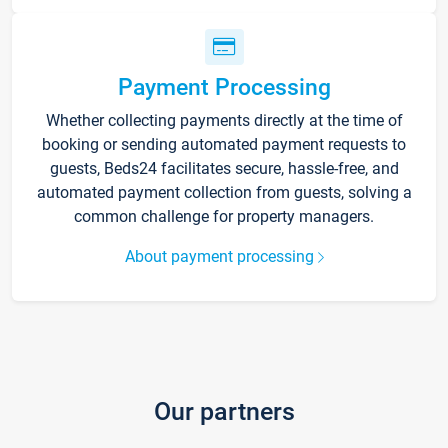
Payment Processing
Whether collecting payments directly at the time of
booking or sending automated payment requests to
guests, Beds24 facilitates secure, hassle-free, and
automated payment collection from guests, solving a
common challenge for property managers.
About payment processing
Our partners