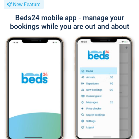
New Feature
Beds24 mobile app - manage your
bookings while you are out and about