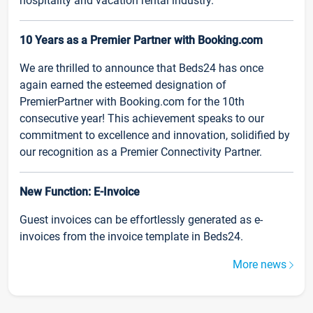
hospitality and vacation rental industry.
10 Years as a Premier Partner with Booking.com
We are thrilled to announce that Beds24 has once
again earned the esteemed designation of
PremierPartner with Booking.com for the 10th
consecutive year! This achievement speaks to our
commitment to excellence and innovation, solidified by
our recognition as a Premier Connectivity Partner.
New Function: E-Invoice
Guest invoices can be effortlessly generated as e-
invoices from the invoice template in Beds24.
More news