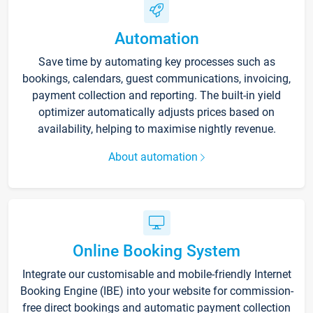
Automation
Save time by automating key processes such as
bookings, calendars, guest communications, invoicing,
payment collection and reporting. The built-in yield
optimizer automatically adjusts prices based on
availability, helping to maximise nightly revenue.
About automation
Online Booking System
Integrate our customisable and mobile-friendly Internet
Booking Engine (IBE) into your website for commission-
free direct bookings and automatic payment collection