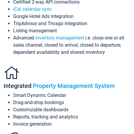
Certified 2-way API connections
iCal calendar sync
Google Hotel Ads integration
TripAdvisor and Trivago integration
Listing management
Advanced
inventory management
i.e. close one or all
sales channel, closed to arrival, closed to departure,
dependent availability and shared inventory
Integrated
Property Management System
Smart Dynamic Calendar
Drag-and-drop bookings
Customizable dashboards
Reports, tracking and analytics
Invoice generation