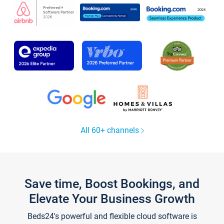
All 60+ channels
Save time, Boost Bookings, and
Elevate Your Business Growth
Beds24's powerful and flexible cloud software is