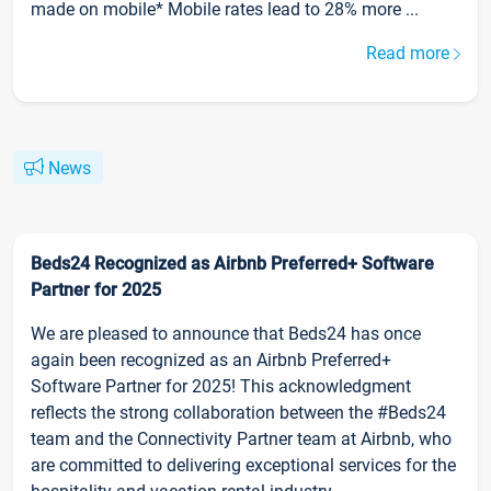
made on mobile* Mobile rates lead to 28% more ...
Read more
News
Beds24 Recognized as Airbnb Preferred+ Software
Partner for 2025
We are pleased to announce that Beds24 has once
again been recognized as an Airbnb Preferred+
Software Partner for 2025! This acknowledgment
reflects the strong collaboration between the #Beds24
team and the Connectivity Partner team at Airbnb, who
are committed to delivering exceptional services for the