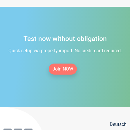
Test now without obligation
Quick setup via property import. No credit card required.
Join NOW
Deutsch