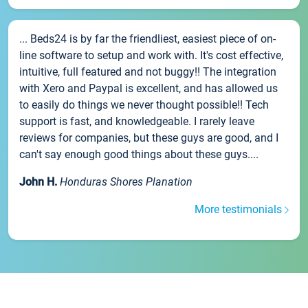
... Beds24 is by far the friendliest, easiest piece of on-
line software to setup and work with. It's cost effective,
intuitive, full featured and not buggy!! The integration
with Xero and Paypal is excellent, and has allowed us
to easily do things we never thought possible!! Tech
support is fast, and knowledgeable. I rarely leave
reviews for companies, but these guys are good, and I
can't say enough good things about these guys....
John H.
Honduras Shores Planation
More testimonials