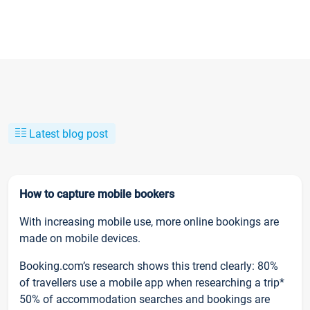
Latest blog post
How to capture mobile bookers
With increasing mobile use, more online bookings are
made on mobile devices.
Booking.com’s research shows this trend clearly: 80%
of travellers use a mobile app when researching a trip*
50% of accommodation searches and bookings are