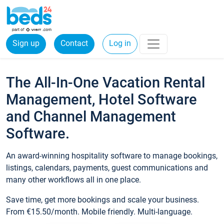
Sign up
Contact
Log in
The All-In-One Vacation Rental
Management, Hotel Software
and Channel Management
Software.
An award-winning hospitality software to manage bookings,
listings, calendars, payments, guest communications and
many other workflows all in one place.
Save time, get more bookings and scale your business.
From €15.50/month. Mobile friendly. Multi-language.