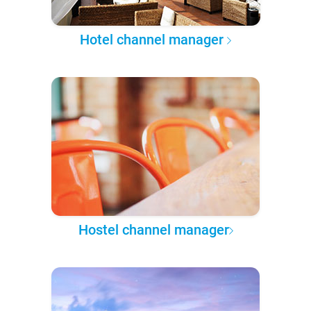
Hotel channel manager
Hostel channel manager