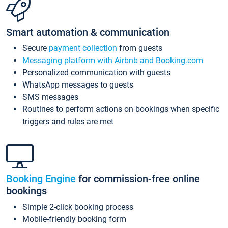
Smart automation & communication
Secure
payment collection
from guests
Messaging platform with Airbnb and Booking.com
Personalized communication with guests
WhatsApp messages to guests
SMS messages
Routines to perform actions on bookings when specific
triggers and rules are met
Booking Engine
for commission-free online
bookings
Simple 2-click booking process
Mobile-friendly booking form