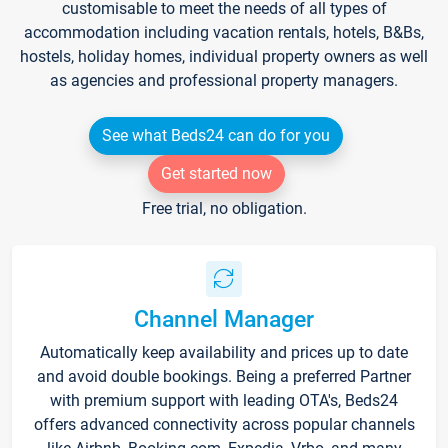
customisable to meet the needs of all types of
accommodation including vacation rentals, hotels, B&Bs,
hostels, holiday homes, individual property owners as well
as agencies and professional property managers.
See what Beds24 can do for you
Get started now
Free trial, no obligation.
Channel Manager
Automatically keep availability and prices up to date
and avoid double bookings. Being a preferred Partner
with premium support with leading OTA's, Beds24
offers advanced connectivity across popular channels