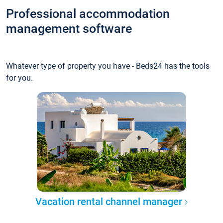
Professional accommodation
management software
Whatever type of property you have - Beds24 has the tools
for you.
Vacation rental channel manager