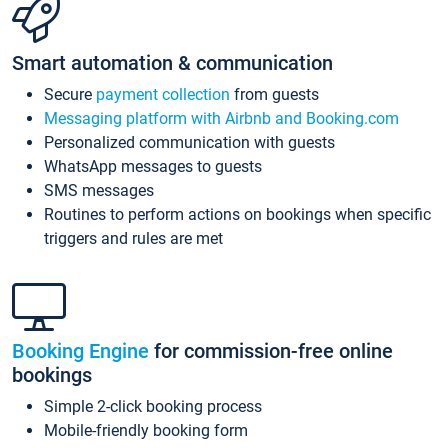
Smart automation & communication
Secure
payment collection
from guests
Messaging platform with Airbnb and Booking.com
Personalized communication with guests
WhatsApp messages to guests
SMS messages
Routines to perform actions on bookings when specific
triggers and rules are met
Booking Engine
for commission-free online
bookings
Simple 2-click booking process
Mobile-friendly booking form