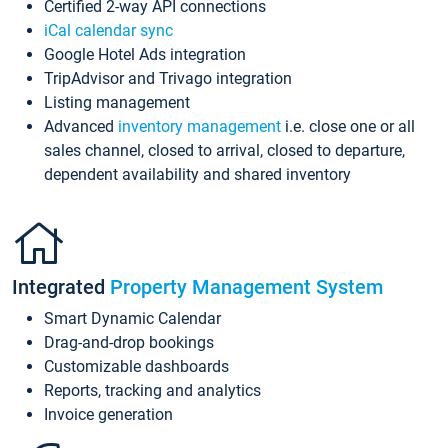
Certified 2-way API connections
iCal calendar sync
Google Hotel Ads integration
TripAdvisor and Trivago integration
Listing management
Advanced
inventory management
i.e. close one or all
sales channel, closed to arrival, closed to departure,
dependent availability and shared inventory
Integrated
Property Management System
Smart Dynamic Calendar
Drag-and-drop bookings
Customizable dashboards
Reports, tracking and analytics
Invoice generation