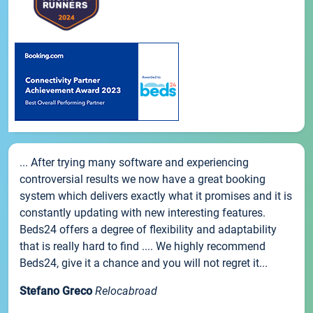
... After trying many software and experiencing
controversial results we now have a great booking
system which delivers exactly what it promises and it is
constantly updating with new interesting features.
Beds24 offers a degree of flexibility and adaptability
that is really hard to find .... We highly recommend
Beds24, give it a chance and you will not regret it...
Stefano Greco
Relocabroad