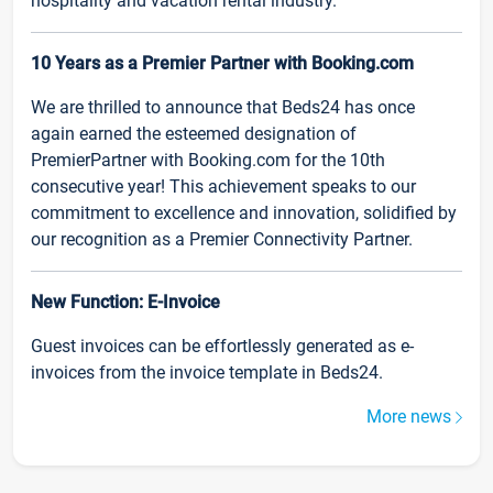
hospitality and vacation rental industry.
10 Years as a Premier Partner with Booking.com
We are thrilled to announce that Beds24 has once
again earned the esteemed designation of
PremierPartner with Booking.com for the 10th
consecutive year! This achievement speaks to our
commitment to excellence and innovation, solidified by
our recognition as a Premier Connectivity Partner.
New Function: E-Invoice
Guest invoices can be effortlessly generated as e-
invoices from the invoice template in Beds24.
More news