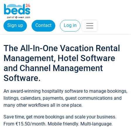
Sign up
Contact
Log in
The All-In-One Vacation Rental
Management, Hotel Software
and Channel Management
Software.
An award-winning hospitality software to manage bookings,
listings, calendars, payments, guest communications and
many other workflows all in one place.
Save time, get more bookings and scale your business.
From €15.50/month. Mobile friendly. Multi-language.