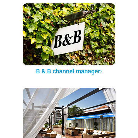
B & B channel manager