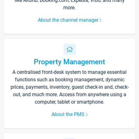
like Airbnb, Booking.com, Expedia, Vrbo, and many
more.
About the channel manager
Property Management
A centralised front-desk system to manage essential
functions such as booking management, dynamic
prices, payments, inventory, guest check-in and, check-
out, and much more. Access from anywhere using a
computer, tablet or smartphone.
About the PMS