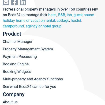
Professional property managers in over 150 countries rely
on Beds24 to manage their
hotel
,
B&B, inn, guest house
,
holiday home or vacation rental, cottage
,
hostel
,
campground
,
agency or hotel group
.
Product
Channel Manager
Property Management System
Payment Processing
Booking Engine
Booking Widgets
Multi-property and Agency functions
See what Beds24 can do for you
Company
About us