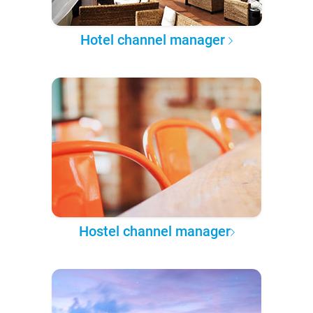
Hotel channel manager
Hostel channel manager