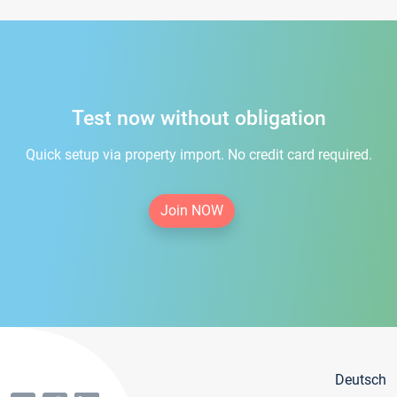
Test now without obligation
Quick setup via property import. No credit card required.
Join NOW
Deutsch