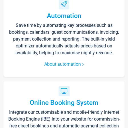
Automation
Save time by automating key processes such as
bookings, calendars, guest communications, invoicing,
payment collection and reporting. The built-in yield
optimizer automatically adjusts prices based on
availability, helping to maximise nightly revenue.
About automation
Online Booking System
Integrate our customisable and mobile-friendly Internet
Booking Engine (IBE) into your website for commission-
free direct bookings and automatic payment collection