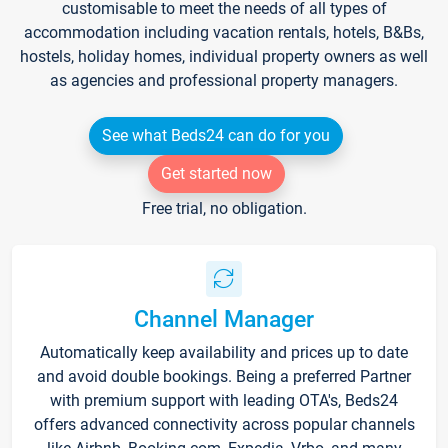
customisable to meet the needs of all types of
accommodation including vacation rentals, hotels, B&Bs,
hostels, holiday homes, individual property owners as well
as agencies and professional property managers.
See what Beds24 can do for you
Get started now
Free trial, no obligation.
Channel Manager
Automatically keep availability and prices up to date
and avoid double bookings. Being a preferred Partner
with premium support with leading OTA's, Beds24
offers advanced connectivity across popular channels