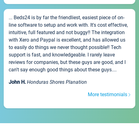
... Beds24 is by far the friendliest, easiest piece of on-
line software to setup and work with. It's cost effective,
intuitive, full featured and not buggy!! The integration
with Xero and Paypal is excellent, and has allowed us
to easily do things we never thought possible!! Tech
support is fast, and knowledgeable. I rarely leave
reviews for companies, but these guys are good, and I
can't say enough good things about these guys....
John H.
Honduras Shores Planation
More testimonials