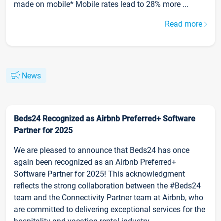
made on mobile* Mobile rates lead to 28% more ...
Read more
News
Beds24 Recognized as Airbnb Preferred+ Software
Partner for 2025
We are pleased to announce that Beds24 has once
again been recognized as an Airbnb Preferred+
Software Partner for 2025! This acknowledgment
reflects the strong collaboration between the #Beds24
team and the Connectivity Partner team at Airbnb, who
are committed to delivering exceptional services for the