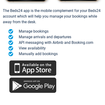
The Beds24 app is the mobile complement for your Beds24
account which will help you manage your bookings while
away from the desk.
Manage bookings
Manage arrivals and departures
API messaging with Airbnb and Booking.com
View availability
Manually add bookings