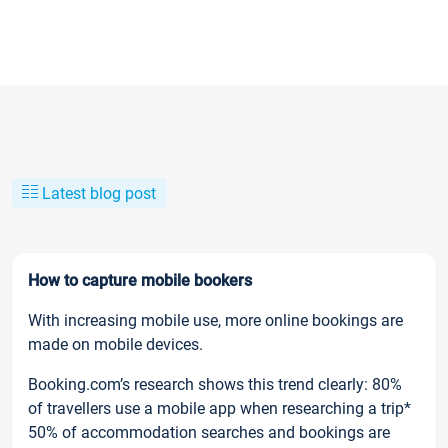
Latest blog post
How to capture mobile bookers
With increasing mobile use, more online bookings are
made on mobile devices.
Booking.com’s research shows this trend clearly: 80%
of travellers use a mobile app when researching a trip*
50% of accommodation searches and bookings are