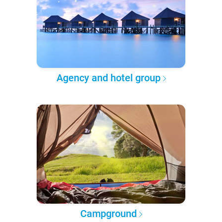
Agency and hotel group
Campground