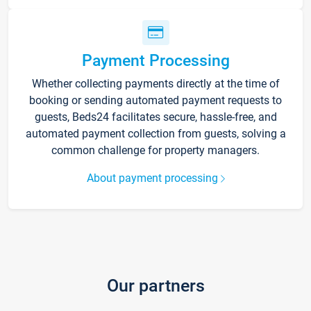
Payment Processing
Whether collecting payments directly at the time of
booking or sending automated payment requests to
guests, Beds24 facilitates secure, hassle-free, and
automated payment collection from guests, solving a
common challenge for property managers.
About payment processing
Our partners