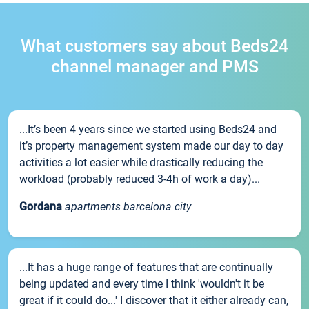
What customers say about Beds24
channel manager and PMS
...It’s been 4 years since we started using Beds24 and
it’s property management system made our day to day
activities a lot easier while drastically reducing the
workload (probably reduced 3-4h of work a day)...
Gordana
apartments barcelona city
...It has a huge range of features that are continually
being updated and every time I think 'wouldn't it be
great if it could do...' I discover that it either already can,