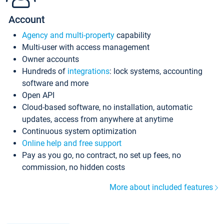
Account
Agency and multi-property
capability
Multi-user with access management
Owner accounts
Hundreds of
integrations
: lock systems, accounting
software and more
Open API
Cloud-based software, no installation, automatic
updates, access from anywhere at anytime
Continuous system optimization
Online help and free support
Pay as you go, no contract, no set up fees, no
commission, no hidden costs
More about included features