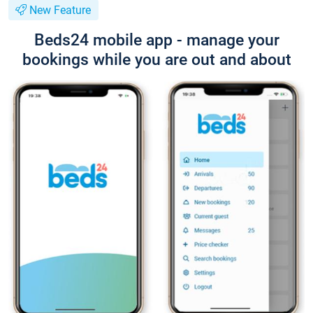
New Feature
Beds24 mobile app - manage your
bookings while you are out and about