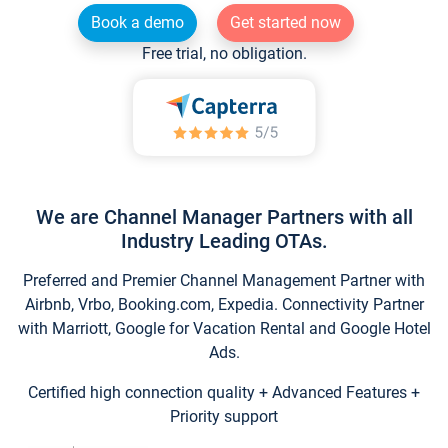
Book a demo
Get started now
Free trial, no obligation.
We are Channel Manager Partners with all
Industry Leading OTAs.
Preferred and Premier Channel Management Partner with
Airbnb, Vrbo, Booking.com, Expedia. Connectivity Partner
with Marriott, Google for Vacation Rental and Google Hotel
Ads.
Certified high connection quality + Advanced Features +
Priority support