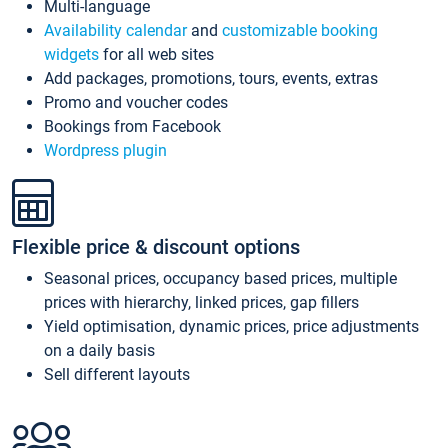
Multi-language
Availability calendar
and
customizable booking
widgets
for all web sites
Add packages, promotions, tours, events, extras
Promo and voucher codes
Bookings from Facebook
Wordpress plugin
Flexible price & discount options
Seasonal prices, occupancy based prices, multiple
prices with hierarchy, linked prices, gap fillers
Yield optimisation, dynamic prices, price adjustments
on a daily basis
Sell different layouts