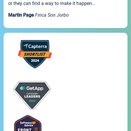
or they can find a way to make it happen...
Martin Page
Finca Son Jorbo