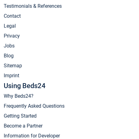
Testimonials & References
Contact
Legal
Privacy
Jobs
Blog
Sitemap
Imprint
Using Beds24
Why Beds24?
Frequently Asked Questions
Getting Started
Become a Partner
Information for Developer