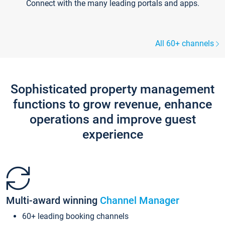
Connect with the many leading portals and apps.
All 60+ channels
Sophisticated property management
functions to grow revenue, enhance
operations and improve guest
experience
Multi-award winning
Channel Manager
60+ leading booking channels