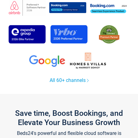
All 60+ channels
Save time, Boost Bookings, and
Elevate Your Business Growth
Beds24's powerful and flexible cloud software is