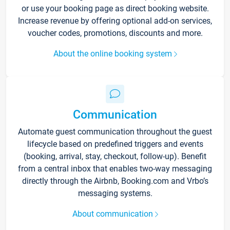
or use your booking page as direct booking website.
Increase revenue by offering optional add-on services,
voucher codes, promotions, discounts and more.
About the online booking system
Communication
Automate guest communication throughout the guest
lifecycle based on predefined triggers and events
(booking, arrival, stay, checkout, follow-up). Benefit
from a central inbox that enables two-way messaging
directly through the Airbnb, Booking.com and Vrbo’s
messaging systems.
About communication