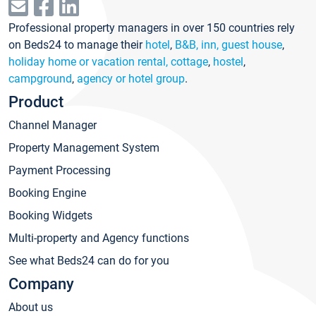
Professional property managers in over 150 countries rely
on Beds24 to manage their
hotel
,
B&B, inn, guest house
,
holiday home or vacation rental, cottage
,
hostel
,
campground
,
agency or hotel group
.
Product
Channel Manager
Property Management System
Payment Processing
Booking Engine
Booking Widgets
Multi-property and Agency functions
See what Beds24 can do for you
Company
About us