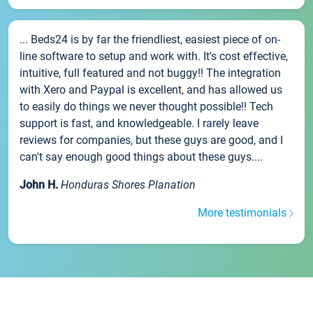
... Beds24 is by far the friendliest, easiest piece of on-
line software to setup and work with. It's cost effective,
intuitive, full featured and not buggy!! The integration
with Xero and Paypal is excellent, and has allowed us
to easily do things we never thought possible!! Tech
support is fast, and knowledgeable. I rarely leave
reviews for companies, but these guys are good, and I
can't say enough good things about these guys....
John H.
Honduras Shores Planation
More testimonials