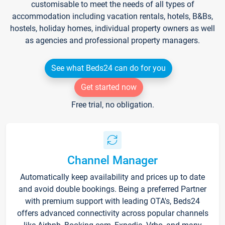
customisable to meet the needs of all types of
accommodation including vacation rentals, hotels, B&Bs,
hostels, holiday homes, individual property owners as well
as agencies and professional property managers.
See what Beds24 can do for you
Get started now
Free trial, no obligation.
Channel Manager
Automatically keep availability and prices up to date
and avoid double bookings. Being a preferred Partner
with premium support with leading OTA's, Beds24
offers advanced connectivity across popular channels