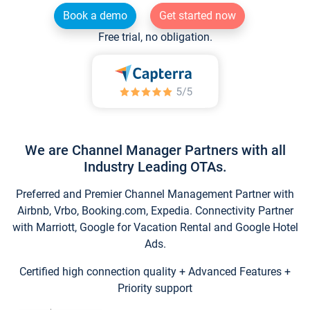
Book a demo
Get started now
Free trial, no obligation.
We are Channel Manager Partners with all
Industry Leading OTAs.
Preferred and Premier Channel Management Partner with
Airbnb, Vrbo, Booking.com, Expedia. Connectivity Partner
with Marriott, Google for Vacation Rental and Google Hotel
Ads.
Certified high connection quality + Advanced Features +
Priority support