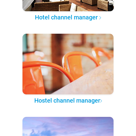
Hotel channel manager
Hostel channel manager