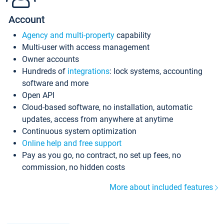
Account
Agency and multi-property
capability
Multi-user with access management
Owner accounts
Hundreds of
integrations
: lock systems, accounting
software and more
Open API
Cloud-based software, no installation, automatic
updates, access from anywhere at anytime
Continuous system optimization
Online help and free support
Pay as you go, no contract, no set up fees, no
commission, no hidden costs
More about included features