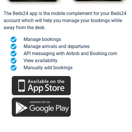
The Beds24 app is the mobile complement for your Beds24
account which will help you manage your bookings while
away from the desk.
Manage bookings
Manage arrivals and departures
API messaging with Airbnb and Booking.com
View availability
Manually add bookings