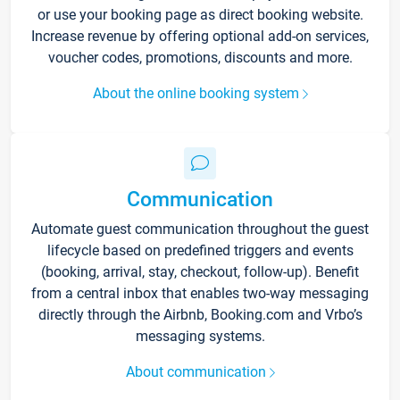
or use your booking page as direct booking website.
Increase revenue by offering optional add-on services,
voucher codes, promotions, discounts and more.
About the online booking system
Communication
Automate guest communication throughout the guest
lifecycle based on predefined triggers and events
(booking, arrival, stay, checkout, follow-up). Benefit
from a central inbox that enables two-way messaging
directly through the Airbnb, Booking.com and Vrbo’s
messaging systems.
About communication