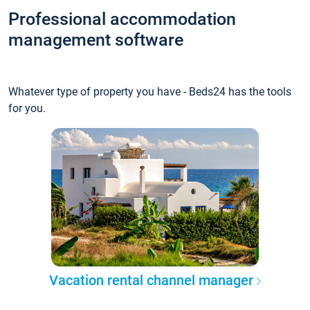
Professional accommodation
management software
Whatever type of property you have - Beds24 has the tools
for you.
Vacation rental channel manager