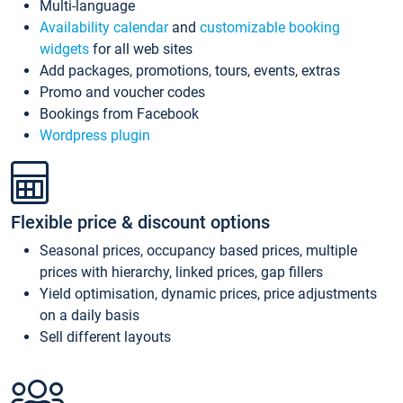
Multi-language
Availability calendar
and
customizable booking
widgets
for all web sites
Add packages, promotions, tours, events, extras
Promo and voucher codes
Bookings from Facebook
Wordpress plugin
Flexible price & discount options
Seasonal prices, occupancy based prices, multiple
prices with hierarchy, linked prices, gap fillers
Yield optimisation, dynamic prices, price adjustments
on a daily basis
Sell different layouts