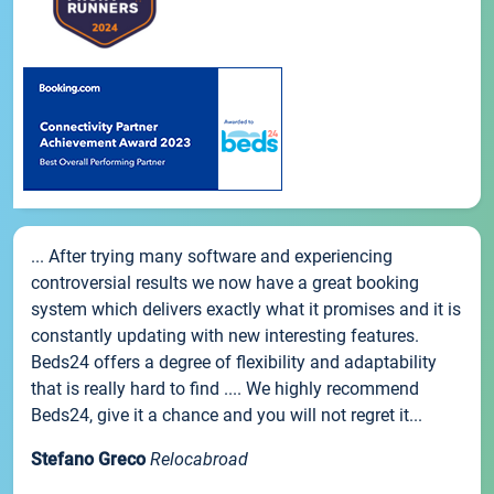
... After trying many software and experiencing
controversial results we now have a great booking
system which delivers exactly what it promises and it is
constantly updating with new interesting features.
Beds24 offers a degree of flexibility and adaptability
that is really hard to find .... We highly recommend
Beds24, give it a chance and you will not regret it...
Stefano Greco
Relocabroad