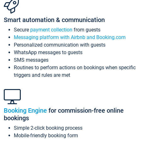
Smart automation & communication
Secure
payment collection
from guests
Messaging platform with Airbnb and Booking.com
Personalized communication with guests
WhatsApp messages to guests
SMS messages
Routines to perform actions on bookings when specific
triggers and rules are met
Booking Engine
for commission-free online
bookings
Simple 2-click booking process
Mobile-friendly booking form