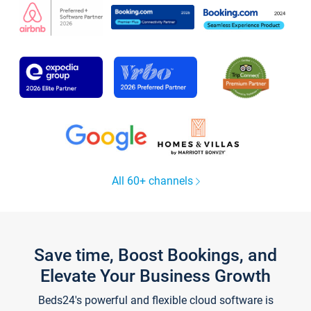
All 60+ channels
Save time, Boost Bookings, and
Elevate Your Business Growth
Beds24's powerful and flexible cloud software is