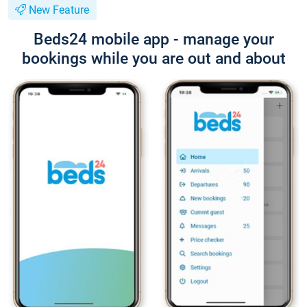
New Feature
Beds24 mobile app - manage your
bookings while you are out and about