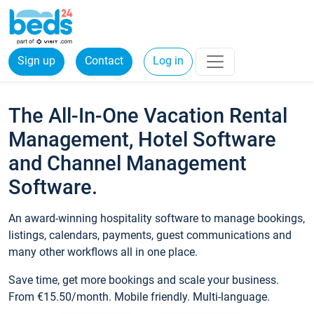
Sign up
Contact
Log in
The All-In-One Vacation Rental
Management, Hotel Software
and Channel Management
Software.
An award-winning hospitality software to manage bookings,
listings, calendars, payments, guest communications and
many other workflows all in one place.
Save time, get more bookings and scale your business.
From €15.50/month. Mobile friendly. Multi-language.