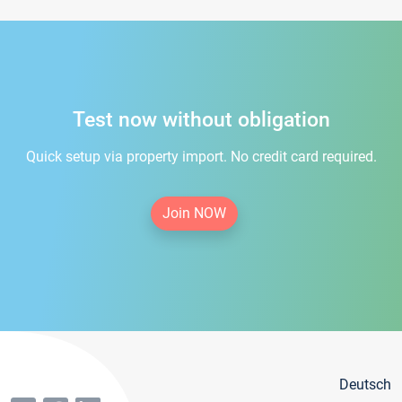
Test now without obligation
Quick setup via property import. No credit card required.
Join NOW
Deutsch