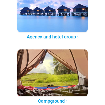
Agency and hotel group
Campground