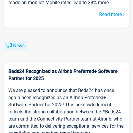
made on mobile* Mobile rates lead to 28% more ...
Read more
News
Beds24 Recognized as Airbnb Preferred+ Software
Partner for 2025
We are pleased to announce that Beds24 has once
again been recognized as an Airbnb Preferred+
Software Partner for 2025! This acknowledgment
reflects the strong collaboration between the #Beds24
team and the Connectivity Partner team at Airbnb, who
are committed to delivering exceptional services for the