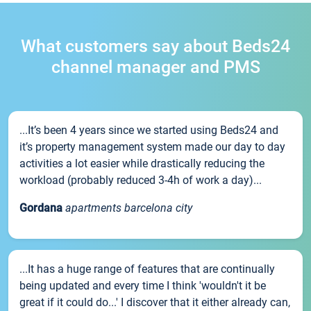
What customers say about Beds24
channel manager and PMS
...It’s been 4 years since we started using Beds24 and
it’s property management system made our day to day
activities a lot easier while drastically reducing the
workload (probably reduced 3-4h of work a day)...
Gordana
apartments barcelona city
...It has a huge range of features that are continually
being updated and every time I think 'wouldn't it be
great if it could do...' I discover that it either already can,