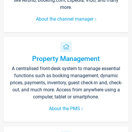
like Airbnb, Booking.com, Expedia, Vrbo, and many
more.
About the channel manager
Property Management
A centralised front-desk system to manage essential
functions such as booking management, dynamic
prices, payments, inventory, guest check-in and, check-
out, and much more. Access from anywhere using a
computer, tablet or smartphone.
About the PMS