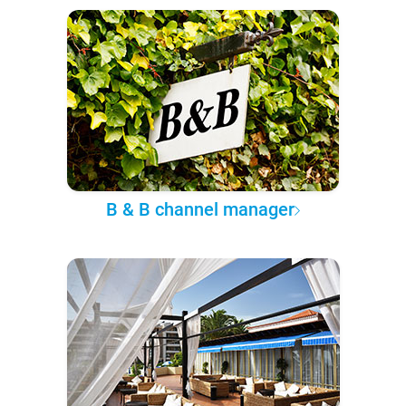
B & B channel manager