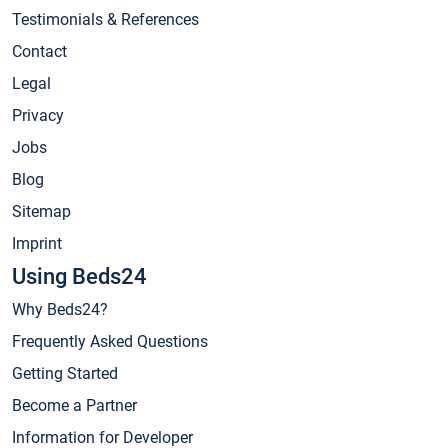
Testimonials & References
Contact
Legal
Privacy
Jobs
Blog
Sitemap
Imprint
Using Beds24
Why Beds24?
Frequently Asked Questions
Getting Started
Become a Partner
Information for Developer