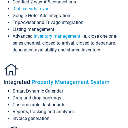
Certified 2-way API connections
iCal calendar sync
Google Hotel Ads integration
TripAdvisor and Trivago integration
Listing management
Advanced
inventory management
i.e. close one or all
sales channel, closed to arrival, closed to departure,
dependent availability and shared inventory
Integrated
Property Management System
Smart Dynamic Calendar
Drag-and-drop bookings
Customizable dashboards
Reports, tracking and analytics
Invoice generation