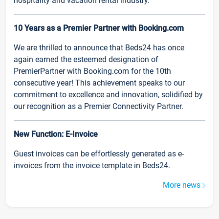
hospitality and vacation rental industry.
10 Years as a Premier Partner with Booking.com
We are thrilled to announce that Beds24 has once
again earned the esteemed designation of
PremierPartner with Booking.com for the 10th
consecutive year! This achievement speaks to our
commitment to excellence and innovation, solidified by
our recognition as a Premier Connectivity Partner.
New Function: E-Invoice
Guest invoices can be effortlessly generated as e-
invoices from the invoice template in Beds24.
More news