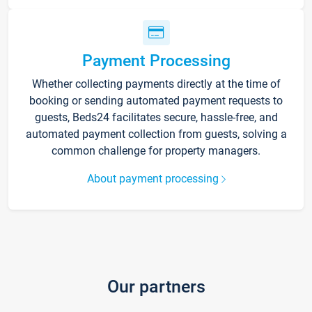
Payment Processing
Whether collecting payments directly at the time of
booking or sending automated payment requests to
guests, Beds24 facilitates secure, hassle-free, and
automated payment collection from guests, solving a
common challenge for property managers.
About payment processing
Our partners