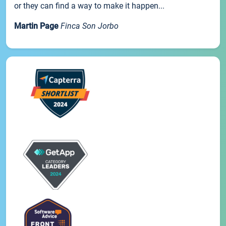
or they can find a way to make it happen...
Martin Page
Finca Son Jorbo