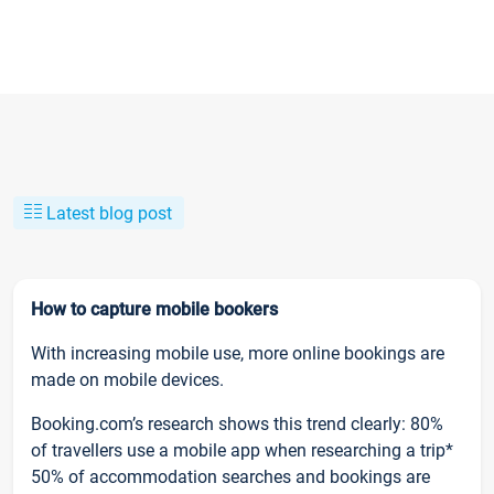
Latest blog post
How to capture mobile bookers
With increasing mobile use, more online bookings are
made on mobile devices.
Booking.com’s research shows this trend clearly: 80%
of travellers use a mobile app when researching a trip*
50% of accommodation searches and bookings are