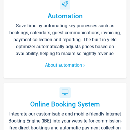
Automation
Save time by automating key processes such as
bookings, calendars, guest communications, invoicing,
payment collection and reporting. The built-in yield
optimizer automatically adjusts prices based on
availability, helping to maximise nightly revenue.
About automation
Online Booking System
Integrate our customisable and mobile-friendly Internet
Booking Engine (IBE) into your website for commission-
free direct bookings and automatic payment collection