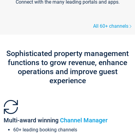
Connect with the many leading portals and apps.
All 60+ channels
Sophisticated property management
functions to grow revenue, enhance
operations and improve guest
experience
Multi-award winning
Channel Manager
60+ leading booking channels