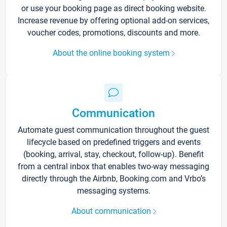
or use your booking page as direct booking website.
Increase revenue by offering optional add-on services,
voucher codes, promotions, discounts and more.
About the online booking system
Communication
Automate guest communication throughout the guest
lifecycle based on predefined triggers and events
(booking, arrival, stay, checkout, follow-up). Benefit
from a central inbox that enables two-way messaging
directly through the Airbnb, Booking.com and Vrbo’s
messaging systems.
About communication