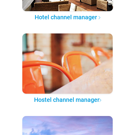
Hotel channel manager
Hostel channel manager