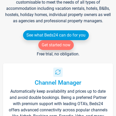
customisable to meet the needs of all types of
accommodation including vacation rentals, hotels, B&Bs,
hostels, holiday homes, individual property owners as well
as agencies and professional property managers.
See what Beds24 can do for you
Get started now
Free trial, no obligation.
Channel Manager
Automatically keep availability and prices up to date
and avoid double bookings. Being a preferred Partner
with premium support with leading OTA's, Beds24
offers advanced connectivity across popular channels