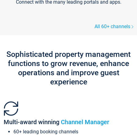
Connect with the many leading portals and apps.
All 60+ channels
Sophisticated property management
functions to grow revenue, enhance
operations and improve guest
experience
Multi-award winning
Channel Manager
60+ leading booking channels