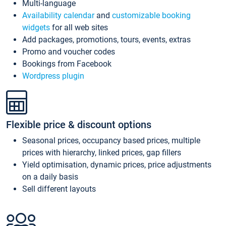
Multi-language
Availability calendar
and
customizable booking
widgets
for all web sites
Add packages, promotions, tours, events, extras
Promo and voucher codes
Bookings from Facebook
Wordpress plugin
Flexible price & discount options
Seasonal prices, occupancy based prices, multiple
prices with hierarchy, linked prices, gap fillers
Yield optimisation, dynamic prices, price adjustments
on a daily basis
Sell different layouts