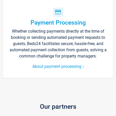
Payment Processing
Whether collecting payments directly at the time of
booking or sending automated payment requests to
guests, Beds24 facilitates secure, hassle-free, and
automated payment collection from guests, solving a
common challenge for property managers.
About payment processing
Our partners