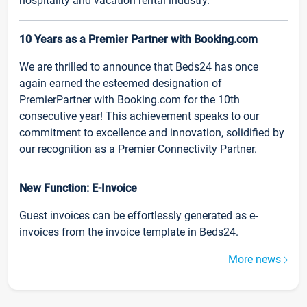
hospitality and vacation rental industry.
10 Years as a Premier Partner with Booking.com
We are thrilled to announce that Beds24 has once
again earned the esteemed designation of
PremierPartner with Booking.com for the 10th
consecutive year! This achievement speaks to our
commitment to excellence and innovation, solidified by
our recognition as a Premier Connectivity Partner.
New Function: E-Invoice
Guest invoices can be effortlessly generated as e-
invoices from the invoice template in Beds24.
More news