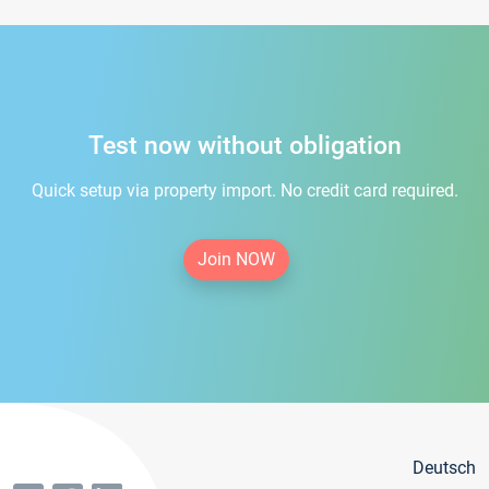
Test now without obligation
Quick setup via property import. No credit card required.
Join NOW
Deutsch