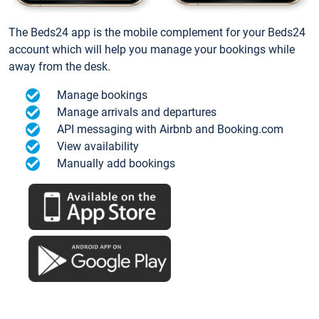
The Beds24 app is the mobile complement for your Beds24
account which will help you manage your bookings while
away from the desk.
Manage bookings
Manage arrivals and departures
API messaging with Airbnb and Booking.com
View availability
Manually add bookings