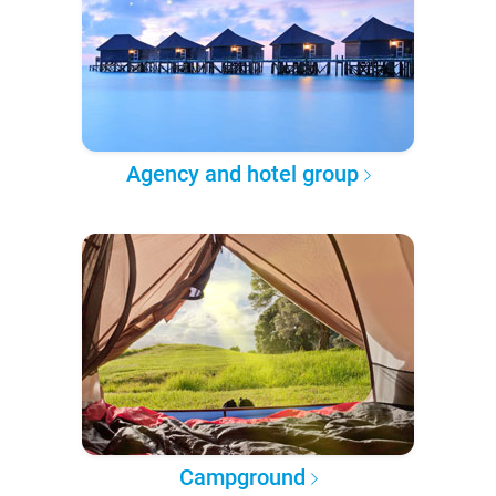
Agency and hotel group
Campground