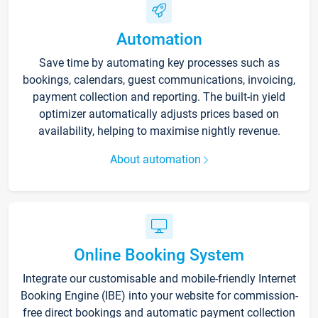
Automation
Save time by automating key processes such as
bookings, calendars, guest communications, invoicing,
payment collection and reporting. The built-in yield
optimizer automatically adjusts prices based on
availability, helping to maximise nightly revenue.
About automation
Online Booking System
Integrate our customisable and mobile-friendly Internet
Booking Engine (IBE) into your website for commission-
free direct bookings and automatic payment collection