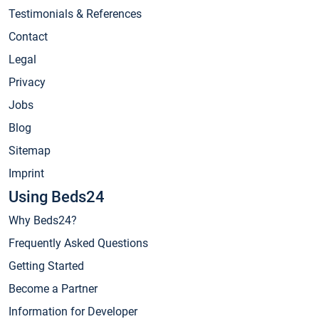
Testimonials & References
Contact
Legal
Privacy
Jobs
Blog
Sitemap
Imprint
Using Beds24
Why Beds24?
Frequently Asked Questions
Getting Started
Become a Partner
Information for Developer