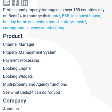
Professional property managers in over 150 countries rely
on Beds24 to manage their
hotel
,
B&B, inn, guest house
,
holiday home or vacation rental, cottage
,
hostel
,
campground
,
agency or hotel group
.
Product
Channel Manager
Property Management System
Payment Processing
Booking Engine
Booking Widgets
Multi-property and Agency functions
See what Beds24 can do for you
Company
About us