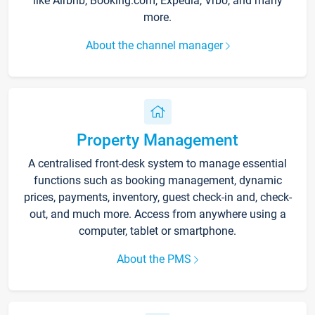
like Airbnb, Booking.com, Expedia, Vrbo, and many
more.
About the channel manager
Property Management
A centralised front-desk system to manage essential
functions such as booking management, dynamic
prices, payments, inventory, guest check-in and, check-
out, and much more. Access from anywhere using a
computer, tablet or smartphone.
About the PMS