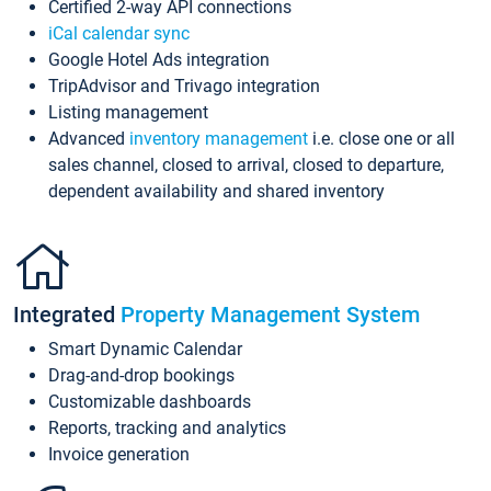
Certified 2-way API connections
iCal calendar sync
Google Hotel Ads integration
TripAdvisor and Trivago integration
Listing management
Advanced
inventory management
i.e. close one or all
sales channel, closed to arrival, closed to departure,
dependent availability and shared inventory
Integrated
Property Management System
Smart Dynamic Calendar
Drag-and-drop bookings
Customizable dashboards
Reports, tracking and analytics
Invoice generation