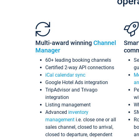
oper
Multi-award winning
Channel
Smar
Manager
comm
60+ leading booking channels
S
Certified 2-way API connections
gu
iCal calendar sync
Me
Google Hotel Ads integration
an
TripAdvisor and Trivago
Pe
integration
wi
Listing management
Wh
Advanced
inventory
S
management
i.e. close one or all
Ro
sales channel, closed to arrival,
bo
closed to departure, dependent
an