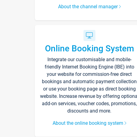
About the channel manager
Online Booking System
Integrate our customisable and mobile-
friendly Internet Booking Engine (IBE) into
your website for commission-free direct
bookings and automatic payment collection
or use your booking page as direct booking
website. Increase revenue by offering optiona
add-on services, voucher codes, promotions,
discounts and more.
About the online booking system