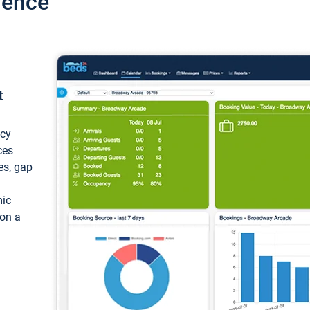
ience
t
ncy
ces
ces, gap
mic
 on a