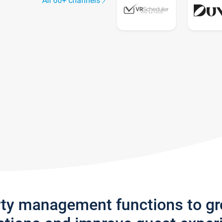
All 60+ channels
rty management functions to g