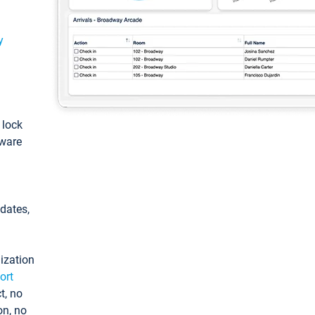
y
: lock
tware
pdates,
ization
ort
t, no
on, no