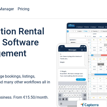
Manager
Pricing
tion Rental
 Software
gement
e bookings, listings,
d many other workflows all in
business. From €15.50/month.