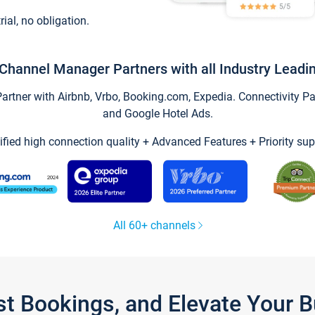
trial, no obligation.
Channel Manager Partners with all Industry Leadi
tner with Airbnb, Vrbo, Booking.com, Expedia. Connectivity Part
and Google Hotel Ads.
ified high connection quality + Advanced Features + Priority sup
All 60+ channels
st Bookings, and Elevate Your 