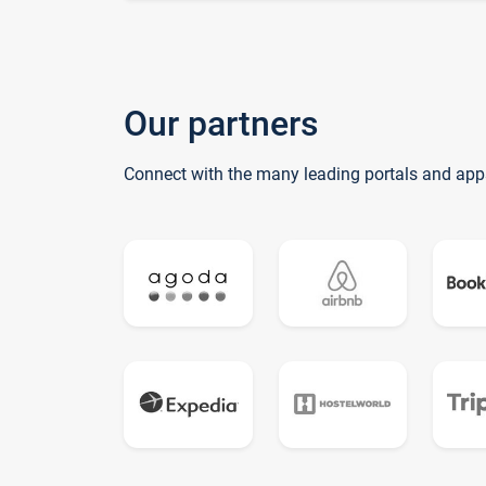
Our partners
Connect with the many leading portals and app