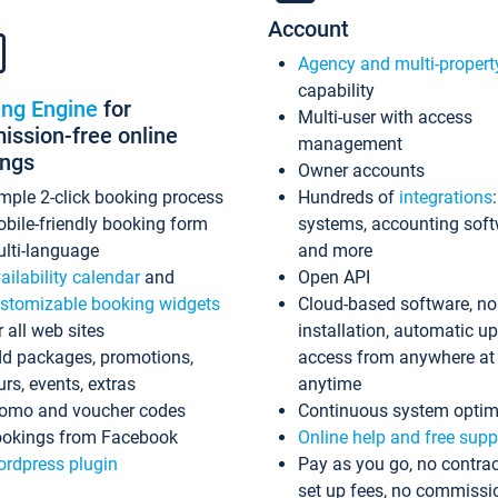
Account
Agency and multi-propert
capability
ing Engine
for
Multi-user with access
ssion-free online
management
ings
Owner accounts
mple 2-click booking process
Hundreds of
integrations
bile-friendly booking form
systems, accounting sof
lti-language
and more
ailability calendar
and
Open API
stomizable booking widgets
Cloud-based software, no
r all web sites
installation, automatic u
d packages, promotions,
access from anywhere at
urs, events, extras
anytime
omo and voucher codes
Continuous system optim
okings from Facebook
Online help and free supp
rdpress plugin
Pay as you go, no contrac
set up fees, no commissi