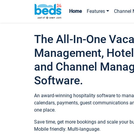
Home
Features
Channel 
The All-In-One Vaca
Management, Hotel
and Channel Mana
Software.
An award-winning hospitality software to manag
calendars, payments, guest communications an
one place.
Save time, get more bookings and scale your 
Mobile friendly. Multi-language.