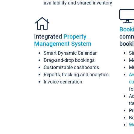
availability and shared inventory
Book
Integrated
Property
commi
Management System
book
Smart Dynamic Calendar
Si
Drag-and-drop bookings
Mo
Customizable dashboards
Mu
Reports, tracking and analytics
Av
Invoice generation
cu
fo
Ad
to
Pr
Bo
Wo