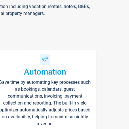
on including vacation rentals, hotels, B&Bs,
nal property managers.
Automation
Save time by automating key processes such
as bookings, calendars, guest
communications, invoicing, payment
collection and reporting. The built-in yield
optimizer automatically adjusts prices based
on availability, helping to maximise nightly
revenue.