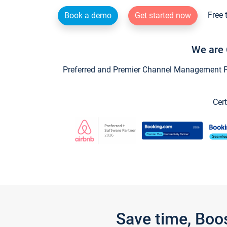
Free 
Book a demo
Get started now
We are 
Preferred and Premier Channel Management Par
Cert
Save time, Boo