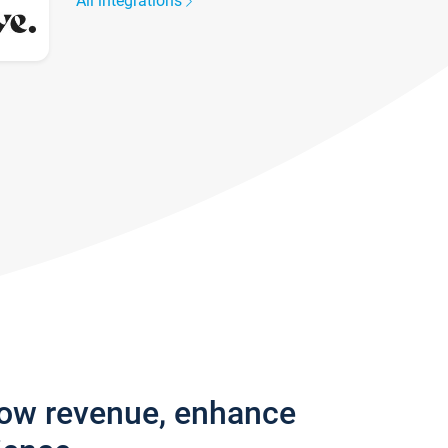
All integrations
row revenue, enhance