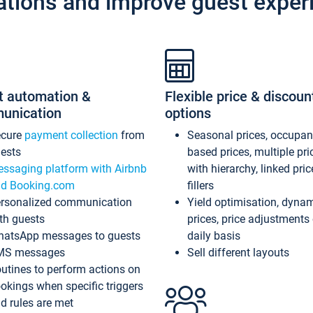
ations and improve guest exper
t automation &
Flexible price & discoun
unication
options
ecure
payment collection
from
Seasonal prices, occupa
ests
based prices, multiple pri
ssaging platform with Airbnb
with hierarchy, linked pri
d Booking.com
fillers
rsonalized communication
Yield optimisation, dyna
th guests
prices, price adjustments
atsApp messages to guests
daily basis
MS messages
Sell different layouts
utines to perform actions on
okings when specific triggers
d rules are met