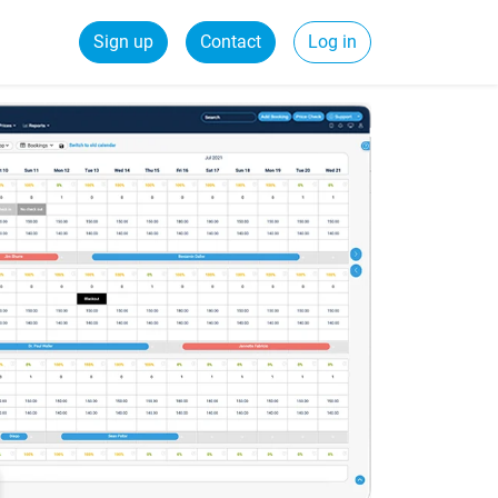
Sign up
Contact
Log in