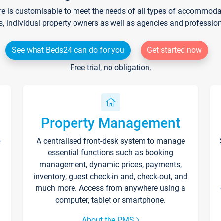
re is customisable to meet the needs of all types of accommodati
s, individual property owners as well as agencies and professio
See what Beds24 can do for you
Get started now
Free trial, no obligation.
Property Management
p
A centralised front-desk system to manage
essential functions such as booking
management, dynamic prices, payments,
inventory, guest check-in and, check-out, and
much more. Access from anywhere using a
computer, tablet or smartphone.
About the PMS