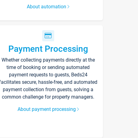
About automation
Payment Processing
Whether collecting payments directly at the
time of booking or sending automated
payment requests to guests, Beds24
facilitates secure, hassle-free, and automated
payment collection from guests, solving a
common challenge for property managers.
About payment processing