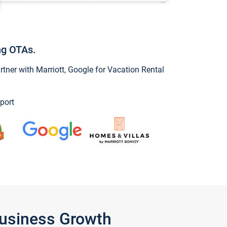
ng OTAs.
ner with Marriott, Google for Vacation Rental
port
Business Growth