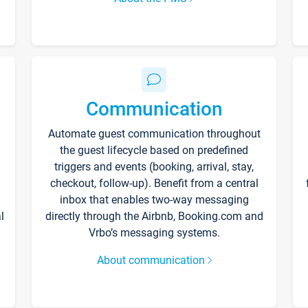
Communication
Automate guest communication throughout
the guest lifecycle based on predefined
triggers and events (booking, arrival, stay,
checkout, follow-up). Benefit from a central
inbox that enables two-way messaging
l
directly through the Airbnb, Booking.com and
Vrbo’s messaging systems.
About communication