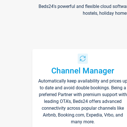
Beds24's powerful and flexible cloud softwa
hostels, holiday home
Channel Manager
Automatically keep availability and prices u
to date and avoid double bookings. Being a
preferred Partner with premium support with
leading OTA's, Beds24 offers advanced
connectivity across popular channels like
Airbnb, Booking.com, Expedia, Vrbo, and
many more.