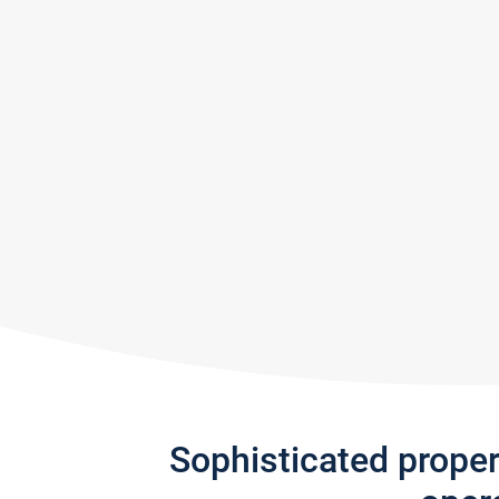
Sophisticated prope