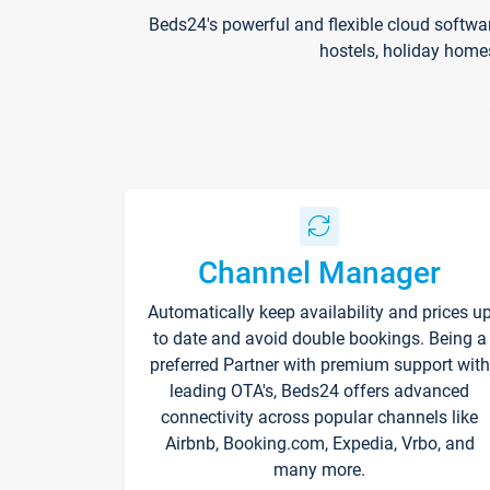
Beds24's powerful and flexible cloud softwa
hostels, holiday home
Channel Manager
Automatically keep availability and prices u
to date and avoid double bookings. Being a
preferred Partner with premium support with
leading OTA's, Beds24 offers advanced
connectivity across popular channels like
Airbnb, Booking.com, Expedia, Vrbo, and
many more.