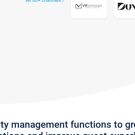
All 60+ channels
rty management functions to g