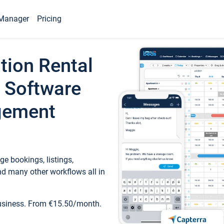
Manager
Pricing
tion Rental
 Software
gement
e bookings, listings,
d many other workflows all in
business. From €15.50/month.