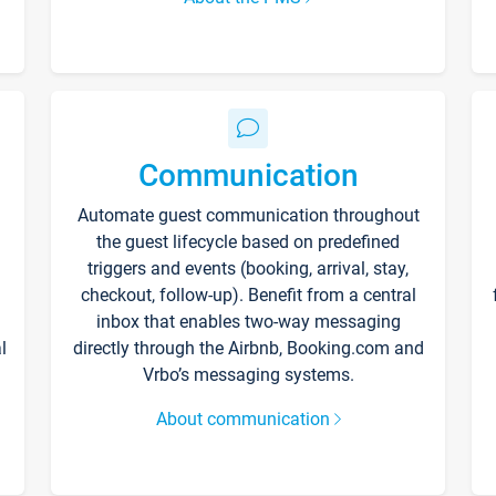
Communication
Automate guest communication throughout
the guest lifecycle based on predefined
triggers and events (booking, arrival, stay,
checkout, follow-up). Benefit from a central
inbox that enables two-way messaging
l
directly through the Airbnb, Booking.com and
Vrbo’s messaging systems.
About communication