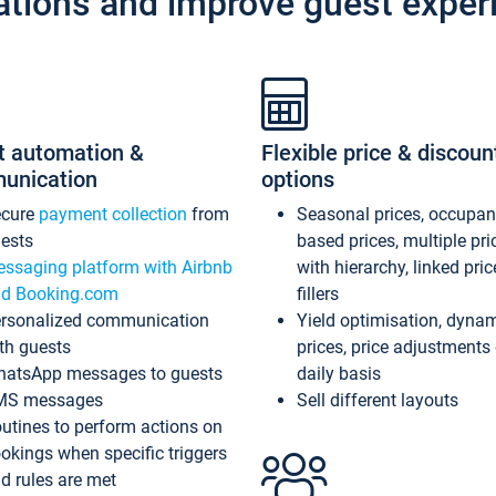
ations and improve guest exper
t automation &
Flexible price & discoun
unication
options
ecure
payment collection
from
Seasonal prices, occupa
ests
based prices, multiple pri
ssaging platform with Airbnb
with hierarchy, linked pri
d Booking.com
fillers
rsonalized communication
Yield optimisation, dyna
th guests
prices, price adjustments
atsApp messages to guests
daily basis
MS messages
Sell different layouts
utines to perform actions on
okings when specific triggers
d rules are met