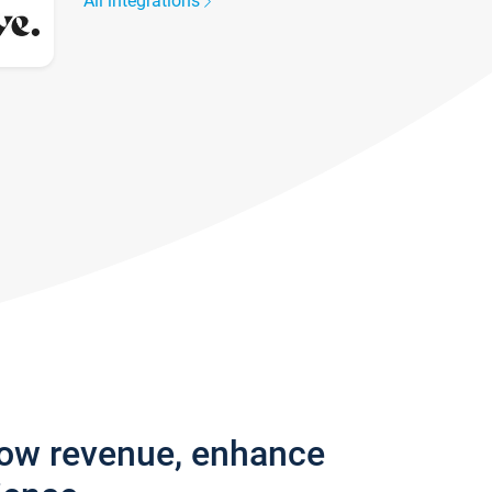
All integrations
row revenue, enhance