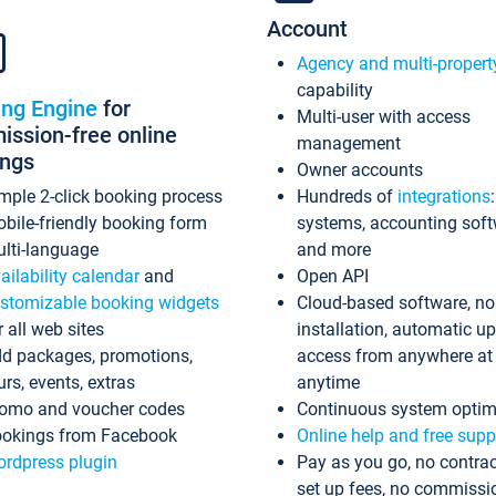
Account
Agency and multi-propert
capability
ing Engine
for
Multi-user with access
ssion-free online
management
ings
Owner accounts
mple 2-click booking process
Hundreds of
integrations
bile-friendly booking form
systems, accounting sof
lti-language
and more
ailability calendar
and
Open API
stomizable booking widgets
Cloud-based software, no
r all web sites
installation, automatic u
d packages, promotions,
access from anywhere at
urs, events, extras
anytime
omo and voucher codes
Continuous system optim
okings from Facebook
Online help and free supp
rdpress plugin
Pay as you go, no contrac
set up fees, no commissi