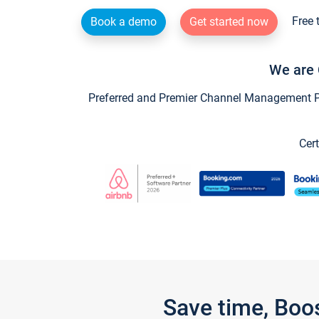
Free 
Book a demo
Get started now
We are 
Preferred and Premier Channel Management Par
Cert
Save time, Boo