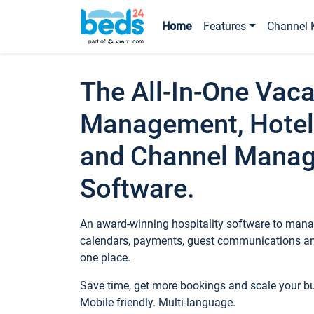
Home
Features
Channel 
The All-In-One Vaca
Management, Hotel
and Channel Mana
Software.
An award-winning hospitality software to manag
calendars, payments, guest communications an
one place.
Save time, get more bookings and scale your 
Mobile friendly. Multi-language.