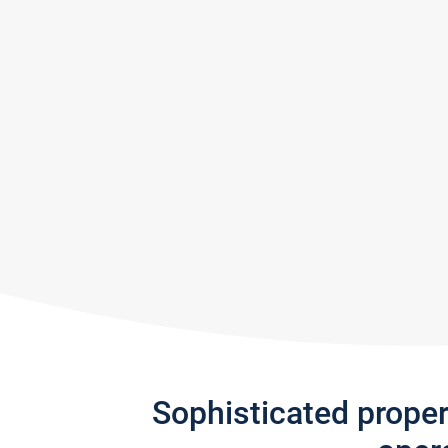
Sophisticated prope