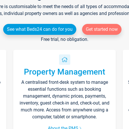
re is customisable to meet the needs of all types of accommodati
s, individual property owners as well as agencies and professio
See what Beds24 can do for you
Get started now
Free trial, no obligation.
Property Management
p
A centralised front-desk system to manage
essential functions such as booking
management, dynamic prices, payments,
inventory, guest check-in and, check-out, and
much more. Access from anywhere using a
computer, tablet or smartphone.
About the PMS