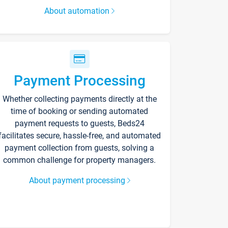
About automation
Payment Processing
Whether collecting payments directly at the
time of booking or sending automated
payment requests to guests, Beds24
facilitates secure, hassle-free, and automated
payment collection from guests, solving a
common challenge for property managers.
About payment processing