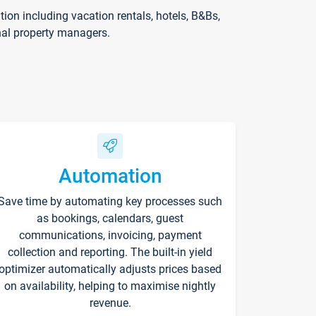
on including vacation rentals, hotels, B&Bs,
nal property managers.
Automation
Save time by automating key processes such
as bookings, calendars, guest
communications, invoicing, payment
collection and reporting. The built-in yield
optimizer automatically adjusts prices based
on availability, helping to maximise nightly
revenue.