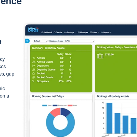
ience
t
ncy
ces
ces, gap
mic
 on a