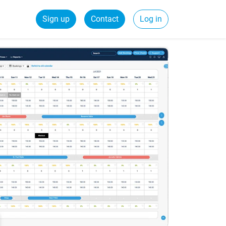
Sign up
Contact
Log in