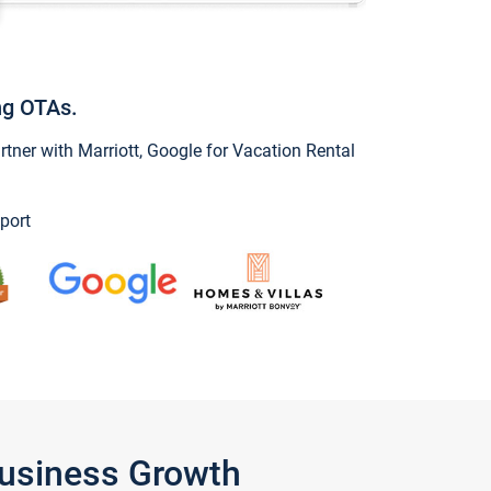
ng OTAs.
ner with Marriott, Google for Vacation Rental
port
Business Growth