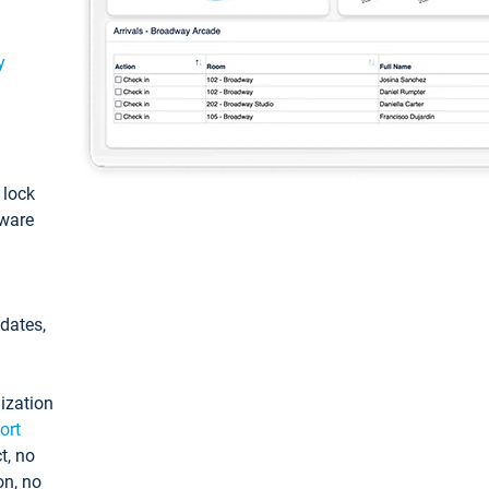
y
: lock
tware
pdates,
ization
ort
t, no
on, no