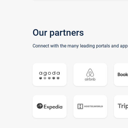
Our partners
Connect with the many leading portals and app