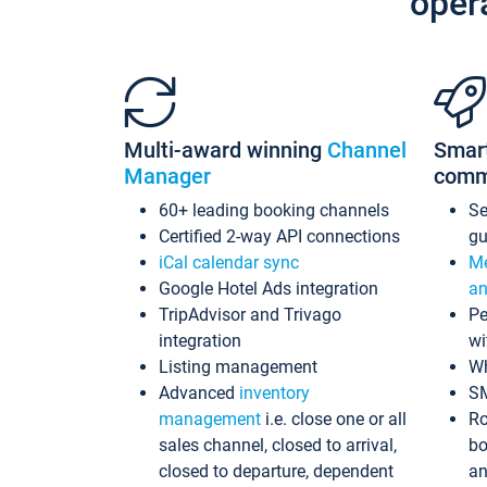
oper
Multi-award winning
Channel
Smar
Manager
comm
60+ leading booking channels
S
Certified 2-way API connections
gu
iCal calendar sync
Me
Google Hotel Ads integration
an
TripAdvisor and Trivago
Pe
integration
wi
Listing management
Wh
Advanced
inventory
S
management
i.e. close one or all
Ro
sales channel, closed to arrival,
bo
closed to departure, dependent
an