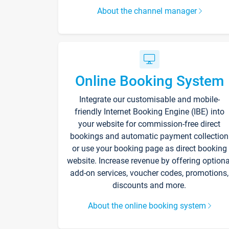
About the channel manager
Online Booking System
Integrate our customisable and mobile-
friendly Internet Booking Engine (IBE) into
your website for commission-free direct
bookings and automatic payment collection
or use your booking page as direct booking
website. Increase revenue by offering optiona
add-on services, voucher codes, promotions,
discounts and more.
About the online booking system