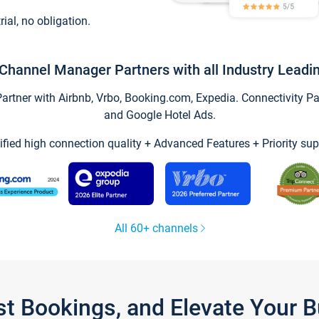
trial, no obligation.
Channel Manager Partners with all Industry Leadi
tner with Airbnb, Vrbo, Booking.com, Expedia. Connectivity Part
and Google Hotel Ads.
ified high connection quality + Advanced Features + Priority sup
All 60+ channels
st Bookings, and Elevate Your 