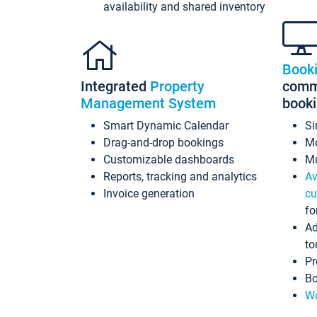
availability and shared inventory
Book
Integrated
Property
commi
Management System
book
Smart Dynamic Calendar
Si
Drag-and-drop bookings
Mo
Customizable dashboards
Mu
Reports, tracking and analytics
Av
Invoice generation
cu
fo
Ad
to
Pr
Bo
Wo