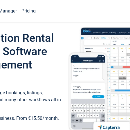
Manager
Pricing
tion Rental
 Software
gement
e bookings, listings,
d many other workflows all in
business. From €15.50/month.