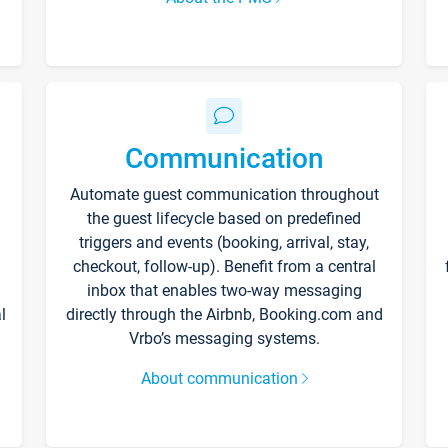
Communication
Automate guest communication throughout
the guest lifecycle based on predefined
triggers and events (booking, arrival, stay,
checkout, follow-up). Benefit from a central
inbox that enables two-way messaging
l
directly through the Airbnb, Booking.com and
Vrbo’s messaging systems.
About communication