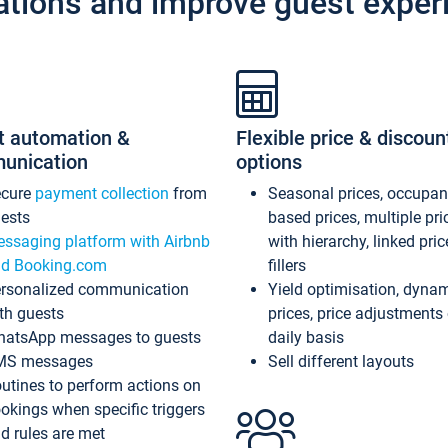
ations and improve guest exper
t automation &
Flexible price & discoun
unication
options
ecure
payment collection
from
Seasonal prices, occupa
ests
based prices, multiple pri
ssaging platform with Airbnb
with hierarchy, linked pri
d Booking.com
fillers
rsonalized communication
Yield optimisation, dyna
th guests
prices, price adjustments
atsApp messages to guests
daily basis
MS messages
Sell different layouts
utines to perform actions on
okings when specific triggers
d rules are met