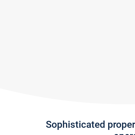
Sophisticated prope