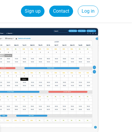
Sign up
Contact
Log in