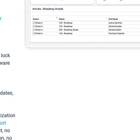
y
: lock
tware
pdates,
ization
ort
t, no
on, no