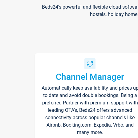
Beds24's powerful and flexible cloud softwa
hostels, holiday home
Channel Manager
Automatically keep availability and prices u
to date and avoid double bookings. Being a
preferred Partner with premium support with
leading OTA's, Beds24 offers advanced
connectivity across popular channels like
Airbnb, Booking.com, Expedia, Vrbo, and
many more.