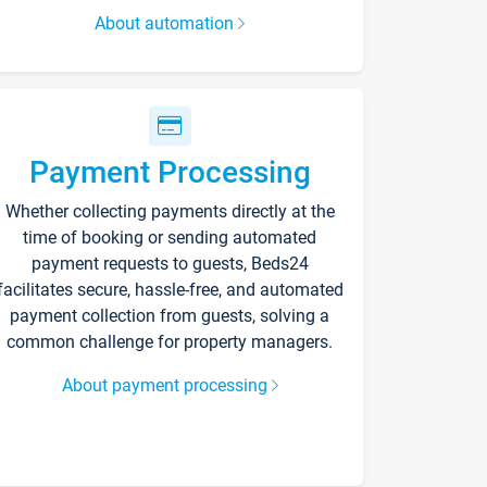
About automation
Payment Processing
Whether collecting payments directly at the
time of booking or sending automated
payment requests to guests, Beds24
facilitates secure, hassle-free, and automated
payment collection from guests, solving a
common challenge for property managers.
About payment processing