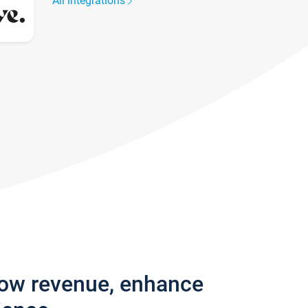
All integrations
row revenue, enhance