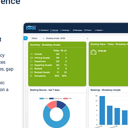
ience
t
ncy
ces
ces, gap
mic
 on a