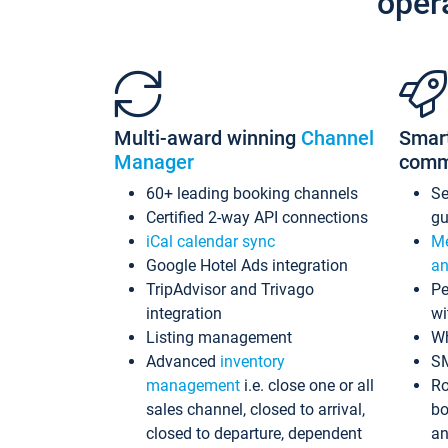
oper
Multi-award winning
Channel
Smar
Manager
comm
60+ leading booking channels
S
Certified 2-way API connections
gu
iCal calendar sync
Me
Google Hotel Ads integration
an
TripAdvisor and Trivago
Pe
integration
wi
Listing management
Wh
Advanced
inventory
S
management
i.e. close one or all
Ro
sales channel, closed to arrival,
bo
closed to departure, dependent
an