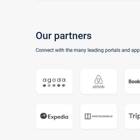
Our partners
Connect with the many leading portals and app