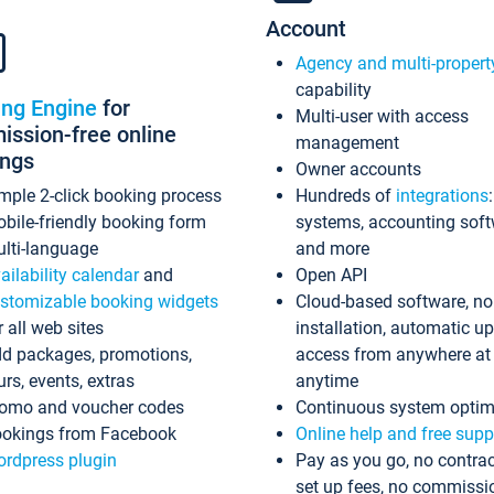
Account
Agency and multi-propert
capability
ing Engine
for
Multi-user with access
ssion-free online
management
ings
Owner accounts
mple 2-click booking process
Hundreds of
integrations
bile-friendly booking form
systems, accounting sof
lti-language
and more
ailability calendar
and
Open API
stomizable booking widgets
Cloud-based software, no
r all web sites
installation, automatic u
d packages, promotions,
access from anywhere at
urs, events, extras
anytime
omo and voucher codes
Continuous system optim
okings from Facebook
Online help and free supp
rdpress plugin
Pay as you go, no contrac
set up fees, no commissi