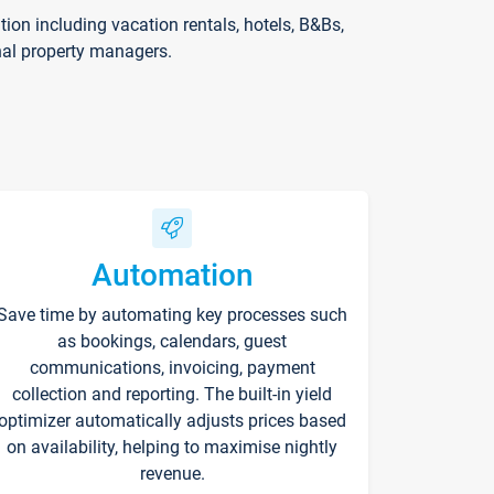
on including vacation rentals, hotels, B&Bs,
nal property managers.
Automation
Save time by automating key processes such
as bookings, calendars, guest
communications, invoicing, payment
collection and reporting. The built-in yield
optimizer automatically adjusts prices based
on availability, helping to maximise nightly
revenue.