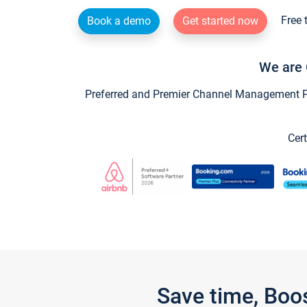
Free 
Book a demo
Get started now
We are 
Preferred and Premier Channel Management Par
Cert
Save time, Boo