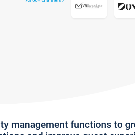
All 60+ channels
rty management functions to g