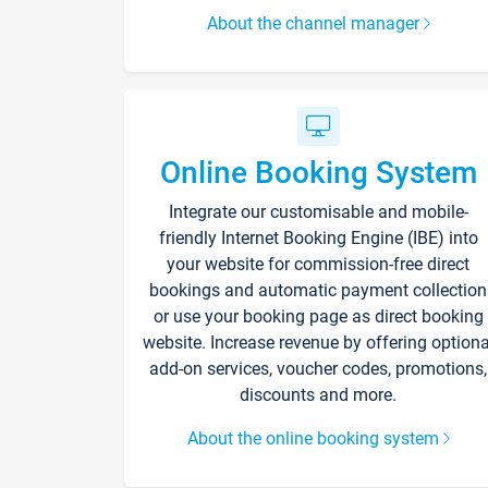
About the channel manager
Online Booking System
Integrate our customisable and mobile-
friendly Internet Booking Engine (IBE) into
your website for commission-free direct
bookings and automatic payment collection
or use your booking page as direct booking
website. Increase revenue by offering optiona
add-on services, voucher codes, promotions,
discounts and more.
About the online booking system