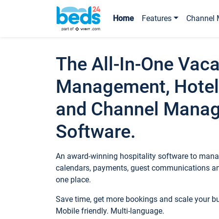
Home
Features
Channel 
The All-In-One Vaca
Management, Hotel
and Channel Mana
Software.
An award-winning hospitality software to manag
calendars, payments, guest communications an
one place.
Save time, get more bookings and scale your 
Mobile friendly. Multi-language.