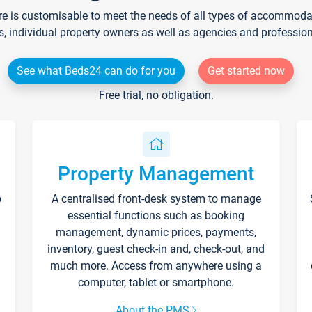
re is customisable to meet the needs of all types of accommodati
s, individual property owners as well as agencies and professio
See what Beds24 can do for you
Get started now
Free trial, no obligation.
Property Management
p
A centralised front-desk system to manage
essential functions such as booking
management, dynamic prices, payments,
inventory, guest check-in and, check-out, and
much more. Access from anywhere using a
computer, tablet or smartphone.
About the PMS