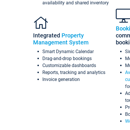
availability and shared inventory
Book
Integrated
Property
commi
Management System
book
Smart Dynamic Calendar
Si
Drag-and-drop bookings
Mo
Customizable dashboards
Mu
Reports, tracking and analytics
Av
Invoice generation
cu
fo
Ad
to
Pr
Bo
Wo