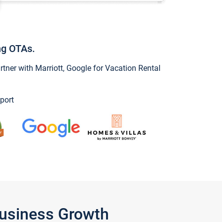
ng OTAs.
ner with Marriott, Google for Vacation Rental
port
Business Growth