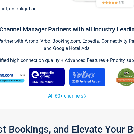
trial, no obligation.
Channel Manager Partners with all Industry Leadi
tner with Airbnb, Vrbo, Booking.com, Expedia. Connectivity Part
and Google Hotel Ads.
ified high connection quality + Advanced Features + Priority sup
All 60+ channels
st Bookings, and Elevate Your 